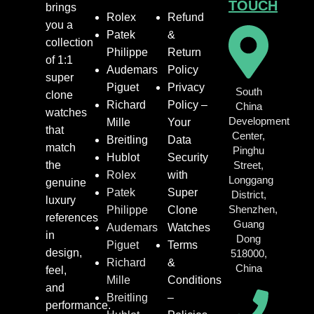
TOUCH
brings
Rolex
Refund
you a
Patek
&
collection
Philippe
Return
of 1:1
Audemars
Policy
super
Piguet
Privacy
South
clone
Richard
Policy –
China
watches
Development
Mille
Your
that
Center,
Breitling
Data
match
Pinghu
Hublot
Security
the
Street,
Rolex
with
Longgang
genuine
Patek
Super
District,
luxury
Shenzhen,
Philippe
Clone
references
Guang
Audemars
Watches
in
Dong
Piguet
Terms
design,
518000,
Richard
&
China
feel,
Mille
Conditions
and
Breitling
–
performance.