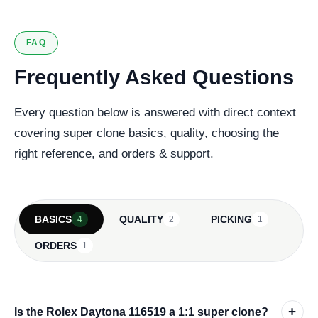
FAQ
Frequently Asked Questions
Every question below is answered with direct context
covering super clone basics, quality, choosing the
right reference, and orders & support.
BASICS
QUALITY
PICKING
4
2
1
ORDERS
1
+
Is the Rolex Daytona 116519 a 1:1 super clone?