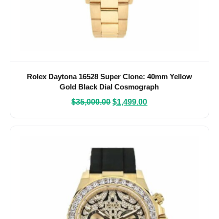
Rolex Daytona 16528 Super Clone: 40mm Yellow
Gold Black Dial Cosmograph
$
35,000.00
$
1,499.00