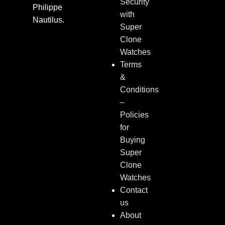
Security
Philippe
with
Nautilus.
Super
Clone
Watches
Terms
&
Conditions
–
Policies
for
Buying
Super
Clone
Watches
Contact
us
About