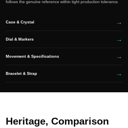
follows the genuine reference within tight production tolerance.
Case & Crystal
Dial & Markers
Movement & Specifications
Bracelet & Strap
Heritage, Comparison