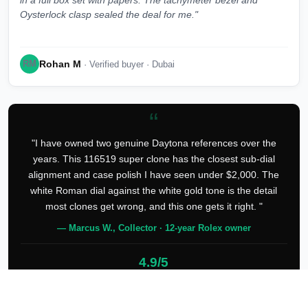
in a full box set with papers. The tachymeter bezel and
Oysterlock clasp sealed the deal for me."
Rohan M
RM
· Verified buyer · Dubai
“
"I have owned two genuine Daytona references over the
years. This 116519 super clone has the closest sub-dial
alignment and case polish I have seen under $2,000. The
white Roman dial against the white gold tone is the detail
most clones get wrong, and this one gets it right. "
— Marcus W., Collector · 12-year Rolex owner
4.9/5
127 verified reviews