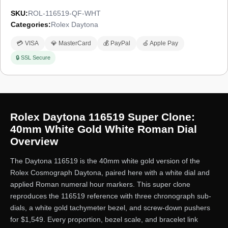
SKU:
ROL-116519-QF-WHT
Categories:
Rolex Daytona
💳 VISA
💎 MasterCard
💰 PayPal
🍏 Apple Pay
🔒 SSL Secure
Rolex Daytona 116519 Super Clone:
40mm White Gold White Roman Dial
Overview
The Daytona 116519 is the 40mm white gold version of the
Rolex Cosmograph Daytona, paired here with a white dial and
applied Roman numeral hour markers. This super clone
reproduces the 116519 reference with three chronograph sub-
dials, a white gold tachymeter bezel, and screw-down pushers
for $1,549. Every proportion, bezel scale, and bracelet link