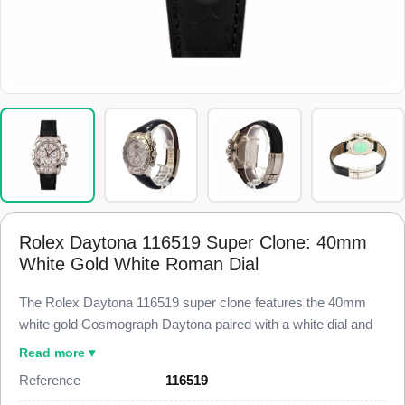
Rolex Daytona 116519 Super Clone: 40mm
White Gold White Roman Dial
The Rolex Daytona 116519 super clone features the 40mm
white gold Cosmograph Daytona paired with a white dial and
applied Roman numeral hour markers, finished to 98% visual
Read more ▾
and dimensional parity with the genuine reference. This
Reference
116519
116519 Super Clone carries three chronograph sub-dials, a