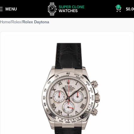
0
MENU
$
0.0
Home
Rolex
Rolex Daytona