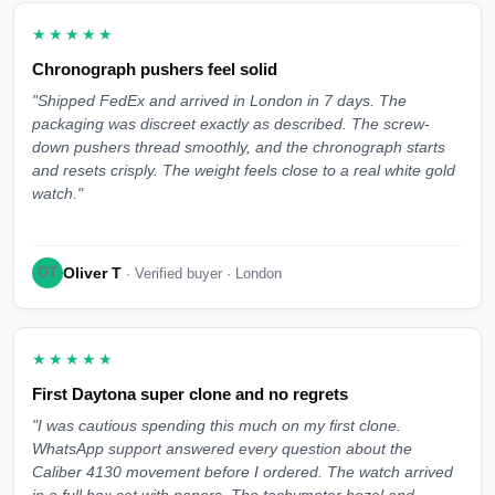
★★★★★
Chronograph pushers feel solid
"Shipped FedEx and arrived in London in 7 days. The
packaging was discreet exactly as described. The screw-
down pushers thread smoothly, and the chronograph starts
and resets crisply. The weight feels close to a real white gold
watch."
Oliver T
OT
· Verified buyer · London
★★★★★
First Daytona super clone and no regrets
"I was cautious spending this much on my first clone.
WhatsApp support answered every question about the
Caliber 4130 movement before I ordered. The watch arrived