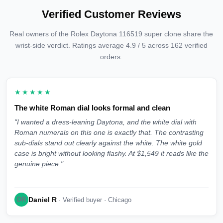
Verified Customer Reviews
Real owners of the Rolex Daytona 116519 super clone share the
wrist-side verdict. Ratings average 4.9 / 5 across 162 verified
orders.
★★★★★
The white Roman dial looks formal and clean
"I wanted a dress-leaning Daytona, and the white dial with
Roman numerals on this one is exactly that. The contrasting
sub-dials stand out clearly against the white. The white gold
case is bright without looking flashy. At $1,549 it reads like the
genuine piece."
Daniel R
DR
· Verified buyer · Chicago