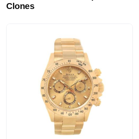
Clones