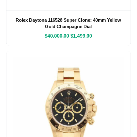
Rolex Daytona 116528 Super Clone: 40mm Yellow
Gold Champagne Dial
$
40,000.00
$
1,499.00