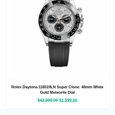
Rolex Daytona 116519LN Super Clone: 40mm White
Gold Meteorite Dial
$
42,000.00
$
1,599.00