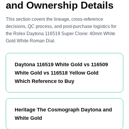
and Ownership Details
This section covers the lineage, cross-reference
decisions, QC process, and post-purchase logistics for
the Rolex Daytona 116519 Super Clone: 40mm White
Gold White Roman Dial.
Daytona 116519 White Gold vs 116509
White Gold vs 116518 Yellow Gold
Which Reference to Buy
Heritage The Cosmograph Daytona and
White Gold