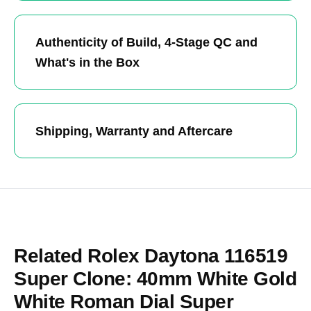
Authenticity of Build, 4-Stage QC and
What's in the Box
Shipping, Warranty and Aftercare
Related Rolex Daytona 116519
Super Clone: 40mm White Gold
White Roman Dial Super