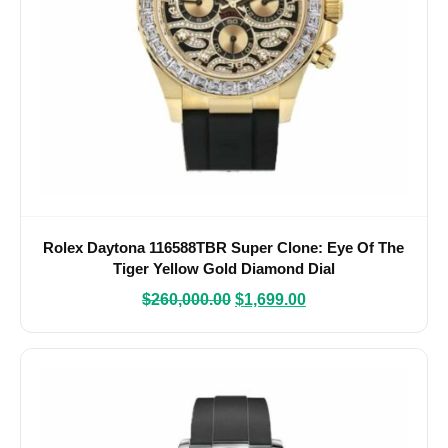
Rolex Daytona 116588TBR Super Clone: Eye Of The
Tiger Yellow Gold Diamond Dial
$
260,000.00
$
1,699.00