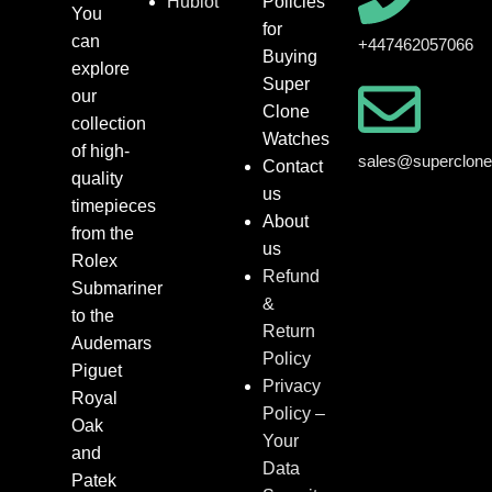
Hublot
Policies
You
for
can
+447462057066
Buying
explore
Super
our
Clone
collection
Watches
of high-
sales@superclon
Contact
quality
us
timepieces
About
from the
us
Rolex
Refund
Submariner
&
to the
Return
Audemars
Policy
Piguet
Privacy
Royal
Policy –
Oak
Your
and
Data
Patek