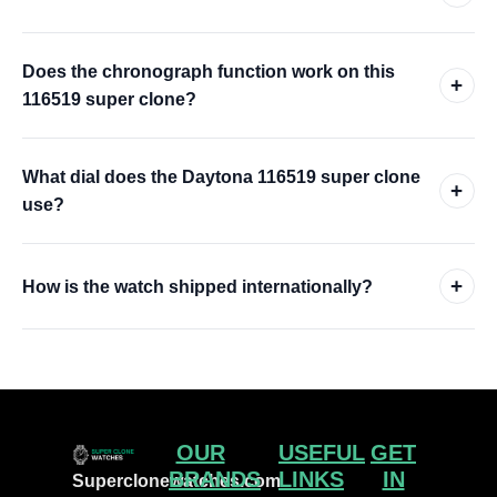
Does the chronograph function work on this
+
116519 super clone?
What dial does the Daytona 116519 super clone
+
use?
+
How is the watch shipped internationally?
OUR
USEFUL
GET
BRANDS
LINKS
IN
Superclonewatches.com