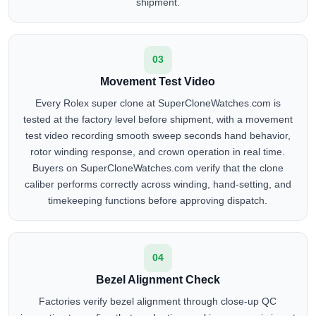
shipment.
03
Movement Test Video
Every Rolex super clone at SuperCloneWatches.com is
tested at the factory level before shipment, with a movement
test video recording smooth sweep seconds hand behavior,
rotor winding response, and crown operation in real time.
Buyers on SuperCloneWatches.com verify that the clone
caliber performs correctly across winding, hand-setting, and
timekeeping functions before approving dispatch.
04
Bezel Alignment Check
Factories verify bezel alignment through close-up QC