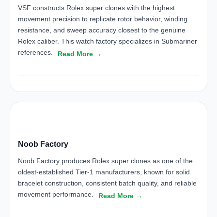
VSF constructs Rolex super clones with the highest
movement precision to replicate rotor behavior, winding
resistance, and sweep accuracy closest to the genuine
Rolex caliber. This watch factory specializes in Submariner
references.
Read More →
NF
Noob Factory
Noob Factory produces Rolex super clones as one of the
oldest-established Tier-1 manufacturers, known for solid
bracelet construction, consistent batch quality, and reliable
movement performance.
Read More →