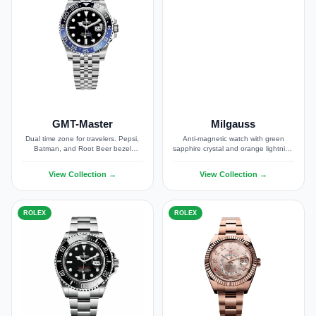
GMT-Master
Milgauss
Dual time zone for travelers. Pepsi,
Anti-magnetic watch with green
Batman, and Root Beer bezel
sapphire crystal and orange lightning
options.
bolt seconds hand.
View Collection →
View Collection →
ROLEX
ROLEX