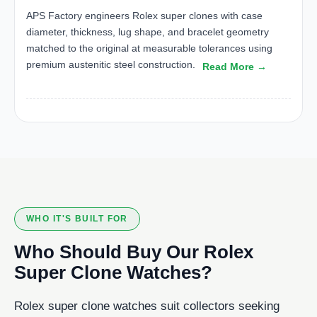
APS Factory engineers Rolex super clones with case
diameter, thickness, lug shape, and bracelet geometry
matched to the original at measurable tolerances using
premium austenitic steel construction.
Read More →
WHO IT'S BUILT FOR
Who Should Buy Our Rolex
Super Clone Watches?
Rolex super clone watches suit collectors seeking