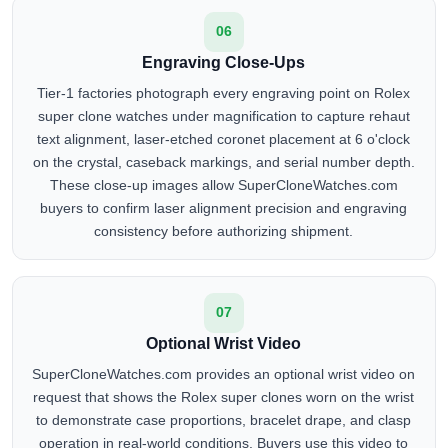
06
Engraving Close-Ups
Tier-1 factories photograph every engraving point on Rolex
super clone watches under magnification to capture rehaut
text alignment, laser-etched coronet placement at 6 o'clock
on the crystal, caseback markings, and serial number depth.
These close-up images allow SuperCloneWatches.com
buyers to confirm laser alignment precision and engraving
consistency before authorizing shipment.
07
Optional Wrist Video
SuperCloneWatches.com provides an optional wrist video on
request that shows the Rolex super clones worn on the wrist
to demonstrate case proportions, bracelet drape, and clasp
operation in real-world conditions. Buyers use this video to