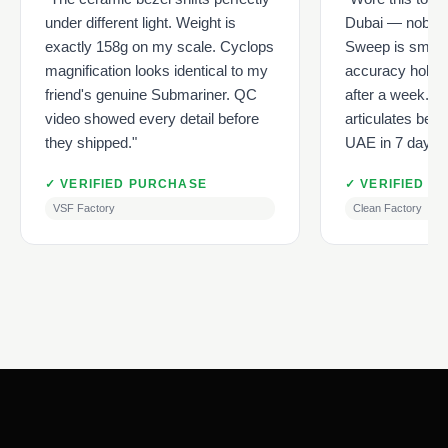
under different light. Weight is
Dubai — nobody 
exactly 158g on my scale. Cyclops
Sweep is smoot
magnification looks identical to my
accuracy holds 
friend's genuine Submariner. QC
after a week. Ju
video showed every detail before
articulates beaut
they shipped."
UAE in 7 days, f
✓ VERIFIED PURCHASE
✓ VERIFIED P
VSF Factory
Clean Factory