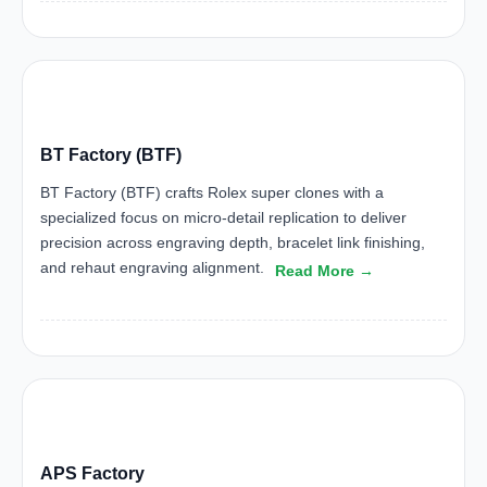
BTF
BT Factory (BTF)
BT Factory (BTF) crafts Rolex super clones with a
specialized focus on micro-detail replication to deliver
precision across engraving depth, bracelet link finishing,
and rehaut engraving alignment.
Read More →
APS
APS Factory