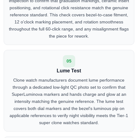
inspection to confirm that graduation markings, ceramic insert
positioning, and rotational click resistance match the genuine
reference standard. This check covers bezel-to-case fitment,
12 o'clock marking placement, and rotation smoothness
throughout the full 60-click range, and any misalignment flags
the piece for rework.
05
Lume Test
Clone watch manufacturers document lume performance
through a dedicated low-light QC photo set to confirm that
SuperLuminova markers and hands charge and glow at an
intensity matching the genuine reference. The lume test
covers both dial markers and the bezel's luminous pip on
applicable references to verify night visibility meets the Tier-1
super clone watches standard.