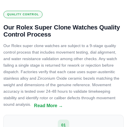
QUALITY CONTROL
Our Rolex Super Clone Watches Quality
Control Process
Our Rolex super clone watches are subject to a 9-stage quality
control process that includes movement testing, dial alignment,
and water resistance validation among other checks. Any watch
failing a single stage is returned for rework or rejection before
dispatch. Factories verify that each case uses super-austenitic
stainless alloy and Zirconium Oxide ceramic bezels matching the
weight and dimensions of the genuine reference. Movement
accuracy is tested over 24-48 hours to validate timekeeping
stability and identify rotor or caliber defects through movement
sound analysis.
01