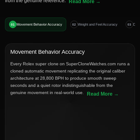
from the genuine reference.
Movement Behavior Accuracy
Weight and Feel Accuracy
Dial
01
02
03
Movement Behavior Accuracy
Every Rolex super clone on SuperCloneWatches.com runs a
cloned automatic movement replicating the original caliber
architecture at 28,800 BPH to produce smooth sweep
seconds and a quiet rotor indistinguishable from the
genuine movement in real-world use.