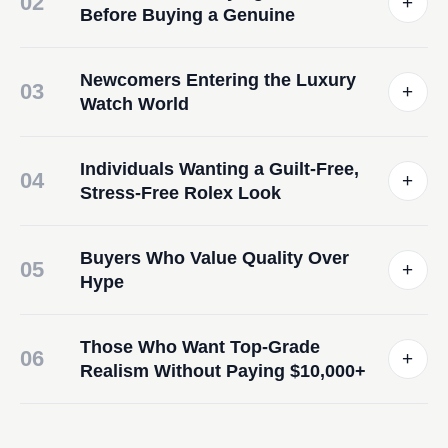
02
+
Before Buying a Genuine
Newcomers Entering the Luxury
03
+
Watch World
Individuals Wanting a Guilt-Free,
04
+
Stress-Free Rolex Look
Buyers Who Value Quality Over
05
+
Hype
Those Who Want Top-Grade
06
+
Realism Without Paying $10,000+