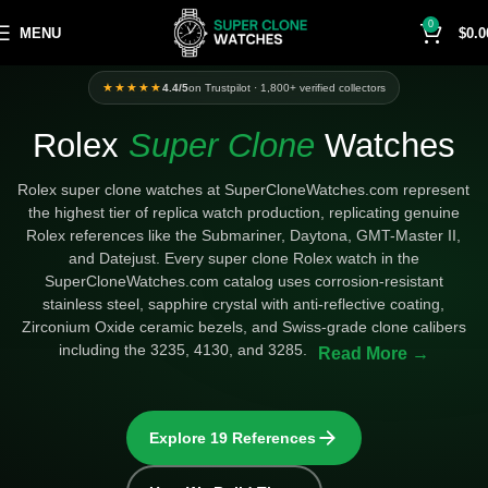
0
MENU
$
0.0
Categories
★★★★★
4.4/5
on Trustpilot · 1,800+ verified collectors
Rolex
Super Clone
Watches
Rolex super clone watches at SuperCloneWatches.com represent
the highest tier of replica watch production, replicating genuine
Rolex references like the Submariner, Daytona, GMT-Master II,
and Datejust. Every super clone Rolex watch in the
SuperCloneWatches.com catalog uses corrosion-resistant
stainless steel, sapphire crystal with anti-reflective coating,
Zirconium Oxide ceramic bezels, and Swiss-grade clone calibers
including the 3235, 4130, and 3285.
Explore 19 References