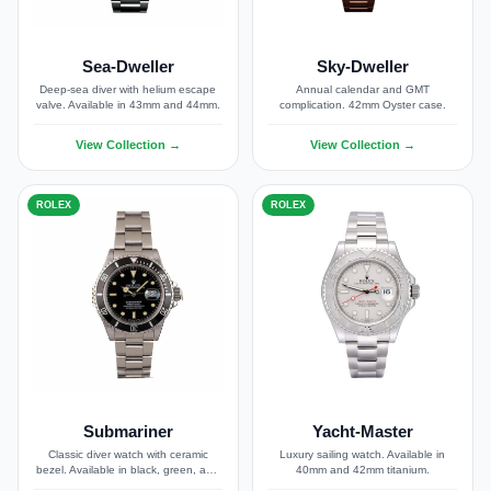
Sea-Dweller
Sky-Dweller
Deep-sea diver with helium escape
Annual calendar and GMT
valve. Available in 43mm and 44mm.
complication. 42mm Oyster case.
View Collection →
View Collection →
ROLEX
ROLEX
Submariner
Yacht-Master
Classic diver watch with ceramic
Luxury sailing watch. Available in
bezel. Available in black, green, and
40mm and 42mm titanium.
blue dials.