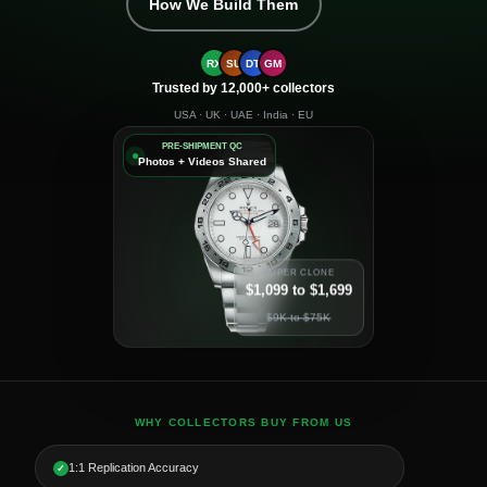
How We Build Them
RX
SU
DT
GM
Trusted by 12,000+ collectors
USA · UK · UAE · India · EU
PRE-SHIPMENT QC
Photos + Videos Shared
SUPER CLONE
$1,099 to $1,699
$9K to $75K
WHY COLLECTORS BUY FROM US
1:1 Replication Accuracy
✓