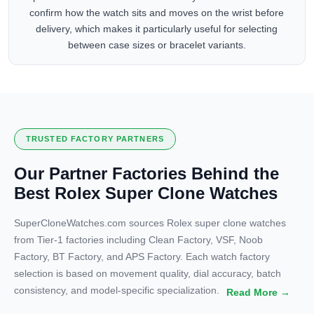
confirm how the watch sits and moves on the wrist before
delivery, which makes it particularly useful for selecting
between case sizes or bracelet variants.
TRUSTED FACTORY PARTNERS
Our Partner Factories Behind the
Best Rolex Super Clone Watches
SuperCloneWatches.com sources Rolex super clone watches
from Tier-1 factories including Clean Factory, VSF, Noob
Factory, BT Factory, and APS Factory. Each watch factory
selection is based on movement quality, dial accuracy, batch
consistency, and model-specific specialization.
Read More →