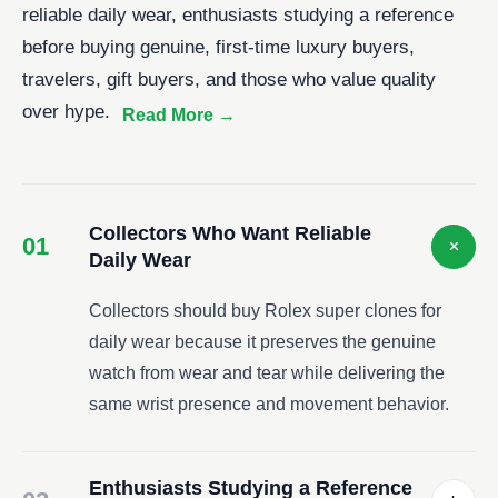
reliable daily wear, enthusiasts studying a reference
before buying genuine, first-time luxury buyers,
travelers, gift buyers, and those who value quality
over hype.
Collectors Who Want Reliable
01
+
Daily Wear
Collectors should buy Rolex super clones for
daily wear because it preserves the genuine
watch from wear and tear while delivering the
same wrist presence and movement behavior.
Enthusiasts Studying a Reference