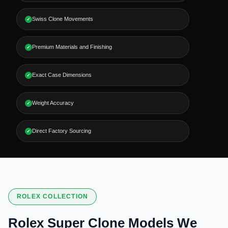
Swiss Clone Movements
✓
Premium Materials and Finishing
✓
Exact Case Dimensions
✓
Weight Accuracy
✓
Direct Factory Sourcing
✓
ROLEX COLLECTION
Rolex Super Clone Models We