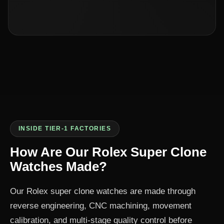
INSIDE TIER-1 FACTORIES
How Are Our Rolex Super Clone
Watches Made?
Our Rolex super clone watches are made through
reverse engineering, CNC machining, movement
calibration, and multi-stage quality control before