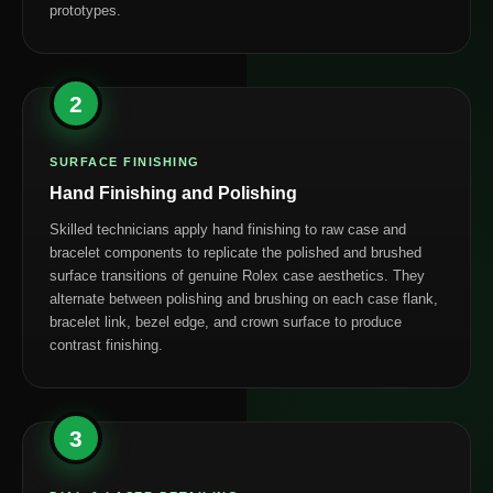
prototypes.
2
SURFACE FINISHING
Hand Finishing and Polishing
Skilled technicians apply hand finishing to raw case and
bracelet components to replicate the polished and brushed
surface transitions of genuine Rolex case aesthetics. They
alternate between polishing and brushing on each case flank,
bracelet link, bezel edge, and crown surface to produce
contrast finishing.
3