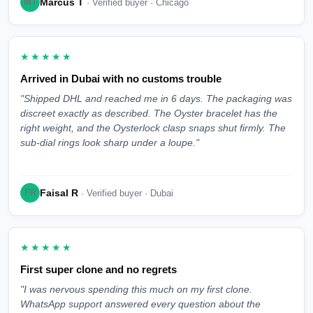
Marcus T
MT
· Verified buyer · Chicago
★★★★★
Arrived in Dubai with no customs trouble
"Shipped DHL and reached me in 6 days. The packaging was
discreet exactly as described. The Oyster bracelet has the
right weight, and the Oysterlock clasp snaps shut firmly. The
sub-dial rings look sharp under a loupe."
Faisal R
FR
· Verified buyer · Dubai
★★★★★
First super clone and no regrets
"I was nervous spending this much on my first clone.
WhatsApp support answered every question about the