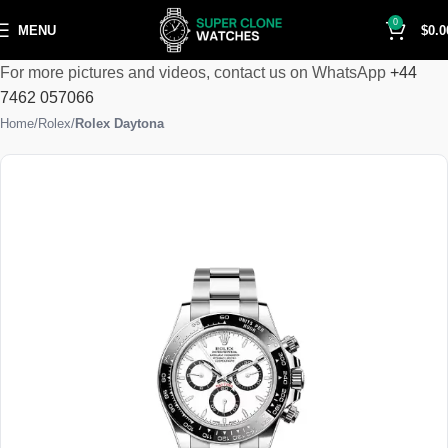
0
MENU
$
0.0
For more pictures and videos, contact us on WhatsApp
+44
7462 057066
Home
Rolex
Rolex Daytona