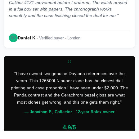
Caliber 4131 movement before I ordered. The watch arrived
in a full box set with papers. The chronograph works
smoothly and the case finishing closed the deal for me."
Daniel K
DK
· Verified buyer · London
“
"I have owned two genuine Daytona references over the
years. This 126500LN super clone has the closest dial
printing and case proportion I have seen under $2,000. The
Panda contrast and the Cerachrom bezel gloss are what
most clones get wrong, and this one gets them right."
— Jonathan P., Collector · 12-year Rolex owner
4.9/5
127 verified reviews