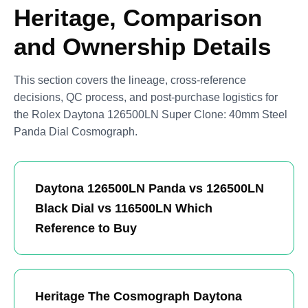
Heritage, Comparison
and Ownership Details
This section covers the lineage, cross-reference
decisions, QC process, and post-purchase logistics for
the Rolex Daytona 126500LN Super Clone: 40mm Steel
Panda Dial Cosmograph.
Daytona 126500LN Panda vs 126500LN
Black Dial vs 116500LN Which
Reference to Buy
Heritage The Cosmograph Daytona