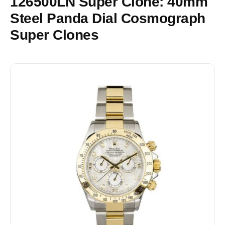
126500LN Super Clone: 40mm
Steel Panda Dial Cosmograph
Super Clones