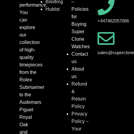
Breitling
–
performance.
Hublot
Policies
You
for
can
+447462057066
Buying
explore
Super
our
Clone
collection
Watches
of high-
sales@superclon
Contact
quality
us
timepieces
About
from the
us
Rolex
Refund
Submariner
&
to the
Return
Audemars
Policy
Piguet
Privacy
Royal
Policy –
Oak
Your
and