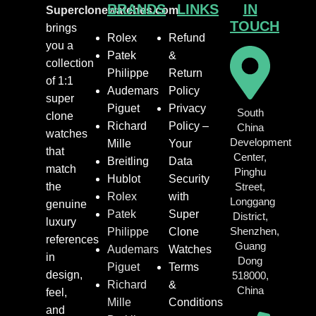
BRANDS
LINKS
IN
Superclonewatches.com
TOUCH
brings
Rolex
Refund
you a
Patek
&
collection
Philippe
Return
of 1:1
Audemars
Policy
super
Piguet
Privacy
South
clone
Richard
Policy –
China
watches
Development
Mille
Your
that
Center,
Breitling
Data
match
Pinghu
Hublot
Security
the
Street,
Rolex
with
Longgang
genuine
Patek
Super
District,
luxury
Shenzhen,
Philippe
Clone
references
Guang
Audemars
Watches
in
Dong
Piguet
Terms
design,
518000,
Richard
&
China
feel,
Mille
Conditions
and