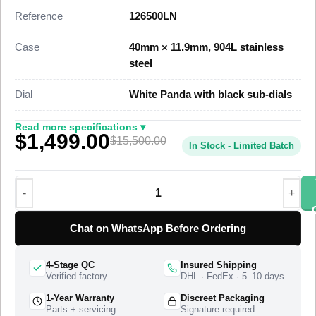
dimensional parity with the genuine reference. This 126500LN
Reference
126500LN
Super Clone carries three black chronograph sub-dials,
screw-down pushers, and a tachymetric bezel scale, priced at
Case
40mm × 11.9mm, 904L stainless
$1,499 against a genuine retail near $15,500.
steel
This steel Daytona 126500LN Super Clone uses a 904L
Dial
White Panda with black sub-dials
stainless steel case, a black Cerachrom monobloc bezel with
an engraved tachymeter scale, and a three-piece-link Oyster
Read more specifications ▾
$1,499.00
bracelet with an Oysterlock safety clasp. A Swiss-grade clone
$15,500.00
In Stock - Limited Batch
of Rolex Caliber 4131 drives the chronograph at 28,800
vibrations per hour with a 72-hour power reserve. The watch
ships from a top-tier specialist factory with a full quality control
pass, insured worldwide delivery, and a 1-year limited
warranty.
Chat on WhatsApp Before Ordering
4-Stage QC
Insured Shipping
Verified factory
DHL · FedEx · 5–10 days
1-Year Warranty
Discreet Packaging
Parts + servicing
Signature required