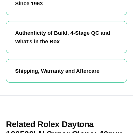
Since 1963
Authenticity of Build, 4-Stage QC and
What's in the Box
Shipping, Warranty and Aftercare
Related Rolex Daytona