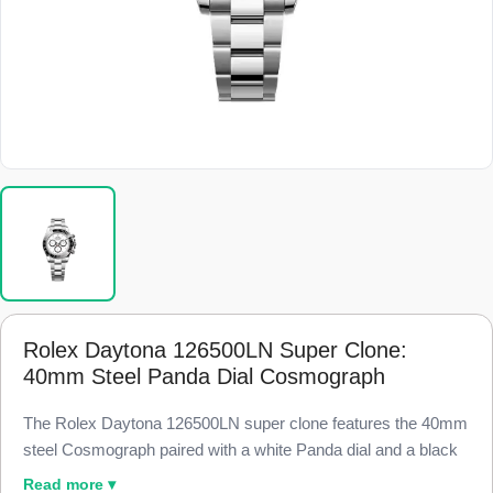
Rolex Daytona 126500LN Super Clone:
40mm Steel Panda Dial Cosmograph
The Rolex Daytona 126500LN super clone features the 40mm
steel Cosmograph paired with a white Panda dial and a black
Cerachrom ceramic bezel, finished to 98% visual and
Read more ▾