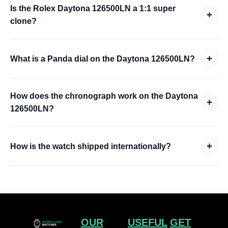
Is the Rolex Daytona 126500LN a 1:1 super
+
clone?
+
What is a Panda dial on the Daytona 126500LN?
How does the chronograph work on the Daytona
+
126500LN?
+
How is the watch shipped internationally?
OUR
USEFUL
GET