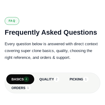
FAQ
Frequently Asked Questions
Every question below is answered with direct context
covering super clone basics, quality, choosing the
right reference, and orders & support.
BASICS
QUALITY
PICKING
4
2
1
ORDERS
1