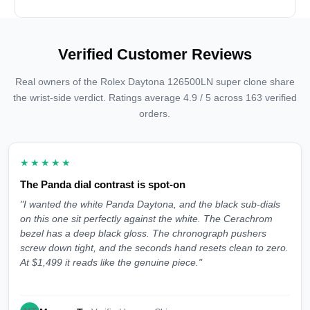
Verified Customer Reviews
Real owners of the Rolex Daytona 126500LN super clone share
the wrist-side verdict. Ratings average 4.9 / 5 across 163 verified
orders.
★★★★★
The Panda dial contrast is spot-on
"I wanted the white Panda Daytona, and the black sub-dials
on this one sit perfectly against the white. The Cerachrom
bezel has a deep black gloss. The chronograph pushers
screw down tight, and the seconds hand resets clean to zero.
At $1,499 it reads like the genuine piece."