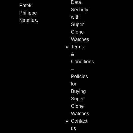
Data
Patek
Security
Philippe
with
Nautilus.
Super
Clone
Watches
Terms
&
Conditions
–
Policies
for
Buying
Super
Clone
Watches
Contact
us