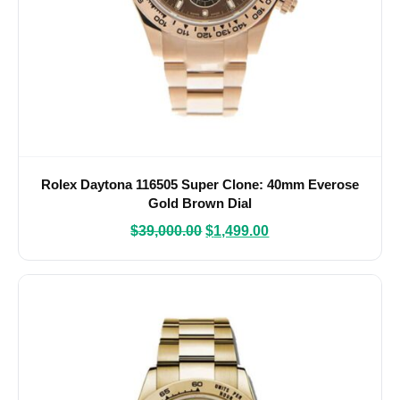
Rolex Daytona 116505 Super Clone: 40mm Everose
Gold Brown Dial
$
39,000.00
$
1,499.00