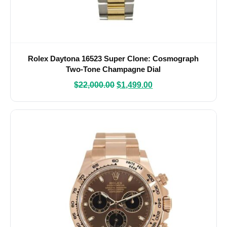
Rolex Daytona 16523 Super Clone: Cosmograph
Two-Tone Champagne Dial
$
22,000.00
$
1,499.00