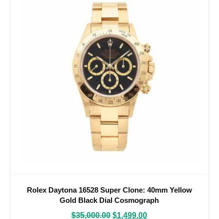
Rolex Daytona 16528 Super Clone: 40mm Yellow
Gold Black Dial Cosmograph
$
35,000.00
$
1,499.00