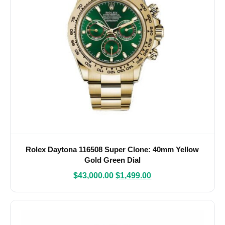
Rolex Daytona 116508 Super Clone: 40mm Yellow
Gold Green Dial
$
43,000.00
$
1,499.00