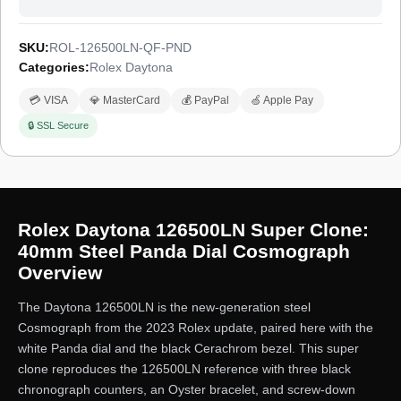
SKU:
ROL-126500LN-QF-PND
Categories:
Rolex Daytona
💳 VISA
💎 MasterCard
💰 PayPal
🍏 Apple Pay
🔒 SSL Secure
Rolex Daytona 126500LN Super Clone:
40mm Steel Panda Dial Cosmograph
Overview
The Daytona 126500LN is the new-generation steel
Cosmograph from the 2023 Rolex update, paired here with the
white Panda dial and the black Cerachrom bezel. This super
clone reproduces the 126500LN reference with three black
chronograph counters, an Oyster bracelet, and screw-down