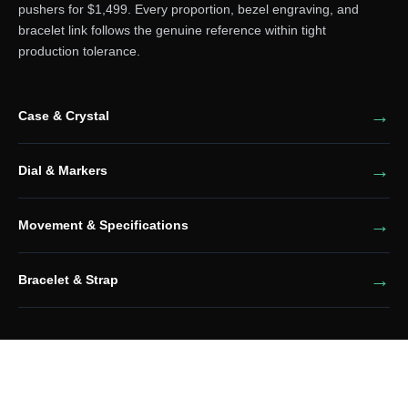
pushers for $1,499. Every proportion, bezel engraving, and
bracelet link follows the genuine reference within tight
production tolerance.
Case & Crystal
Dial & Markers
Movement & Specifications
Bracelet & Strap