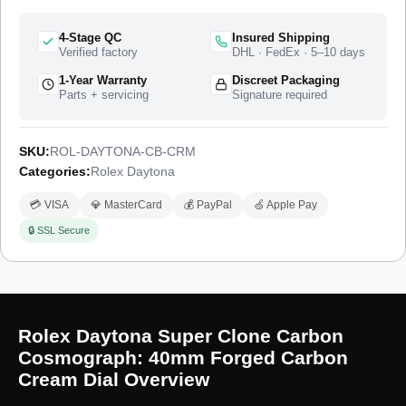
4-Stage QC
Insured Shipping
Verified factory
DHL · FedEx · 5–10 days
1-Year Warranty
Discreet Packaging
Parts + servicing
Signature required
SKU:
ROL-DAYTONA-CB-CRM
Categories:
Rolex Daytona
💳 VISA
💎 MasterCard
💰 PayPal
🍏 Apple Pay
🔒 SSL Secure
Rolex Daytona Super Clone Carbon
Cosmograph: 40mm Forged Carbon
Cream Dial Overview