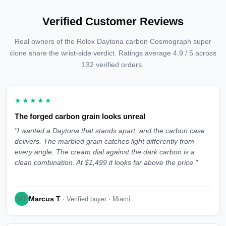
Verified Customer Reviews
Real owners of the Rolex Daytona carbon Cosmograph super
clone share the wrist-side verdict. Ratings average 4.9 / 5 across
132 verified orders.
★★★★★
The forged carbon grain looks unreal
"I wanted a Daytona that stands apart, and the carbon case
delivers. The marbled grain catches light differently from
every angle. The cream dial against the dark carbon is a
clean combination. At $1,499 it looks far above the price."
Marcus T
MT
· Verified buyer · Miami