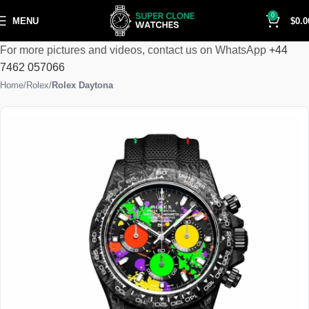
0
MENU
$
0.0
For more pictures and videos, contact us on WhatsApp
+44
7462 057066
Home
Rolex
Rolex Daytona