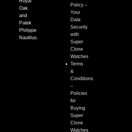
Royal
Policy –
Oak
Your
and
Data
Patek
Security
Philippe
with
Nautilus.
Super
Clone
Watches
Terms
&
Conditions
–
Policies
for
Buying
Super
Clone
Watches