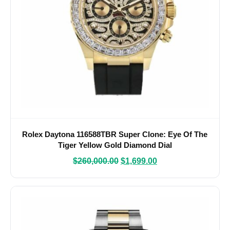
Rolex Daytona 116588TBR Super Clone: Eye Of The
Tiger Yellow Gold Diamond Dial
$
260,000.00
$
1,699.00