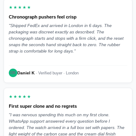
★★★★★
Chronograph pushers feel crisp
"Shipped FedEx and arrived in London in 6 days. The
packaging was discreet exactly as described. The
chronograph starts and stops with a firm click, and the reset
snaps the seconds hand straight back to zero. The rubber
strap is comfortable for long days."
Daniel K
DK
· Verified buyer · London
★★★★★
First super clone and no regrets
"I was nervous spending this much on my first clone.
WhatsApp support answered every question before I
ordered. The watch arrived in a full box set with papers. The
light weight of the carbon case and the cream dial finish