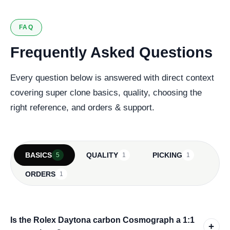
FAQ
Frequently Asked Questions
Every question below is answered with direct context
covering super clone basics, quality, choosing the
right reference, and orders & support.
BASICS
QUALITY
PICKING
5
1
1
ORDERS
1
Is the Rolex Daytona carbon Cosmograph a 1:1
+