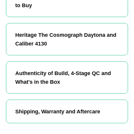
to Buy
Heritage The Cosmograph Daytona and
Caliber 4130
Authenticity of Build, 4-Stage QC and
What's in the Box
Shipping, Warranty and Aftercare