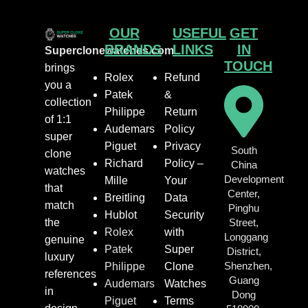
OUR
USEFUL
GET
BRANDS
LINKS
IN
Superclonewatches.com
TOUCH
brings
Rolex
Refund
you a
Patek
&
collection
Philippe
Return
of 1:1
Audemars
Policy
super
Piguet
Privacy
South
clone
Richard
Policy –
China
watches
Development
Mille
Your
that
Center,
Breitling
Data
match
Pinghu
Hublot
Security
the
Street,
Rolex
with
Longgang
genuine
Patek
Super
District,
luxury
Shenzhen,
Philippe
Clone
references
Guang
Audemars
Watches
in
Dong
Piguet
Terms