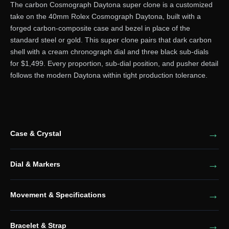
The carbon Cosmograph Daytona super clone is a customized
take on the 40mm Rolex Cosmograph Daytona, built with a
forged carbon-composite case and bezel in place of the
standard steel or gold. This super clone pairs that dark carbon
shell with a cream chronograph dial and three black sub-dials
for $1,499. Every proportion, sub-dial position, and pusher detail
follows the modern Daytona within tight production tolerance.
Case & Crystal
Dial & Markers
Movement & Specifications
Bracelet & Strap