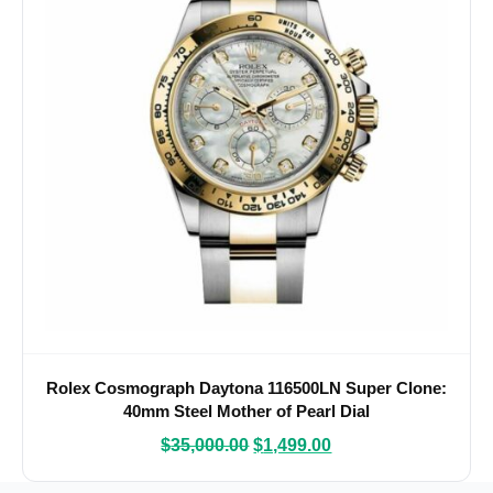
Rolex Cosmograph Daytona 116500LN Super Clone:
40mm Steel Mother of Pearl Dial
$
35,000.00
$
1,499.00