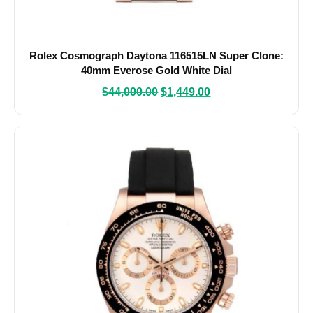
Rolex Cosmograph Daytona 116515LN Super Clone:
40mm Everose Gold White Dial
$
44,000.00
$
1,449.00