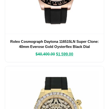
Rolex Cosmograph Daytona 116515LN Super Clone:
40mm Everose Gold Oysterflex Black Dial
$
40,400.00
$
1,599.00