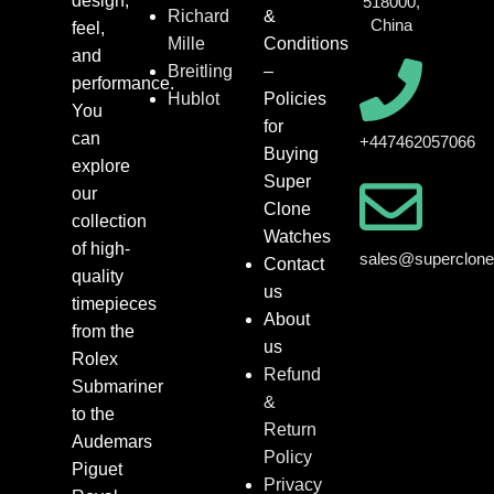
design,
518000,
Richard
&
China
feel,
Mille
Conditions
and
Breitling
–
performance.
Hublot
Policies
You
for
can
+447462057066
Buying
explore
Super
our
Clone
collection
Watches
of high-
sales@superclon
Contact
quality
us
timepieces
About
from the
us
Rolex
Refund
Submariner
&
to the
Return
Audemars
Policy
Piguet
Privacy