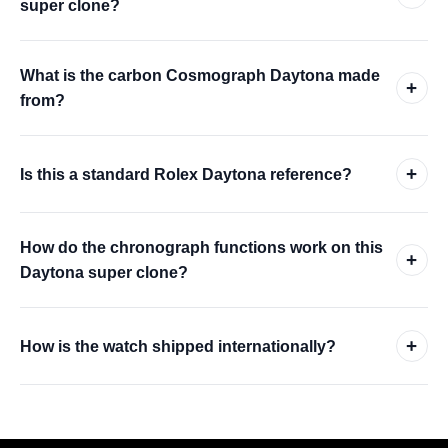
super clone?
What is the carbon Cosmograph Daytona made
+
from?
+
Is this a standard Rolex Daytona reference?
How do the chronograph functions work on this
+
Daytona super clone?
+
How is the watch shipped internationally?