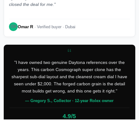
closed the deal for me."
Omar R
OR
· Verified buyer · Dubai
“
"I have owned two genuine Daytona references over the
years. This carbon Cosmograph super clone has the
sharpest sub-dial layout and the cleanest cream dial I have
seen under $2,000. The forged carbon grain is the detail
most builds get wrong, and this one gets it right."
— Gregory S., Collector · 12-year Rolex owner
4.9/5
127 verified reviews