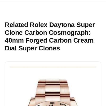
Related Rolex Daytona Super
Clone Carbon Cosmograph:
40mm Forged Carbon Cream
Dial Super Clones