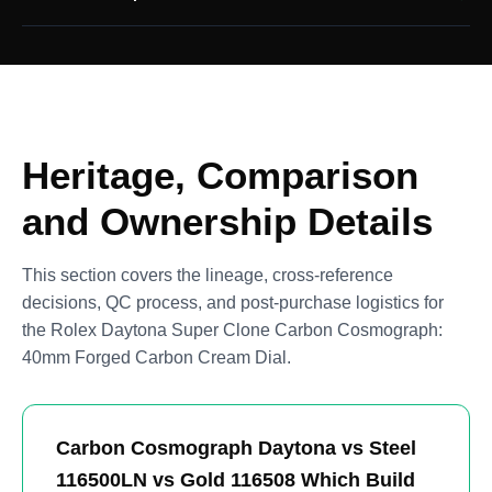
Heritage, Comparison
and Ownership Details
This section covers the lineage, cross-reference
decisions, QC process, and post-purchase logistics for
the Rolex Daytona Super Clone Carbon Cosmograph:
40mm Forged Carbon Cream Dial.
Carbon Cosmograph Daytona vs Steel
116500LN vs Gold 116508 Which Build