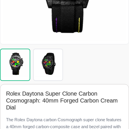
Rolex Daytona Super Clone Carbon
Cosmograph: 40mm Forged Carbon Cream
Dial
The Rolex Daytona carbon Cosmograph super clone features
a 40mm forged carbon-composite case and bezel paired with