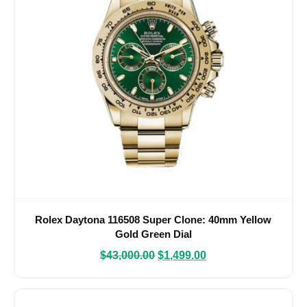
Rolex Daytona 116508 Super Clone: 40mm Yellow
Gold Green Dial
$
43,000.00
$
1,499.00