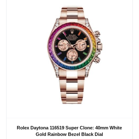
Rolex Daytona 116519 Super Clone: 40mm White
Gold Rainbow Bezel Black Dial