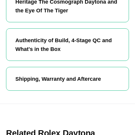
Heritage The Cosmograph Daytona and
the Eye Of The Tiger
Authenticity of Build, 4-Stage QC and
What's in the Box
Shipping, Warranty and Aftercare
Related Rolex Daytona