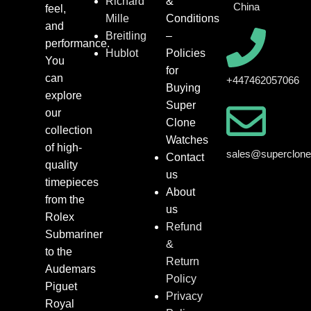
Richard
&
China
feel,
Mille
Conditions
and
Breitling
–
performance.
Hublot
Policies
You
for
can
+447462057066
Buying
explore
Super
our
Clone
collection
Watches
of high-
sales@superclon
Contact
quality
us
timepieces
About
from the
us
Rolex
Refund
Submariner
&
to the
Return
Audemars
Policy
Piguet
Privacy
Royal