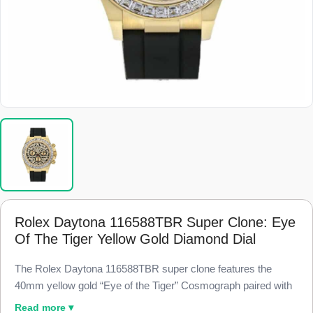
Rolex Daytona 116588TBR Super Clone: Eye
Of The Tiger Yellow Gold Diamond Dial
The Rolex Daytona 116588TBR super clone features the
40mm yellow gold “Eye of the Tiger” Cosmograph paired with
a baguette simulated-diamond bezel and a diamond-paved
Read more ▾