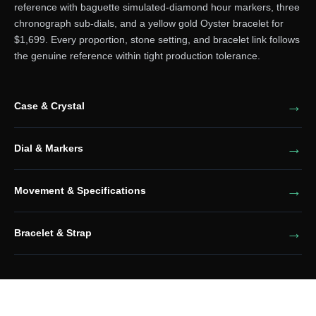
reference with baguette simulated-diamond hour markers, three
chronograph sub-dials, and a yellow gold Oyster bracelet for
$1,699. Every proportion, stone setting, and bracelet link follows
the genuine reference within tight production tolerance.
Case & Crystal
Dial & Markers
Movement & Specifications
Bracelet & Strap