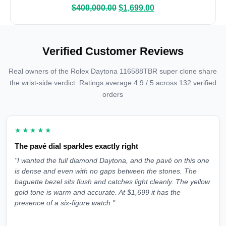
$
400,000.00
$
1,699.00
Verified Customer Reviews
Real owners of the Rolex Daytona 116588TBR super clone share
the wrist-side verdict. Ratings average 4.9 / 5 across 132 verified
orders
★★★★★
The pavé dial sparkles exactly right
"I wanted the full diamond Daytona, and the pavé on this one
is dense and even with no gaps between the stones. The
baguette bezel sits flush and catches light cleanly. The yellow
gold tone is warm and accurate. At $1,699 it has the
presence of a six-figure watch."