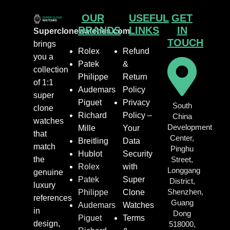
OUR
USEFUL
GET
BRANDS
LINKS
IN
Superclonewatches.com
TOUCH
brings
Rolex
Refund
you a
Patek
&
collection
Philippe
Return
of 1:1
Audemars
Policy
super
Piguet
Privacy
South
clone
Richard
Policy –
China
watches
Development
Mille
Your
that
Center,
Breitling
Data
match
Pinghu
Hublot
Security
the
Street,
Rolex
with
Longgang
genuine
Patek
Super
District,
luxury
Shenzhen,
Philippe
Clone
references
Guang
Audemars
Watches
in
Dong
Piguet
Terms
design,
518000,