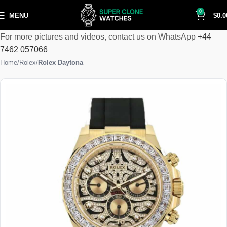
0
MENU
$
0.0
For more pictures and videos, contact us on WhatsApp
+44
7462 057066
Home
Rolex
Rolex Daytona