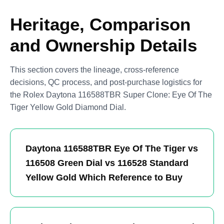
Heritage, Comparison
and Ownership Details
This section covers the lineage, cross-reference
decisions, QC process, and post-purchase logistics for
the Rolex Daytona 116588TBR Super Clone: Eye Of The
Tiger Yellow Gold Diamond Dial.
Daytona 116588TBR Eye Of The Tiger vs
116508 Green Dial vs 116528 Standard
Yellow Gold Which Reference to Buy