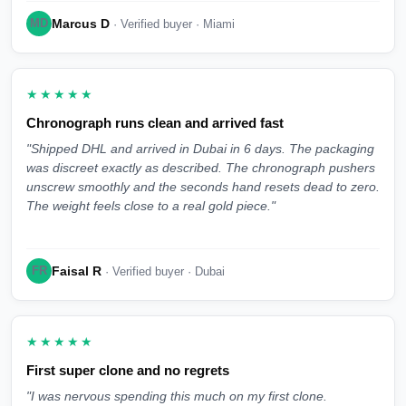
Marcus D
MD
· Verified buyer · Miami
★★★★★
Chronograph runs clean and arrived fast
"Shipped DHL and arrived in Dubai in 6 days. The packaging
was discreet exactly as described. The chronograph pushers
unscrew smoothly and the seconds hand resets dead to zero.
The weight feels close to a real gold piece."
Faisal R
FR
· Verified buyer · Dubai
★★★★★
First super clone and no regrets
"I was nervous spending this much on my first clone.