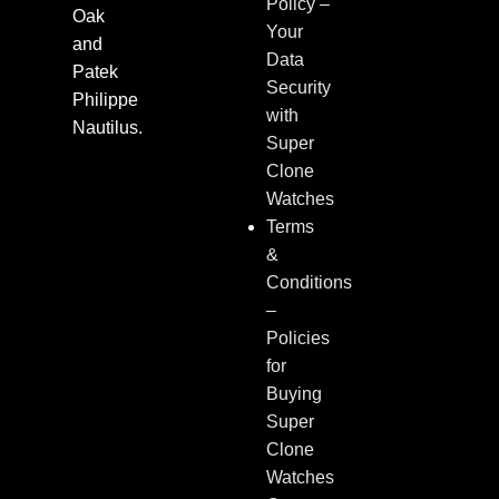
Policy –
Oak
Your
and
Data
Patek
Security
Philippe
with
Nautilus.
Super
Clone
Watches
Terms
&
Conditions
–
Policies
for
Buying
Super
Clone
Watches