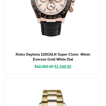
Rolex Daytona 116515LN Super Clone: 40mm
Everose Gold White Dial
$
42,000.00
$
1,549.00