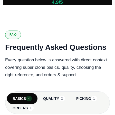
4.9/5
127 verified reviews
FAQ
Frequently Asked Questions
Every question below is answered with direct context
covering super clone basics, quality, choosing the
right reference, and orders & support.
BASICS
QUALITY
PICKING
4
2
1
ORDERS
1