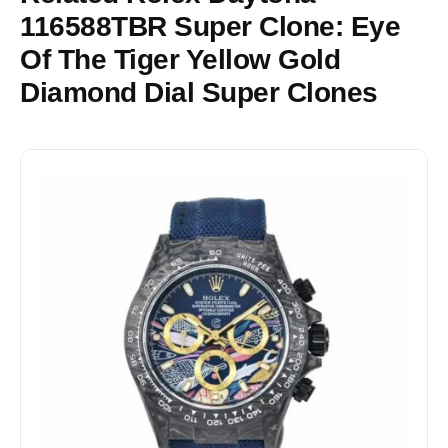
116588TBR Super Clone: Eye
Of The Tiger Yellow Gold
Diamond Dial Super Clones