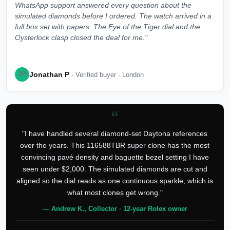
WhatsApp support answered every question about the
simulated diamonds before I ordered. The watch arrived in a
full box set with papers. The Eye of the Tiger dial and the
Oysterlock clasp closed the deal for me."
Jonathan P
JP
· Verified buyer · London
“
"I have handled several diamond-set Daytona references
over the years. This 116588TBR super clone has the most
convincing pavé density and baguette bezel setting I have
seen under $2,000. The simulated diamonds are cut and
aligned so the dial reads as one continuous sparkle, which is
what most clones get wrong."
— Andrew K., Collector · 12-year Rolex owner