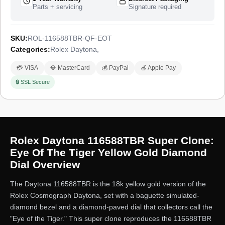
Parts + servicing
Signature required
SKU:
ROL-116588TBR-QF-EOT
Categories:
Rolex Daytona
,
💳 VISA
💎 MasterCard
💰 PayPal
🍏 Apple Pay
🔒 SSL Secure
Rolex Daytona 116588TBR Super Clone:
Eye Of The Tiger Yellow Gold Diamond
Dial Overview
The Daytona 116588TBR is the 18k yellow gold version of the
Rolex Cosmograph Daytona, set with a baguette simulated-
diamond bezel and a diamond-paved dial that collectors call the
"Eye of the Tiger." This super clone reproduces the 116588TBR