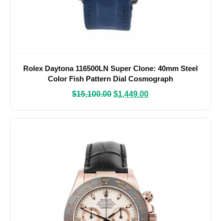
Rolex Daytona 116500LN Super Clone: 40mm Steel
Color Fish Pattern Dial Cosmograph
$
15,100.00
$
1,449.00