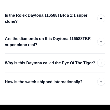
Is the Rolex Daytona 116588TBR a 1:1 super
+
clone?
Are the diamonds on this Daytona 116588TBR
+
super clone real?
+
Why is this Daytona called the Eye Of The Tiger?
+
How is the watch shipped internationally?