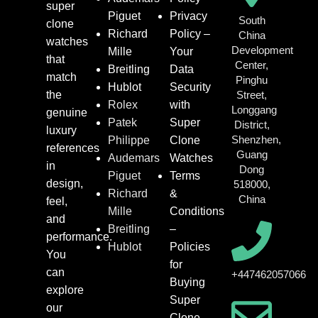
super
Piguet
Privacy
South
clone
Richard
Policy –
China
watches
Development
Mille
Your
that
Center,
Breitling
Data
match
Pinghu
Hublot
Security
the
Street,
Rolex
with
Longgang
genuine
Patek
Super
District,
luxury
Shenzhen,
Philippe
Clone
references
Guang
Audemars
Watches
in
Dong
Piguet
Terms
design,
518000,
Richard
&
China
feel,
Mille
Conditions
and
Breitling
–
performance.
Hublot
Policies
You
for
can
+447462057066
Buying
explore
Super
our
Clone