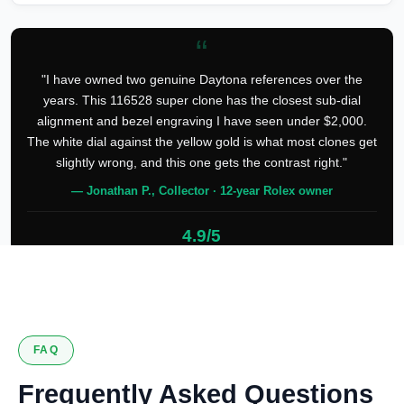
“
"I have owned two genuine Daytona references over the
years. This 116528 super clone has the closest sub-dial
alignment and bezel engraving I have seen under $2,000.
The white dial against the yellow gold is what most clones get
slightly wrong, and this one gets the contrast right."
— Jonathan P., Collector · 12-year Rolex owner
4.9/5
127 verified reviews
FAQ
Frequently Asked Questions