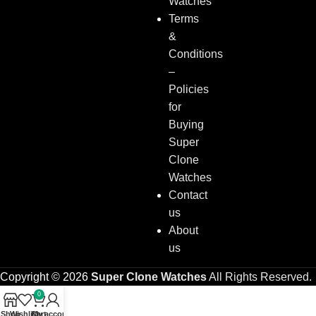
Watches
Terms
&
Conditions
–
Policies
for
Buying
Super
Clone
Watches
Contact
us
About
us
Copyright © 2026
Super Clone Watches
All Rights Reserved.
0
Shop
Wishlist
Cart
My account