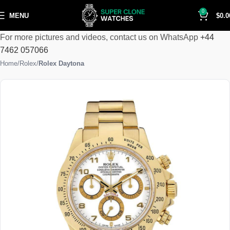
0
MENU
$
0.0
For more pictures and videos, contact us on WhatsApp
+44
7462 057066
Home
Rolex
Rolex Daytona