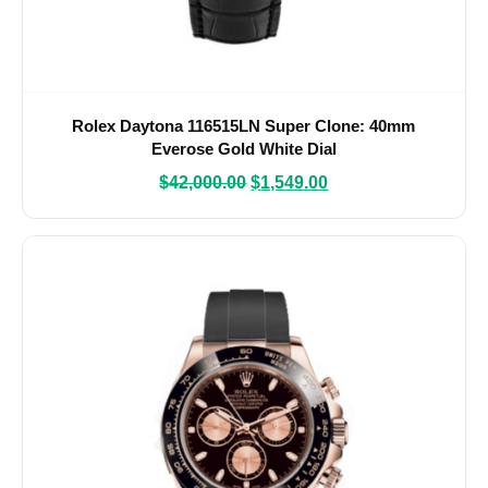
Rolex Daytona 116515LN Super Clone: 40mm
Everose Gold White Dial
$
42,000.00
$
1,549.00