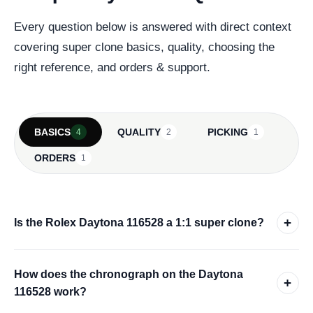
Every question below is answered with direct context
covering super clone basics, quality, choosing the
right reference, and orders & support.
BASICS
QUALITY
PICKING
4
2
1
ORDERS
1
+
Is the Rolex Daytona 116528 a 1:1 super clone?
How does the chronograph on the Daytona
+
116528 work?