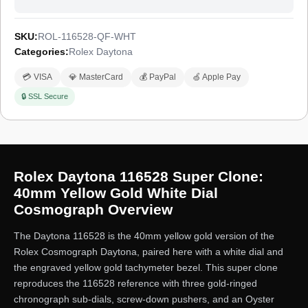
SKU:
ROL-116528-QF-WHT
Categories:
Rolex Daytona
💳 VISA
💎 MasterCard
💰 PayPal
🍏 Apple Pay
🔒 SSL Secure
Rolex Daytona 116528 Super Clone:
40mm Yellow Gold White Dial
Cosmograph Overview
The Daytona 116528 is the 40mm yellow gold version of the
Rolex Cosmograph Daytona, paired here with a white dial and
the engraved yellow gold tachymeter bezel. This super clone
reproduces the 116528 reference with three gold-ringed
chronograph sub-dials, screw-down pushers, and an Oyster