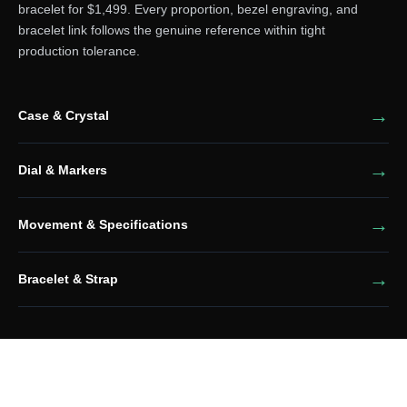
bracelet for $1,499. Every proportion, bezel engraving, and
bracelet link follows the genuine reference within tight
production tolerance.
Case & Crystal
Dial & Markers
Movement & Specifications
Bracelet & Strap