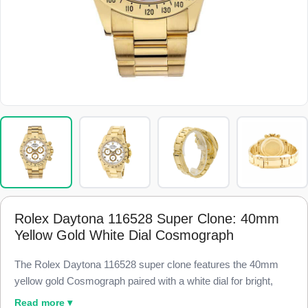
Rolex Daytona 116528 Super Clone: 40mm
Yellow Gold White Dial Cosmograph
The Rolex Daytona 116528 super clone features the 40mm
yellow gold Cosmograph paired with a white dial for bright,
high-contrast legibility, finished to 98% visual and dimensional
Read more ▾