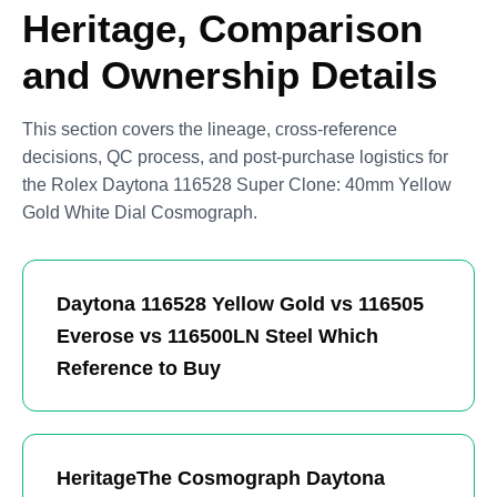
Heritage, Comparison
and Ownership Details
This section covers the lineage, cross-reference
decisions, QC process, and post-purchase logistics for
the Rolex Daytona 116528 Super Clone: 40mm Yellow
Gold White Dial Cosmograph.
Daytona 116528 Yellow Gold vs 116505
Everose vs 116500LN Steel Which
Reference to Buy
HeritageThe Cosmograph Daytona