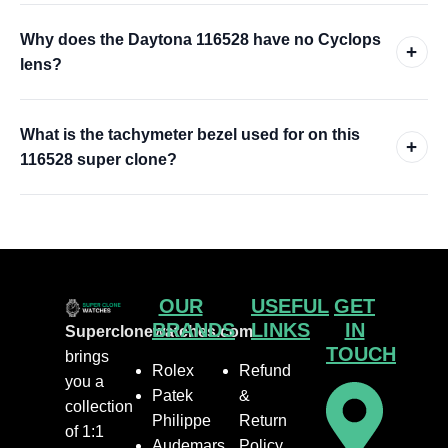
Why does the Daytona 116528 have no Cyclops
+
lens?
What is the tachymeter bezel used for on this
+
116528 super clone?
OUR
USEFUL
GET
BRANDS
LINKS
IN
Superclonewatches.com
TOUCH
brings
Rolex
Refund
you a
Patek
&
collection
Philippe
Return
of 1:1
Audemars
Policy