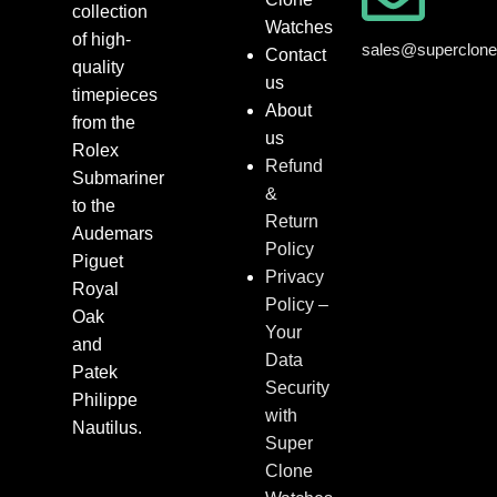
collection
Watches
of high-
sales@superclon
Contact
quality
us
timepieces
About
from the
us
Rolex
Refund
Submariner
&
to the
Return
Audemars
Policy
Piguet
Privacy
Royal
Policy –
Oak
Your
and
Data
Patek
Security
Philippe
with
Nautilus.
Super
Clone