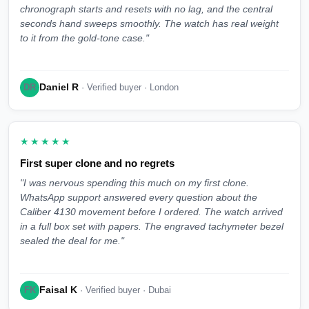
chronograph starts and resets with no lag, and the central
seconds hand sweeps smoothly. The watch has real weight
to it from the gold-tone case."
Daniel R
DR
· Verified buyer · London
★★★★★
First super clone and no regrets
"I was nervous spending this much on my first clone.
WhatsApp support answered every question about the
Caliber 4130 movement before I ordered. The watch arrived
in a full box set with papers. The engraved tachymeter bezel
sealed the deal for me."
Faisal K
FK
· Verified buyer · Dubai