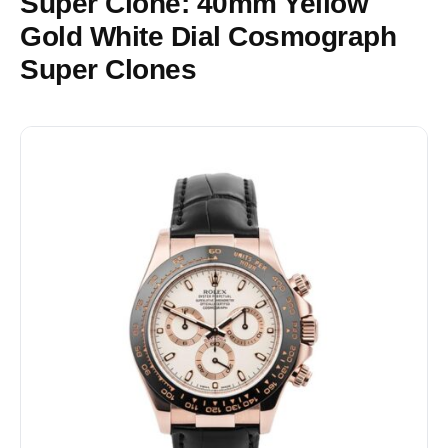
Super Clone: 40mm Yellow
Gold White Dial Cosmograph
Super Clones