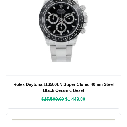
Rolex Daytona 116500LN Super Clone: 40mm Steel
Black Ceramic Bezel
$
15,500.00
$
1,449.00