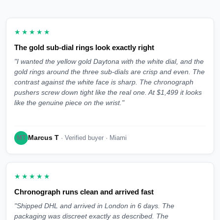
★★★★★
The gold sub-dial rings look exactly right
"I wanted the yellow gold Daytona with the white dial, and the
gold rings around the three sub-dials are crisp and even. The
contrast against the white face is sharp. The chronograph
pushers screw down tight like the real one. At $1,499 it looks
like the genuine piece on the wrist."
Marcus T
MT
· Verified buyer · Miami
★★★★★
Chronograph runs clean and arrived fast
"Shipped DHL and arrived in London in 6 days. The
packaging was discreet exactly as described. The