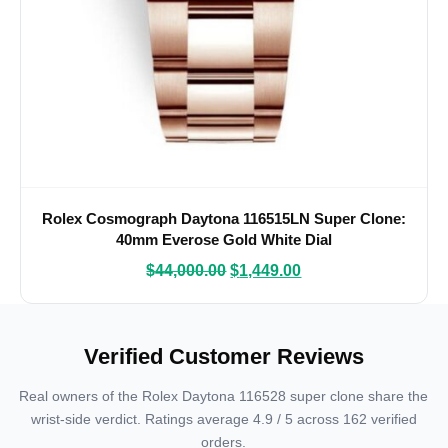
Rolex Cosmograph Daytona 116515LN Super Clone:
40mm Everose Gold White Dial
$
44,000.00
$
1,449.00
Verified Customer Reviews
Real owners of the Rolex Daytona 116528 super clone share the
wrist-side verdict. Ratings average 4.9 / 5 across 162 verified
orders.