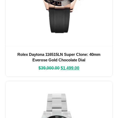
Rolex Daytona 116515LN Super Clone: 40mm
Everose Gold Chocolate Dial
$
39,000.00
$
1,499.00