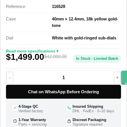
parity with the genuine reference. This 116528 Super Clone
Reference
116528
carries the engraved yellow gold tachymeter bezel, three gold-
ringed chronograph sub-dials, and screw-down chronograph
Case
40mm × 12.4mm, 18k yellow gold-
pushers, priced at $1,499 against a genuine retail near
tone
$42,000.
Dial
White with gold-ringed sub-dials
This yellow gold Daytona Super Clone uses a polished yellow
gold-tone case, a precisely engraved tachymetric scale bezel,
Read more specifications ▾
$1,499.00
and a three-piece-link Oyster bracelet with a folding
$42,000.00
In Stock - Limited Batch
Oysterlock clasp. A Swiss-grade clone of Rolex Caliber 4130
drives the chronograph at 28,800 vibrations per hour with a 72-
hour power reserve. The watch ships from a top-tier specialist
factory with a full quality control pass, insured worldwide
delivery, and a 1-year limited warranty.
Chat on WhatsApp Before Ordering
4-Stage QC
Insured Shipping
Verified factory
DHL · FedEx · 5–10 days
1-Year Warranty
Discreet Packaging
Parts + servicing
Signature required