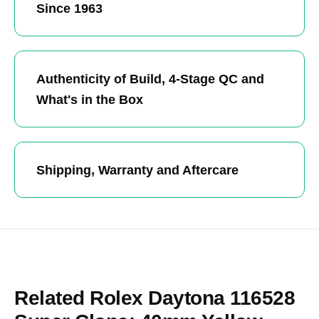
Since 1963
Authenticity of Build, 4-Stage QC and
What's in the Box
Shipping, Warranty and Aftercare
Related Rolex Daytona 116528