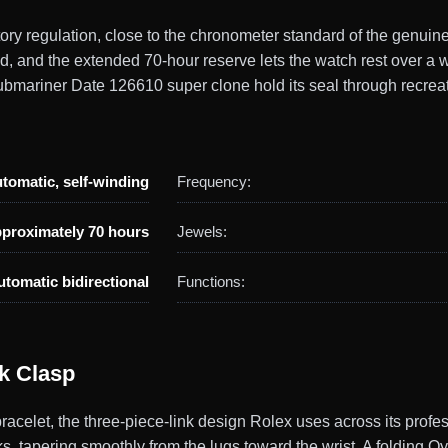
actory regulation, close to the chronometer standard of the gen
ld, and the extended 70-hour reserve lets the watch rest over 
bmariner Date 126610 super clone hold its seal through recreat
tomatic, self-winding
Frequency:
proximately 70 hours
Jewels:
utomatic bidirectional
Functions:
ck Clasp
acelet, the three-piece-link design Rolex uses across its profe
nks, tapering smoothly from the lugs toward the wrist. A folding O