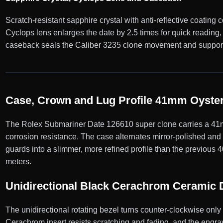
Scratch-resistant sapphire crystal with anti-reflective coating
Cyclops lens enlarges the date by 2.5 times for quick reading
caseback seals the Caliber 3235 clone movement and supports
Case, Crown and Lug Profile 41mm Oyster
The Rolex Submariner Date 126610 super clone carries a 41mm
corrosion resistance. The case alternates mirror-polished an
guards into a slimmer, more refined profile than the previous
meters.
Unidirectional Black Cerachrom Ceramic 
The unidirectional rotating bezel turns counter-clockwise onl
Cerachrom insert resists scratching and fading, and the engrav