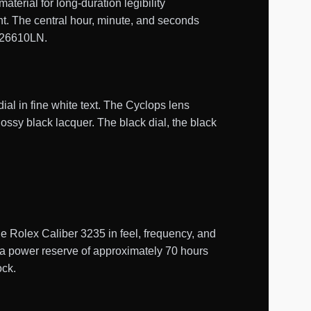
erial for long-duration legibility
ent. The central hour, minute, and seconds
 126610LN.
al in fine white text. The Cyclops lens
glossy black lacquer. The black dial, the black
Rolex Caliber 3235 in feel, frequency, and
s a power reserve of approximately 70 hours
ock.