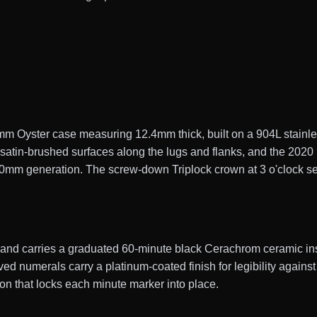
 Oyster case measuring 12.4mm thick, built on a 904L stainles
d satin-brushed surfaces along the lugs and flanks, and the 202
 40mm generation. The screw-down Triplock crown at 3 o'clock se
y and carries a graduated 60-minute black Cerachrom ceramic ins
ed numerals carry a platinum-coated finish for legibility against
on that locks each minute marker into place.