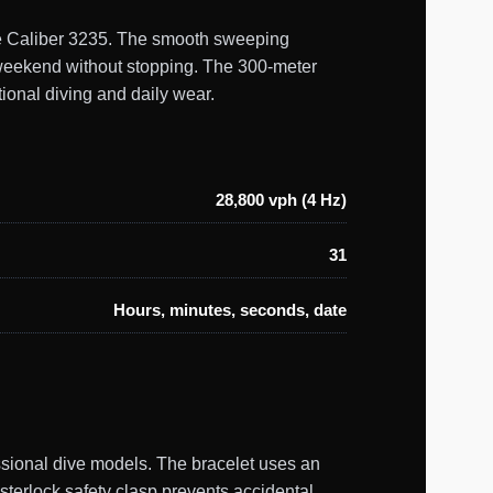
uine Caliber 3235. The smooth sweeping
a weekend without stopping. The 300-meter
ional diving and daily wear.
28,800 vph (4 Hz)
31
Hours, minutes, seconds, date
ssional dive models. The bracelet uses an
ysterlock safety clasp prevents accidental