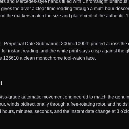
 and Mercedes-style hands filled with Chromalight luminous mat
h gives the diver a clear time reading through a multi-hour desc
and the markers match the size and placement of the authentic
ter Perpetual Date Submariner 300m=1000ft" printed across the di
e for instant reading, and the white print stays crisp against the 
te 126610 a clean monochrome tool-watch face.
t
ss-grade automatic movement engineered to match the genuine 
, winds bidirectionally through a free-rotating rotor, and hold
ral hours, minutes, seconds, and the instant date change at 3 o'cl