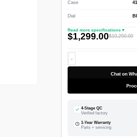
Case
4
genuine retail figure of $10,250.
Dial
Bl
This steel Submariner Date Super 
Oystersteel case, a graduated 60-
Read more specifications ▾
$1,299.00
and an Oyster bracelet with a fold
$10,250.00
clone of Rolex Caliber 3235 drives 
with a roughly 70-hour power rese
in 2020 as the current-generation 
41mm with slimmer lugs, and this 
the bezel tone of that generation.
Chat on Wha
function and the Cyclops lens that
Proc
watch ships from a top-tier specialis
insured worldwide delivery, and a 1
4-Stage QC
Verified factory
1-Year Warranty
Parts + servicing