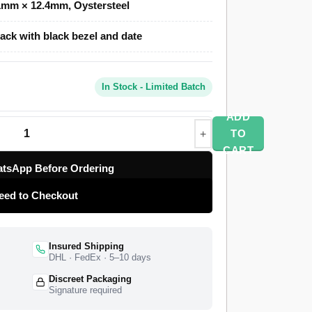
1mm × 12.4mm, Oystersteel
ack with black bezel and date
Clone uses a polished and brushed
minute black Cerachrom ceramic dive bezel,
ing Oysterlock safety clasp. A Swiss-grade
In Stock - Limited Batch
the timekeeping at 28,800 vibrations per hour
rve. The 126610LN entered the Rolex catalogue
ADD
all-black Submariner Date, growing the case to
TO
super clone matches the case proportions and
CART
 The Submariner Date 126610 carries the date
tsApp Before Ordering
 separate it from the no-date Submariner. The
eed to Checkout
t factory with a full quality control pass,
-year limited warranty.
Insured Shipping
DHL · FedEx · 5–10 days
Discreet Packaging
Signature required