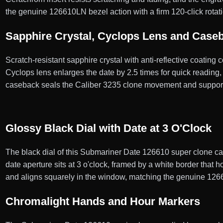
the genuine 126610LN bezel action with a firm 120-click rotati
Sapphire Crystal, Cyclops Lens and Case
Scratch-resistant sapphire crystal with anti-reflective coating
Cyclops lens enlarges the date by 2.5 times for quick reading
caseback seals the Caliber 3235 clone movement and supports
Glossy Black Dial with Date at 3 O'Clock
The black dial of this Submariner Date 126610 super clone carr
date aperture sits at 3 o'clock, framed by a white border that
and aligns squarely in the window, matching the genuine 12
Chromalight Hands and Hour Markers