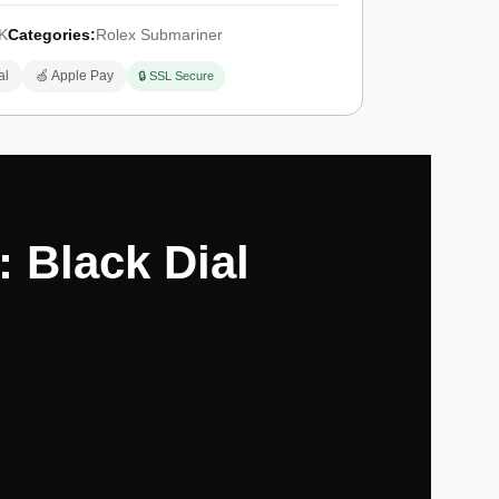
K
Categories:
Rolex Submariner
al
🍏 Apple Pay
🔒 SSL Secure
 Black Dial