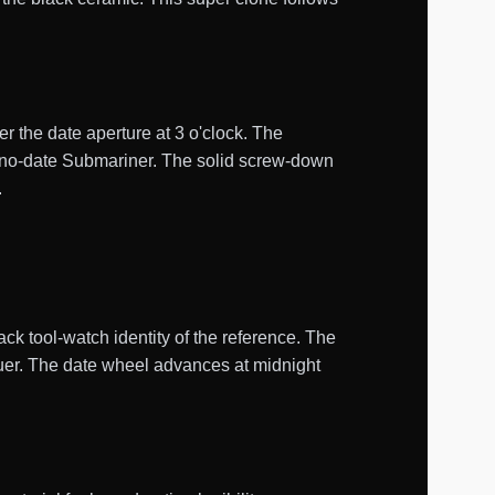
er the date aperture at 3 o'clock. The
he no-date Submariner. The solid screw-down
.
ck tool-watch identity of the reference. The
cquer. The date wheel advances at midnight