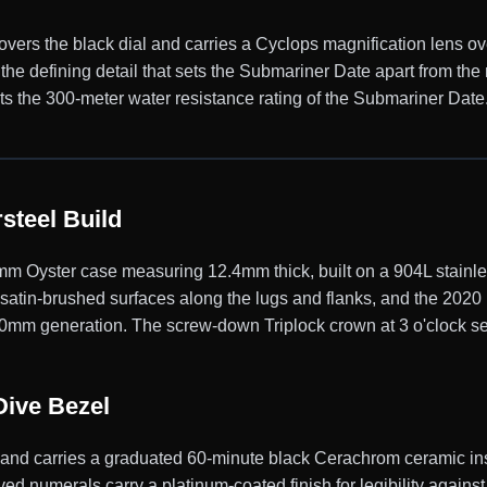
 covers the black dial and carries a Cyclops magnification lens ov
, the defining detail that sets the Submariner Date apart from t
 the 300-meter water resistance rating of the Submariner Date
steel Build
 Oyster case measuring 12.4mm thick, built on a 904L stainles
d satin-brushed surfaces along the lugs and flanks, and the 202
 40mm generation. The screw-down Triplock crown at 3 o'clock se
Dive Bezel
y and carries a graduated 60-minute black Cerachrom ceramic ins
ed numerals carry a platinum-coated finish for legibility against