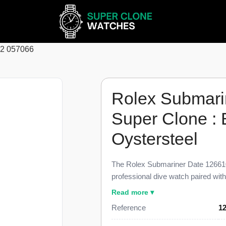
62 057066
Rolex Submari
Super Clone :
Oystersteel
The Rolex Submariner Date 126610
professional dive watch paired wi
glossy black dial, finished to 98% 
Read more ▾
reference. This Submariner Date 12
Reference
1
minute black ceramic dive bezel, a
magnification lens, and the three-li