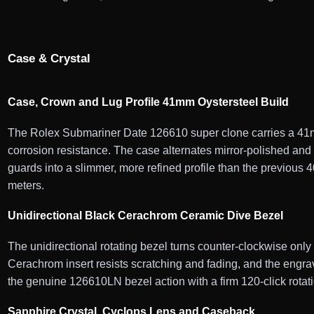
Case & Crystal
Case, Crown and Lug Profile 41mm Oystersteel Build
The Rolex Submariner Date 126610 super clone carries a 41mm
corrosion resistance. The case alternates mirror-polished an
guards into a slimmer, more refined profile than the previous
meters.
Unidirectional Black Cerachrom Ceramic Dive Bezel
The unidirectional rotating bezel turns counter-clockwise onl
Cerachrom insert resists scratching and fading, and the engrav
the genuine 126610LN bezel action with a firm 120-click rotati
Sapphire Crystal, Cyclops Lens and Caseback