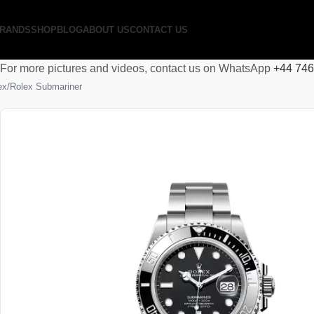
RANDS
SHOP
BLOG
ABOUT US
CONTACT US
For more pictures and videos, contact us on WhatsApp
+44 74
ex
Rolex Submariner