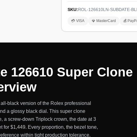
SKU:
ROL-126610LN-SUBDATE-BL
💳 VISA
💎 MasterCard
💰 PayP
e 126610 Super Clone :
erview
l-black version of the Rolex professional
nd a glossy black dial. This super clone
, a screw-down Triplock crown, the date at 3
t for $1,449. Every proportion, the bezel tone,
eference within tight production tolerance.