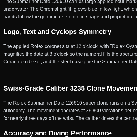
The Submariner Date 126610 carries large applied hour markers
underwater. The Chromalight fill glows blue in low light, whic
hands follow the genuine reference in shape and proportion, 
Logo, Text and Cyclops Symmetry
The applied Rolex coronet sits at 12 o'clock, with "Rolex Oys
magnifies the date at 3 o'clock so the numeral fills the apertur
Cerachrom bezel, and the steel case give the Submariner Da
Swiss-Grade Caliber 3235 Clone Movemen
The Rolex Submariner Date 126610 super clone runs on a Swi
autonomy. The movement operates at 28,800 vibrations per hour
for nearly three days off the wrist. The caliber drives the cent
Accuracy and Diving Performance