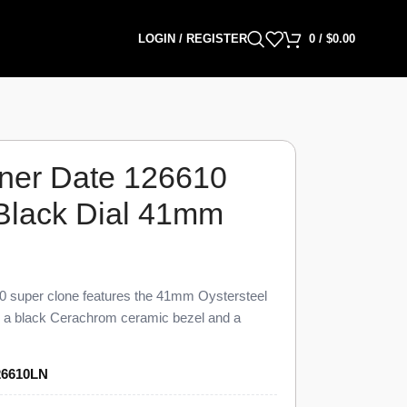
LOGIN / REGISTER
0
/
$
0.00
ner Date 126610
 Black Dial 41mm
 super clone features the 41mm Oystersteel
th a black Cerachrom ceramic bezel and a
visual and dimensional parity with the genuine
6610 Super Clone carries a unidirectional 60-
26610LN
 date display at 3 o’clock under a Cyclops
nk Oyster bracelet, priced at $1,449 against a