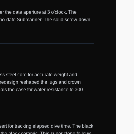
er the date aperture at 3 o'clock. The
he no-date Submariner. The solid screw-down
.
s steel core for accurate weight and
0 redesign reshaped the lugs and crown
als the case for water resistance to 300
ert for tracking elapsed dive time. The black
 the black ceramic. This super clone follows