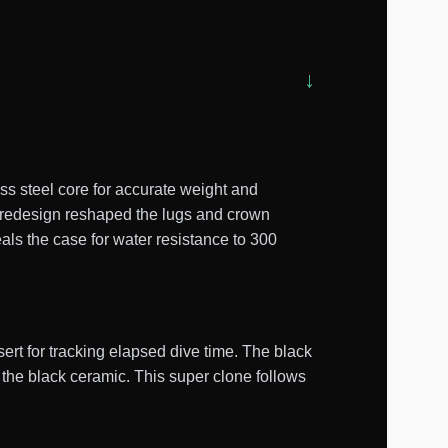
s steel core for accurate weight and
0 redesign reshaped the lugs and crown
als the case for water resistance to 300
ert for tracking elapsed dive time. The black
 the black ceramic. This super clone follows