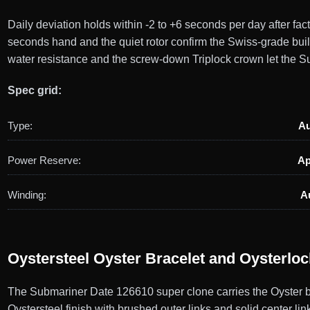
Daily deviation holds within -2 to +6 seconds per day after f
seconds hand and the quiet rotor confirm the Swiss-grade bui
water resistance and the screw-down Triplock crown let the Su
Spec grid:
Type:
Au
Power Reserve:
Ap
Winding:
A
Oystersteel Oyster Bracelet and Oysterlo
The Submariner Date 126610 super clone carries the Oyster br
Oystersteel finish with brushed outer links and solid center li