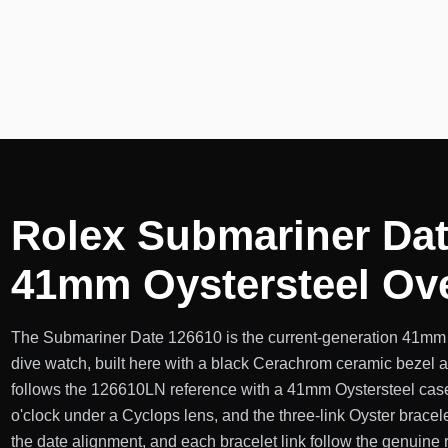
Rolex Submariner Dat
41mm Oystersteel Ov
The Submariner Date 126610 is the current-generation 41mm al
dive watch, built here with a black Cerachrom ceramic bezel a
follows the 126610LN reference with a 41mm Oystersteel case
o'clock under a Cyclops lens, and the three-link Oyster bracele
the date alignment, and each bracelet link follow the genuine r