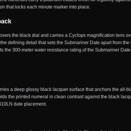
on that locks each minute marker into place.
back
 covers the black dial and carries a Cyclops magnification lens ov
, the defining detail that sets the Submariner Date apart from t
 the 300-meter water resistance rating of the Submariner Date
ies a deep glossy black lacquer surface that anchors the all-bla
 holds the printed numeral in clean contrast against the black la
6610LN date placement.