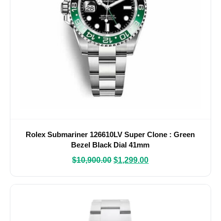
Rolex Submariner 126610LV Super Clone : Green
Bezel Black Dial 41mm
$
10,900.00
$
1,299.00