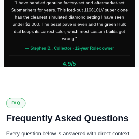
"I have handled genuine factory-set and aftermarket-set
Submariners for years. This iced-out 116610LV super clone
has the cleanest simulated diamond setting I have seen
under $2,000. The bezel pavé is even and the green Hulk
dial keeps its correct color, which most custom builds get
wrong."
— Stephen B., Collector · 12-year Rolex owner
4.9/5
127 verified reviews
FAQ
Frequently Asked Questions
Every question below is answered with direct context