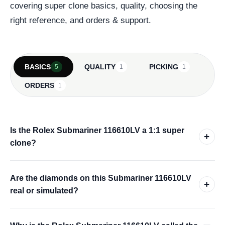
covering super clone basics, quality, choosing the
right reference, and orders & support.
BASICS
QUALITY
PICKING
5
1
1
ORDERS
1
Is the Rolex Submariner 116610LV a 1:1 super
+
clone?
Are the diamonds on this Submariner 116610LV
+
real or simulated?