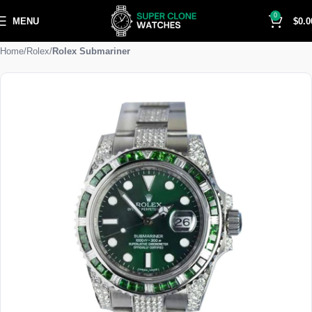
0
MENU
$
0.0
Home
Rolex
Rolex Submariner