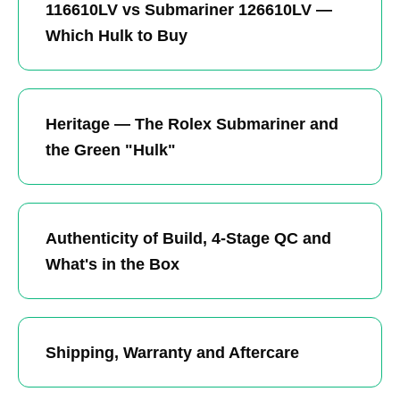
116610LV vs Submariner 126610LV —
Which Hulk to Buy
Heritage — The Rolex Submariner and
the Green "Hulk"
Authenticity of Build, 4-Stage QC and
What's in the Box
Shipping, Warranty and Aftercare