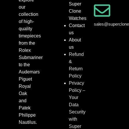
Super
our
Clone
collection
Watches
of high-
sales@superclon
Contact
quality
us
timepieces
About
from the
us
Rolex
Refund
Submariner
&
to the
Return
Audemars
Policy
Piguet
Privacy
Royal
Policy –
Oak
Your
and
Data
Patek
Security
Philippe
with
Nautilus.
Super