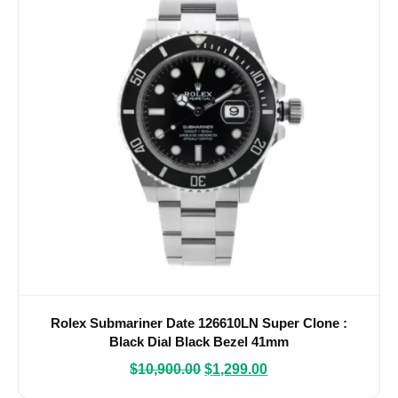
Rolex Submariner Date 126610LN Super Clone :
Black Dial Black Bezel 41mm
$
10,900.00
$
1,299.00