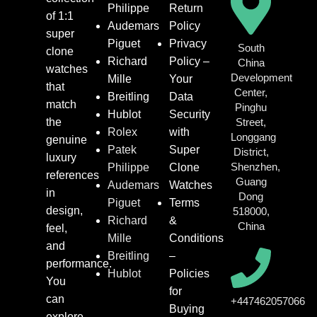
Philippe
Return
of 1:1
Audemars
Policy
super
Piguet
Privacy
South
clone
Richard
Policy –
China
watches
Development
Mille
Your
that
Center,
Breitling
Data
match
Pinghu
Hublot
Security
the
Street,
Rolex
with
Longgang
genuine
Patek
Super
District,
luxury
Shenzhen,
Philippe
Clone
references
Guang
Audemars
Watches
in
Dong
Piguet
Terms
design,
518000,
Richard
&
China
feel,
Mille
Conditions
and
Breitling
–
performance.
Hublot
Policies
You
for
can
+447462057066
Buying
explore