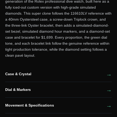
generation of the Rolex professional dive watch, built here as a
fully iced-out custom version with high-grade simulated
diamonds. This super clone follows the 116610LV reference with
a 40mm Oystersteel case, a screw-down Triplock crown, and
the three-link Oyster bracelet, then adds a simulated-diamond-
set bezel, simulated diamond hour markers, and a diamond-set
case and bracelet for $1,699. Every proportion, the green dial
tone, and each bracelet link follow the genuine reference within
tight production tolerance, while the diamond setting follows a
clean pavé layout.
Case & Crystal
Dial & Markers
Movement & Specifications