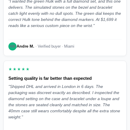
"I wanted the green Hulk with a full diamond set, and this one
delivers. The simulated stones on the bezel and bracelet
catch light evenly with no dull spots. The green dial keeps the
correct Hulk tone behind the diamond markers. At $1,699 it
reads like a serious custom piece on the wrist."
Andre M.
AM
· Verified buyer · Miami
★★★★★
Setting quality is far better than expected
"Shipped DHL and arrived in London in 6 days. The
packaging was discreet exactly as described. I inspected the
diamond setting on the case and bracelet under a loupe and
the stones are seated cleanly and matched in size. The
40mm case still wears comfortably despite all the extra stone
weight."