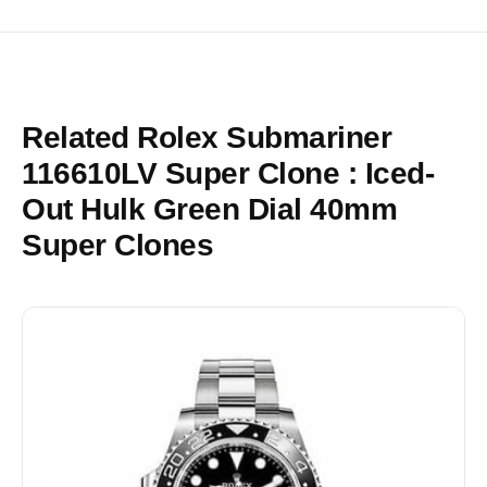
Related Rolex Submariner
116610LV Super Clone : Iced-
Out Hulk Green Dial 40mm
Super Clones