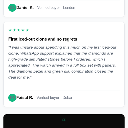
Daniel K.
DK
· Verified buyer · London
★★★★★
First iced-out clone and no regrets
"I was unsure about spending this much on my first iced-out
clone. WhatsApp support explained that the diamonds are
high-grade simulated stones before I ordered, which I
appreciated. The watch arrived in a full box set with papers.
The diamond bezel and green dial combination closed the
deal for me."
Faisal R.
FR
· Verified buyer · Dubai
“