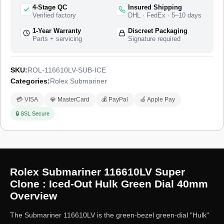
Rolex catalogue from 2010 to 2020 as the green-bezel green-
4-Stage QC
Insured Shipping
dial Submariner Date nicknamed the “Hulk,” and this super
Verified factory
DHL · FedEx · 5–10 days
clone takes that case as the base for a full diamond-set
1-Year Warranty
Discreet Packaging
treatment. The watch ships from a top-tier specialist factory
Parts + servicing
Signature required
with a full quality control pass, insured worldwide delivery, and
a 1-year limited warranty.
SKU:
ROL-116610LV-SUB-ICE
Categories:
Rolex Submariner
💳 VISA
💎 MasterCard
💰 PayPal
🍏 Apple Pay
🔒 SSL Secure
Rolex Submariner 116610LV Super
Clone : Iced-Out Hulk Green Dial 40mm
Overview
The Submariner 116610LV is the green-bezel green-dial "Hulk"