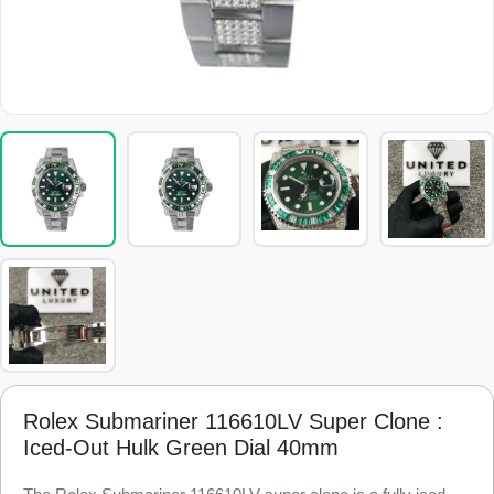
Rolex Submariner 116610LV Super Clone :
Iced-Out Hulk Green Dial 40mm