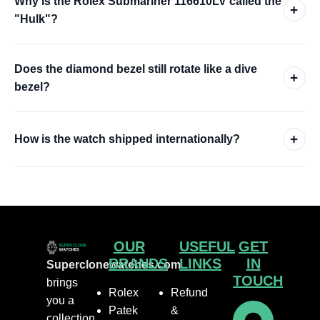
Why is the Rolex Submariner 116610LV called the
+
"Hulk"?
Does the diamond bezel still rotate like a dive
+
bezel?
+
How is the watch shipped internationally?
OUR
USEFUL
GET
BRANDS
LINKS
IN
Superclonewatches.com
TOUCH
brings
Rolex
Refund
you a
Patek
&
collection