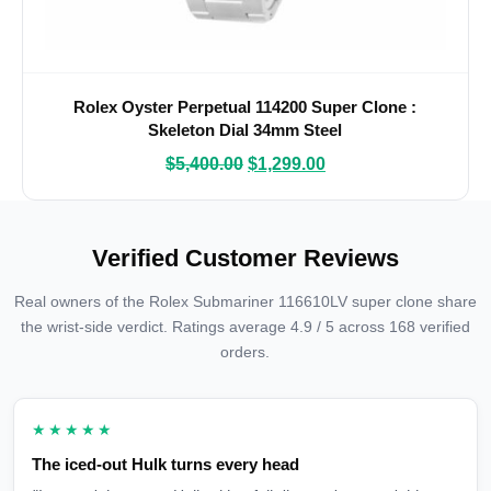
Rolex Oyster Perpetual 114200 Super Clone :
Skeleton Dial 34mm Steel
$
5,400.00
$
1,299.00
Verified Customer Reviews
Real owners of the Rolex Submariner 116610LV super clone share
the wrist-side verdict. Ratings average 4.9 / 5 across 168 verified
orders.
★★★★★
The iced-out Hulk turns every head