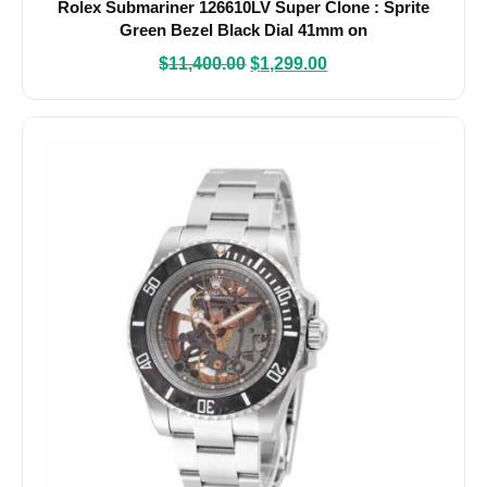
Rolex Submariner 126610LV Super Clone : Sprite
Green Bezel Black Dial 41mm on
$
11,400.00
$
1,299.00