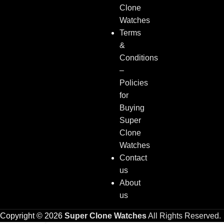
Clone
Watches
Terms
&
Conditions
–
Policies
for
Buying
Super
Clone
Watches
Contact
us
About
us
Copyright © 2026
Super Clone Watches
All Rights Reserved.