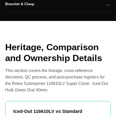
Bracelet & Clasp
Heritage, Comparison
and Ownership Details
This section covers the lineage, cross-reference
decisions, QC process, and post-purchase logistics for
the Rolex Submariner 116610LV Super Clone : Iced-Out
Hulk Green Dial 40mm.
Iced-Out 116610LV vs Standard