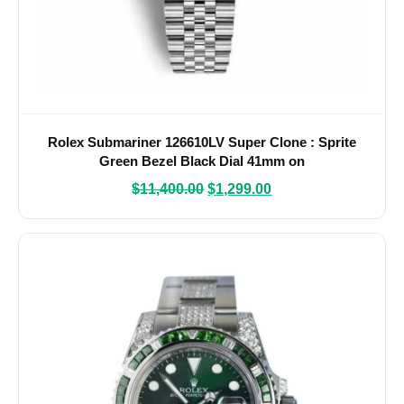
Rolex Submariner 126610LV Super Clone : Sprite
Green Bezel Black Dial 41mm on
$
11,400.00
$
1,299.00