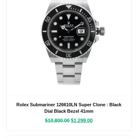
Rolex Submariner 126610LN Super Clone : Black
Dial Black Bezel 41mm
$
10,800.00
$
1,299.00