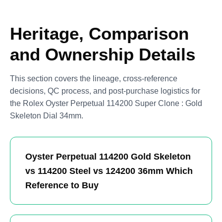
Heritage, Comparison
and Ownership Details
This section covers the lineage, cross-reference
decisions, QC process, and post-purchase logistics for
the Rolex Oyster Perpetual 114200 Super Clone : Gold
Skeleton Dial 34mm.
Oyster Perpetual 114200 Gold Skeleton
vs 114200 Steel vs 124200 36mm Which
Reference to Buy