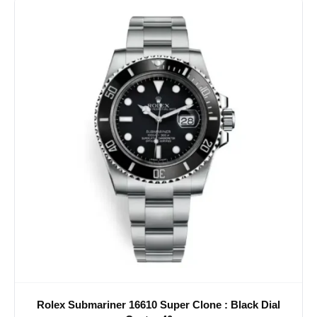
Rolex Submariner 16610 Super Clone : Black Dial