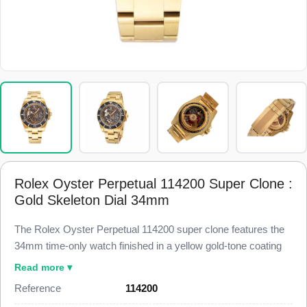
Rolex Oyster Perpetual 114200 Super Clone :
Gold Skeleton Dial 34mm
The Rolex Oyster Perpetual 114200 super clone features the
34mm time-only watch finished in a yellow gold-tone coating
and fitted with a custom open-worked skeleton dial, built to
Read more ▾
98% visual and dimensional parity with the genuine reference.
Reference
114200
This 114200 Super Clone carries a smooth bezel, gold-tone