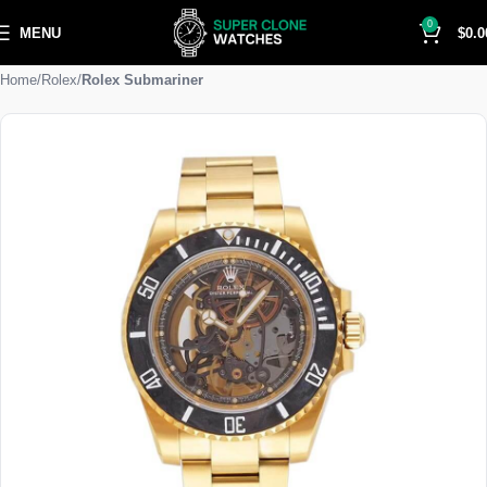
0
MENU
$
0.0
Home
Rolex
Rolex Submariner