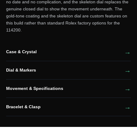
no date and no complication, and the skeleton dial replaces the
genuine closed dial to show the movement underneath. The
gold-tone coating and the skeleton dial are custom features on
this build rather than standard Rolex factory options for the
114200.
Case & Crystal
Dial & Markers
Movement & Specifications
Bracelet & Clasp