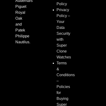
Audemars
Policy
Piguet
Privacy
Royal
Policy –
Oak
Your
and
Data
Patek
Security
Philippe
with
Nautilus.
Super
Clone
Watches
Terms
&
Conditions
–
Policies
for
Buying
Super