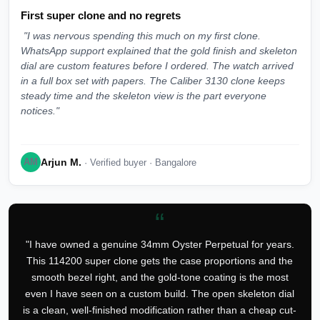
First super clone and no regrets
"I was nervous spending this much on my first clone.
WhatsApp support explained that the gold finish and skeleton
dial are custom features before I ordered. The watch arrived
in a full box set with papers. The Caliber 3130 clone keeps
steady time and the skeleton view is the part everyone
notices."
Arjun M.
AM
· Verified buyer · Bangalore
“
"I have owned a genuine 34mm Oyster Perpetual for years.
This 114200 super clone gets the case proportions and the
smooth bezel right, and the gold-tone coating is the most
even I have seen on a custom build. The open skeleton dial
is a clean, well-finished modification rather than a cheap cut-