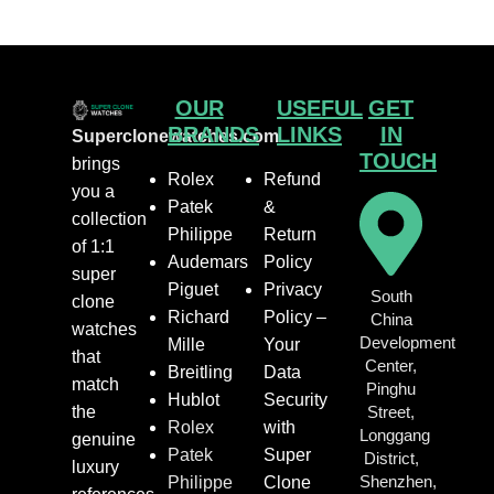
OUR
USEFUL
GET
BRANDS
LINKS
IN
Superclonewatches.com
TOUCH
brings
Rolex
Refund
you a
Patek
&
collection
Philippe
Return
of 1:1
Audemars
Policy
super
Piguet
Privacy
South
clone
Richard
Policy –
China
watches
Development
Mille
Your
that
Center,
Breitling
Data
match
Pinghu
Hublot
Security
the
Street,
Rolex
with
Longgang
genuine
Patek
Super
District,
luxury
Shenzhen,
Philippe
Clone