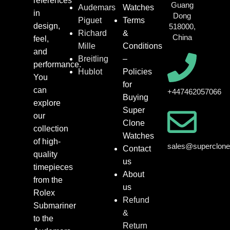
references
Guang
Audemars
Watches
in
Dong
Piguet
Terms
design,
518000,
Richard
&
China
feel,
Mille
Conditions
and
Breitling
–
performance.
Hublot
Policies
You
for
can
+447462057066
Buying
explore
Super
our
Clone
collection
Watches
of high-
sales@superclon
Contact
quality
us
timepieces
About
from the
us
Rolex
Refund
Submariner
&
to the
Return