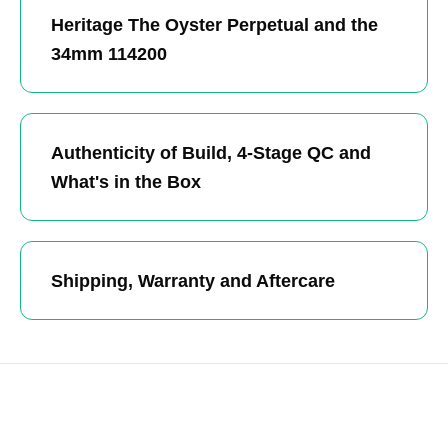
Heritage The Oyster Perpetual and the
34mm 114200
Authenticity of Build, 4-Stage QC and
What's in the Box
Shipping, Warranty and Aftercare