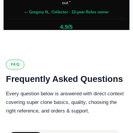
out."
— Gregory N., Collector · 12-year Rolex owner
4.9/5
127 verified reviews
FAQ
Frequently Asked Questions
Every question below is answered with direct context
covering super clone basics, quality, choosing the
right reference, and orders & support.