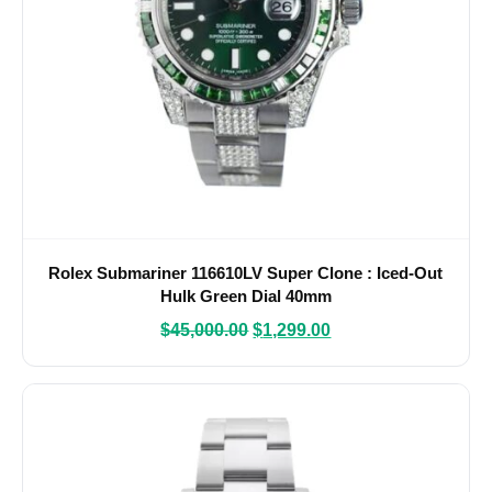
Rolex Submariner 116610LV Super Clone : Iced-Out
Hulk Green Dial 40mm
$
45,000.00
$
1,299.00