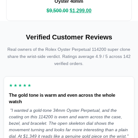
Oyster 40mm
$
9,500.00
$
1,299.00
Verified Customer Reviews
Real owners of the Rolex Oyster Perpetual 114200 super clone
share the wrist-side verdict. Ratings average 4.9 / 5 across 142
verified orders.
★★★★★
The gold tone is warm and even across the whole
watch
"I wanted a gold-tone 34mm Oyster Perpetual, and the
coating on this 114200 is even and warm across the case,
bezel, and bracelet. The open skeleton dial shows the
movement turning and looks far more interesting than a plain
dial. At $1,349 it reads like a genuine gold piece on the wrist."