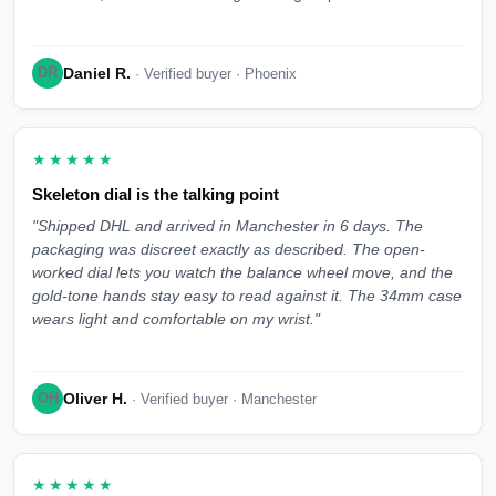
Daniel R.
DR
· Verified buyer · Phoenix
★★★★★
Skeleton dial is the talking point
"Shipped DHL and arrived in Manchester in 6 days. The
packaging was discreet exactly as described. The open-
worked dial lets you watch the balance wheel move, and the
gold-tone hands stay easy to read against it. The 34mm case
wears light and comfortable on my wrist."
Oliver H.
OH
· Verified buyer · Manchester
★★★★★