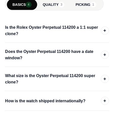
BASICS
QUALITY
PICKING
4
3
1
Is the Rolex Oyster Perpetual 114200 a 1:1 super
+
clone?
Does the Oyster Perpetual 114200 have a date
+
window?
What size is the Oyster Perpetual 114200 super
+
clone?
+
How is the watch shipped internationally?