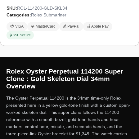
SKU:
ROL-114200-GLD-SKL34
Categories:
Rolex Submariner
💳 VISA
💎 MasterCard
💰 PayPal
🍏 Apple Pay
🔒 SSL Secure
Rolex Oyster Perpetual 114200 Super
Clone : Gold Skeleton Dial 34mm
Overview
The Oyster Perpetual 114200 is the 34mm time-only Rolex,
presented here in a yellow gold-tone finish with a custom open-
worked skeleton dial. This super clone follows the 114200
reference with a smooth bezel, gold-tone hands and hour
markers, central hour, minute, and seconds hands, and the
three-piece-link Oyster bracelet for $1,349. The watch carries