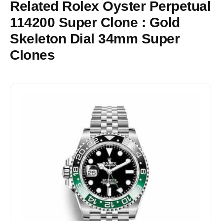
Related Rolex Oyster Perpetual
114200 Super Clone : Gold
Skeleton Dial 34mm Super
Clones