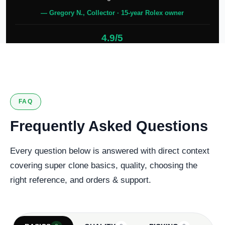
— Gregory N., Collector · 15-year Rolex owner
4.9/5
127 verified reviews
FAQ
Frequently Asked Questions
Every question below is answered with direct context
covering super clone basics, quality, choosing the
right reference, and orders & support.