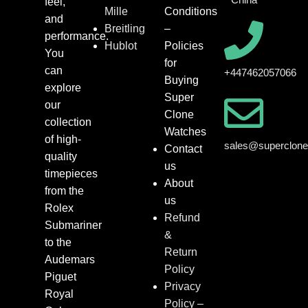
feel,
Mille
Conditions
and
Breitling
–
performance.
Hublot
Policies
You
for
can
+447462057066
Buying
explore
Super
our
Clone
collection
Watches
of high-
sales@superclon
Contact
quality
us
timepieces
About
from the
us
Rolex
Refund
Submariner
&
to the
Return
Audemars
Policy
Piguet
Privacy
Royal
Policy –