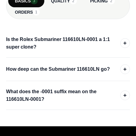
BASICS
QUALITY
PICKING
3
2
2
ORDERS
1
Is the Rolex Submariner 116610LN-0001 a 1:1
+
super clone?
+
How deep can the Submariner 116610LN go?
What does the -0001 suffix mean on the
+
116610LN-0001?