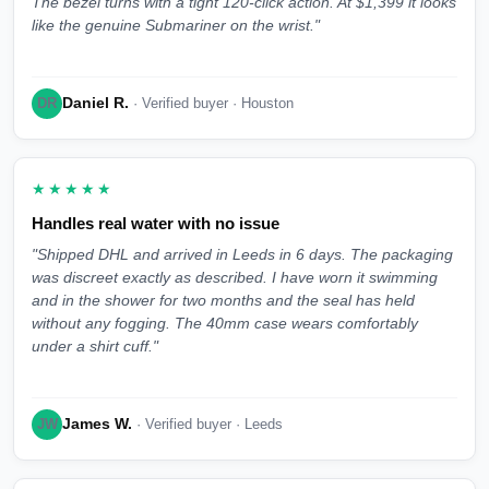
The bezel turns with a tight 120-click action. At $1,399 it looks
like the genuine Submariner on the wrist."
Daniel R.
DR
· Verified buyer · Houston
★★★★★
Handles real water with no issue
"Shipped DHL and arrived in Leeds in 6 days. The packaging
was discreet exactly as described. I have worn it swimming
and in the shower for two months and the seal has held
without any fogging. The 40mm case wears comfortably
under a shirt cuff."
James W.
JW
· Verified buyer · Leeds