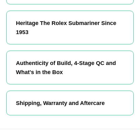
Heritage The Rolex Submariner Since
1953
Authenticity of Build, 4-Stage QC and
What's in the Box
Shipping, Warranty and Aftercare