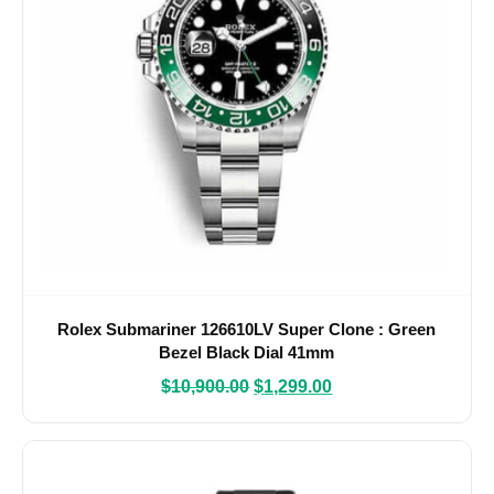
Rolex Submariner 126610LV Super Clone : Green
Bezel Black Dial 41mm
$
10,900.00
$
1,299.00