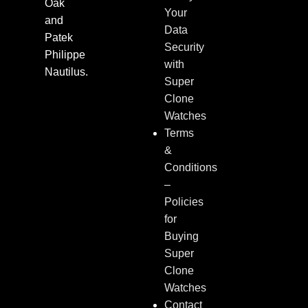
Oak
Your
and
Data
Patek
Security
Philippe
with
Nautilus.
Super
Clone
Watches
Terms
&
Conditions
–
Policies
for
Buying
Super
Clone
Watches
Contact