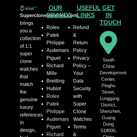
OUR
USEFUL
GET
BRANDS
LINKS
IN
Superclonewatches.com
TOUCH
brings
Rolex
Refund
you a
Patek
&
collection
Philippe
Return
of 1:1
Audemars
Policy
super
Piguet
Privacy
South
clone
Richard
Policy –
China
watches
Development
Mille
Your
that
Center,
Breitling
Data
match
Pinghu
Hublot
Security
the
Street,
Rolex
with
Longgang
genuine
Patek
Super
District,
luxury
Shenzhen,
Philippe
Clone
references
Guang
Audemars
Watches
in
Dong
Piguet
Terms
design,
518000,
Richard
&
China