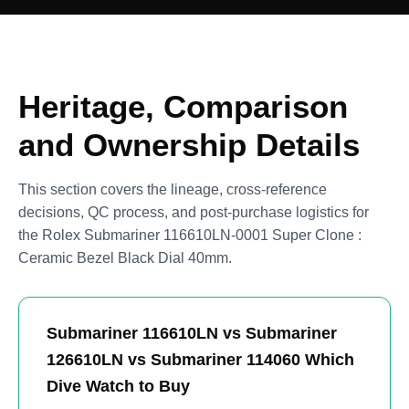
Heritage, Comparison
and Ownership Details
This section covers the lineage, cross-reference
decisions, QC process, and post-purchase logistics for
the Rolex Submariner 116610LN-0001 Super Clone :
Ceramic Bezel Black Dial 40mm.
Submariner 116610LN vs Submariner
126610LN vs Submariner 114060 Which
Dive Watch to Buy