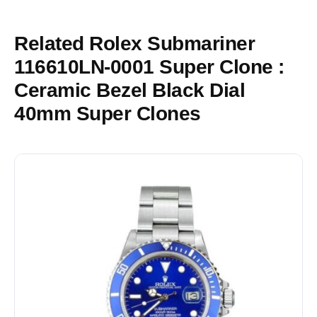
Related Rolex Submariner
116610LN-0001 Super Clone :
Ceramic Bezel Black Dial
40mm Super Clones