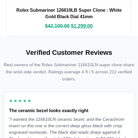
Rolex Submariner 126619LB Super Clone : White
Gold Black Dial 41mm
$
42,100.00
$
1,299.00
Verified Customer Reviews
Real owners of the Rolex Submariner 116610LN super clone share
the wrist-side verdict. Ratings average 4.9 / 5 across 211 verified
orders.
★★★★★
The ceramic bezel looks exactly right
"I wanted the 116610LN ceramic bezel, and the Cerachrom
insert on this one is the correct deep gloss black with crisp
engraved numerals. The black dial reads sharp against it.