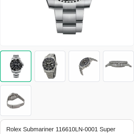
Rolex Submariner 116610LN-0001 Super