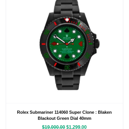
Rolex Submariner 114060 Super Clone : Blaken
Blackout Green Dial 40mm
$
19,000.00
$
1,299.00