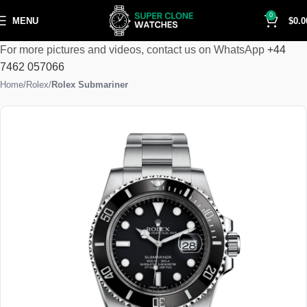
0
MENU
$
0.0
For more pictures and videos, contact us on WhatsApp
+44
7462 057066
Home
Rolex
Rolex Submariner