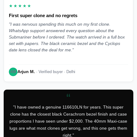
★★★★★
First super clone and no regrets
"I was nervous spending this much on my first clone.
WhatsApp support answered every question about the
Submariner before I ordered. The watch arrived in a full box
set with papers. The black ceramic bezel and the Cyclops
date lens closed the deal for me."
Arjun M.
AM
· Verified buyer · Delhi
“
"I have owned a genuine 116610LN for years. This super
clone has the closest black Cerachrom bezel finish and case
proportions I have seen under $2,000. The 40mm Maxi-case
lugs are what most clones get wrong, and this one gets them
right."