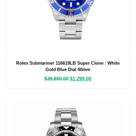
Rolex Submariner 116619LB Super Clone : White
Gold Blue Dial 40mm
$
39,650.00
$
1,299.00