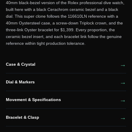
40mm black-bezel version of the Rolex professional dive watch,
built here with a black Cerachrom ceramic bezel and a black
dial. This super clone follows the 116610LN reference with a
40mm Oystersteel case, a screw-down Triplock crown, and the
three-link Oyster bracelet for $1,399. Every proportion, the
ceramic bezel insert, and each bracelet link follow the genuine
reference within tight production tolerance.
Case & Crystal
Dial & Markers
Movement & Specifications
Bracelet & Clasp