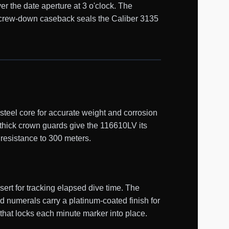
er the date aperture at 3 o'clock. The
d screw-down caseback seals the Caliber 3135
teel core for accurate weight and corrosion
 thick crown guards give the 116610LV its
 resistance to 300 meters.
ert for tracking elapsed dive time. The
d numerals carry a platinum-coated finish for
 that locks each minute marker into place.