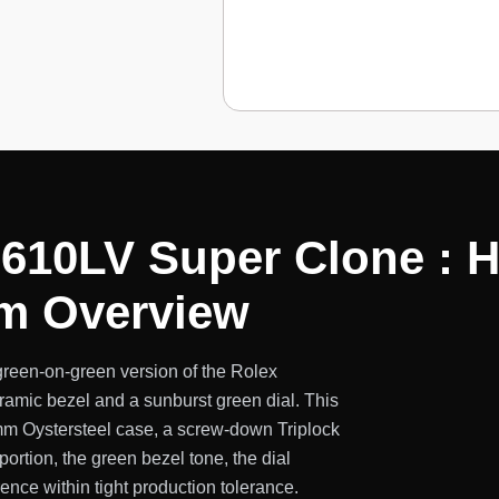
610LV Super Clone : 
mm Overview
reen-on-green version of the Rolex
ramic bezel and a sunburst green dial. This
mm Oystersteel case, a screw-down Triplock
portion, the green bezel tone, the dial
rence within tight production tolerance.