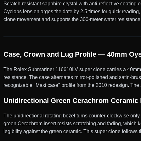
Scratch-resistant sapphire crystal with anti-reflective coating
Cyclops lens enlarges the date by 2.5 times for quick reading
clone movement and supports the 300-meter water resistance 
Case, Crown and Lug Profile — 40mm Oyst
The Rolex Submariner 116610LV super clone carries a 40mm Oy
resistance. The case alternates mirror-polished and satin-bru
recognizable "Maxi case" profile from the 2010 redesign. The 
Unidirectional Green Cerachrom Ceramic 
The unidirectional rotating bezel turns counter-clockwise onl
green Cerachrom insert resists scratching and fading, which ke
legibility against the green ceramic. This super clone follows