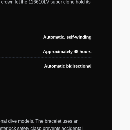
 crown let the 116610LV super clone hold its
Automatic, self-winding
Approximately 48 hours
Automatic bidirectional
onal dive models. The bracelet uses an
ysterlock safety clasp prevents accidental