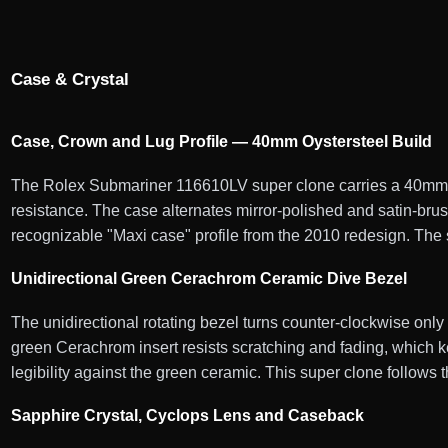
Case & Crystal
Case, Crown and Lug Profile — 40mm Oystersteel Build
The Rolex Submariner 116610LV super clone carries a 40mm Oy
resistance. The case alternates mirror-polished and satin-bru
recognizable "Maxi case" profile from the 2010 redesign. The 
Unidirectional Green Cerachrom Ceramic Dive Bezel
The unidirectional rotating bezel turns counter-clockwise onl
green Cerachrom insert resists scratching and fading, which ke
legibility against the green ceramic. This super clone follows
Sapphire Crystal, Cyclops Lens and Caseback