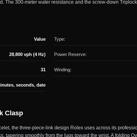
ld. The 300-meter water resistance and the screw-down Triplock
Value
Type:
28,800 vph (4 Hz)
Power Reserve:
31
Winding:
inutes, seconds, date
ck Clasp
let, the three-piece-link design Rolex uses across its professi
nks, tapering smoothly from the lugs toward the wrist. A folding O