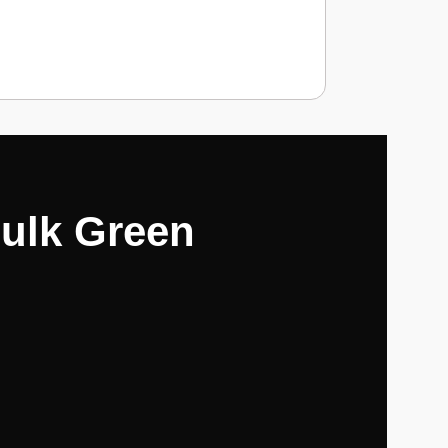
Hulk Green