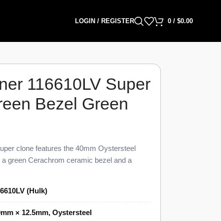
LOGIN / REGISTER
0
/
$
0.00
ner 116610LV Super
reen Bezel Green
per clone features the 40mm Oystersteel
th a green Cerachrom ceramic bezel and a
% visual and dimensional parity with the genuine
LV Super Clone carries the green-on-green
6610LV (Hulk)
its “Hulk” nickname, a unidirectional 60-minute
 3 o’clock under a Cyclops lens, and the three-
0mm × 12.5mm, Oystersteel
,399 against a genuine pre-owned market figure