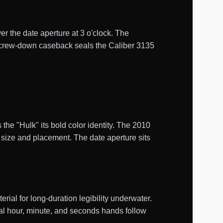
er the date aperture at 3 o'clock. The
d screw-down caseback seals the Caliber 3135
 the "Hulk" its bold color identity. The 2010
 size and placement. The date aperture sits
al for long-duration legibility underwater.
tral hour, minute, and seconds hands follow