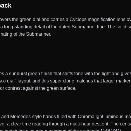
back
 covers the green dial and carries a Cyclops magnification lens ov
, a long-standing detail of the dated Submariner line. The soli
rating of the Submariner.
a sunburst green finish that shifts tone with the light and gives
xi dial" layout, and this super clone matches that larger marker
or contrast against the green surface.
nd Mercedes-style hands filled with Chromalight luminous materi
diver a clear time reading through a multi-hour descent. The cen