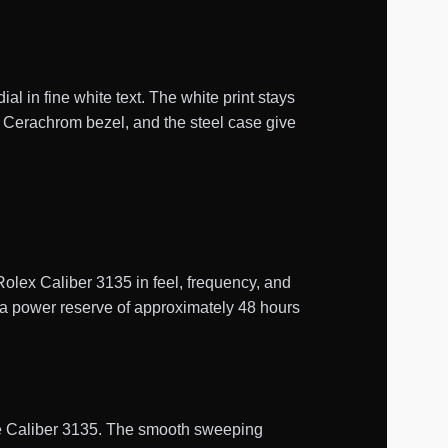
l in fine white text. The white print stays
n Cerachrom bezel, and the steel case give
ex Caliber 3135 in feel, frequency, and
s a power reserve of approximately 48 hours
uine Caliber 3135. The smooth sweeping