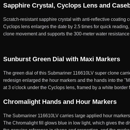
Sapphire Crystal, Cyclops Lens and Case
Scratch-resistant sapphire crystal with anti-reflective coating
Cyclops lens enlarges the date by 2.5 times for quick reading
clone movement and supports the 300-meter water resistance 
Sunburst Green Dial with Maxi Markers
The green dial of this Submariner 116610LV super clone carries 
redesign enlarged the hour markers and the hands into the "Ma
at 3 o'clock under the Cyclops lens, framed by a white border f
Chromalight Hands and Hour Markers
The Submariner 116610LV carries large applied hour markers a
The Chromalight fill glows blue in low light, which gives the 