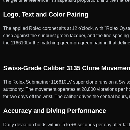
the genuine reference in shape and proportion, and the marke
Logo, Text and Color Pairing
The applied Rolex coronet sits at 12 o'clock, with "Rolex Oyst
crisp against the sunburst green lacquer, and the line spacin
the 116610LV the matching green-on-green pairing that defin
Swiss-Grade Caliber 3135 Clone Movemen
The Rolex Submariner 116610LV super clone runs on a Swiss-
autonomy. The movement operates at 28,800 vibrations per hour
for two days off the wrist. The caliber drives the central hours
Accuracy and Diving Performance
Daily deviation holds within -5 to +8 seconds per day after f