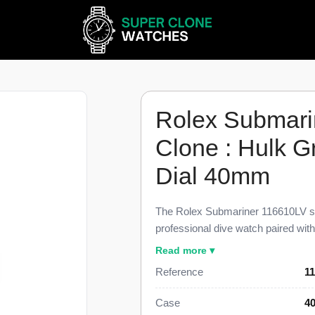
Rolex Submari
Clone : Hulk G
Dial 40mm
The Rolex Submariner 116610LV su
professional dive watch paired wi
sunburst green dial, finished to 98
Read more ▾
reference. This Submariner 116610
Reference
11
color pairing that earns the watch 
green ceramic dive bezel, a date at
Case
4
link Oyster bracelet, priced at $1