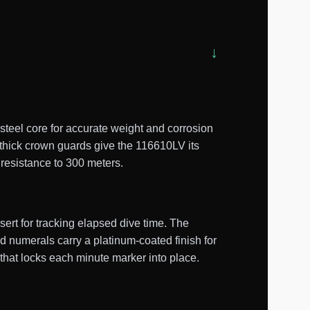
teel core for accurate weight and corrosion
 thick crown guards give the 116610LV its
 resistance to 300 meters.
ert for tracking elapsed dive time. The
d numerals carry a platinum-coated finish for
 that locks each minute marker into place.