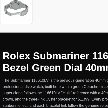
Rolex Submariner 116
Bezel Green Dial 40
The Submariner 116610LV is the previous-generation 40mm g
professional dive watch, built here with a green Cerachrom ce
super clone follows the 116610LV "Hulk" reference with a 40
crown, and the three-link Oyster bracelet for $1,399. Every pro
sunburst effect, and each bracelet link follow the genuine refe