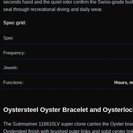
seconds hand and the quiet rotor confirm the Swiss-grade bui
seal through recreational diving and daily wear.
Spec grid:
Spec
Frequency:
Jewels:
Functions:
Hours, m
Oystersteel Oyster Bracelet and Oysterlo
The Submariner 116610LV super clone carries the Oyster brace
Oystersteel finish with brushed outer links and solid center li