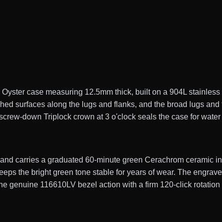
ster case measuring 12.5mm thick, built on a 904L stainless s
shed surfaces along the lugs and flanks, and the broad lugs and
screw-down Triplock crown at 3 o'clock seals the case for water
y and carries a graduated 60-minute green Cerachrom ceramic ins
eps the bright green tone stable for years of wear. The engrave
 the genuine 116610LV bezel action with a firm 120-click rotation