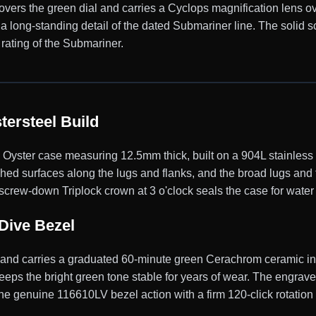
 covers the green dial and carries a Cyclops magnification lens ov
, a long-standing detail of the dated Submariner line. The soli
rating of the Submariner.
ersteel Build
ster case measuring 12.5mm thick, built on a 904L stainless s
shed surfaces along the lugs and flanks, and the broad lugs and
screw-down Triplock crown at 3 o'clock seals the case for water
Dive Bezel
y and carries a graduated 60-minute green Cerachrom ceramic ins
eps the bright green tone stable for years of wear. The engrave
 the genuine 116610LV bezel action with a firm 120-click rotation