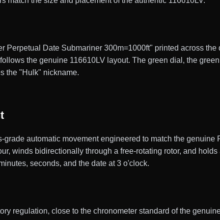
rs match the size and placement of the authentic 116610LV.
er Perpetual Date Submariner 300m=1000ft" printed across the dia
g follows the genuine 116610LV layout. The green dial, the gree
es the "Hulk" nickname.
t
grade automatic movement engineered to match the genuine Rol
, winds bidirectionally through a free-rotating rotor, and hold
, minutes, seconds, and the date at 3 o'clock.
actory regulation, close to the chronometer standard of the gen