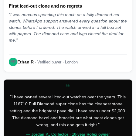
First iced-out clone and no regrets
"I was nervous spending this much on a fully diamond-set
watch. WhatsApp support answered every question about the
stones before I ordered. The watch arrived in a full box set
with papers. The diamond case and lugs closed the deal for
me."
Ethan R
ER
· Verified buyer · London
“
"I have owned several iced-out watches over the years. This
116710 Full Diamond super clone has the cleanest stone
setting and the brightest pave dial I have seen under $2,000.
The diamond bezel and bracelet are what most clones get
wrong, and this one gets it right."
— Jordan P., Collector · 10-year Rolex owner