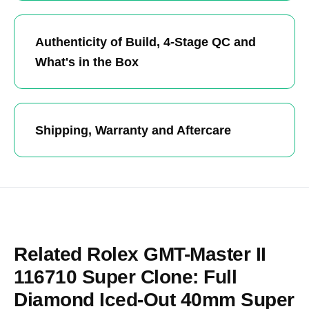
Authenticity of Build, 4-Stage QC and
What's in the Box
Shipping, Warranty and Aftercare
Related Rolex GMT-Master II
116710 Super Clone: Full
Diamond Iced-Out 40mm Super