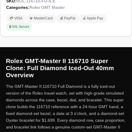
SKU:
ROL-116710-FD-ICE
Categories:
Rolex GMT Master
💳 VISA
💎 MasterCard
💰 PayPal
🍏 Apple Pay
🔒 SSL Secure
Rolex GMT-Master II 116710 Super
Clone: Full Diamond Iced-Out 40mm
Overview
The GMT-Master II 116710 Full Diamond is a fully iced-out
version of the Rolex travel watch, set with high-grade simulated
diamonds across the case, bezel, dial, and bracelet. This super
clone builds the 116710 reference with a 24-hour GMT hand, a
fixed diamond-set bezel, a date at 3 o'clock, and a diamond-set
Oyster bracelet for $1,699. Every diamond row, case proportion,
and bracelet link follows a genuine custom-set GMT-Master II