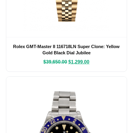
Rolex GMT-Master II 116718LN Super Clone: Yellow
Gold Black Dial Jubilee
$
39,650.00
$
1,299.00