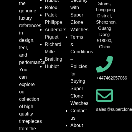
Hublot
Security
the
Street,
Rolex
with
Longgang
genuine
Patek
Super
District,
luxury
Shenzhen,
Philippe
Clone
references
Guang
Audemars
Watches
in
Dong
Piguet
Terms
design,
518000,
Richard
&
China
feel,
Mille
Conditions
and
Breitling
–
performance.
Hublot
Policies
You
for
can
+447462057066
Buying
explore
Super
our
Clone
collection
Watches
of high-
sales@superclon
Contact
quality
us
timepieces
About
from the