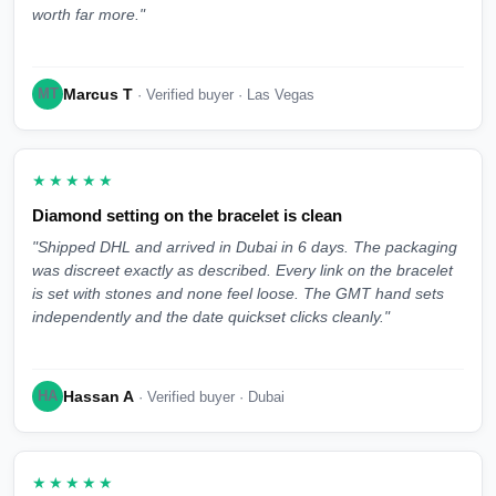
worth far more."
Marcus T
MT
· Verified buyer · Las Vegas
★★★★★
Diamond setting on the bracelet is clean
"Shipped DHL and arrived in Dubai in 6 days. The packaging
was discreet exactly as described. Every link on the bracelet
is set with stones and none feel loose. The GMT hand sets
independently and the date quickset clicks cleanly."
Hassan A
HA
· Verified buyer · Dubai
★★★★★