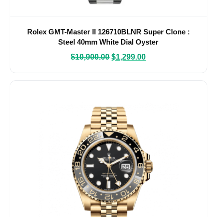
Rolex GMT-Master II 126710BLNR Super Clone :
Steel 40mm White Dial Oyster
$
10,900.00
$
1,299.00