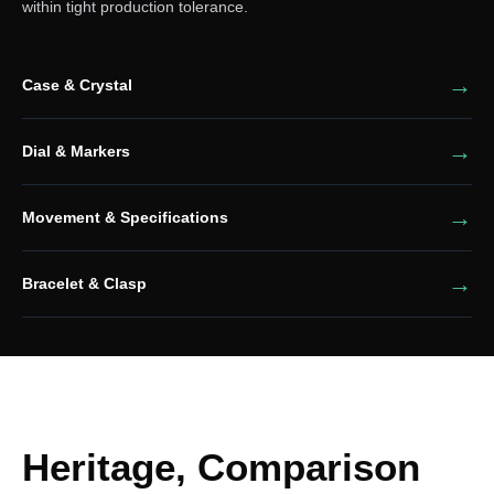
within tight production tolerance.
Case & Crystal
Dial & Markers
Movement & Specifications
Bracelet & Clasp
Heritage, Comparison