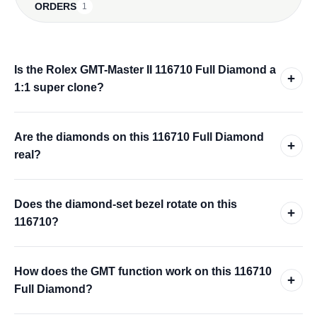
ORDERS
1
Is the Rolex GMT-Master II 116710 Full Diamond a
+
1:1 super clone?
Are the diamonds on this 116710 Full Diamond
+
real?
Does the diamond-set bezel rotate on this
+
116710?
How does the GMT function work on this 116710
+
Full Diamond?