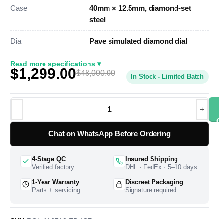
window at 3 o’clock, and a diamond-set bracelet, priced at
Case
40mm × 12.5mm, diamond-set
$1,699 against a genuine custom-set retail near $48,000.
steel
This iced-out GMT-Master II Super Clone sets high-grade
Dial
Pave simulated diamond dial
simulated diamonds across the case, lugs, bezel, dial, and
bracelet for full diamond coverage on every visible surface. A
Read more specifications ▾
$1,299.00
Swiss-grade clone of Rolex Caliber 3186 drives the dual-time
$48,000.00
In Stock - Limited Batch
function at 28,800 vibrations per hour with a 48-hour power
reserve, including the independently adjustable 24-hour GMT
hand and the quickset date. The watch ships from a top-tier
specialist factory with a full quality control pass, insured
worldwide delivery, and a 1-year limited warranty.
Chat on WhatsApp Before Ordering
4-Stage QC
Insured Shipping
Verified factory
DHL · FedEx · 5–10 days
1-Year Warranty
Discreet Packaging
Parts + servicing
Signature required