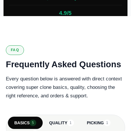
4.9/5
127 verified reviews
FAQ
Frequently Asked Questions
Every question below is answered with direct context
covering super clone basics, quality, choosing the
right reference, and orders & support.
BASICS
QUALITY
PICKING
5
1
1