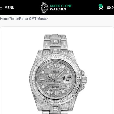
0
MENU
$
0.0
Home
Rolex
Rolex GMT Master