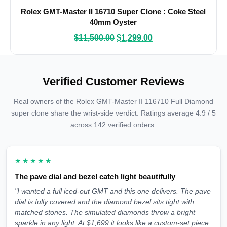
Rolex GMT-Master II 16710 Super Clone : Coke Steel
40mm Oyster
$
11,500.00
$
1,299.00
Verified Customer Reviews
Real owners of the Rolex GMT-Master II 116710 Full Diamond
super clone share the wrist-side verdict. Ratings average 4.9 / 5
across 142 verified orders.
★★★★★
The pave dial and bezel catch light beautifully
"I wanted a full iced-out GMT and this one delivers. The pave
dial is fully covered and the diamond bezel sits tight with
matched stones. The simulated diamonds throw a bright
sparkle in any light. At $1,699 it looks like a custom-set piece