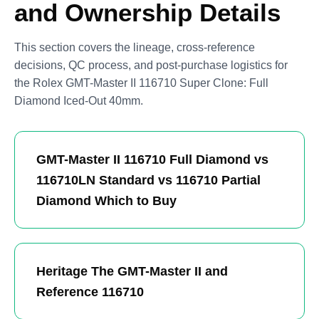
and Ownership Details
This section covers the lineage, cross-reference
decisions, QC process, and post-purchase logistics for
the Rolex GMT-Master II 116710 Super Clone: Full
Diamond Iced-Out 40mm.
GMT-Master II 116710 Full Diamond vs
116710LN Standard vs 116710 Partial
Diamond Which to Buy
Heritage The GMT-Master II and
Reference 116710