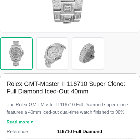
Rolex GMT-Master II 116710 Super Clone:
Full Diamond Iced-Out 40mm
The Rolex GMT-Master II 116710 Full Diamond super clone
features a 40mm iced-out dual-time watch finished to 98%
visual and dimensional parity with a genuine custom-set GMT-
Read more ▾
Master II. This 116710 Super Clone carries a pave diamond
Reference
116710 Full Diamond
dial, a diamond-set case and lugs, a diamond-set bezel, a date