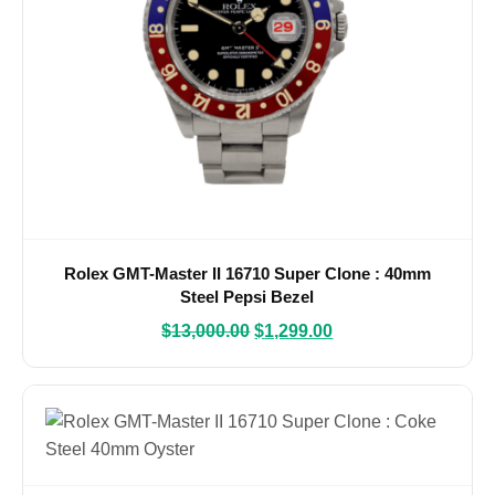
Rolex GMT-Master II 16710 Super Clone : 40mm
Steel Pepsi Bezel
$
13,000.00
$
1,299.00