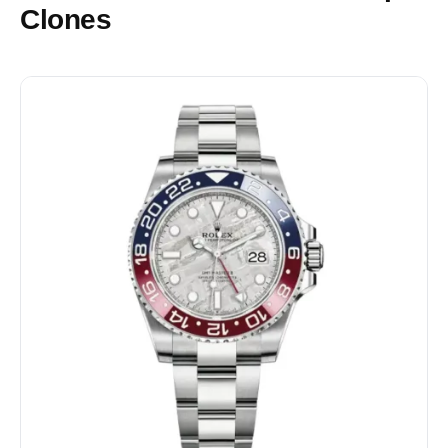
Clones