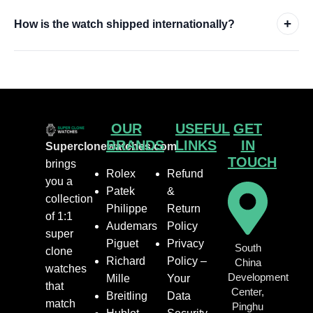
+
How is the watch shipped internationally?
OUR
USEFUL
GET
BRANDS
LINKS
IN
Superclonewatches.com
TOUCH
brings
Rolex
Refund
you a
Patek
&
collection
Philippe
Return
of 1:1
Audemars
Policy
super
Piguet
Privacy
South
clone
Richard
Policy –
China
watches
Development
Mille
Your
that
Center,
Breitling
Data
match
Pinghu