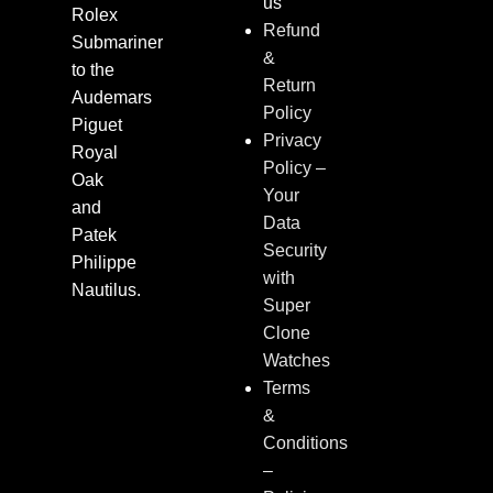
us
Rolex
Refund
Submariner
&
to the
Return
Audemars
Policy
Piguet
Privacy
Royal
Policy –
Oak
Your
and
Data
Patek
Security
Philippe
with
Nautilus.
Super
Clone
Watches
Terms
&
Conditions
–