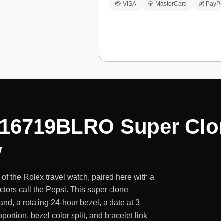
💳 VISA
💎 MasterCard
💰 PayP
116719BLRO Super Clo
w
f the Rolex travel watch, paired here with a
tors call the Pepsi. This super clone
, a rotating 24-hour bezel, a date at 3
portion, bezel color split, and bracelet link