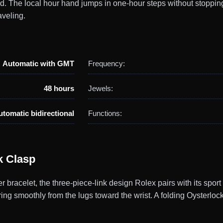
ld. The local hour hand jumps in one-hour steps without stoppin
veling.
Automatic with GMT
Frequency:
48 hours
Jewels:
utomatic bidirectional
Functions:
k Clasp
racelet, the three-piece-link design Rolex pairs with its spor
ering smoothly from the lugs toward the wrist. A folding Oysterlo