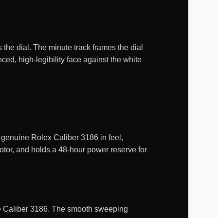
 the dial. The minute track frames the dial
d, high-legibility face against the white
enuine Rolex Caliber 3186 in feel,
otor, and holds a 48-hour power reserve for
uine Caliber 3186. The smooth sweeping