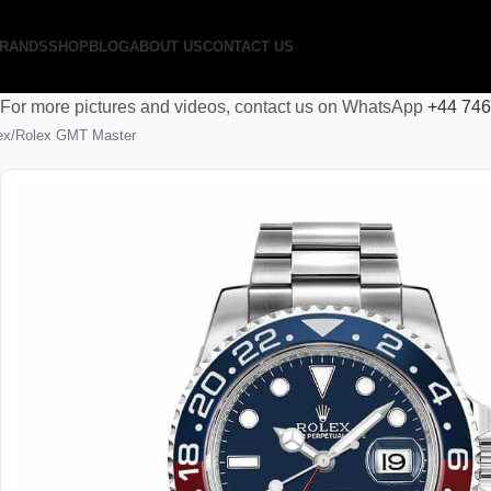
RANDS
SHOP
BLOG
ABOUT US
CONTACT US
For more pictures and videos, contact us on WhatsApp
+44 74
ex
Rolex GMT Master