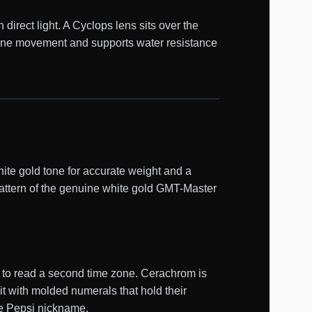
 direct light. A Cyclops lens sits over the
lone movement and supports water resistance
te gold tone for accurate weight and a
 pattern of the genuine white gold GMT-Master
d to read a second time zone. Cerachrom is
it with molded numerals that hold their
the Pepsi nickname.