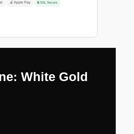
al
🍏 Apple Pay
🔒 SSL Secure
ne: White Gold