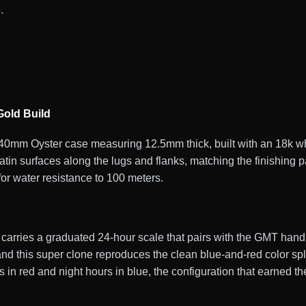
.
old Build
mm Oyster case measuring 12.5mm thick, built with an 18k whi
satin surfaces along the lugs and flanks, matching the finishing
for water resistance to 100 meters.
 carries a graduated 24-hour scale that pairs with the GMT han
nd this super clone reproduces the clean blue-and-red color spl
s in red and night hours in blue, the configuration that earned 