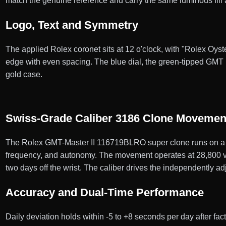
match the genuine reference and carry the same luminous fill 
Logo, Text and Symmetry
The applied Rolex coronet sits at 12 o'clock, with "Rolex Oyste
edge with even spacing. The blue dial, the green-tipped GMT 
gold case.
Swiss-Grade Caliber 3186 Clone Movemen
The Rolex GMT-Master II 116719BLRO super clone runs on a 
frequency, and autonomy. The movement operates at 28,800 vibr
two days off the wrist. The caliber drives the independently 
Accuracy and Dual-Time Performance
Daily deviation holds within -5 to +8 seconds per day after f