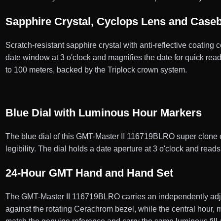
Sapphire Crystal, Cyclops Lens and Case
Scratch-resistant sapphire crystal with anti-reflective coating 
date window at 3 o'clock and magnifies the date for quick r
to 100 meters, backed by the Triplock crown system.
Blue Dial with Luminous Hour Markers
The blue dial of this GMT-Master II 116719BLRO super clone ca
legibility. The dial holds a date aperture at 3 o'clock and rea
24-Hour GMT Hand and Hand Set
The GMT-Master II 116719BLRO carries an independently adju
against the rotating Cerachrom bezel, while the central hour