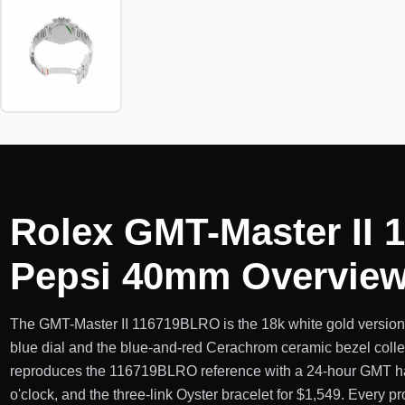
Rolex GMT-Master II 
Pepsi 40mm Overvie
The GMT-Master II 116719BLRO is the 18k white gold version o
blue dial and the blue-and-red Cerachrom ceramic bezel collec
reproduces the 116719BLRO reference with a 24-hour GMT hand
o'clock, and the three-link Oyster bracelet for $1,549. Every pro