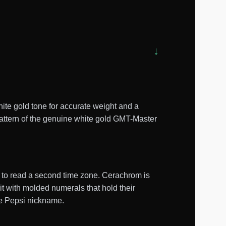
te gold tone for accurate weight and a
 pattern of the genuine white gold GMT-Master
d to read a second time zone. Cerachrom is
it with molded numerals that hold their
the Pepsi nickname.