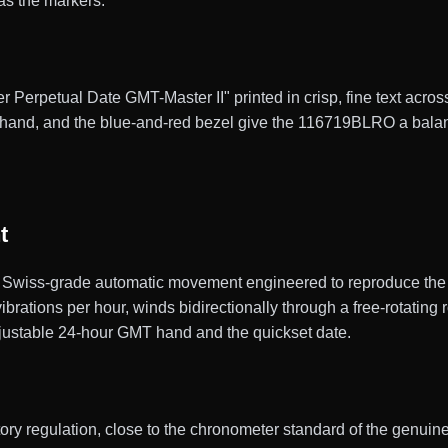
as the markers.
r Perpetual Date GMT-Master II" printed in crisp, fine text across
hand, and the blue-and-red bezel give the 116719BLRO a balance
t
Swiss-grade automatic movement engineered to reproduce the g
ations per hour, winds bidirectionally through a free-rotating r
adjustable 24-hour GMT hand and the quickset date.
actory regulation, close to the chronometer standard of the gen