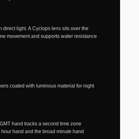
 direct light. A Cyclops lens sits over the
lone movement and supports water resistance
ers coated with luminous material for night
e GMT hand tracks a second time zone
le hour hand and the broad minute hand