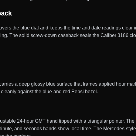
back
covers the blue dial and keeps the time and date readings clear in
eading. The solid screw-down caseback seals the Caliber 3186 c
rries a deep glossy blue surface that frames applied hour mark
ds cleanly against the blue-and-red Pepsi bezel.
stable 24-hour GMT hand tipped with a triangular pointer. Th
, minute, and seconds hands show local time. The Mercedes-sty