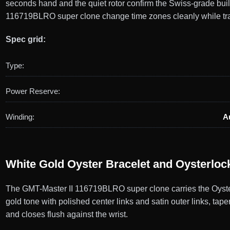
seconds hand and the quiet rotor confirm the Swiss-grade bui
116719BLRO super clone change time zones cleanly while tra
Spec grid:
Type:
Power Reserve:
Winding:
A
White Gold Oyster Bracelet and Oysterloc
The GMT-Master II 116719BLRO super clone carries the Oyster b
gold tone with polished center links and satin outer links, tap
and closes flush against the wrist.