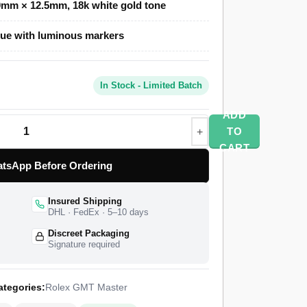
mm × 12.5mm, 18k white gold tone
ue with luminous markers
er Clone uses a polished gold-toned Oyster
our Cerachrom bezel in blue and red, and an
erlock safety clasp. A Swiss-grade clone of
In Stock - Limited Batch
time function at 28,800 vibrations per hour with
ships from a top-tier specialist factory with a
ADD
orldwide delivery, and a 1-year limited warranty.
TO
CART
tsApp Before Ordering
Insured Shipping
DHL · FedEx · 5–10 days
Discreet Packaging
Signature required
ategories:
Rolex GMT Master