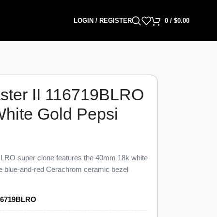
LOGIN / REGISTER
0
/
$
0.00
ter II 116719BLRO
White Gold Pepsi
LRO super clone features the 40mm 18k white
the blue-and-red Cerachrom ceramic bezel
to 98% visual and dimensional parity with the
O Super Clone carries a blue dial, an
16719BLRO
GMT hand, a date window at 3 o’clock under a
ster bracelet, priced at $1,549 against a