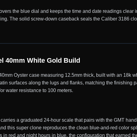
covers the blue dial and keeps the time and date readings clear in
eading. The solid screw-down caseback seals the Caliber 3186 c
l 40mm White Gold Build
mm Oyster case measuring 12.5mm thick, built with an 18k whi
satin surfaces along the lugs and flanks, matching the finishing
for water resistance to 100 meters.
 carries a graduated 24-hour scale that pairs with the GMT han
nd this super clone reproduces the clean blue-and-red color spl
s in red and night hours in blue, the configuration that earned 