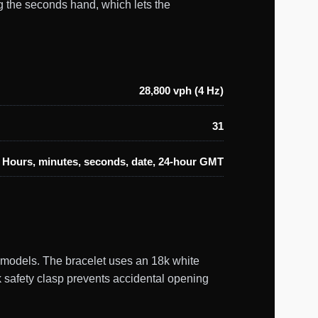
g the seconds hand, which lets the
28,800 vph (4 Hz)
31
Hours, minutes, seconds, date, 24-hour GMT
t models. The bracelet uses an 18k white
ck safety clasp prevents accidental opening