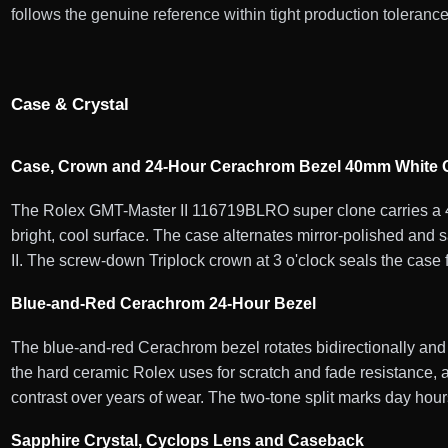
follows the genuine reference within tight production tolerance
Case & Crystal
Case, Crown and 24-Hour Cerachrom Bezel 40mm White G
The Rolex GMT-Master II 116719BLRO super clone carries a 40
bright, cool surface. The case alternates mirror-polished and 
II. The screw-down Triplock crown at 3 o'clock seals the case 
Blue-and-Red Cerachrom 24-Hour Bezel
The blue-and-red Cerachrom bezel rotates bidirectionally and
the hard ceramic Rolex uses for scratch and fade resistance, a
contrast over years of wear. The two-tone split marks day hour
Sapphire Crystal, Cyclops Lens and Caseback