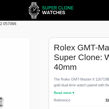
62 057066
Rolex GMT-Mas
Super Clone: 
40mm
The Rolex GMT-Master II 116719B
gold dual-time watch paired with 
collectors call the Pepsi, finished 
Read more ▾
genuine reference. This 116719BLR
Reference
1
independently adjustable 24-hour 
Cyclops lens, and the three-link Oy