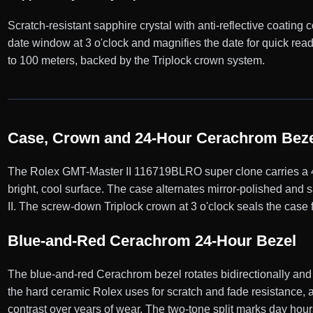
Scratch-resistant sapphire crystal with anti-reflective coating 
date window at 3 o'clock and magnifies the date for quick r
to 100 meters, backed by the Triplock crown system.
Case, Crown and 24-Hour Cerachrom Beze
The Rolex GMT-Master II 116719BLRO super clone carries a 40
bright, cool surface. The case alternates mirror-polished and 
II. The screw-down Triplock crown at 3 o'clock seals the case 
Blue-and-Red Cerachrom 24-Hour Bezel
The blue-and-red Cerachrom bezel rotates bidirectionally and
the hard ceramic Rolex uses for scratch and fade resistance, a
contrast over years of wear. The two-tone split marks day hour