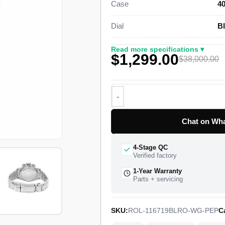
Case
40
genuine retail near $38,000.
Dial
Bl
This white gold GMT-Master II Sup
case, a bidirectional rotating 24-h
Read more specifications ▾
$1,299.00
Oyster bracelet with a folding Oyst
$38,000.00
Rolex Caliber 3186 drives the dual-
a 48-hour power reserve. The watch 
full quality control pass, insured w
Chat on Wha
4-Stage QC
Verified factory
1-Year Warranty
Parts + servicing
SKU:
ROL-116719BLRO-WG-PEP
C