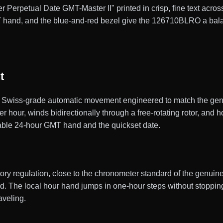
r Perpetual Date GMT-Master II" printed in crisp, fine text across
 hand, and the blue-and-red bezel give the 126710BLRO a balance
t
wiss-grade automatic movement engineered to match the genui
our, winds bidirectionally through a free-rotating rotor, and h
stable 24-hour GMT hand and the quickset date.
actory regulation, close to the chronometer standard of the gen
ld. The local hour hand jumps in one-hour steps without stoppin
veling.