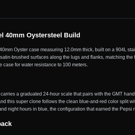
l 40mm Oystersteel Build
mm Oyster case measuring 12.0mm thick, built on a 904L stainl
satin-brushed surfaces along the lugs and flanks, matching the 
e case for water resistance to 100 meters.
 carries a graduated 24-hour scale that pairs with the GMT han
nd this super clone follows the clean blue-and-red color split wi
and night hours in blue, the configuration that earned the Pepsi
back