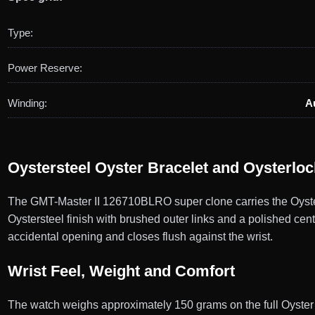
Type:
Power Reserve:
Winding:
A
Oystersteel Oyster Bracelet and Oysterlo
The GMT-Master II 126710BLRO super clone carries the Oyster b
Oystersteel finish with brushed outer links and a polished cent
accidental opening and closes flush against the wrist.
Wrist Feel, Weight and Comfort
The watch weighs approximately 150 grams on the full Oyster b