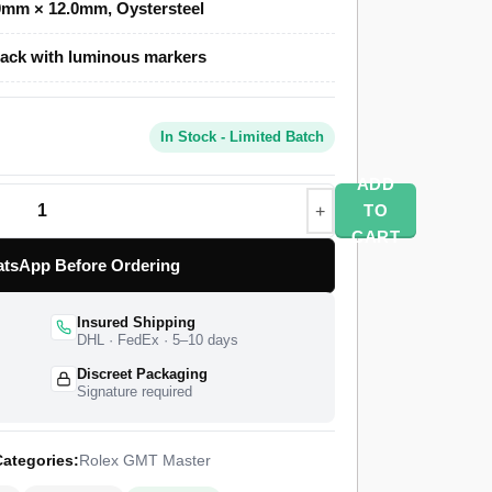
0mm × 12.0mm, Oystersteel
ack with luminous markers
one uses a polished and brushed Oystersteel
our Cerachrom bezel in blue and red, and an
erlock safety clasp. A Swiss-grade clone of
In Stock - Limited Batch
time function at 28,800 vibrations per hour with
ships from a top-tier specialist factory with a
ADD
orldwide delivery, and a 1-year limited warranty.
TO
CART
tsApp Before Ordering
Insured Shipping
DHL · FedEx · 5–10 days
Discreet Packaging
Signature required
ategories:
Rolex GMT Master