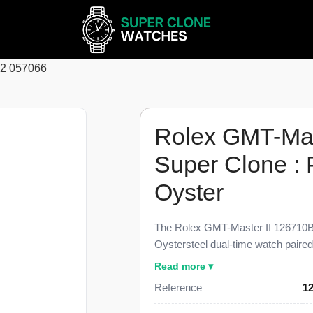
62 057066
Rolex GMT-Ma
Super Clone :
Oyster
The Rolex GMT-Master II 126710B
Oystersteel dual-time watch paire
bezel collectors call the Pepsi, fin
Read more ▾
the genuine reference. This 12671
Reference
1
independently adjustable 24-hour 
Cyclops lens, and the three-link Oy