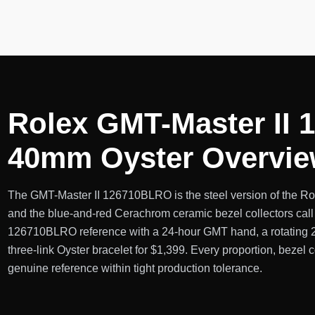
Rolex GMT-Master II 
40mm Oyster Overvi
The GMT-Master II 126710BLRO is the steel version of the Role
and the blue-and-red Cerachrom ceramic bezel collectors call 
126710BLRO reference with a 24-hour GMT hand, a rotating 24-
three-link Oyster bracelet for $1,399. Every proportion, bezel co
genuine reference within tight production tolerance.