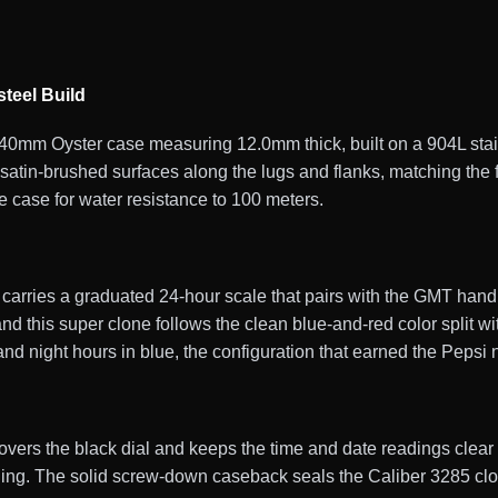
teel Build
mm Oyster case measuring 12.0mm thick, built on a 904L stainl
satin-brushed surfaces along the lugs and flanks, matching the 
e case for water resistance to 100 meters.
 carries a graduated 24-hour scale that pairs with the GMT han
nd this super clone follows the clean blue-and-red color split wi
and night hours in blue, the configuration that earned the Pepsi
covers the black dial and keeps the time and date readings clear i
eading. The solid screw-down caseback seals the Caliber 3285 c