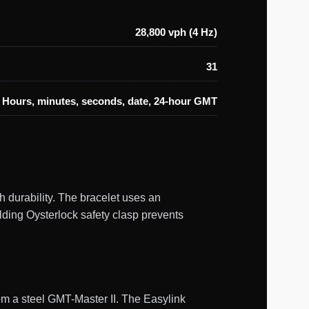
28,800 vph (4 Hz)
31
Hours, minutes, seconds, date, 24-hour GMT
 durability. The bracelet uses an
olding Oysterlock safety clasp prevents
om a steel GMT-Master II. The Easylink