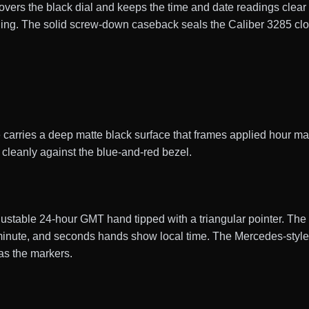
covers the black dial and keeps the time and date readings clear i
eading. The solid screw-down caseback seals the Caliber 3285 c
arries a deep matte black surface that frames applied hour mar
s cleanly against the blue-and-red bezel.
stable 24-hour GMT hand tipped with a triangular pointer. Th
, minute, and seconds hands show local time. The Mercedes-sty
as the markers.