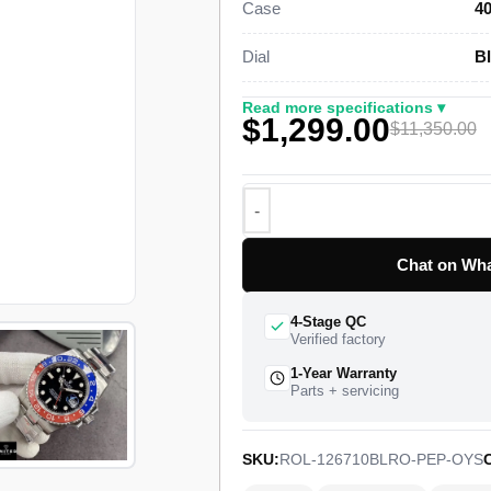
Case
4
genuine retail near $11,350.
Dial
Bl
This steel GMT-Master II Super Cl
case, a bidirectional rotating 24-h
Read more specifications ▾
$1,299.00
Oyster bracelet with a folding Oyst
$11,350.00
Rolex Caliber 3285 drives the dual-
a 70-hour power reserve. The watch 
full quality control pass, insured w
Chat on Wha
4-Stage QC
Verified factory
1-Year Warranty
Parts + servicing
SKU:
ROL-126710BLRO-PEP-OYS
C