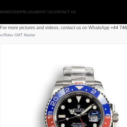
RANDS
SHOP
BLOG
ABOUT US
CONTACT US
For more pictures and videos, contact us on WhatsApp
+44 74
ex
Rolex GMT Master