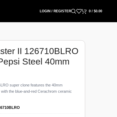
LOGIN / REGISTER
0
/
$
0.00
ster II 126710BLRO
 Pepsi Steel 40mm
LRO super clone features the 40mm
d with the blue-and-red Cerachrom ceramic
ished to 98% visual and dimensional parity with
0BLRO Super Clone carries a black dial, an
26710BLRO
GMT hand, a date window at 3 o’clock under a
ster bracelet, priced at $1,399 against a