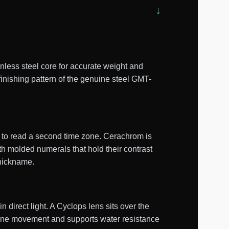
ess steel core for accurate weight and
finishing pattern of the genuine steel GMT-
d to read a second time zone. Cerachrom is
th molded numerals that hold their contrast
 nickname.
n direct light. A Cyclops lens sits over the
lone movement and supports water resistance