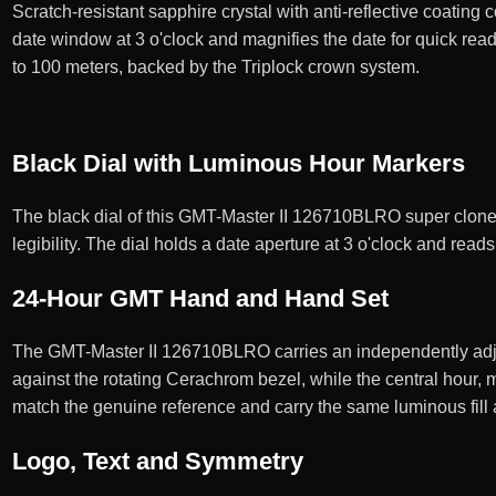
Scratch-resistant sapphire crystal with anti-reflective coating 
date window at 3 o'clock and magnifies the date for quick r
to 100 meters, backed by the Triplock crown system.
Black Dial with Luminous Hour Markers
The black dial of this GMT-Master II 126710BLRO super clone c
legibility. The dial holds a date aperture at 3 o'clock and read
24-Hour GMT Hand and Hand Set
The GMT-Master II 126710BLRO carries an independently adju
against the rotating Cerachrom bezel, while the central hour
match the genuine reference and carry the same luminous fill 
Logo, Text and Symmetry