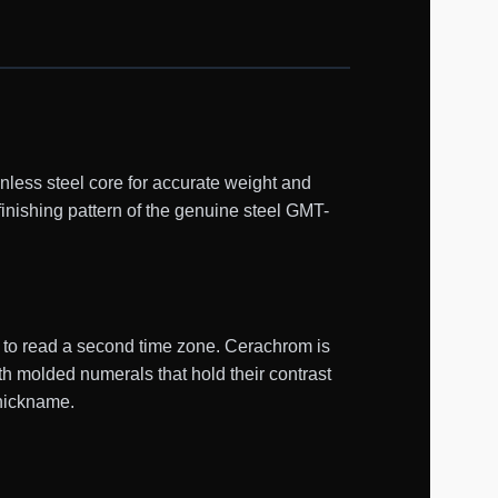
ess steel core for accurate weight and
finishing pattern of the genuine steel GMT-
d to read a second time zone. Cerachrom is
th molded numerals that hold their contrast
 nickname.