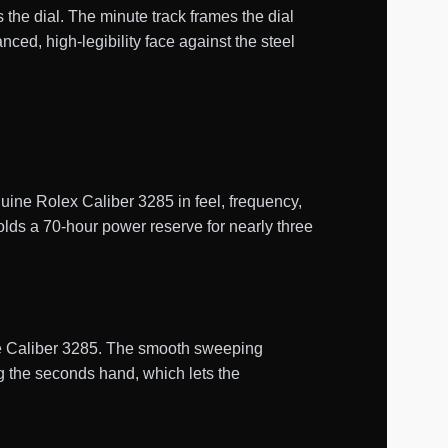
 the dial. The minute track frames the dial
d, high-legibility face against the steel
ne Rolex Caliber 3285 in feel, frequency,
olds a 70-hour power reserve for nearly three
uine Caliber 3285. The smooth sweeping
g the seconds hand, which lets the