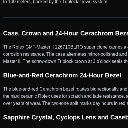
to 100 meters, backed by the Triplock crown system.
Case, Crown and 24-Hour Cerachrom Beze
The Rolex GMT-Master II 126710BLRO super clone carries a 40
corrosion resistance. The case alternates mirror-polished and 
Master II. The screw-down Triplock crown at 3 o'clock seals th
Blue-and-Red Cerachrom 24-Hour Bezel
The blue-and-red Cerachrom bezel rotates bidirectionally and
the hard ceramic Rolex uses for scratch and fade resistance, a
over years of wear. The two-tone split marks day hours in red 
Sapphire Crystal, Cyclops Lens and Case