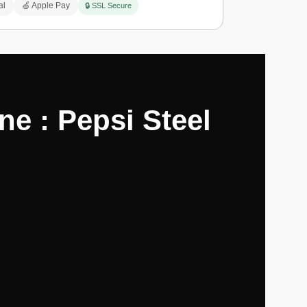
al
🍏 Apple Pay
🔒 SSL Secure
e : Pepsi Steel