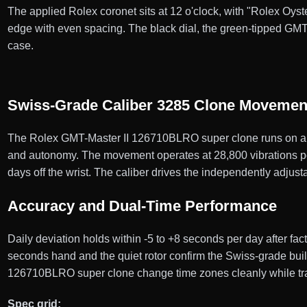
The applied Rolex coronet sits at 12 o'clock, with "Rolex Oyste
edge with even spacing. The black dial, the green-tipped GMT
case.
Swiss-Grade Caliber 3285 Clone Movemen
The Rolex GMT-Master II 126710BLRO super clone runs on a S
and autonomy. The movement operates at 28,800 vibrations per h
days off the wrist. The caliber drives the independently adju
Accuracy and Dual-Time Performance
Daily deviation holds within -5 to +8 seconds per day after f
seconds hand and the quiet rotor confirm the Swiss-grade bui
126710BLRO super clone change time zones cleanly while tra
Spec grid: