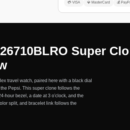
💳 VISA
💎 MasterCard
💰 PayP
126710BLRO Super Clon
ew
x travel watch, paired here with a black dial
the Pepsi. This super clone follows the
hour bezel, a date at 3 o'clock, and the
lor split, and bracelet link follows the