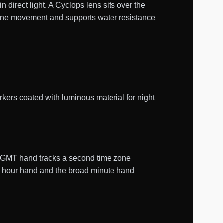
n direct light. A Cyclops lens sits over the
lone movement and supports water resistance
kers coated with luminous material for night
e GMT hand tracks a second time zone
le hour hand and the broad minute hand