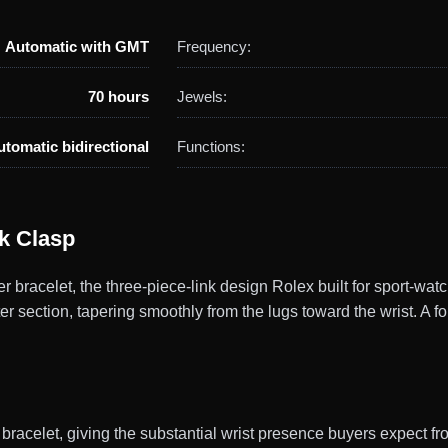
Automatic with GMT
Frequency:
70 hours
Jewels:
utomatic bidirectional
Functions:
ck Clasp
racelet, the three-piece-link design Rolex built for sport-watch
er section, tapering smoothly from the lugs toward the wrist. A f
racelet, giving the substantial wrist presence buyers expect fr