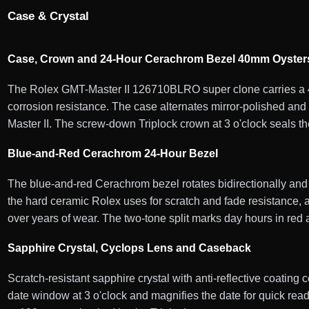
Case & Crystal
Case, Crown and 24-Hour Cerachrom Bezel 40mm Oysters
The Rolex GMT-Master II 126710BLRO super clone carries a 40
corrosion resistance. The case alternates mirror-polished and 
Master II. The screw-down Triplock crown at 3 o'clock seals th
Blue-and-Red Cerachrom 24-Hour Bezel
The blue-and-red Cerachrom bezel rotates bidirectionally and
the hard ceramic Rolex uses for scratch and fade resistance, a
over years of wear. The two-tone split marks day hours in red 
Sapphire Crystal, Cyclops Lens and Caseback
Scratch-resistant sapphire crystal with anti-reflective coating 
date window at 3 o'clock and magnifies the date for quick r