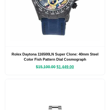
Rolex Daytona 116500LN Super Clone: 40mm Steel
Color Fish Pattern Dial Cosmograph
$
15,100.00
$
1,449.00