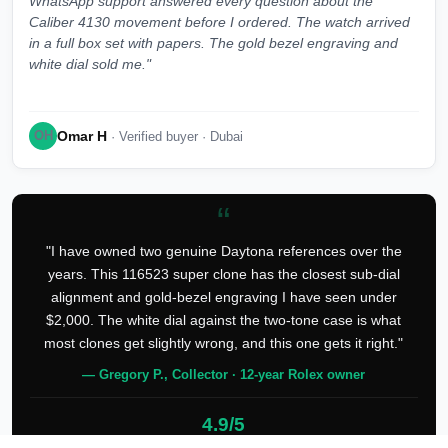
WhatsApp support answered every question about the
Caliber 4130 movement before I ordered. The watch arrived
in a full box set with papers. The gold bezel engraving and
white dial sold me."
Omar H
OH
· Verified buyer · Dubai
“
"I have owned two genuine Daytona references over the
years. This 116523 super clone has the closest sub-dial
alignment and gold-bezel engraving I have seen under
$2,000. The white dial against the two-tone case is what
most clones get slightly wrong, and this one gets it right."
— Gregory P., Collector · 12-year Rolex owner
4.9/5