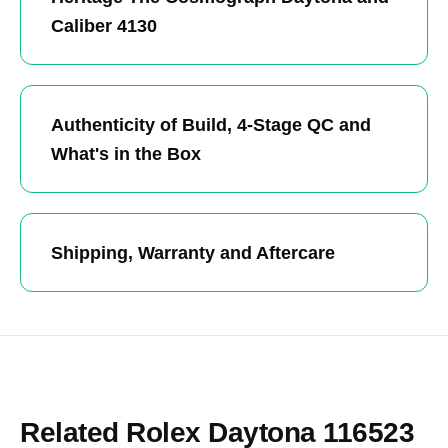
Caliber 4130
Authenticity of Build, 4-Stage QC and
What's in the Box
Shipping, Warranty and Aftercare
Related Rolex Daytona 116523