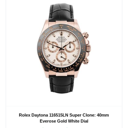
Rolex Daytona 116515LN Super Clone: 40mm
Everose Gold White Dial