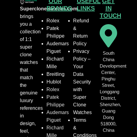
OUR
USEFUL
GET
BRANDS
LINKS
IN
Superclonewatches.com
TOUCH
brings
Rolex
Refund
you a
Patek
&
collection
Philippe
Return
of 1:1
Audemars
Policy
super
Piguet
Privacy
South
clone
Richard
Policy –
China
watches
Development
Mille
Your
that
Center,
Breitling
Data
match
Pinghu
Hublot
Security
the
Street,
Rolex
with
Longgang
genuine
Patek
Super
District,
luxury
Shenzhen,
Philippe
Clone
references
Guang
Audemars
Watches
in
Dong
Piguet
Terms
design,
518000,
Richard
&
China
feel,
Mille
Conditions