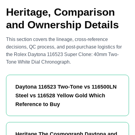
Heritage, Comparison
and Ownership Details
This section covers the lineage, cross-reference
decisions, QC process, and post-purchase logistics for
the Rolex Daytona 116523 Super Clone: 40mm Two-
Tone White Dial Chronograph.
Daytona 116523 Two-Tone vs 116500LN
Steel vs 116528 Yellow Gold Which
Reference to Buy
Heritage The Cosmograph Daytona and