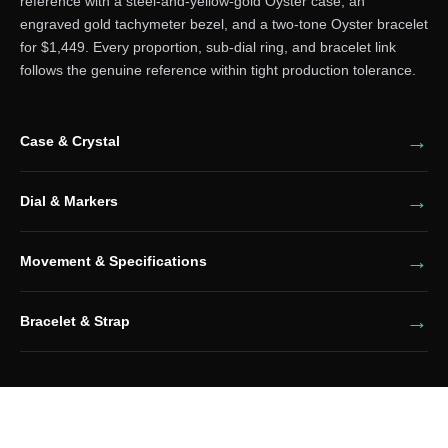
reference with a steel-and-yellow-gold Oyster case, an
engraved gold tachymeter bezel, and a two-tone Oyster bracelet
for $1,449. Every proportion, sub-dial ring, and bracelet link
follows the genuine reference within tight production tolerance.
Case & Crystal
Dial & Markers
Movement & Specifications
Bracelet & Strap