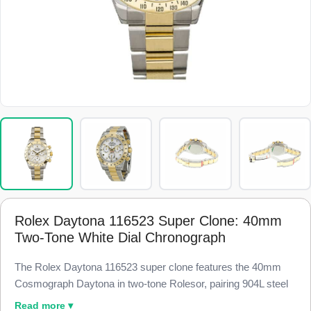
Rolex Daytona 116523 Super Clone: 40mm
Two-Tone White Dial Chronograph
The Rolex Daytona 116523 super clone features the 40mm
Cosmograph Daytona in two-tone Rolesor, pairing 904L steel
with 18k yellow gold and a white dial for crisp contrast, finished
Read more ▾