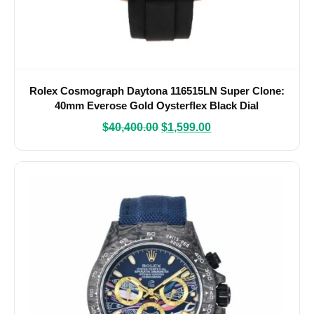
Rolex Cosmograph Daytona 116515LN Super Clone:
40mm Everose Gold Oysterflex Black Dial
$
40,400.00
$
1,599.00