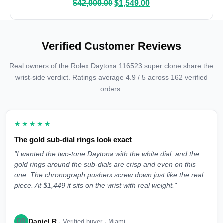
$
42,000.00
$
1,549.00
Verified Customer Reviews
Real owners of the Rolex Daytona 116523 super clone share the
wrist-side verdict. Ratings average 4.9 / 5 across 162 verified
orders.
★★★★★
The gold sub-dial rings look exact
"I wanted the two-tone Daytona with the white dial, and the
gold rings around the sub-dials are crisp and even on this
one. The chronograph pushers screw down just like the real
piece. At $1,449 it sits on the wrist with real weight."
Daniel R
DR
· Verified buyer · Miami