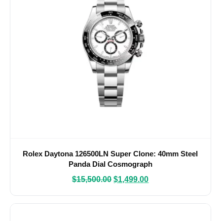
Rolex Daytona 126500LN Super Clone: 40mm Steel
Panda Dial Cosmograph
$
15,500.00
$
1,499.00