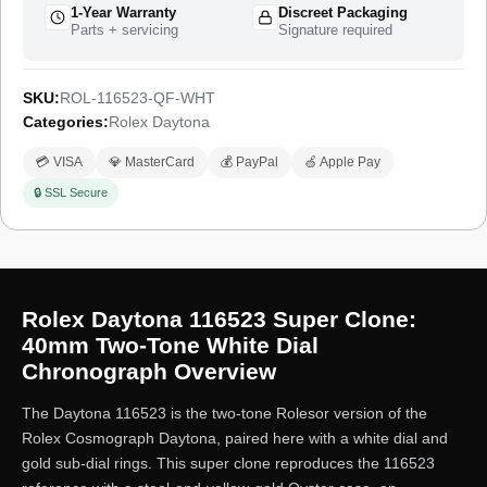
1-Year Warranty
Discreet Packaging
Parts + servicing
Signature required
SKU:
ROL-116523-QF-WHT
Categories:
Rolex Daytona
💳 VISA
💎 MasterCard
💰 PayPal
🍏 Apple Pay
🔒 SSL Secure
Rolex Daytona 116523 Super Clone:
40mm Two-Tone White Dial
Chronograph Overview
The Daytona 116523 is the two-tone Rolesor version of the
Rolex Cosmograph Daytona, paired here with a white dial and
gold sub-dial rings. This super clone reproduces the 116523