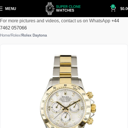
0
MENU
$
0.0
For more pictures and videos, contact us on WhatsApp
+44
7462 057066
Home
Rolex
Rolex Daytona