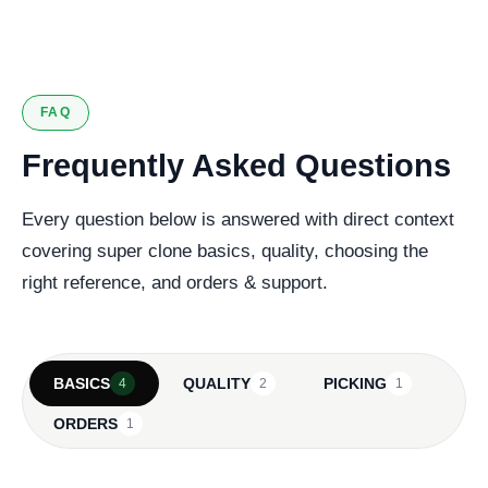
127 verified reviews
FAQ
Frequently Asked Questions
Every question below is answered with direct context
covering super clone basics, quality, choosing the
right reference, and orders & support.
BASICS
QUALITY
PICKING
4
2
1
ORDERS
1