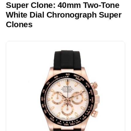
Super Clone: 40mm Two-Tone
White Dial Chronograph Super
Clones