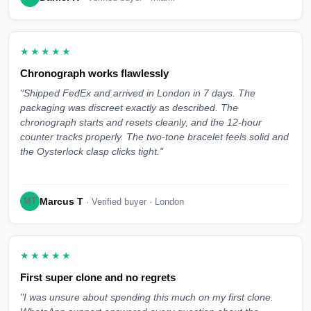
★★★★★
Chronograph works flawlessly
"Shipped FedEx and arrived in London in 7 days. The
packaging was discreet exactly as described. The
chronograph starts and resets cleanly, and the 12-hour
counter tracks properly. The two-tone bracelet feels solid and
the Oysterlock clasp clicks tight."
Marcus T
MT
· Verified buyer · London
★★★★★
First super clone and no regrets
"I was unsure about spending this much on my first clone.