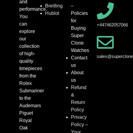
and
Breitling
–
performance.
Hublot
Policies
You
for
can
+447462057066
Buying
explore
Super
our
Clone
collection
Watches
of high-
sales@superclon
Contact
quality
us
timepieces
About
from the
us
Rolex
Refund
Submariner
&
to the
Return
Audemars
Policy
Piguet
Privacy
Royal
Policy –
Oak
Your