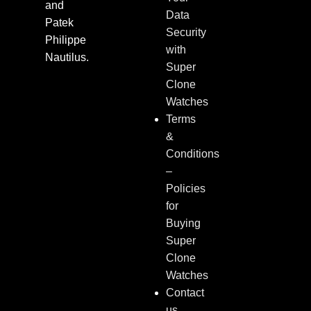
and
Data
Patek
Security
Philippe
with
Nautilus.
Super
Clone
Watches
Terms
&
Conditions
–
Policies
for
Buying
Super
Clone
Watches
Contact
us