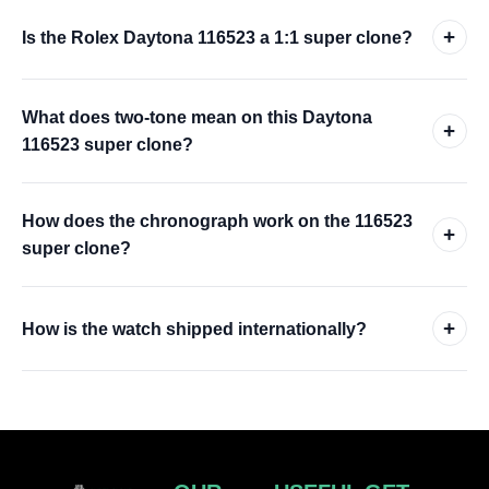
+
Is the Rolex Daytona 116523 a 1:1 super clone?
What does two-tone mean on this Daytona
+
116523 super clone?
How does the chronograph work on the 116523
+
super clone?
+
How is the watch shipped internationally?