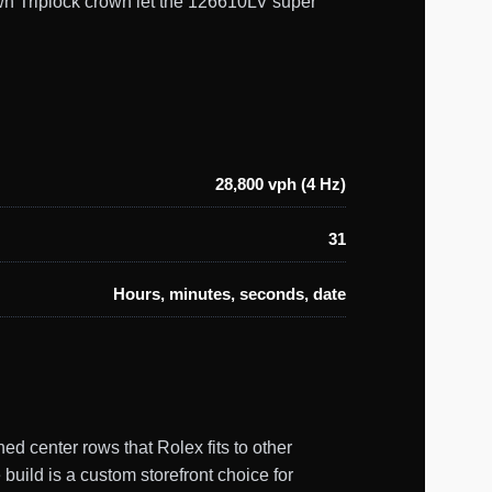
wn Triplock crown let the 126610LV super
28,800 vph (4 Hz)
31
Hours, minutes, seconds, date
ed center rows that Rolex fits to other
build is a custom storefront choice for