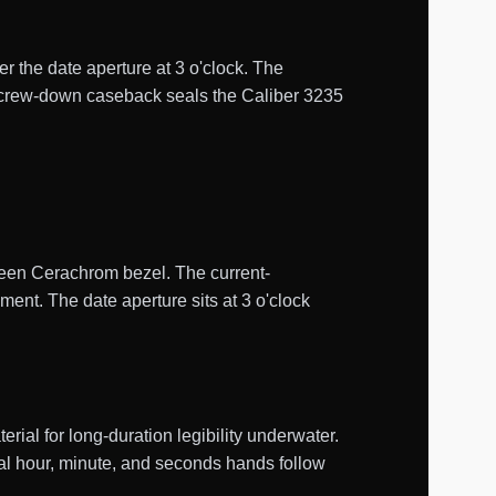
er the date aperture at 3 o'clock. The
d screw-down caseback seals the Caliber 3235
green Cerachrom bezel. The current-
ent. The date aperture sits at 3 o'clock
al for long-duration legibility underwater.
tral hour, minute, and seconds hands follow