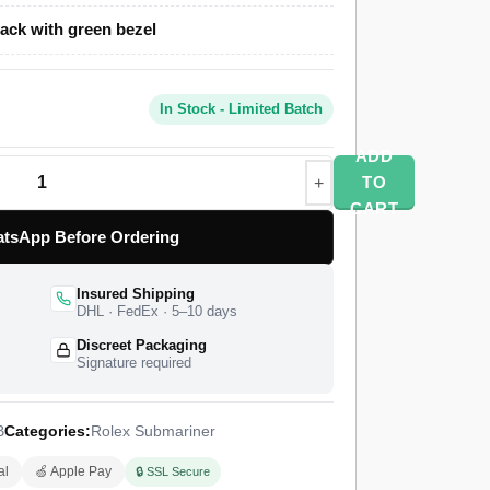
ack with green bezel
 uses a polished and brushed Oystersteel
 Cerachrom ceramic dive bezel, and a steel
terlock-style safety clasp. A Swiss-grade clone
In Stock - Limited Batch
mekeeping at 28,800 vibrations per hour with a
 hours. Rolex introduced the green-bezel
ADD
med it the “Starbucks” or “Cermit” for its
TO
x fits the genuine Submariner only on the
CART
elet on this build is a custom storefront choice
tsApp Before Ordering
ive-link style. The watch ships from a top-tier
y control pass, insured worldwide delivery, and a
Insured Shipping
DHL · FedEx · 5–10 days
Discreet Packaging
Signature required
B
Categories:
Rolex Submariner
al
🍏 Apple Pay
🔒 SSL Secure