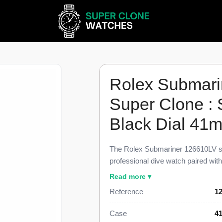
Rolex Submari
Super Clone : 
Black Dial 41
The Rolex Submariner 126610LV su
professional dive watch paired wi
glossy black dial, finished to 98% 
Read more ▾
reference. This Submariner 126610L
Reference
1
60-minute green ceramic dive bezel
and a steel five-link Jubilee bracele
Case
4
figure near $11,400.