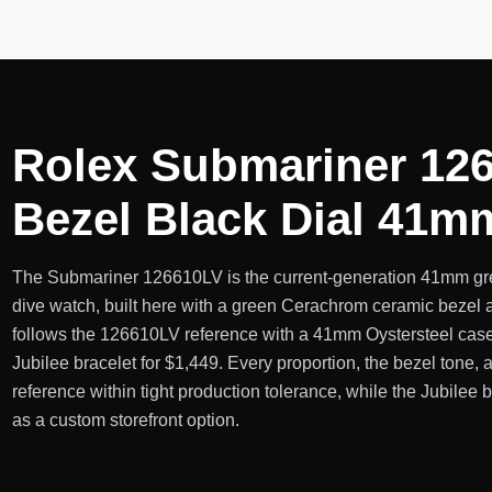
Rolex Submariner 126
Bezel Black Dial 41m
The Submariner 126610LV is the current-generation 41mm gre
dive watch, built here with a green Cerachrom ceramic bezel a
follows the 126610LV reference with a 41mm Oystersteel case
Jubilee bracelet for $1,449. Every proportion, the bezel tone, 
reference within tight production tolerance, while the Jubilee 
as a custom storefront option.