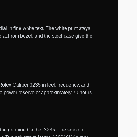
l in fine white text. The white print stays
erachrom bezel, and the steel case give the
ex Caliber 3235 in feel, frequency, and
s a power reserve of approximately 70 hours
of the genuine Caliber 3235. The smooth