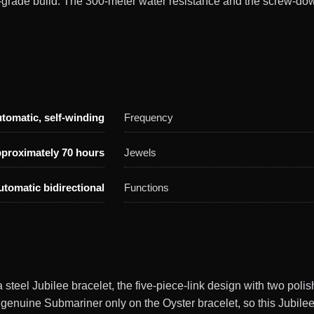
-grade build. The 300-meter water resistance and the screw-do
tomatic, self-winding
Frequency
proximately 70 hours
Jewels
utomatic bidirectional
Functions
teel Jubilee bracelet, the five-piece-link design with two polish
genuine Submariner only on the Oyster bracelet, so this Jubilee 