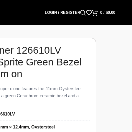
LOGIN / REGISTER
0
/
$
0.00
ner 126610LV
Sprite Green Bezel
mm on
per clone features the 41mm Oystersteel
th a green Cerachrom ceramic bezel and a
visual and dimensional parity with the genuine
V Sprite Super Clone carries a unidirectional
26610LV
, a date at 3 o’clock under a Cyclops lens,
t, priced at $1,449 against a genuine retail
1mm × 12.4mm, Oystersteel