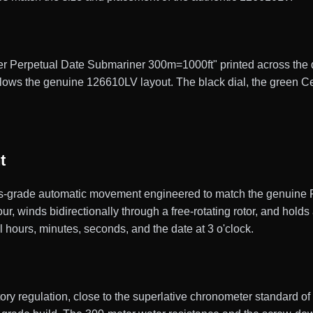
er Perpetual Date Submariner 300m=1000ft" printed across the dia
follows the genuine 126610LV layout. The black dial, the green C
t
grade automatic movement engineered to match the genuine Rol
, winds bidirectionally through a free-rotating rotor, and hold
al hours, minutes, seconds, and the date at 3 o'clock.
ctory regulation, close to the superlative chronometer standard 