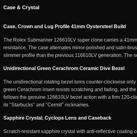
Case & Crystal
Case, Crown and Lug Profile 41mm Oystersteel Build
The Rolex Submariner 126610LV super clone carries a 41mm Oy
resistance. The case alternates mirror-polished and satin-bru
slimmer profile than the previous 116610LV generation. The sc
Unidirectional Green Cerachrom Ceramic Dive Bezel
The unidirectional rotating bezel turns counter-clockwise onl
green Cerachrom insert resists scratching and fading, and the 
follows the genuine 126610LV bezel action with a firm 120-click
its "Starbucks" and "Cermit" nicknames.
Sapphire Crystal, Cyclops Lens and Caseback
Scratch-resistant sapphire crystal with anti-reflective coating