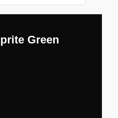
prite Green