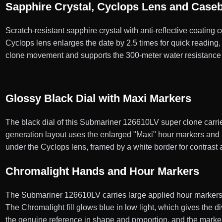
Sapphire Crystal, Cyclops Lens and Case
Scratch-resistant sapphire crystal with anti-reflective coating
Cyclops lens enlarges the date by 2.5 times for quick reading
clone movement and supports the 300-meter water resistance 
Glossy Black Dial with Maxi Markers
The black dial of this Submariner 126610LV super clone carrie
generation layout uses the enlarged "Maxi" hour markers and h
under the Cyclops lens, framed by a white border for contrast 
Chromalight Hands and Hour Markers
The Submariner 126610LV carries large applied hour markers a
The Chromalight fill glows blue in low light, which gives the 
the genuine reference in shape and proportion, and the marke