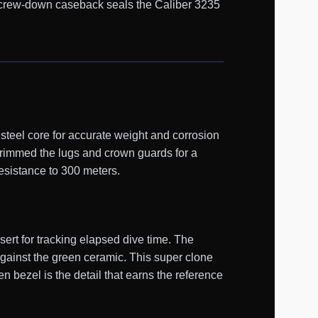
d screw-down caseback seals the Caliber 3235
teel core for accurate weight and corrosion
trimmed the lugs and crown guards for a
esistance to 300 meters.
ert for tracking elapsed dive time. The
against the green ceramic. This super clone
n bezel is the detail that earns the reference