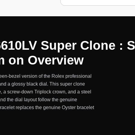
610LV Super Clone : S
m on Overview
en-bezel version of the Rolex professional
nd a glossy black dial. This super clone
, a screw-down Triplock crown, and a steel
and the dial layout follow the genuine
bracelet replaces the genuine Oyster bracelet