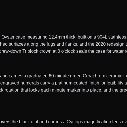
ster case measuring 12.4mm thick, built on a 904L stainless s
shed surfaces along the lugs and flanks, and the 2020 redesign 
rew-down Triplock crown at 3 o'clock seals the case for water r
y and carries a graduated 60-minute green Cerachrom ceramic ins
engraved numerals carry a platinum-coated finish for legibility 
 rotation that locks each minute marker into place, and the gree
 covers the black dial and carries a Cyclops magnification lens ov