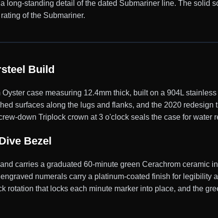
, a long-standing detail of the dated Submariner line. The soli
rating of the Submariner.
steel Build
ster case measuring 12.4mm thick, built on a 904L stainless s
shed surfaces along the lugs and flanks, and the 2020 redesign 
rew-down Triplock crown at 3 o'clock seals the case for water r
Dive Bezel
y and carries a graduated 60-minute green Cerachrom ceramic ins
engraved numerals carry a platinum-coated finish for legibility 
 rotation that locks each minute marker into place, and the gree