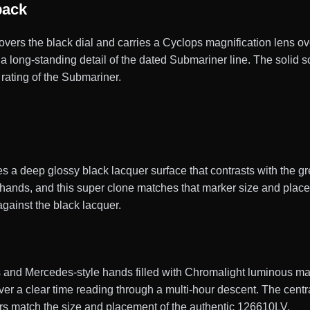
back
 covers the black dial and carries a Cyclops magnification lens ov
, a long-standing detail of the dated Submariner line. The soli
rating of the Submariner.
s a deep glossy black lacquer surface that contrasts with the 
ands, and this super clone matches that marker size and placem
against the black lacquer.
nd Mercedes-style hands filled with Chromalight luminous materi
diver a clear time reading through a multi-hour descent. The cen
rs match the size and placement of the authentic 126610LV.