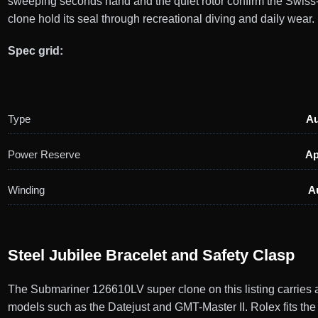
sweeping seconds hand and the quiet rotor confirm the Swiss
clone hold its seal through recreational diving and daily wear.
Spec grid:
Type
Au
Power Reserve
Ap
Winding
A
Steel Jubilee Bracelet and Safety Clasp
The Submariner 126610LV super clone on this listing carries a s
models such as the Datejust and GMT-Master II. Rolex fits the 