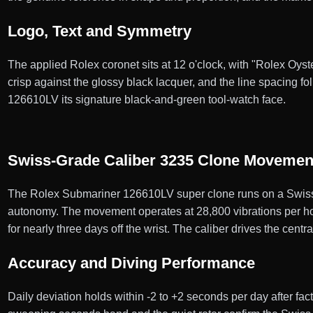
Logo, Text and Symmetry
The applied Rolex coronet sits at 12 o'clock, with "Rolex Oyst
crisp against the glossy black lacquer, and the line spacing 
126610LV its signature black-and-green tool-watch face.
Swiss-Grade Caliber 3235 Clone Movemen
The Rolex Submariner 126610LV super clone runs on a Swiss-
autonomy. The movement operates at 28,800 vibrations per hour
for nearly three days off the wrist. The caliber drives the centr
Accuracy and Diving Performance
Daily deviation holds within -2 to +2 seconds per day after fa