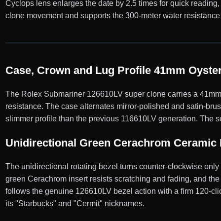
Cyclops lens enlarges the date by 2.5 times for quick reading
clone movement and supports the 300-meter water resistance 
Case, Crown and Lug Profile 41mm Oyster
The Rolex Submariner 126610LV super clone carries a 41mm Oy
resistance. The case alternates mirror-polished and satin-bru
slimmer profile than the previous 116610LV generation. The sc
Unidirectional Green Cerachrom Ceramic 
The unidirectional rotating bezel turns counter-clockwise onl
green Cerachrom insert resists scratching and fading, and the 
follows the genuine 126610LV bezel action with a firm 120-click
its "Starbucks" and "Cermit" nicknames.