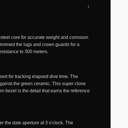
teel core for accurate weight and corrosion
trimmed the lugs and crown guards for a
esistance to 300 meters.
ert for tracking elapsed dive time. The
against the green ceramic. This super clone
n bezel is the detail that earns the reference
er the date aperture at 3 o'clock. The