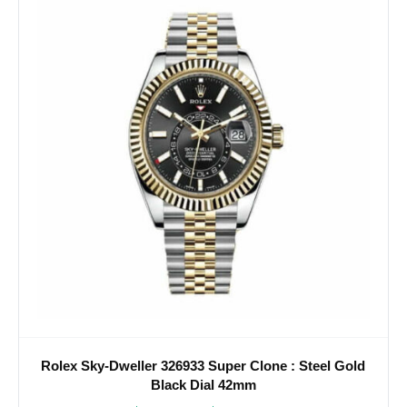
Rolex Sky-Dweller 326933 Super Clone : Steel Gold
Black Dial 42mm