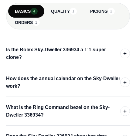
BASICS
QUALITY
PICKING
4
1
2
ORDERS
1
Is the Rolex Sky-Dweller 336934 a 1:1 super
+
clone?
How does the annual calendar on the Sky-Dweller
+
work?
What is the Ring Command bezel on the Sky-
+
Dweller 336934?