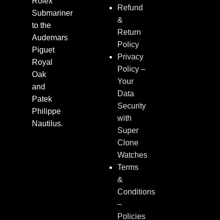
Rolex
Refund
Submariner
&
to the
Return
Audemars
Policy
Piguet
Privacy
Royal
Policy –
Oak
Your
and
Data
Patek
Security
Philippe
with
Nautilus.
Super
Clone
Watches
Terms
&
Conditions
–
Policies