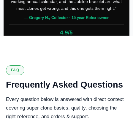
working annual calendar, and the Jubilee bracelet are what
most clones get wrong, and this one gets them right."
— Gregory N., Collector · 15-year Rolex owner
4.9/5
127 verified reviews
FAQ
Frequently Asked Questions
Every question below is answered with direct context
covering super clone basics, quality, choosing the
right reference, and orders & support.