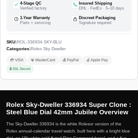
4-Stage QC
Insured Shipping
Verified factory
DHL · FedEx · 5–10 days
1-Year Warranty
Discreet Packaging
Parts + servicing
Signature required
SKU:
ROL-336934-SKY-BLU
Categories:
Rolex Sky Dweller
💳 VISA
💎 MasterCard
💰 PayPal
🍏 Apple Pay
🔒 SSL Secure
Rolex Sky-Dweller 336934 Super Clone :
Steel Blue Dial 42mm Jubilee Overview
The Sky-Dweller 336934 is the white Rolesor version of the
Rolex annual-calendar travel watch, built here with a bright blue
dial, an 18k white gold fluted Ring Command bezel, and a five-