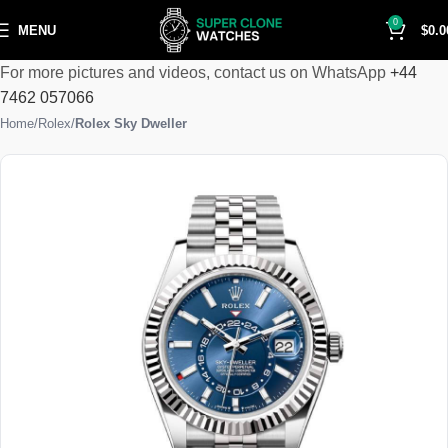
0
MENU
$
0.0
For more pictures and videos, contact us on WhatsApp
+44
7462 057066
Home
Rolex
Rolex Sky Dweller