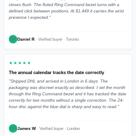
closes flush. The fluted Ring Command bezel turns with a
defined click between positions. At $1,449 it carries the wrist
presence I expected."
Daniel R
DR
· Verified buyer · Toronto
★★★★★
The annual calendar tracks the date correctly
"Shipped DHL and arrived in London in 6 days. The
packaging was discreet exactly as described. I set the month
through the Ring Command bezel and it has tracked the date
correctly for two months without a single correction. The 24-
hour disc against the blue dial is sharp and easy to read."
James W
JW
· Verified buyer · London