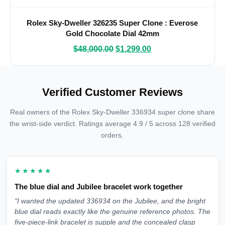
Rolex Sky-Dweller 326235 Super Clone : Everose
Gold Chocolate Dial 42mm
$
48,000.00
$
1,299.00
Verified Customer Reviews
Real owners of the Rolex Sky-Dweller 336934 super clone share
the wrist-side verdict. Ratings average 4.9 / 5 across 128 verified
orders.
★★★★★
The blue dial and Jubilee bracelet work together
"I wanted the updated 336934 on the Jubilee, and the bright
blue dial reads exactly like the genuine reference photos. The
five-piece-link bracelet is supple and the concealed clasp