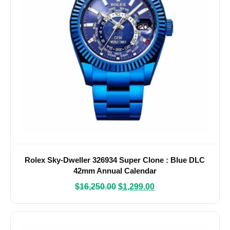
Rolex Sky-Dweller 326934 Super Clone : Blue DLC
42mm Annual Calendar
$
16,250.00
$
1,299.00