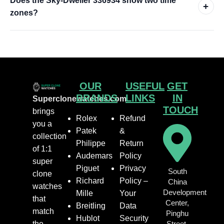
Does the Sky-Dweller 336934 show two time
+
zones?
OUR
USEFUL
GET
BRANDS
LINKS
IN
Superclonewatches.com
TOUCH
brings
Rolex
Refund
you a
Patek
&
collection
Philippe
Return
of 1:1
Audemars
Policy
super
Piguet
Privacy
South
clone
Richard
Policy –
China
watches
Development
Mille
Your
that
Center,
Breitling
Data
match
Pinghu
Hublot
Security
the
Street,