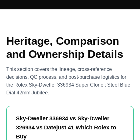
Heritage, Comparison
and Ownership Details
This section covers the lineage, cross-reference
decisions, QC process, and post-purchase logistics for
the Rolex Sky-Dweller 336934 Super Clone : Steel Blue
Dial 42mm Jubilee.
Sky-Dweller 336934 vs Sky-Dweller
326934 vs Datejust 41 Which Rolex to
Buy