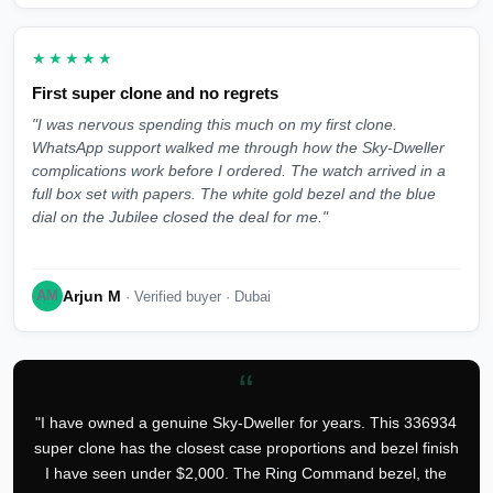
★★★★★
First super clone and no regrets
"I was nervous spending this much on my first clone.
WhatsApp support walked me through how the Sky-Dweller
complications work before I ordered. The watch arrived in a
full box set with papers. The white gold bezel and the blue
dial on the Jubilee closed the deal for me."
Arjun M
AM
· Verified buyer · Dubai
“
"I have owned a genuine Sky-Dweller for years. This 336934
super clone has the closest case proportions and bezel finish
I have seen under $2,000. The Ring Command bezel, the