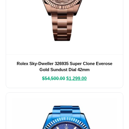
Rolex Sky-Dweller 326935 Super Clone Everose
Gold Sundust Dial 42mm
$
54,500.00
$
1,299.00