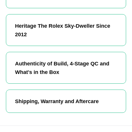
Heritage The Rolex Sky-Dweller Since
2012
Authenticity of Build, 4-Stage QC and
What's in the Box
Shipping, Warranty and Aftercare