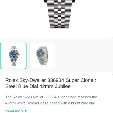
Rolex Sky-Dweller 336934 Super Clone :
Steel Blue Dial 42mm Jubilee
The Rolex Sky-Dweller 336934 super clone features the
42mm white Rolesor case paired with a bright blue dial,
finished to 98% visual and dimensional parity with the genuine
Read more ▾