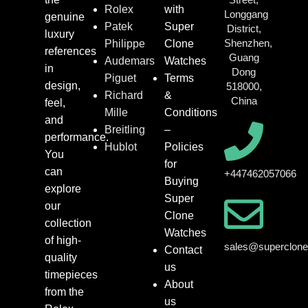
Rolex
with
Longgang
genuine
Patek
Super
District,
luxury
Shenzhen,
Philippe
Clone
references
Guang
Audemars
Watches
in
Dong
Piguet
Terms
design,
518000,
Richard
&
China
feel,
Mille
Conditions
and
Breitling
–
performance.
Hublot
Policies
You
for
can
+447462057066
Buying
explore
Super
our
Clone
collection
Watches
of high-
sales@superclon
Contact
quality
us
timepieces
About
from the
us