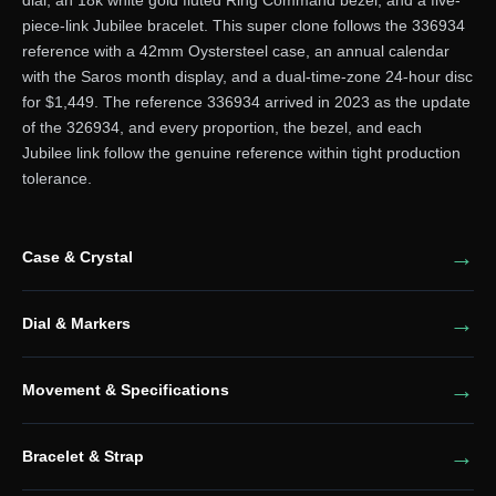
piece-link Jubilee bracelet. This super clone follows the 336934
reference with a 42mm Oystersteel case, an annual calendar
with the Saros month display, and a dual-time-zone 24-hour disc
for $1,449. The reference 336934 arrived in 2023 as the update
of the 326934, and every proportion, the bezel, and each
Jubilee link follow the genuine reference within tight production
tolerance.
Case & Crystal
Dial & Markers
Movement & Specifications
Bracelet & Strap