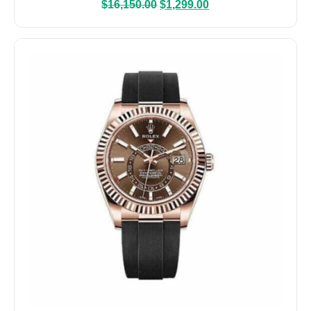
$
16,150.00
$
1,299.00