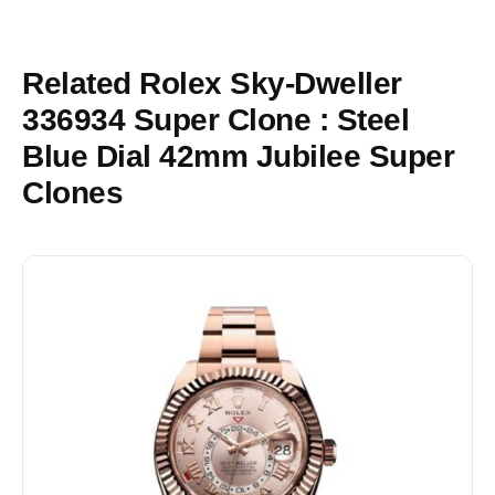
Related Rolex Sky-Dweller
336934 Super Clone : Steel
Blue Dial 42mm Jubilee Super
Clones