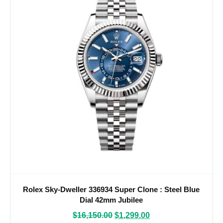
Rolex Sky-Dweller 336934 Super Clone : Steel Blue
Dial 42mm Jubilee
$
16,150.00
$
1,299.00