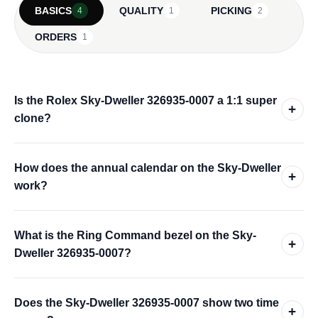
BASICS
QUALITY
PICKING
4
1
2
ORDERS
1
Is the Rolex Sky-Dweller 326935-0007 a 1:1 super
+
clone?
How does the annual calendar on the Sky-Dweller
+
work?
What is the Ring Command bezel on the Sky-
+
Dweller 326935-0007?
Does the Sky-Dweller 326935-0007 show two time
+