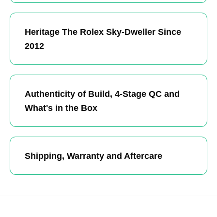
Heritage The Rolex Sky-Dweller Since
2012
Authenticity of Build, 4-Stage QC and
What's in the Box
Shipping, Warranty and Aftercare