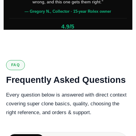
wrong, and this one gets them right."
— Gregory N., Collector · 15-year Rolex owner
4.9/5
127 verified reviews
FAQ
Frequently Asked Questions
Every question below is answered with direct context
covering super clone basics, quality, choosing the
right reference, and orders & support.