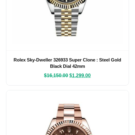
Rolex Sky-Dweller 326933 Super Clone : Steel Gold
Black Dial 42mm
$
16,150.00
$
1,299.00