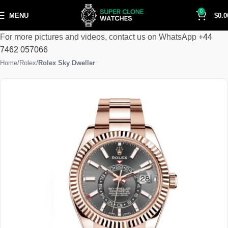
0
MENU
$
0.0
For more pictures and videos, contact us on WhatsApp
+44
7462 057066
Home
Rolex
Rolex Sky Dweller