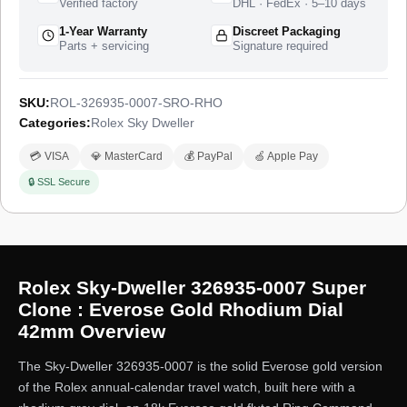
Verified factory
DHL · FedEx · 5–10 days
1-Year Warranty
Discreet Packaging
Parts + servicing
Signature required
SKU:
ROL-326935-0007-SRO-RHO
Categories:
Rolex Sky Dweller
💳 VISA
💎 MasterCard
💰 PayPal
🍏 Apple Pay
🔒 SSL Secure
Rolex Sky-Dweller 326935-0007 Super
Clone : Everose Gold Rhodium Dial
42mm Overview
The Sky-Dweller 326935-0007 is the solid Everose gold version
of the Rolex annual-calendar travel watch, built here with a