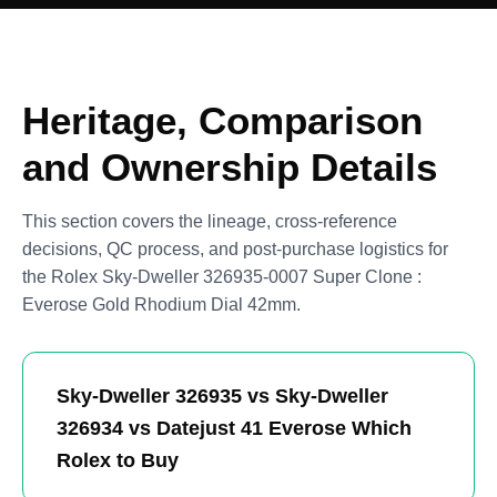
Heritage, Comparison
and Ownership Details
This section covers the lineage, cross-reference
decisions, QC process, and post-purchase logistics for
the Rolex Sky-Dweller 326935-0007 Super Clone :
Everose Gold Rhodium Dial 42mm.
Sky-Dweller 326935 vs Sky-Dweller
326934 vs Datejust 41 Everose Which
Rolex to Buy