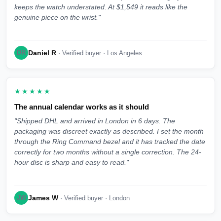
keeps the watch understated. At $1,549 it reads like the
genuine piece on the wrist."
Daniel R
DR
· Verified buyer · Los Angeles
★★★★★
The annual calendar works as it should
"Shipped DHL and arrived in London in 6 days. The
packaging was discreet exactly as described. I set the month
through the Ring Command bezel and it has tracked the date
correctly for two months without a single correction. The 24-
hour disc is sharp and easy to read."
James W
JW
· Verified buyer · London