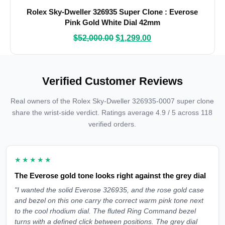
Rolex Sky-Dweller 326935 Super Clone : Everose
Pink Gold White Dial 42mm
$
52,000.00
$
1,299.00
Verified Customer Reviews
Real owners of the Rolex Sky-Dweller 326935-0007 super clone
share the wrist-side verdict. Ratings average 4.9 / 5 across 118
verified orders.
★★★★★
The Everose gold tone looks right against the grey dial
"I wanted the solid Everose 326935, and the rose gold case
and bezel on this one carry the correct warm pink tone next
to the cool rhodium dial. The fluted Ring Command bezel
turns with a defined click between positions. The grey dial