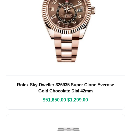
Rolex Sky-Dweller 326935 Super Clone Everose
Gold Chocolate Dial 42mm
$
51,650.00
$
1,299.00