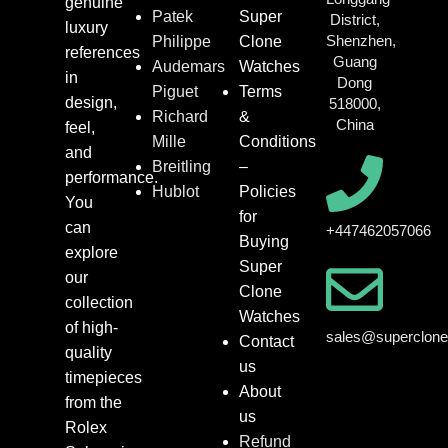
genuine
Patek
Super
District,
luxury
Shenzhen,
Philippe
Clone
references
Guang
Audemars
Watches
in
Dong
Piguet
Terms
design,
518000,
Richard
&
China
feel,
Mille
Conditions
and
Breitling
–
performance.
Hublot
Policies
You
for
can
+447462057066
Buying
explore
Super
our
Clone
collection
Watches
of high-
sales@superclon
Contact
quality
us
timepieces
About
from the
us
Rolex
Refund