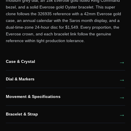
rhodium grey dial, an 18k Everose gold fluted Ring Command
bezel, and a solid Everose gold Oyster bracelet. This super
clone follows the 326935 reference with a 42mm Everose gold
case, an annual calendar with the Saros month display, and a
dual-time-zone 24-hour disc for $1,549. Every proportion, the
Everose crown, and each bracelet link follow the genuine
reference within tight production tolerance.
Case & Crystal
Dial & Markers
Movement & Specifications
Bracelet & Strap