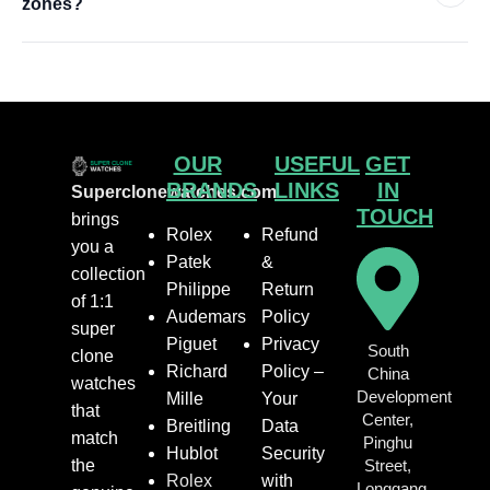
zones?
OUR
USEFUL
GET
BRANDS
LINKS
IN
Superclonewatches.com
TOUCH
brings
Rolex
Refund
you a
Patek
&
collection
Philippe
Return
of 1:1
Audemars
Policy
super
Piguet
Privacy
South
clone
Richard
Policy –
China
watches
Development
Mille
Your
that
Center,
Breitling
Data
match
Pinghu
Hublot
Security
the
Street,
Rolex
with
Longgang