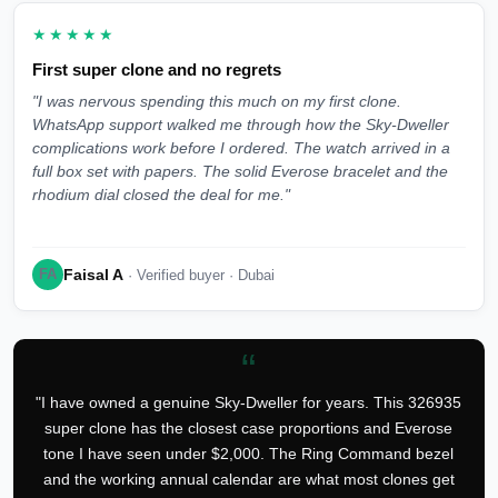
★★★★★
First super clone and no regrets
"I was nervous spending this much on my first clone.
WhatsApp support walked me through how the Sky-Dweller
complications work before I ordered. The watch arrived in a
full box set with papers. The solid Everose bracelet and the
rhodium dial closed the deal for me."
Faisal A
FA
· Verified buyer · Dubai
“
"I have owned a genuine Sky-Dweller for years. This 326935
super clone has the closest case proportions and Everose
tone I have seen under $2,000. The Ring Command bezel
and the working annual calendar are what most clones get