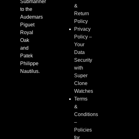
Submariner
&
to the
Return
Audemars
Policy
Piguet
Privacy
Royal
Policy –
Oak
Your
and
Data
Patek
Security
Philippe
with
Nautilus.
Super
Clone
Watches
Terms
&
Conditions
–
Policies
for