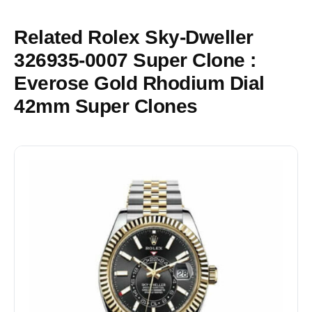
Related Rolex Sky-Dweller
326935-0007 Super Clone :
Everose Gold Rhodium Dial
42mm Super Clones