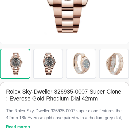
Rolex Sky-Dweller 326935-0007 Super Clone
: Everose Gold Rhodium Dial 42mm
The Rolex Sky-Dweller 326935-0007 super clone features the
42mm 18k Everose gold case paired with a rhodium grey dial,
finished to 98% visual and dimensional parity with the genuine
Read more ▾