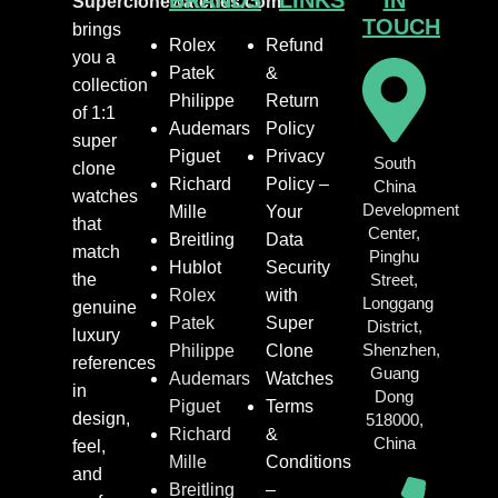
BRANDS
LINKS
IN
Superclonewatches.com
TOUCH
brings
Rolex
Refund
you a
Patek
&
collection
Philippe
Return
of 1:1
Audemars
Policy
super
Piguet
Privacy
South
clone
Richard
Policy –
China
watches
Development
Mille
Your
that
Center,
Breitling
Data
match
Pinghu
Hublot
Security
the
Street,
Rolex
with
Longgang
genuine
Patek
Super
District,
luxury
Shenzhen,
Philippe
Clone
references
Guang
Audemars
Watches
in
Dong
Piguet
Terms
design,
518000,
Richard
&
China
feel,
Mille
Conditions
and
Breitling
–