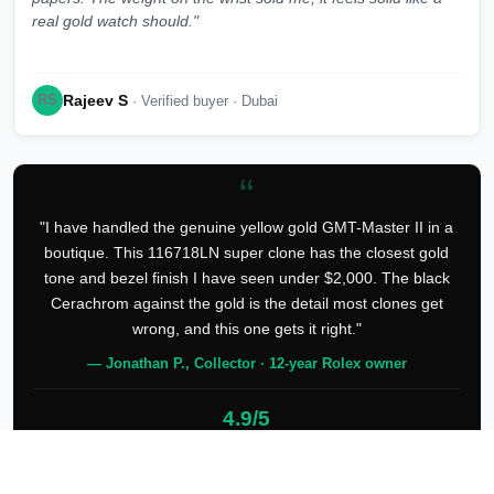
real gold watch should."
Rajeev S
RS
· Verified buyer · Dubai
“
"I have handled the genuine yellow gold GMT-Master II in a
boutique. This 116718LN super clone has the closest gold
tone and bezel finish I have seen under $2,000. The black
Cerachrom against the gold is the detail most clones get
wrong, and this one gets it right."
— Jonathan P., Collector · 12-year Rolex owner
4.9/5
127 verified reviews