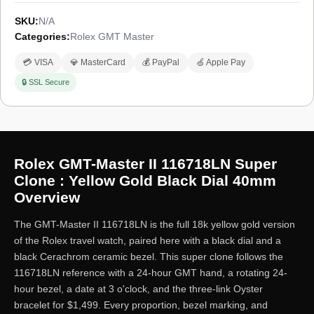
SKU:
N/A
Categories:
Rolex GMT Master
💳 VISA
💎 MasterCard
💰 PayPal
🍏 Apple Pay
🔒 SSL Secure
Rolex GMT-Master II 116718LN Super
Clone : Yellow Gold Black Dial 40mm
Overview
The GMT-Master II 116718LN is the full 18k yellow gold version
of the Rolex travel watch, paired here with a black dial and a
black Cerachrom ceramic bezel. This super clone follows the
116718LN reference with a 24-hour GMT hand, a rotating 24-
hour bezel, a date at 3 o'clock, and the three-link Oyster
bracelet for $1,499. Every proportion, bezel marking, and