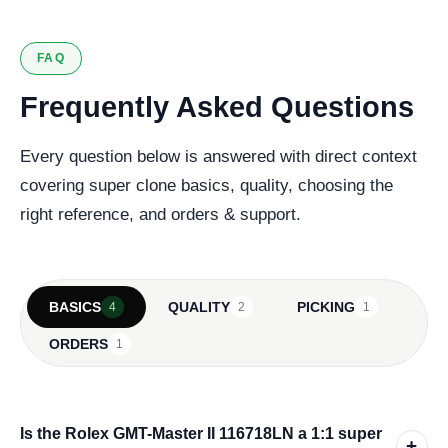
FAQ
Frequently Asked Questions
Every question below is answered with direct context
covering super clone basics, quality, choosing the
right reference, and orders & support.
BASICS
QUALITY
PICKING
4
2
1
ORDERS
1
Is the Rolex GMT-Master II 116718LN a 1:1 super
+