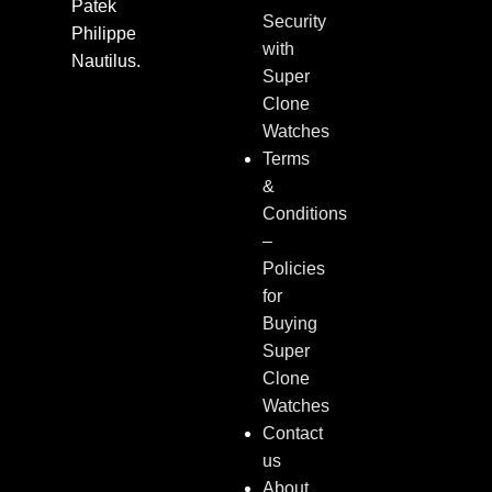
Patek
Security
Philippe
with
Nautilus.
Super
Clone
Watches
Terms
&
Conditions
–
Policies
for
Buying
Super
Clone
Watches
Contact
us
About