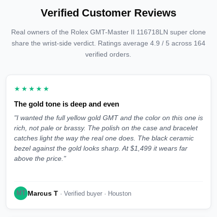
Verified Customer Reviews
Real owners of the Rolex GMT-Master II 116718LN super clone
share the wrist-side verdict. Ratings average 4.9 / 5 across 164
verified orders.
★★★★★
The gold tone is deep and even
"I wanted the full yellow gold GMT and the color on this one is
rich, not pale or brassy. The polish on the case and bracelet
catches light the way the real one does. The black ceramic
bezel against the gold looks sharp. At $1,499 it wears far
above the price."
Marcus T
MT
· Verified buyer · Houston