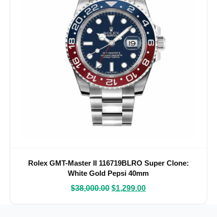
Rolex GMT-Master II 116719BLRO Super Clone:
White Gold Pepsi 40mm
$
38,000.00
$
1,299.00