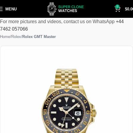
0
MENU
$
0.0
For more pictures and videos, contact us on WhatsApp
+44
7462 057066
Home
Rolex
Rolex GMT Master