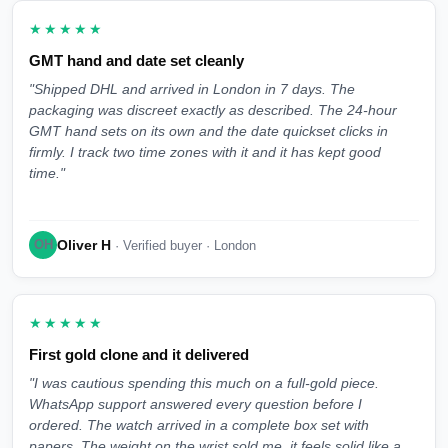
★★★★★
GMT hand and date set cleanly
"Shipped DHL and arrived in London in 7 days. The
packaging was discreet exactly as described. The 24-hour
GMT hand sets on its own and the date quickset clicks in
firmly. I track two time zones with it and it has kept good
time."
Oliver H
OH
· Verified buyer · London
★★★★★
First gold clone and it delivered
"I was cautious spending this much on a full-gold piece.
WhatsApp support answered every question before I
ordered. The watch arrived in a complete box set with
papers. The weight on the wrist sold me, it feels solid like a