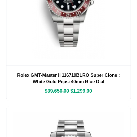
Rolex GMT-Master II 116719BLRO Super Clone :
White Gold Pepsi 40mm Blue Dial
$
39,650.00
$
1,299.00