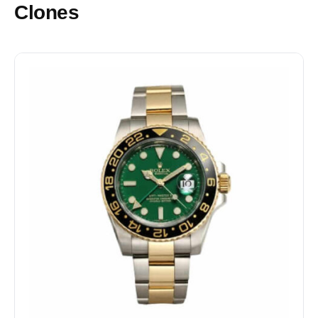
Clones