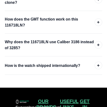
clone?
How does the GMT function work on this
+
116718LN?
Why does the 116718LN use Caliber 3186 instead
+
of 3285?
+
How is the watch shipped internationally?
OUR
USEFUL
GET