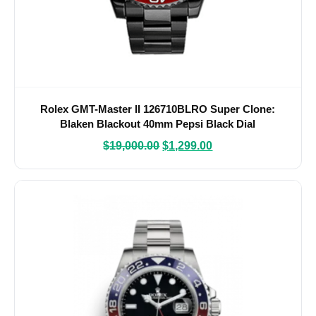
Rolex GMT-Master II 126710BLRO Super Clone:
Blaken Blackout 40mm Pepsi Black Dial
$
19,000.00
$
1,299.00