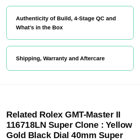
Authenticity of Build, 4-Stage QC and
What's in the Box
Shipping, Warranty and Aftercare
Related Rolex GMT-Master II
116718LN Super Clone : Yellow
Gold Black Dial 40mm Super