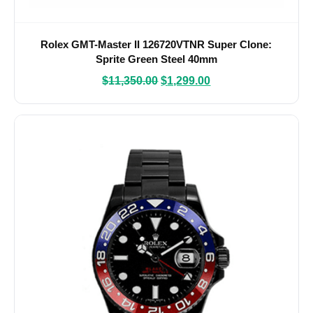
Rolex GMT-Master II 126720VTNR Super Clone:
Sprite Green Steel 40mm
$
11,350.00
$
1,299.00