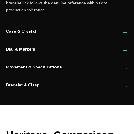
bracelet link follows the genuine reference within tight
production tolerance.
Case & Crystal
Dial & Markers
Movement & Specifications
Bracelet & Clasp