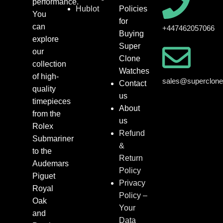
performance.
Hublot
Policies
You
for
can
+447462057066
Buying
explore
Super
our
Clone
collection
Watches
of high-
sales@superclon
Contact
quality
us
timepieces
About
from the
us
Rolex
Refund
Submariner
&
to the
Return
Audemars
Policy
Piguet
Privacy
Royal
Policy –
Oak
Your
and
Data