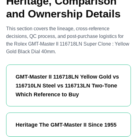
Heritage, Comparison
and Ownership Details
This section covers the lineage, cross-reference
decisions, QC process, and post-purchase logistics for
the Rolex GMT-Master II 116718LN Super Clone : Yellow
Gold Black Dial 40mm.
GMT-Master II 116718LN Yellow Gold vs
116710LN Steel vs 116713LN Two-Tone
Which Reference to Buy
Heritage The GMT-Master II Since 1955