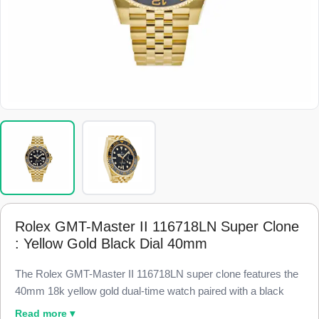
Rolex GMT-Master II 116718LN Super Clone
: Yellow Gold Black Dial 40mm
The Rolex GMT-Master II 116718LN super clone features the
40mm 18k yellow gold dual-time watch paired with a black
Cerachrom ceramic bezel and a black dial, finished to 98%
Read more ▾