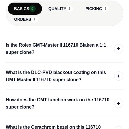
BASICS
QUALITY
PICKING
5
1
1
ORDERS
1
Is the Rolex GMT-Master II 116710 Blaken a 1:1
+
super clone?
What is the DLC-PVD blackout coating on this
+
GMT-Master II 116710 super clone?
How does the GMT function work on the 116710
+
super clone?
What is the Cerachrom bezel on this 116710