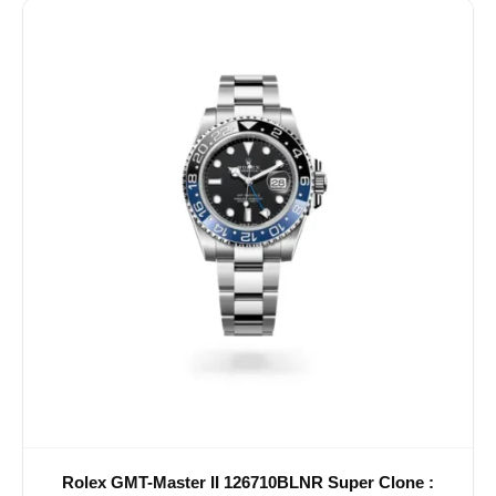
Rolex GMT-Master II 126710BLNR Super Clone :