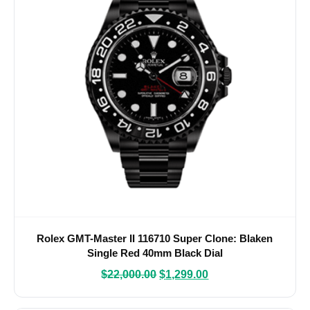
Rolex GMT-Master II 116710 Super Clone: Blaken
Single Red 40mm Black Dial
$
22,000.00
$
1,299.00