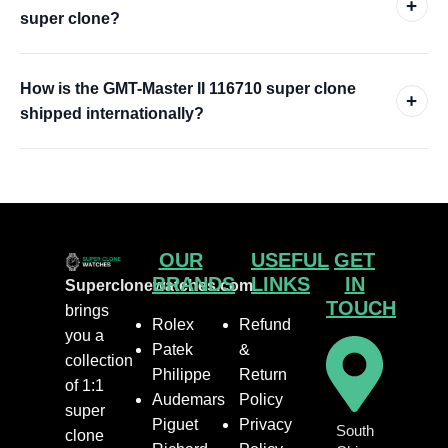
+
super clone?
How is the GMT-Master II 116710 super clone
+
shipped internationally?
OUR
USEFUL
GET
BRANDS
LINKS
IN
Superclonewatches.com
TOUCH
brings
Rolex
Refund
you a
Patek
&
collection
Philippe
Return
of 1:1
Audemars
Policy
super
Piguet
Privacy
South
clone