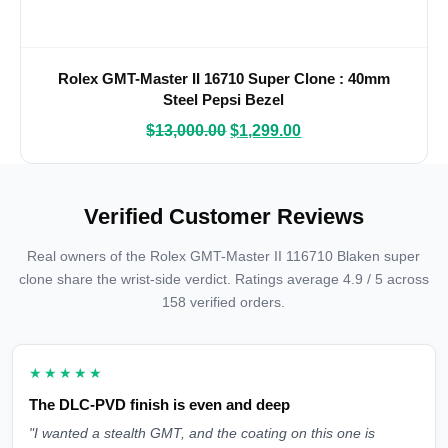
Rolex GMT-Master II 16710 Super Clone : 40mm
Steel Pepsi Bezel
$
13,000.00
$
1,299.00
Verified Customer Reviews
Real owners of the Rolex GMT-Master II 116710 Blaken super
clone share the wrist-side verdict. Ratings average 4.9 / 5 across
158 verified orders.
★★★★★
The DLC-PVD finish is even and deep
"I wanted a stealth GMT, and the coating on this one is