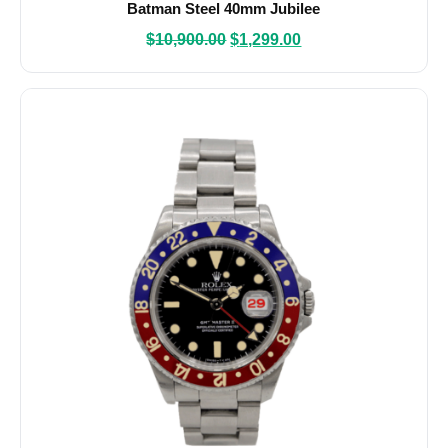
Batman Steel 40mm Jubilee
$
10,900.00
$
1,299.00