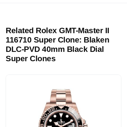
Related Rolex GMT-Master II
116710 Super Clone: Blaken
DLC-PVD 40mm Black Dial
Super Clones