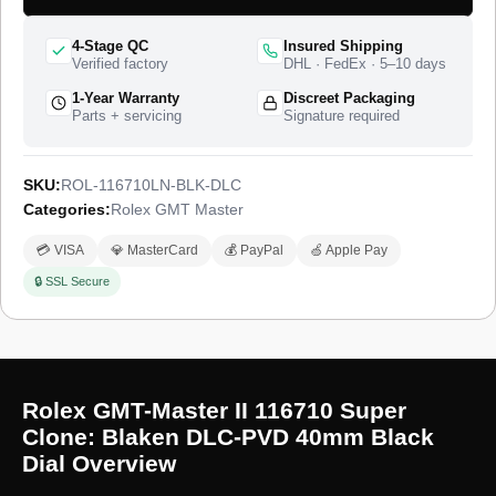
warranty.
4-Stage QC
Insured Shipping
Verified factory
DHL · FedEx · 5–10 days
1-Year Warranty
Discreet Packaging
Parts + servicing
Signature required
SKU:
ROL-116710LN-BLK-DLC
Categories:
Rolex GMT Master
💳 VISA
💎 MasterCard
💰 PayPal
🍏 Apple Pay
🔒 SSL Secure
Rolex GMT-Master II 116710 Super
Clone: Blaken DLC-PVD 40mm Black
Dial Overview