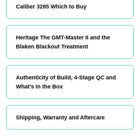
Caliber 3285 Which to Buy
Heritage The GMT-Master II and the
Blaken Blackout Treatment
Authenticity of Build, 4-Stage QC and
What's in the Box
Shipping, Warranty and Aftercare