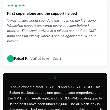
★★★★★
First super clone and the support helped
"I was unsure about spending this much on my first clone.
WhatsApp support answered every question before I
ordered. The watch arrived in a full box set, and the GMT
hand lines up exactly where it should against the 24-hour
bezel."
Faisal K
FK
· Verified buyer · Dubai
“
"I have owned a steel 116710LN and a 126710BLRO. This
Blaken blackout super clone gets the case proportions and
the GMT hand length right, and the DLC-PVD coating quality
is the best I have seen under $2,000. The all-black look is
what most blacked-out clones get wrong, and this one gets it