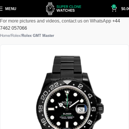
0
MENU
$
0.0
For more pictures and videos, contact us on WhatsApp
+44
7462 057066
Home
Rolex
Rolex GMT Master