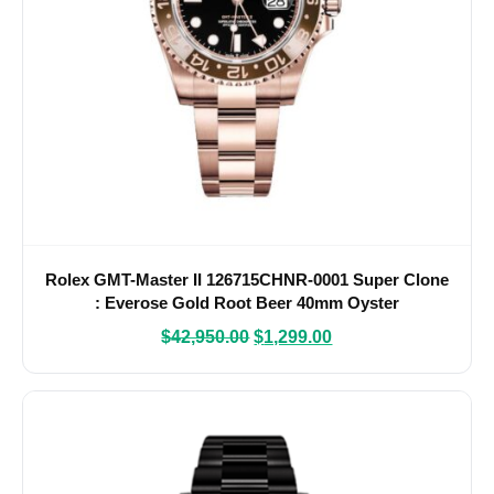
Rolex GMT-Master II 126715CHNR-0001 Super Clone
: Everose Gold Root Beer 40mm Oyster
$
42,950.00
$
1,299.00