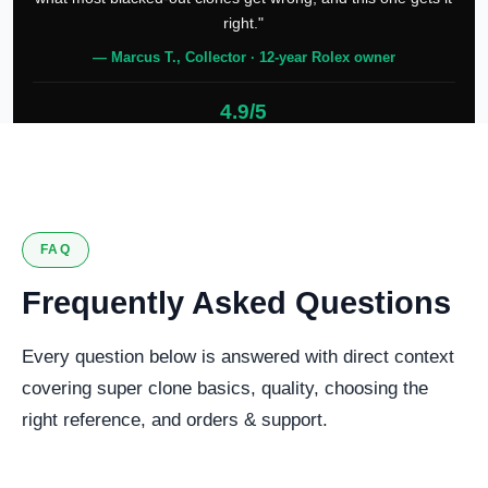
right."
— Marcus T., Collector · 12-year Rolex owner
4.9/5
127 verified reviews
FAQ
Frequently Asked Questions
Every question below is answered with direct context
covering super clone basics, quality, choosing the
right reference, and orders & support.