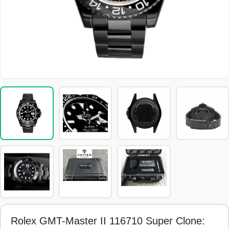
Rolex GMT-Master II 116710 Super Clone: