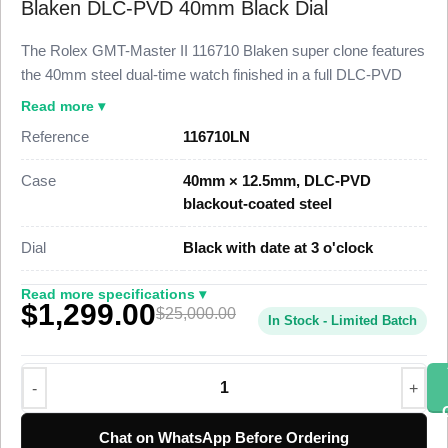
Blaken DLC-PVD 40mm Black Dial
The Rolex GMT-Master II 116710 Blaken super clone features
the 40mm steel dual-time watch finished in a full DLC-PVD
blackout coating across the case, Cerachrom bezel, and
Read more ▾
Oyster bracelet, paired with a black dial. This 116710 Super
Reference
116710LN
Clone follows the Blaken custom blackout treatment to 98%
visual and dimensional parity with the genuine reference,
Case
40mm × 12.5mm, DLC-PVD
priced at $1,449 against a genuine custom build that runs well
blackout-coated steel
above $25,000.
Dial
Black with date at 3 o'clock
This Blaken blackout GMT-Master II Super Clone uses a
DLC-PVD-coated 904L stainless steel case, an all-black
Read more specifications ▾
$1,299.00
Cerachrom 24-hour bezel, an independently adjustable 24-
$25,000.00
In Stock - Limited Batch
hour GMT hand, and a date at 3 o’clock. A Swiss-grade clone
of Rolex Caliber 3186 drives the dual-time function at 28,800
vibrations per hour with a 48-hour power reserve. The watch
ships from a top-tier specialist factory with a full quality control
pass, insured worldwide delivery, and a 1-year limited
Chat on WhatsApp Before Ordering