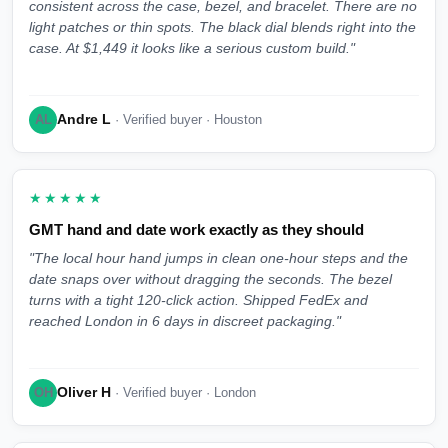
consistent across the case, bezel, and bracelet. There are no
light patches or thin spots. The black dial blends right into the
case. At $1,449 it looks like a serious custom build."
Andre L
AL
· Verified buyer · Houston
★★★★★
GMT hand and date work exactly as they should
"The local hour hand jumps in clean one-hour steps and the
date snaps over without dragging the seconds. The bezel
turns with a tight 120-click action. Shipped FedEx and
reached London in 6 days in discreet packaging."
Oliver H
OH
· Verified buyer · London