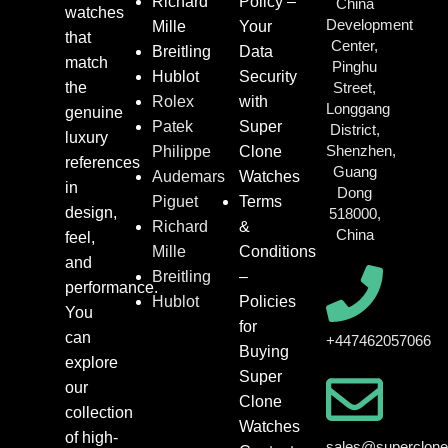
Richard
Policy –
China
watches
Development
Mille
Your
that
Center,
Breitling
Data
match
Pinghu
Hublot
Security
the
Street,
Rolex
with
Longgang
genuine
Patek
Super
District,
luxury
Shenzhen,
Philippe
Clone
references
Guang
Audemars
Watches
in
Dong
Piguet
Terms
design,
518000,
Richard
&
China
feel,
Mille
Conditions
and
Breitling
–
performance.
Hublot
Policies
You
for
can
+447462057066
Buying
explore
Super
our
Clone
collection
Watches
of high-
sales@superclon