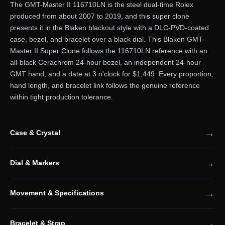
The GMT-Master II 116710LN is the steel dual-time Rolex
produced from about 2007 to 2019, and this super clone
presents it in the Blaken blackout style with a DLC-PVD-coated
case, bezel, and bracelet over a black dial. This Blaken GMT-
Master II Super Clone follows the 116710LN reference with an
all-black Cerachrom 24-hour bezel, an independent 24-hour
GMT hand, and a date at 3 o'clock for $1,449. Every proportion,
hand length, and bracelet link follows the genuine reference
within tight production tolerance.
Case & Crystal
Dial & Markers
Movement & Specifications
Bracelet & Strap