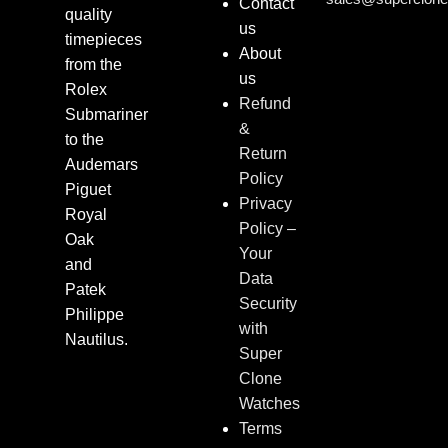
Contact
quality
us
timepieces
About
from the
us
Rolex
Refund
Submariner
&
to the
Return
Audemars
Policy
Piguet
Privacy
Royal
Policy –
Oak
Your
and
Data
Patek
Security
Philippe
with
Nautilus.
Super
Clone
Watches
Terms