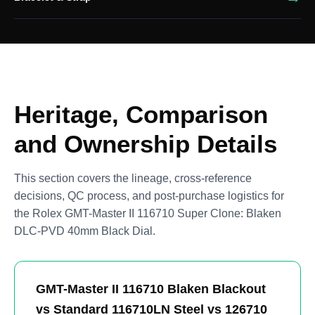
Heritage, Comparison
and Ownership Details
This section covers the lineage, cross-reference
decisions, QC process, and post-purchase logistics for
the Rolex GMT-Master II 116710 Super Clone: Blaken
DLC-PVD 40mm Black Dial.
GMT-Master II 116710 Blaken Blackout
vs Standard 116710LN Steel vs 126710