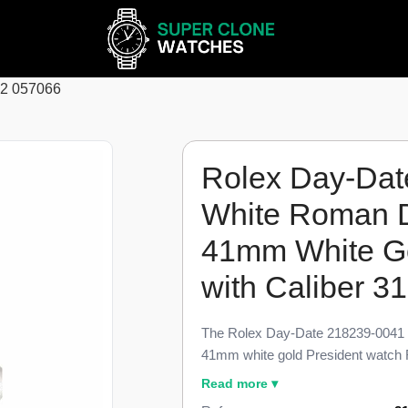
62 057066
Rolex Day-Dat
White Roman D
41mm White Go
with Caliber 3
The Rolex Day-Date 218239-0041 V
41mm white gold President watch 
Date II bracelet variant, finished t
Read more ▾
Every fluted bezel cut, applied Rom