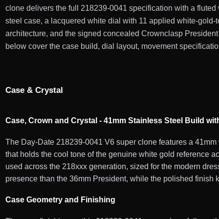
clone delivers the full 218239-0041 specification with a flute
steel case, a lacquered white dial with 11 applied white-gol
architecture, and the signed concealed Crownclasp President 
below cover the case build, dial layout, movement specification
Case & Crystal
Case, Crown and Crystal - 41mm Stainless Steel Build wit
The Day-Date 218239-0041 V6 super clone features a 41mm whi
that holds the cool tone of the genuine white gold reference 
used across the 218xxx generation, sized for the modern dress
presence than the 36mm President, while the polished finish ke
Case Geometry and Finishing