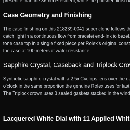
presence than the 36mm President, while the polished finish ke
Case Geometry and Finishing
The case finishing on this 218239-0041 super clone follows th
catch light in a continuous flow from bracelet end-link to bez
tone case top in a single fixed piece per Rolex's original cons
the case at 100 meters of water resistance.
Sapphire Crystal, Caseback and Triplock Cr
Synthetic sapphire crystal with a 2.5x Cyclops lens over the d
o'clock in the same proportion the genuine Rolex uses for fa
The Triplock crown uses 3 sealed gaskets stacked in the windin
Lacquered White Dial with 11 Applied Wh