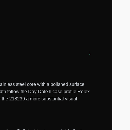
nless steel core with a polished surface
th follow the Day-Date II case profile Rolex
e the 218239 a more substantial visual