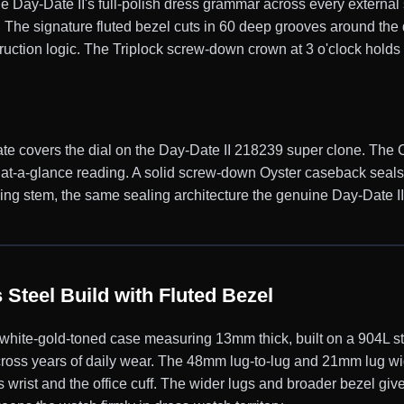
e Day-Date II's full-polish dress grammar across every external 
el. The signature fluted bezel cuts in 60 deep grooves around the
truction logic. The Triplock screw-down crown at 3 o'clock holds 
ate covers the dial on the Day-Date II 218239 super clone. The 
st at-a-glance reading. A solid screw-down Oyster caseback seal
g stem, the same sealing architecture the genuine Day-Date II car
Steel Build with Fluted Bezel
te-gold-toned case measuring 13mm thick, built on a 904L stai
across years of daily wear. The 48mm lug-to-lug and 21mm lug wid
 wrist and the office cuff. The wider lugs and broader bezel giv