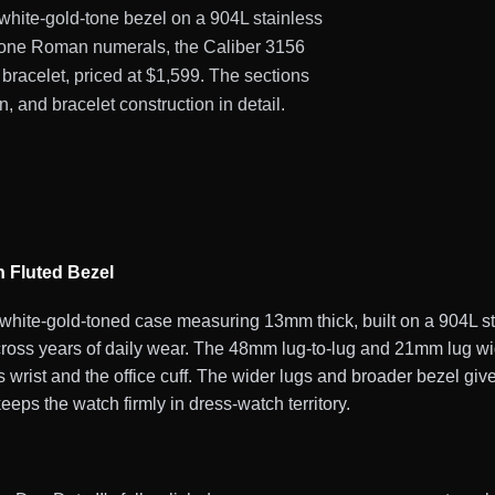
d white-gold-tone bezel on a 904L stainless
d-tone Roman numerals, the Caliber 3156
bracelet, priced at $1,599. The sections
, and bracelet construction in detail.
h Fluted Bezel
te-gold-toned case measuring 13mm thick, built on a 904L stai
across years of daily wear. The 48mm lug-to-lug and 21mm lug wid
 wrist and the office cuff. The wider lugs and broader bezel giv
eps the watch firmly in dress-watch territory.