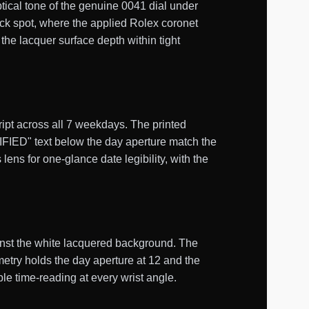
ical tone of the genuine 0041 dial under
ock spot, where the applied Rolex coronet
the lacquer surface depth within tight
ript across all 7 weekdays. The printed
" text below the day aperture match the
ens for one-glance date legibility, with the
inst the white lacquered background. The
etry holds the day aperture at 12 and the
ble time-reading at every wrist angle.