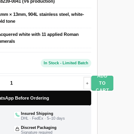
8239-0041 (V6 production)
 of the original, priced at a fraction of the
mm × 13mm, 904L stainless steel, white-
ld tone
e Day-Date 218239-0041 features a polished
n the cool white-gold tone of the genuine
cquered white with 11 applied Roman
with 11 applied white-gold-tone Roman
umerals
 of the Caliber 3156 movement with double-
e watch ships from a verified partner factory
d worldwide delivery, and a 1-year limited
In Stock - Limited Batch
ADD
TO
CART
tsApp Before Ordering
Insured Shipping
DHL · FedEx · 5–10 days
Discreet Packaging
Signature required