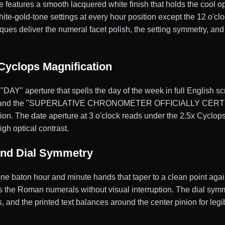
tures a smooth lacquered white finish that holds the cool opt
ite-gold-tone settings at every hour position except the 12 o'cl
es deliver the numeral facet polish, the setting symmetry, and 
Cyclops Magnification
"DAY" aperture that spells the day of the week in full English sc
 and the "SUPERLATIVE CHRONOMETER OFFICIALLY CERTIFIED
n. The date aperture at 3 o'clock reads under the 2.5x Cyclops l
gh optical contrast.
and Dial Symmetry
ne baton hour and minute hands that taper to a clean point aga
s the Roman numerals without visual interruption. The dial symm
s, and the printed text balances around the center pinion for legi