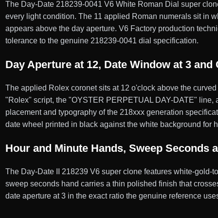
The Day-Date 218239-0041 V6 White Roman Dial super clone fea
every light condition. The 11 applied Roman numerals sit in wh
appears above the day aperture. V6 Factory production techniqu
tolerance to the genuine 218239-0041 dial specification.
Day Aperture at 12, Date Window at 3 and 
The applied Rolex coronet sits at 12 o'clock above the curved 
"Rolex" script, the "OYSTER PERPETUAL DAY-DATE" line,
placement and typography of the 218xxx generation specificatio
date wheel printed in black against the white background for hi
Hour and Minute Hands, Sweep Seconds 
The Day-Date II 218239 V6 super clone features white-gold-to
sweep seconds hand carries a thin polished finish that crosse
date aperture at 3 in the exact ratio the genuine reference use