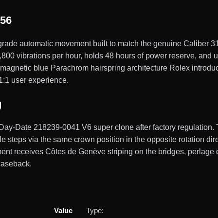
156
ade automatic movement built to match the genuine Caliber 31
00 vibrations per hour, holds 48 hours of power reserve, and use
magnetic blue Parachrom hairspring architecture Rolex introduc
 1:1 user experience.
g
 Day-Date 218239-0041 V6 super clone after factory regulation.
le steps via the same crown position in the opposite rotation di
ment receives Côtes de Genève striping on the bridges, perlage o
 caseback.
Value
Type: