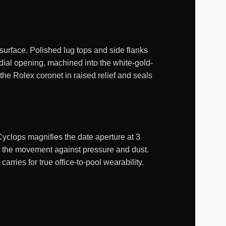
surface. Polished lug tops and side flanks
 dial opening, machined into the white-gold-
the Rolex coronet in raised relief and seals
Cyclops magnifies the date aperture at 3
s the movement against pressure and dust.
ries for true office-to-pool wearability.