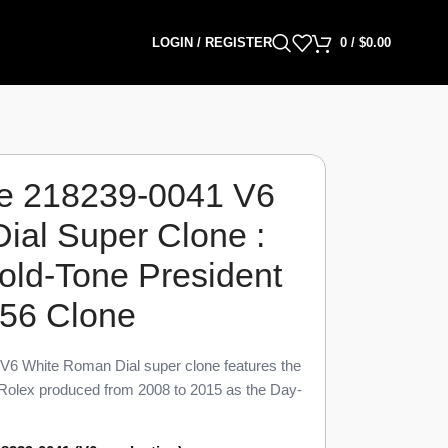
LOGIN / REGISTER
0
/
$
0.00
e 218239-0041 V6
ial Super Clone :
ld-Tone President
156 Clone
6 White Roman Dial super clone features the
Rolex produced from 2008 to 2015 as the Day-
o 98% visual parity with the genuine reference.
an numeral, and President link transition