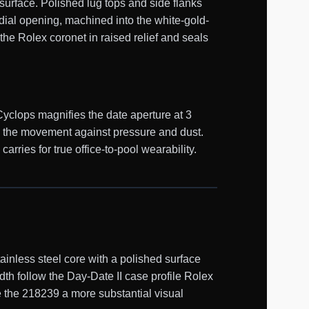
surface. Polished lug tops and side flanks
 dial opening, machined into the white-gold-
the Rolex coronet in raised relief and seals
Cyclops magnifies the date aperture at 3
s the movement against pressure and dust.
ries for true office-to-pool wearability.
nless steel core with a polished surface
th follow the Day-Date II case profile Rolex
e the 218239 a more substantial visual