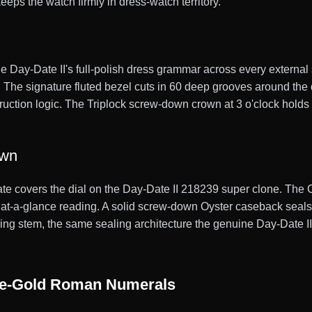
eps the watch firmly in dress-watch territory.
e Day-Date II's full-polish dress grammar across every external 
el. The signature fluted bezel cuts in 60 deep grooves around the
truction logic. The Triplock screw-down crown at 3 o'clock holds 
own
ate covers the dial on the Day-Date II 218239 super clone. The 
st at-a-glance reading. A solid screw-down Oyster caseback seal
g stem, the same sealing architecture the genuine Day-Date II car
ite-Gold Roman Numerals