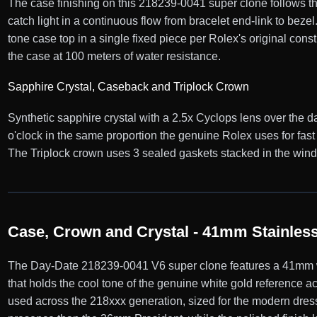
The case finishing on this 218239-0041 super clone follows th
catch light in a continuous flow from bracelet end-link to bez
tone case top in a single fixed piece per Rolex's original cons
the case at 100 meters of water resistance.
Sapphire Crystal, Caseback and Triplock Crown
Synthetic sapphire crystal with a 2.5x Cyclops lens over the d
o'clock in the same proportion the genuine Rolex uses for fa
The Triplock crown uses 3 sealed gaskets stacked in the windin
Case, Crown and Crystal - 41mm Stainless 
The Day-Date 218239-0041 V6 super clone features a 41mm whi
that holds the cool tone of the genuine white gold reference 
used across the 218xxx generation, sized for the modern dress