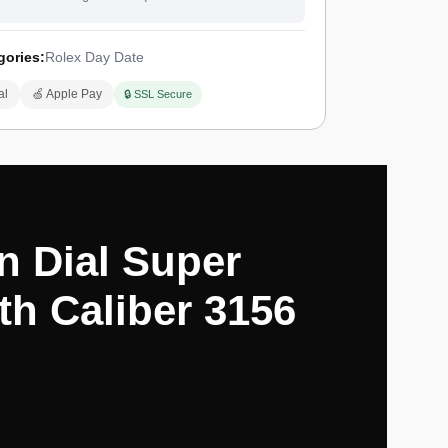
gories:
Rolex Day Date
al
🍏 Apple Pay
🔒 SSL Secure
n Dial Super
th Caliber 3156