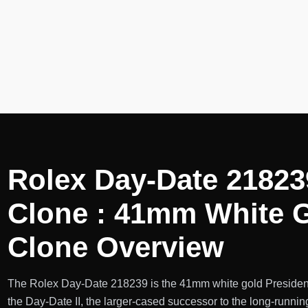
Rolex Day-Date 21823
Clone : 41mm White G
Clone Overview
The Rolex Day-Date 218239 is the 41mm white gold President
the Day-Date II, the larger-cased successor to the long-runn