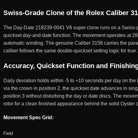
Swiss-Grade Clone of the Rolex Caliber 3
The Day-Date 218239-0041 V6 super clone runs on a Swiss-gr
quickset day-and-date function. The movement operates at 28,8
automatic winding. The genuine Caliber 3156 carries the para
caliber follows the same double-quickset setting logic for true
Accuracy, Quickset Function and Finishin
Daily deviation holds within -5 to +10 seconds per day on the
via the crown in position 2, the quickset date advances in sing
position 3 without disturbing the day or date discs. The move
rotor for a clean finished appearance behind the solid Oyster
Movement Spec Grid:
Field