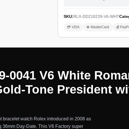
SKU:
RLX-DD218239-V6-WHT
Cate
💳 VISA
💎 MasterCard
💰 PayP
9-0041 V6 White Roma
old-Tone President wi
 bracelet watch Rolex introduced in 2008 as
ing 36mm Day-Date. This V6 Factory super