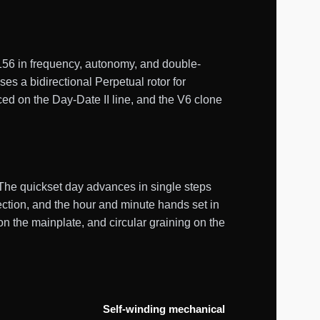
56 in frequency, autonomy, and double-
s a bidirectional Perpetual rotor for
ed on the Day-Date II line, and the V6 clone
 The quickset day advances in single steps
rection, and the hour and minute hands set in
n the mainplate, and circular graining on the
Self-winding mechanical