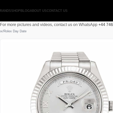
RANDS
SHOP
BLOG
ABOUT US
CONTACT US
For more pictures and videos, contact us on WhatsApp
+44 74
ex
Rolex Day Date