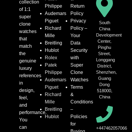
collection
Philippe
Return
of 1:1
Audemars
Policy
super
Piguet
Privacy
South
clone
Richard
Policy –
China
watches
Development
Mille
Your
that
Center,
Breitling
Data
match
Pinghu
Hublot
Security
the
Street,
Rolex
with
Longgang
genuine
Patek
Super
District,
luxury
Shenzhen,
Philippe
Clone
references
Guang
Audemars
Watches
in
Dong
Piguet
Terms
design,
518000,
Richard
&
China
feel,
Mille
Conditions
and
Breitling
–
performance.
Hublot
Policies
You
for
can
+447462057066
Buying