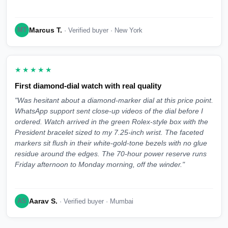
Marcus T.
MT
· Verified buyer · New York
★★★★★
First diamond-dial watch with real quality
"Was hesitant about a diamond-marker dial at this price point.
WhatsApp support sent close-up videos of the dial before I
ordered. Watch arrived in the green Rolex-style box with the
President bracelet sized to my 7.25-inch wrist. The faceted
markers sit flush in their white-gold-tone bezels with no glue
residue around the edges. The 70-hour power reserve runs
Friday afternoon to Monday morning, off the winder."
Aarav S.
AS
· Verified buyer · Mumbai