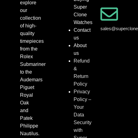
explore
Super
our
Clone
collection
Watches
of high-
sales@superclon
Contact
quality
us
timepieces
About
from the
us
Rolex
Refund
Submariner
&
to the
Return
Audemars
Policy
Piguet
Privacy
Royal
Policy –
Oak
Your
and
Data
Patek
Security
Philippe
with
Nautilus.
Super