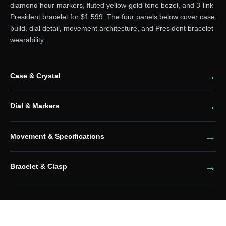
diamond hour markers, fluted yellow-gold-tone bezel, and 3-link
President bracelet for $1,599. The four panels below cover case
build, dial detail, movement architecture, and President bracelet
wearability.
Case & Crystal
Dial & Markers
Movement & Specifications
Bracelet & Clasp