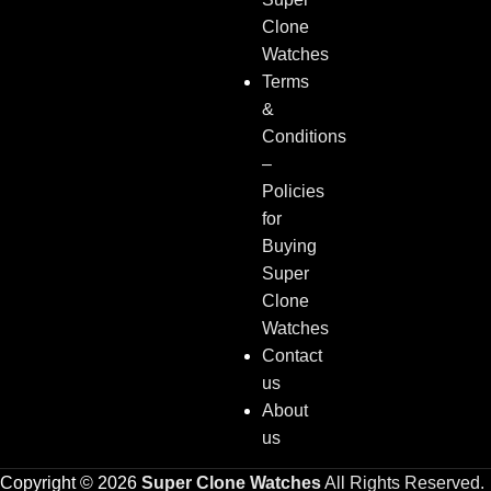
Clone
Watches
Terms
&
Conditions
–
Policies
for
Buying
Super
Clone
Watches
Contact
us
About
us
Copyright © 2026
Super Clone Watches
All Rights Reserved.