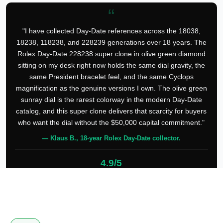
“
"I have collected Day-Date references across the 18038,
18238, 118238, and 228239 generations over 18 years. The
Rolex Day-Date 228238 super clone in olive green diamond
sitting on my desk right now holds the same dial gravity, the
same President bracelet feel, and the same Cyclops
magnification as the genuine versions I own. The olive green
sunray dial is the rarest colorway in the modern Day-Date
catalog, and this super clone delivers that scarcity for buyers
who want the dial without the $50,000 capital commitment."
— Klaus B., 18-year Rolex Day-Date collector.
4.9/5
127 verified reviews