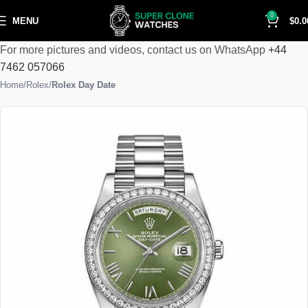
0
MENU
$
0.0
For more pictures and videos, contact us on WhatsApp
+44
7462 057066
Home
Rolex
Rolex Day Date