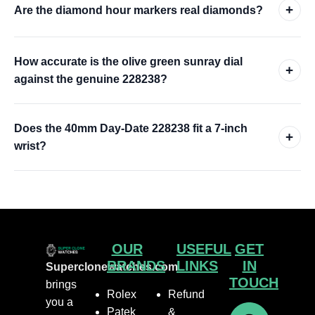
+
Are the diamond hour markers real diamonds?
How accurate is the olive green sunray dial
+
against the genuine 228238?
Does the 40mm Day-Date 228238 fit a 7-inch
+
wrist?
OUR
USEFUL
GET
BRANDS
LINKS
IN
Superclonewatches.com
TOUCH
brings
Rolex
Refund
you a
Patek
&