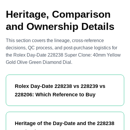
Heritage, Comparison
and Ownership Details
This section covers the lineage, cross-reference
decisions, QC process, and post-purchase logistics for
the Rolex Day-Date 228238 Super Clone: 40mm Yellow
Gold Olive Green Diamond Dial.
Rolex Day-Date 228238 vs 228239 vs
228206: Which Reference to Buy
Heritage of the Day-Date and the 228238