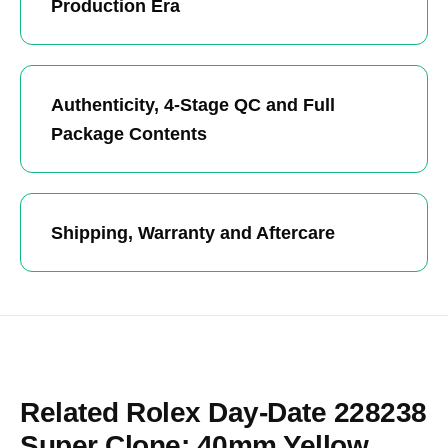
Production Era
Authenticity, 4-Stage QC and Full
Package Contents
Shipping, Warranty and Aftercare
Related Rolex Day-Date 228238
Super Clone: 40mm Yellow