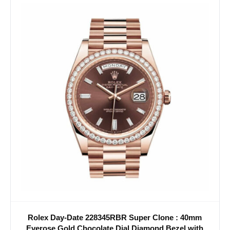
Rolex Day-Date 228345RBR Super Clone : 40mm
Everose Gold Chocolate Dial Diamond Bezel with