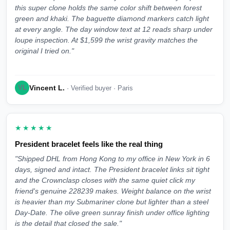
this super clone holds the same color shift between forest
green and khaki. The baguette diamond markers catch light
at every angle. The day window text at 12 reads sharp under
loupe inspection. At $1,599 the wrist gravity matches the
original I tried on."
Vincent L.
VL
· Verified buyer · Paris
★★★★★
President bracelet feels like the real thing
"Shipped DHL from Hong Kong to my office in New York in 6
days, signed and intact. The President bracelet links sit tight
and the Crownclasp closes with the same quiet click my
friend's genuine 228239 makes. Weight balance on the wrist
is heavier than my Submariner clone but lighter than a steel
Day-Date. The olive green sunray finish under office lighting
is the detail that closed the sale."