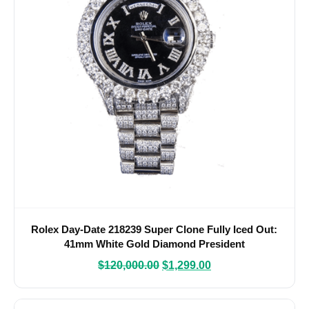
Rolex Day-Date 218239 Super Clone Fully Iced Out:
41mm White Gold Diamond President
$
120,000.00
$
1,299.00