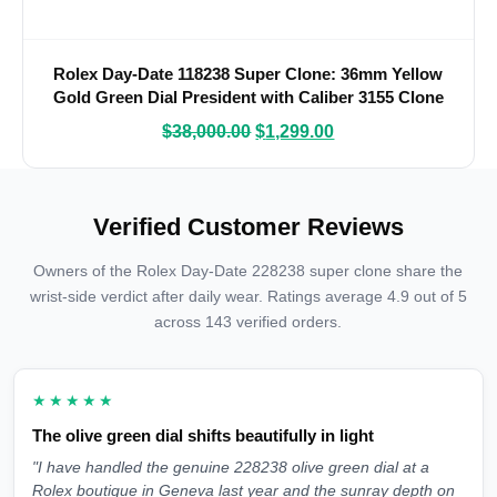
Rolex Day-Date 118238 Super Clone: 36mm Yellow
Gold Green Dial President with Caliber 3155 Clone
$
38,000.00
$
1,299.00
Verified Customer Reviews
Owners of the Rolex Day-Date 228238 super clone share the
wrist-side verdict after daily wear. Ratings average 4.9 out of 5
across 143 verified orders.
★★★★★
The olive green dial shifts beautifully in light
"I have handled the genuine 228238 olive green dial at a
Rolex boutique in Geneva last year and the sunray depth on