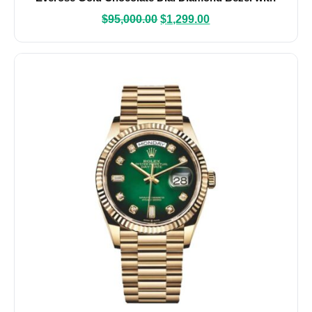
Caliber 3255
$
95,000.00
$
1,299.00