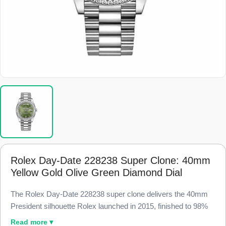
Rolex Day-Date 228238 Super Clone: 40mm
Yellow Gold Olive Green Diamond Dial
The Rolex Day-Date 228238 super clone delivers the 40mm
President silhouette Rolex launched in 2015, finished to 98%
visual parity with the genuine reference. Every baguette-cut
Read more ▾