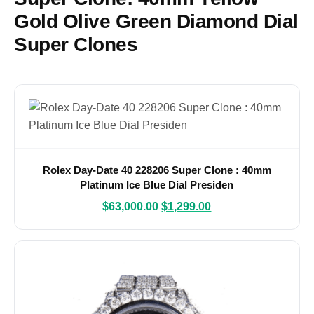
Gold Olive Green Diamond Dial
Super Clones
Rolex Day-Date 40 228206 Super Clone : 40mm
Platinum Ice Blue Dial Presiden
$
63,000.00
$
1,299.00