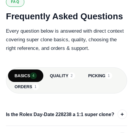
FAQ
Frequently Asked Questions
Every question below is answered with direct context
covering super clone basics, quality, choosing the
right reference, and orders & support.
BASICS
QUALITY
PICKING
4
2
1
ORDERS
1
+
Is the Rolex Day-Date 228238 a 1:1 super clone?