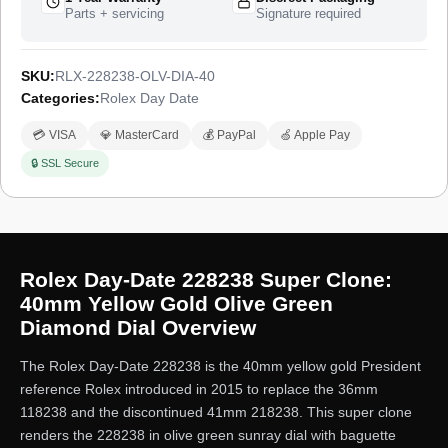
Parts + servicing
Signature required
SKU:
RLX-228238-OLV-DIA-40
Categories:
Rolex Day Date
💳 VISA
💎 MasterCard
💰 PayPal
🍏 Apple Pay
🔒 SSL Secure
Rolex Day-Date 228238 Super Clone:
40mm Yellow Gold Olive Green
Diamond Dial Overview
The Rolex Day-Date 228238 is the 40mm yellow gold President
reference Rolex introduced in 2015 to replace the 36mm
118238 and the discontinued 41mm 218238. This super clone
renders the 228238 in olive green sunray dial with baguette