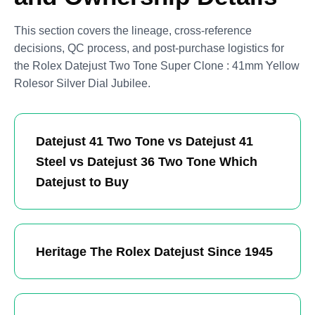
This section covers the lineage, cross-reference
decisions, QC process, and post-purchase logistics for
the Rolex Datejust Two Tone Super Clone : 41mm Yellow
Rolesor Silver Dial Jubilee.
Datejust 41 Two Tone vs Datejust 41
Steel vs Datejust 36 Two Tone Which
Datejust to Buy
Heritage The Rolex Datejust Since 1945