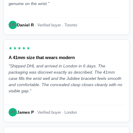
genuine on the wrist."
Daniel R
DR
· Verified buyer · Toronto
★★★★★
A 41mm size that wears modern
"Shipped DHL and arrived in London in 6 days. The
packaging was discreet exactly as described. The 41mm
case fills the wrist well and the Jubilee bracelet feels smooth
and comfortable. The concealed clasp closes cleanly with no
visible gap."
James P
JP
· Verified buyer · London