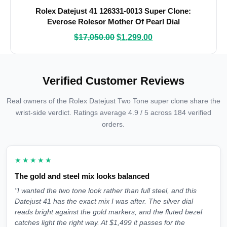
Rolex Datejust 41 126331-0013 Super Clone:
Everose Rolesor Mother Of Pearl Dial
$
17,050.00
$
1,299.00
Verified Customer Reviews
Real owners of the Rolex Datejust Two Tone super clone share the
wrist-side verdict. Ratings average 4.9 / 5 across 184 verified
orders.
★★★★★
The gold and steel mix looks balanced
"I wanted the two tone look rather than full steel, and this
Datejust 41 has the exact mix I was after. The silver dial
reads bright against the gold markers, and the fluted bezel
catches light the right way. At $1,499 it passes for the