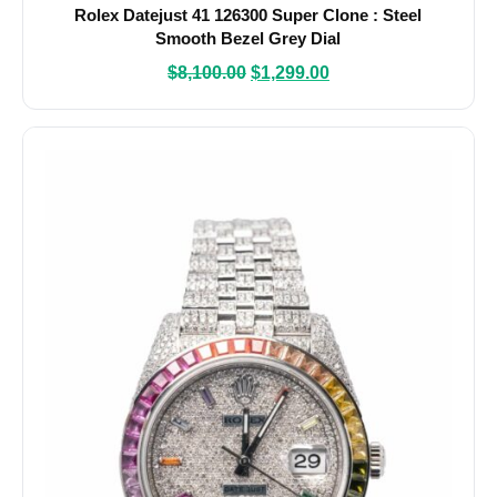
Rolex Datejust 41 126300 Super Clone : Steel
Smooth Bezel Grey Dial
$
8,100.00
$
1,299.00