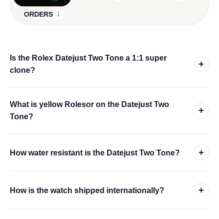
ORDERS
1
Is the Rolex Datejust Two Tone a 1:1 super
+
clone?
What is yellow Rolesor on the Datejust Two
+
Tone?
+
How water resistant is the Datejust Two Tone?
+
How is the watch shipped internationally?