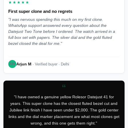
★★★★★
First super clone and no regrets
"I was nervous spending this much on my first clone.
WhatsApp support answered every question about the
Datejust Two Tone before I ordered. The watch arrived in a
full box set with papers. The silver dial and the gold fluted
bezel closed the deal for me."
Arjun M
AM
· Verified buyer · Delhi
“
"I have owned a genuine yellow Rolesor Datejust 41 for
years. This super clone has the closest fluted bezel cut and
Jubilee link finish I have seen under $2,000. The gold center
links and the dial marker placement are what most clones get
wrong, and this one gets them right."