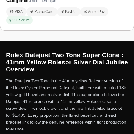
Categories:
Rolex Datejust
💳 VISA
💎 MasterCard
💰 PayPal
🍏 Apple Pay
🔒 SSL Secure
Rolex Datejust Two Tone Super Clone :
41mm Yellow Rolesor Silver Dial Jubilee
Overview
The Datejust Two Tone is the 41mm yellow Rolesor version of
the Rolex Oyster Perpetual Datejust, built here with a fluted 18k
yellow gold bezel and a silver dial. This super clone follows the
Datejust 41 reference with a 41mm yellow Rolesor case, a
screw-down Twinlock crown, and the five-link Jubilee bracelet
for $1,499. Every proportion, the fluted bezel cut, and each
bracelet link follow the genuine reference within tight production
tolerance.