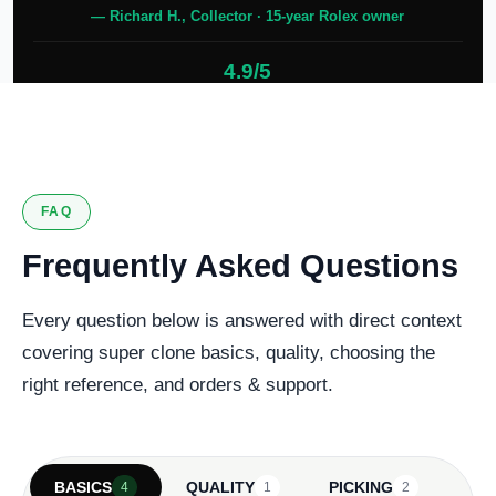
— Richard H., Collector · 15-year Rolex owner
4.9/5
127 verified reviews
FAQ
Frequently Asked Questions
Every question below is answered with direct context
covering super clone basics, quality, choosing the
right reference, and orders & support.
BASICS
QUALITY
PICKING
4
1
2