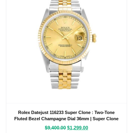
Rolex Datejust 116233 Super Clone : Two-Tone
Fluted Bezel Champagne Dial 36mm | Super Clone
Watches
$
9,400.00
$
1,299.00