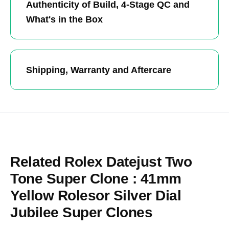
Authenticity of Build, 4-Stage QC and
What's in the Box
Shipping, Warranty and Aftercare
Related Rolex Datejust Two
Tone Super Clone : 41mm
Yellow Rolesor Silver Dial
Jubilee Super Clones