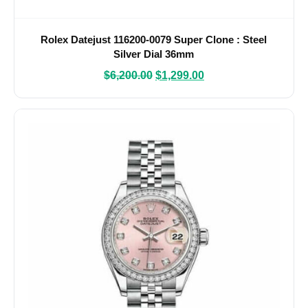
Rolex Datejust 116200-0079 Super Clone : Steel
Silver Dial 36mm
$
6,200.00
$
1,299.00