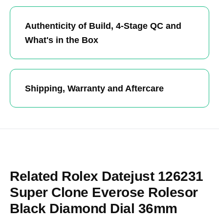
Authenticity of Build, 4-Stage QC and
What's in the Box
Shipping, Warranty and Aftercare
Related Rolex Datejust 126231
Super Clone Everose Rolesor
Black Diamond Dial 36mm