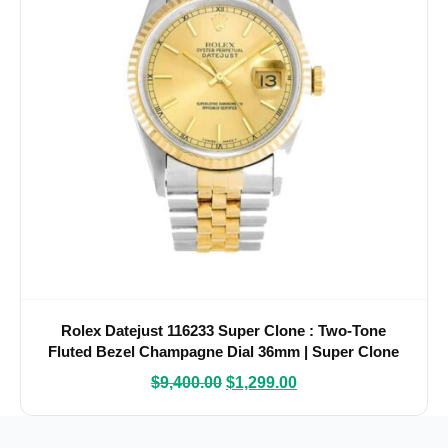
Rolex Datejust 116233 Super Clone : Two-Tone
Fluted Bezel Champagne Dial 36mm | Super Clone
Watches
$
9,400.00
$
1,299.00