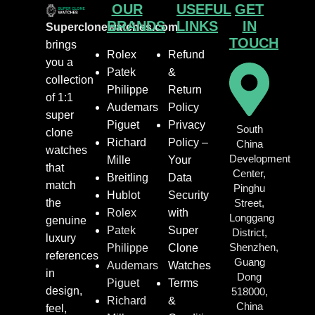
OUR
USEFUL
GET
BRANDS
LINKS
IN
Superclonewatches.com
TOUCH
brings
Rolex
Refund
you a
Patek
&
collection
Philippe
Return
of 1:1
Audemars
Policy
super
Piguet
Privacy
South
clone
Richard
Policy –
China
watches
Development
Mille
Your
that
Center,
Breitling
Data
match
Pinghu
Hublot
Security
the
Street,
Rolex
with
Longgang
genuine
Patek
Super
District,
luxury
Shenzhen,
Philippe
Clone
references
Guang
Audemars
Watches
in
Dong
Piguet
Terms
design,
518000,
Richard
&
China
feel,