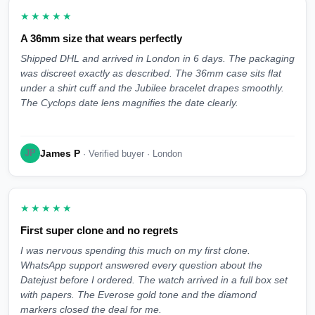
★★★★★
A 36mm size that wears perfectly
Shipped DHL and arrived in London in 6 days. The packaging
was discreet exactly as described. The 36mm case sits flat
under a shirt cuff and the Jubilee bracelet drapes smoothly.
The Cyclops date lens magnifies the date clearly.
James P
JP
· Verified buyer · London
★★★★★
First super clone and no regrets
I was nervous spending this much on my first clone.
WhatsApp support answered every question about the
Datejust before I ordered. The watch arrived in a full box set
with papers. The Everose gold tone and the diamond
markers closed the deal for me.