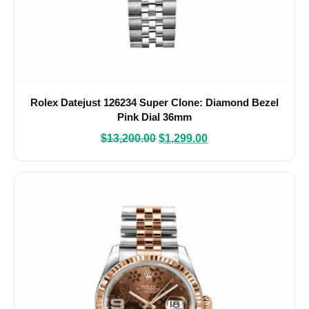
Rolex Datejust 126234 Super Clone: Diamond Bezel
Pink Dial 36mm
$
13,200.00
$
1,299.00