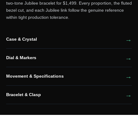
two-tone Jubilee bracelet for $1,499. Every proportion, the fluted
bezel cut, and each Jubilee link follow the genuine reference
within tight production tolerance.
Case & Crystal
Dial & Markers
Movement & Specifications
Bracelet & Clasp