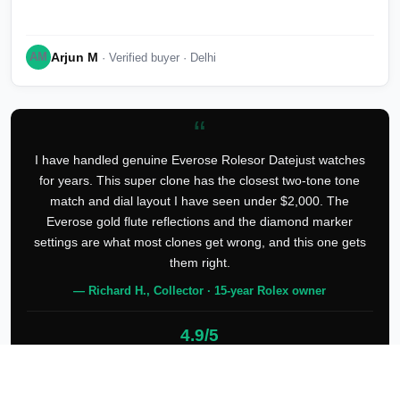
Arjun M
AM
· Verified buyer · Delhi
“
I have handled genuine Everose Rolesor Datejust watches
for years. This super clone has the closest two-tone tone
match and dial layout I have seen under $2,000. The
Everose gold flute reflections and the diamond marker
settings are what most clones get wrong, and this one gets
them right.
— Richard H., Collector · 15-year Rolex owner
4.9/5
127 verified reviews