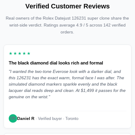
Verified Customer Reviews
Real owners of the Rolex Datejust 126231 super clone share the
wrist-side verdict. Ratings average 4.9 / 5 across 142 verified
orders.
★★★★★
The black diamond dial looks rich and formal
"I wanted the two-tone Everose look with a darker dial, and
this 126231 has the exact warm, formal face I was after. The
simulated diamond markers sparkle evenly and the black
lacquer dial reads deep and clean. At $1,499 it passes for the
genuine on the wrist."
Daniel R
DR
· Verified buyer · Toronto