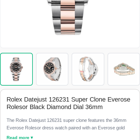
Rolex Datejust 126231 Super Clone Everose
Rolesor Black Diamond Dial 36mm
The Rolex Datejust 126231 super clone features the 36mm
Everose Rolesor dress watch paired with an Everose gold
fluted bezel and a black dial set with high-grade simulated
Read more ▾