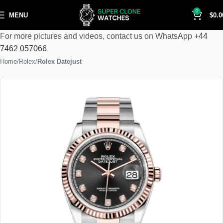
0
MENU
$
0.0
For more pictures and videos, contact us on WhatsApp
+44
7462 057066
Home
Rolex
Rolex Datejust