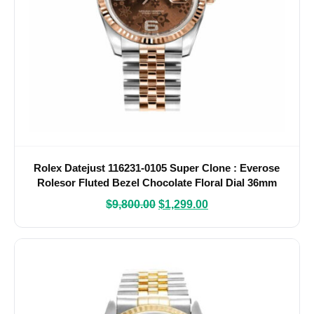
Rolex Datejust 116231-0105 Super Clone : Everose
Rolesor Fluted Bezel Chocolate Floral Dial 36mm
$
9,800.00
$
1,299.00