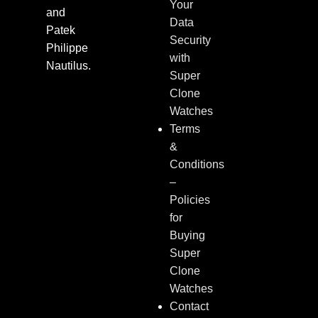
Your
and
Data
Patek
Security
Philippe
with
Nautilus.
Super
Clone
Watches
Terms
&
Conditions
–
Policies
for
Buying
Super
Clone
Watches
Contact