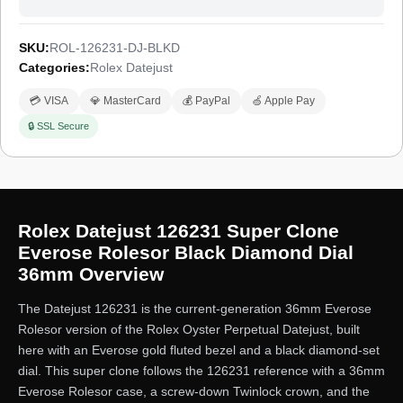
SKU:
ROL-126231-DJ-BLKD
Categories:
Rolex Datejust
💳 VISA
💎 MasterCard
💰 PayPal
🍏 Apple Pay
🔒 SSL Secure
Rolex Datejust 126231 Super Clone
Everose Rolesor Black Diamond Dial
36mm Overview
The Datejust 126231 is the current-generation 36mm Everose
Rolesor version of the Rolex Oyster Perpetual Datejust, built
here with an Everose gold fluted bezel and a black diamond-set
dial. This super clone follows the 126231 reference with a 36mm
Everose Rolesor case, a screw-down Twinlock crown, and the