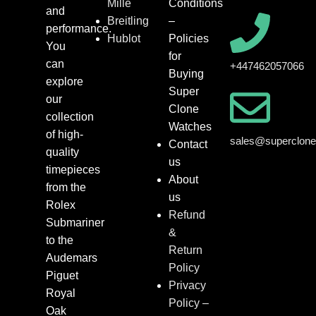
Mille
Conditions
and
Breitling
–
performance.
Hublot
Policies
You
for
can
+447462057066
Buying
explore
Super
our
Clone
collection
Watches
of high-
sales@superclon
Contact
quality
us
timepieces
About
from the
us
Rolex
Refund
Submariner
&
to the
Return
Audemars
Policy
Piguet
Privacy
Royal
Policy –
Oak