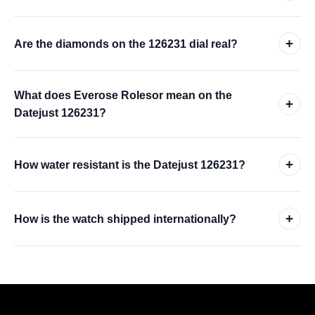
+
Are the diamonds on the 126231 dial real?
What does Everose Rolesor mean on the
+
Datejust 126231?
+
How water resistant is the Datejust 126231?
+
How is the watch shipped internationally?