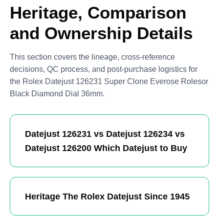
Heritage, Comparison
and Ownership Details
This section covers the lineage, cross-reference
decisions, QC process, and post-purchase logistics for
the Rolex Datejust 126231 Super Clone Everose Rolesor
Black Diamond Dial 36mm.
Datejust 126231 vs Datejust 126234 vs
Datejust 126200 Which Datejust to Buy
Heritage The Rolex Datejust Since 1945