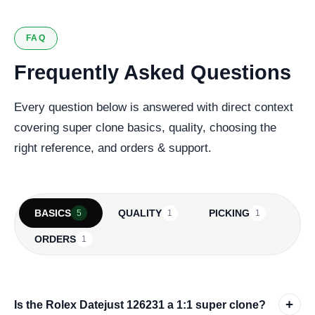
FAQ
Frequently Asked Questions
Every question below is answered with direct context
covering super clone basics, quality, choosing the
right reference, and orders & support.
BASICS
QUALITY
PICKING
5
1
1
ORDERS
1
+
Is the Rolex Datejust 126231 a 1:1 super clone?