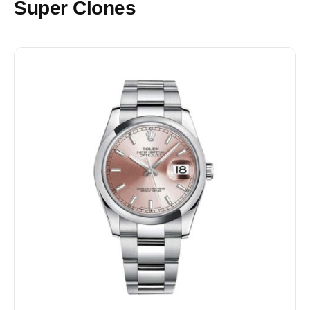
Super Clones