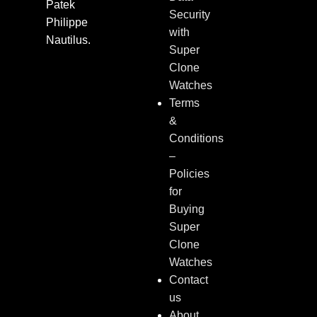
Patek
Security
Philippe
with
Nautilus.
Super
Clone
Watches
Terms
&
Conditions
–
Policies
for
Buying
Super
Clone
Watches
Contact
us
About