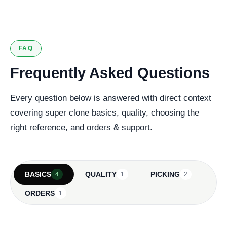
FAQ
Frequently Asked Questions
Every question below is answered with direct context
covering super clone basics, quality, choosing the
right reference, and orders & support.
BASICS
QUALITY
PICKING
4
1
2
ORDERS
1