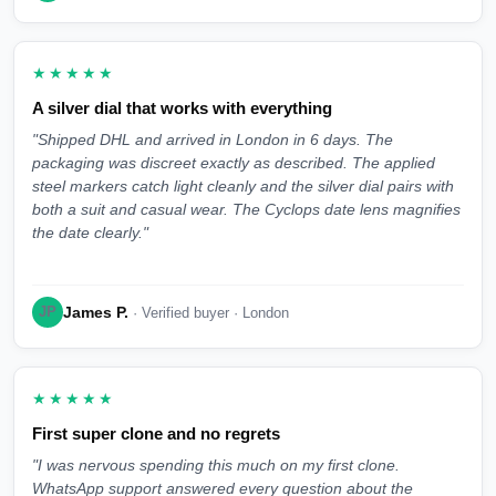
★★★★★
A silver dial that works with everything
"Shipped DHL and arrived in London in 6 days. The
packaging was discreet exactly as described. The applied
steel markers catch light cleanly and the silver dial pairs with
both a suit and casual wear. The Cyclops date lens magnifies
the date clearly."
James P.
JP
· Verified buyer · London
★★★★★
First super clone and no regrets
"I was nervous spending this much on my first clone.
WhatsApp support answered every question about the