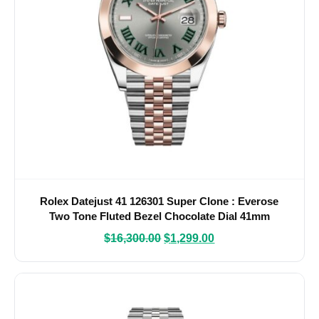
Rolex Datejust 41 126301 Super Clone : Everose
Two Tone Fluted Bezel Chocolate Dial 41mm
$
16,300.00
$
1,299.00