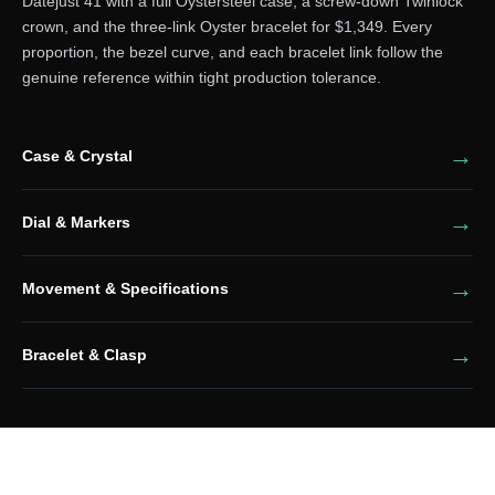
Datejust 41 with a full Oystersteel case, a screw-down Twinlock
crown, and the three-link Oyster bracelet for $1,349. Every
proportion, the bezel curve, and each bracelet link follow the
genuine reference within tight production tolerance.
Case & Crystal
Dial & Markers
Movement & Specifications
Bracelet & Clasp