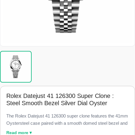
Rolex Datejust 41 126300 Super Clone :
Steel Smooth Bezel Silver Dial Oyster
The Rolex Datejust 41 126300 super clone features the 41mm
Oystersteel case paired with a smooth domed steel bezel and
a silver dial, finished to 98% visual and dimensional parity with
Read more ▾