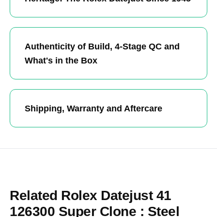
Authenticity of Build, 4-Stage QC and
What's in the Box
Shipping, Warranty and Aftercare
Related Rolex Datejust 41
126300 Super Clone : Steel