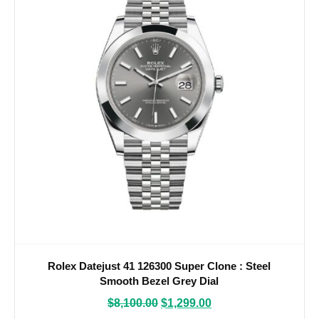
Rolex Datejust 41 126300 Super Clone : Steel
Smooth Bezel Grey Dial
$
8,100.00
$
1,299.00