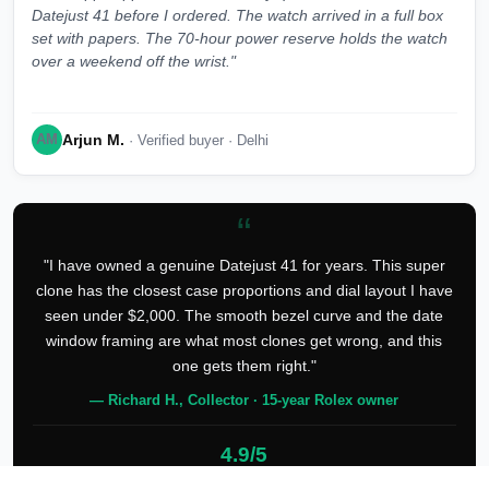
Datejust 41 before I ordered. The watch arrived in a full box
set with papers. The 70-hour power reserve holds the watch
over a weekend off the wrist."
Arjun M.
AM
· Verified buyer · Delhi
“
"I have owned a genuine Datejust 41 for years. This super
clone has the closest case proportions and dial layout I have
seen under $2,000. The smooth bezel curve and the date
window framing are what most clones get wrong, and this
one gets them right."
— Richard H., Collector · 15-year Rolex owner
4.9/5
127 verified reviews