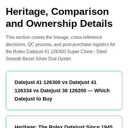
Heritage, Comparison
and Ownership Details
This section covers the lineage, cross-reference
decisions, QC process, and post-purchase logistics for
the Rolex Datejust 41 126300 Super Clone : Steel
Smooth Bezel Silver Dial Oyster.
Datejust 41 126300 vs Datejust 41
126334 vs Datejust 36 126200 — Which
Datejust to Buy
Heritage: The Rolex Datejust Since 1945