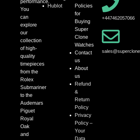
performance.
Hublot
Policies
You
for
can
+447462057066
Buying
explore
Super
our
Clone
collection
Watches
of high-
sales@superclon
Contact
quality
us
timepieces
About
from the
us
Rolex
Refund
Submariner
&
to the
Return
Audemars
Policy
Piguet
Privacy
Royal
Policy –
Oak
Your
and
Data