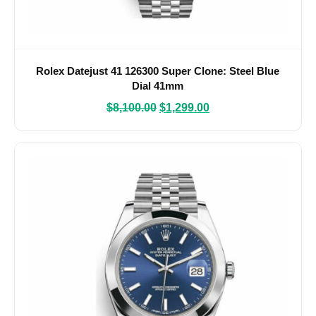
Rolex Datejust 41 126300 Super Clone: Steel Blue
Dial 41mm
$
8,100.00
$
1,299.00