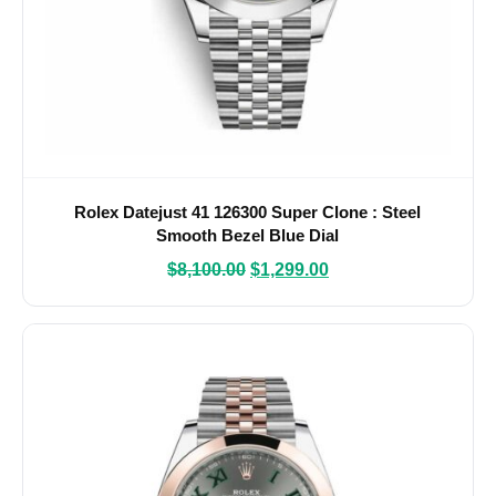
Rolex Datejust 41 126300 Super Clone : Steel
Smooth Bezel Blue Dial
$
8,100.00
$
1,299.00