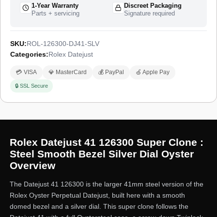
1-Year Warranty
Discreet Packaging
Parts + servicing
Signature required
SKU:
ROL-126300-DJ41-SLV
Categories:
Rolex Datejust
💳 VISA
💎 MasterCard
💰 PayPal
🍏 Apple Pay
🔒 SSL Secure
Rolex Datejust 41 126300 Super Clone :
Steel Smooth Bezel Silver Dial Oyster
Overview
The Datejust 41 126300 is the larger 41mm steel version of the
Rolex Oyster Perpetual Datejust, built here with a smooth
domed bezel and a silver dial. This super clone follows the