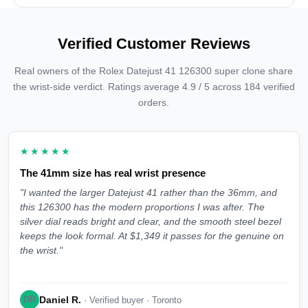
Verified Customer Reviews
Real owners of the Rolex Datejust 41 126300 super clone share
the wrist-side verdict. Ratings average 4.9 / 5 across 184 verified
orders.
★★★★★
The 41mm size has real wrist presence
"I wanted the larger Datejust 41 rather than the 36mm, and
this 126300 has the modern proportions I was after. The
silver dial reads bright and clear, and the smooth steel bezel
keeps the look formal. At $1,349 it passes for the genuine on
the wrist."
Daniel R.
DR
· Verified buyer · Toronto