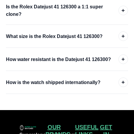
Is the Rolex Datejust 41 126300 a 1:1 super
+
clone?
+
What size is the Rolex Datejust 41 126300?
+
How water resistant is the Datejust 41 126300?
+
How is the watch shipped internationally?
OUR
USEFUL
GET