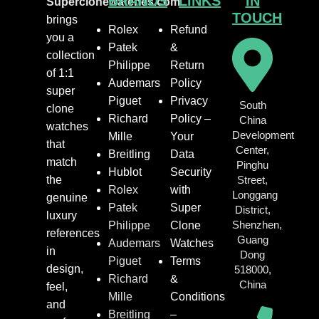
BRANDS
LINKS
IN
Superclonewatches.com
TOUCH
brings
Rolex
Refund
you a
Patek
&
collection
Philippe
Return
of 1:1
Audemars
Policy
super
Piguet
Privacy
South
clone
Richard
Policy –
China
watches
Development
Mille
Your
that
Center,
Breitling
Data
match
Pinghu
Hublot
Security
the
Street,
Rolex
with
Longgang
genuine
Patek
Super
District,
luxury
Shenzhen,
Philippe
Clone
references
Guang
Audemars
Watches
in
Dong
Piguet
Terms
design,
518000,
Richard
&
China
feel,
Mille
Conditions
and
Breitling
–