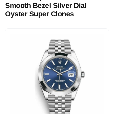
Smooth Bezel Silver Dial
Oyster Super Clones