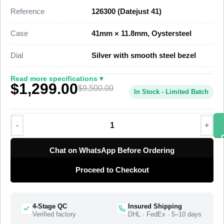
the genuine reference. This Datejust 41 Super Clone carries
Reference
126300 (Datejust 41)
applied steel hour markers, a date at 3 o’clock under a
Cyclops lens, and the three-link Oyster bracelet, priced at
Case
41mm × 11.8mm, Oystersteel
$1,349 against a genuine market figure near $9,500.
Dial
Silver with smooth steel bezel
This steel Datejust 41 Super Clone uses a full Oystersteel
case, a mirror-polished smooth domed bezel, and an Oyster
Read more specifications ▾
$1,299.00
bracelet that closes with a folding Oysterclasp. A Swiss-grade
$9,500.00
In Stock - Limited Batch
clone of Rolex Caliber 3235 drives the timekeeping at 28,800
vibrations per hour with a power reserve of approximately 70
hours. The 41mm Datejust offers the larger-cased version of
the classic Datejust line, and this super clone matches the
case proportions, the bezel curve, and the dial layout of the
Chat on WhatsApp Before Ordering
current steel Datejust 41. The watch ships from a top-tier
Proceed to Checkout
specialist factory with a full quality control pass, insured
worldwide delivery, and a 1-year limited warranty.
4-Stage QC
Insured Shipping
Verified factory
DHL · FedEx · 5–10 days