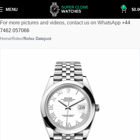
0
MENU
$
0.0
For more pictures and videos, contact us on WhatsApp
+44
7462 057066
Home
Rolex
Rolex Datejust