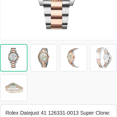
Rolex Datejust 41 126331-0013 Super Clone: