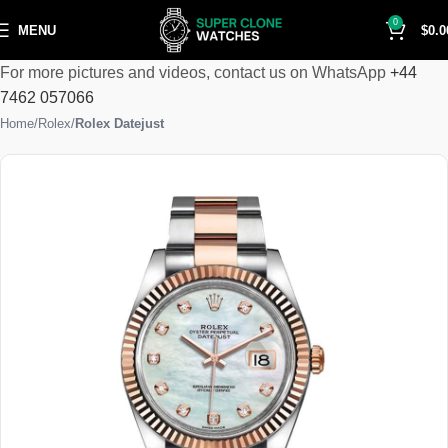
0
MENU
$
0.0
For more pictures and videos, contact us on WhatsApp
+44
7462 057066
Home
Rolex
Rolex Datejust