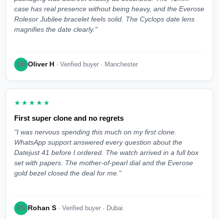
case has real presence without being heavy, and the Everose
Rolesor Jubilee bracelet feels solid. The Cyclops date lens
magnifies the date clearly."
Oliver H
OH
· Verified buyer · Manchester
★★★★★
First super clone and no regrets
"I was nervous spending this much on my first clone.
WhatsApp support answered every question about the
Datejust 41 before I ordered. The watch arrived in a full box
set with papers. The mother-of-pearl dial and the Everose
gold bezel closed the deal for me."
Rohan S
RS
· Verified buyer · Dubai