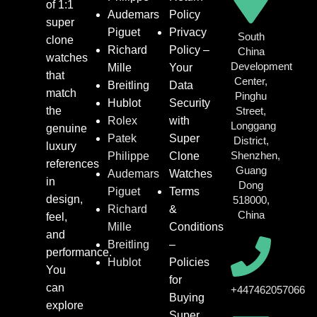
of 1:1
Audemars
Policy
super
Piguet
Privacy
South
clone
Richard
Policy –
China
watches
Development
Mille
Your
that
Center,
Breitling
Data
match
Pinghu
Hublot
Security
the
Street,
Rolex
with
Longgang
genuine
Patek
Super
District,
luxury
Shenzhen,
Philippe
Clone
references
Guang
Audemars
Watches
in
Dong
Piguet
Terms
design,
518000,
Richard
&
China
feel,
Mille
Conditions
and
Breitling
–
performance.
Hublot
Policies
You
for
can
+447462057066
Buying
explore
Super