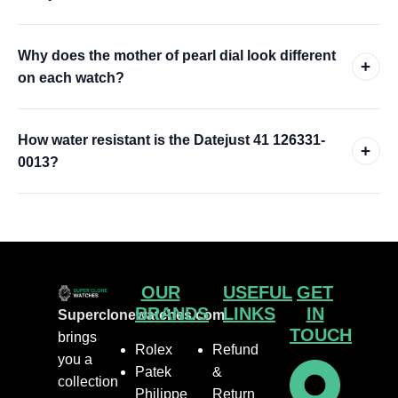
Why does the mother of pearl dial look different
+
on each watch?
How water resistant is the Datejust 41 126331-
+
0013?
OUR
USEFUL
GET
BRANDS
LINKS
IN
Superclonewatches.com
TOUCH
brings
Rolex
Refund
you a
Patek
&
collection
Philippe
Return