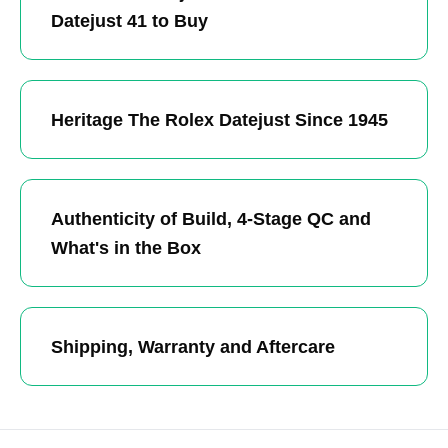
Datejust 41 to Buy
Heritage The Rolex Datejust Since 1945
Authenticity of Build, 4-Stage QC and
What's in the Box
Shipping, Warranty and Aftercare