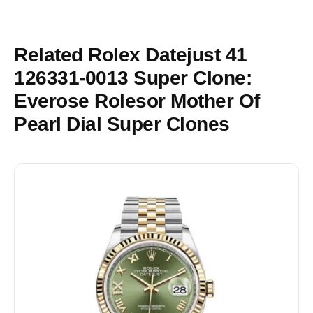
Related Rolex Datejust 41
126331-0013 Super Clone:
Everose Rolesor Mother Of
Pearl Dial Super Clones