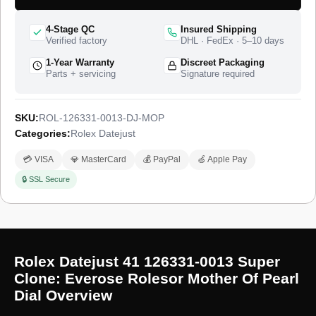
catalogue as the Datejust 41 in Everose Rolesor, and this
super clone matches the 41mm case proportions, the dial
4-Stage QC
Insured Shipping
layout, and the two-tone finish of that reference. The watch
Verified factory
DHL · FedEx · 5–10 days
ships from a top-tier specialist factory with a full quality control
1-Year Warranty
Discreet Packaging
pass, insured worldwide delivery, and a 1-year limited
Parts + servicing
Signature required
warranty.
SKU:
ROL-126331-0013-DJ-MOP
Categories:
Rolex Datejust
💳 VISA
💎 MasterCard
💰 PayPal
🍏 Apple Pay
🔒 SSL Secure
Rolex Datejust 41 126331-0013 Super
Clone: Everose Rolesor Mother Of Pearl
Dial Overview