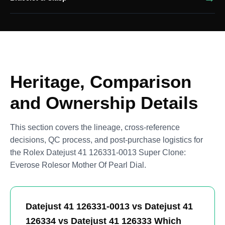
Heritage, Comparison
and Ownership Details
This section covers the lineage, cross-reference
decisions, QC process, and post-purchase logistics for
the Rolex Datejust 41 126331-0013 Super Clone:
Everose Rolesor Mother Of Pearl Dial.
Datejust 41 126331-0013 vs Datejust 41
126334 vs Datejust 41 126333 Which