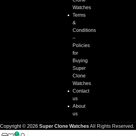
Watches
Terms
&
Conditions
–
Policies
for
Buying
Super
Clone
Watches
Contact
us
About
us
Copyright © 2026
Super Clone Watches
All Rights Reserved.
0