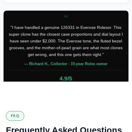
“
"I have handled a genuine 126331 in Everose Rolesor. This
super clone has the closest case proportions and dial layout I
have seen under $2,000. The Everose tone, the fluted bezel
grooves, and the mother-of-pearl grain are what most clones
get wrong, and this one gets them right."
— Richard H., Collector · 15-year Rolex owner
4.9/5
127 verified reviews
FAQ
Frequently Asked Questions