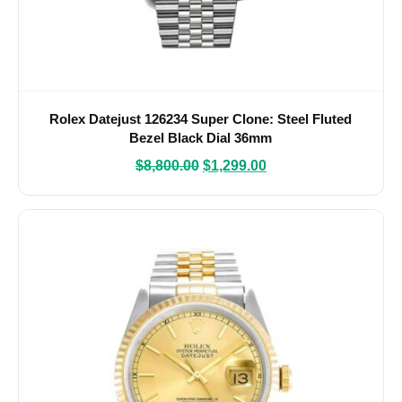
Rolex Datejust 126234 Super Clone: Steel Fluted
Bezel Black Dial 36mm
$
8,800.00
$
1,299.00