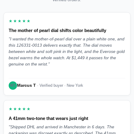
★★★★★
The mother of pearl dial shifts color beautifully
"I wanted the mother-of-pearl dial over a plain white one, and
this 126331-0013 delivers exactly that. The dial moves
between white and soft pink in the light, and the Everose gold
bezel warms the whole watch. At $1,449 it passes for the
genuine on the wrist."
Marcus T
MT
· Verified buyer · New York
★★★★★
A 41mm two-tone that wears just right
"Shipped DHL and arrived in Manchester in 6 days. The
packaging was discreet exactly as described. The 41mm