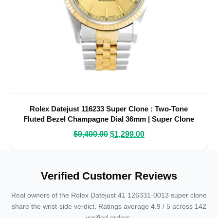
Rolex Datejust 116233 Super Clone : Two-Tone
Fluted Bezel Champagne Dial 36mm | Super Clone
Watches
$
9,400.00
$
1,299.00
Verified Customer Reviews
Real owners of the Rolex Datejust 41 126331-0013 super clone
share the wrist-side verdict. Ratings average 4.9 / 5 across 142
verified orders.