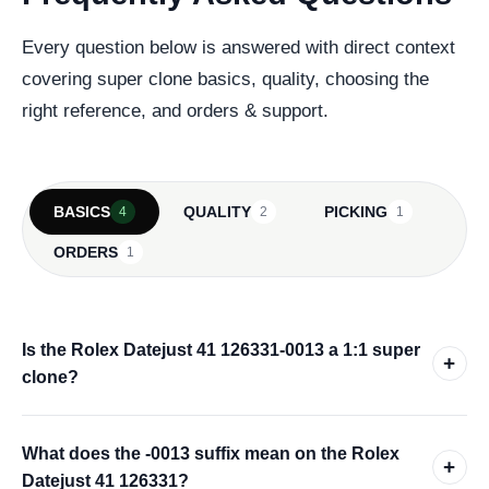
Every question below is answered with direct context
covering super clone basics, quality, choosing the
right reference, and orders & support.
BASICS
QUALITY
PICKING
4
2
1
ORDERS
1
Is the Rolex Datejust 41 126331-0013 a 1:1 super
+
clone?
What does the -0013 suffix mean on the Rolex
+
Datejust 41 126331?