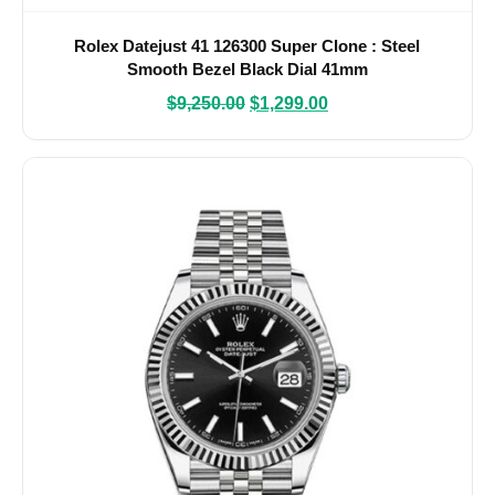
Rolex Datejust 41 126300 Super Clone : Steel
Smooth Bezel Black Dial 41mm
$
9,250.00
$
1,299.00