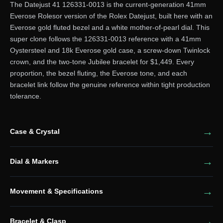
The Datejust 41 126331-0013 is the current-generation 41mm
Everose Rolesor version of the Rolex Datejust, built here with an
Everose gold fluted bezel and a white mother-of-pearl dial. This
super clone follows the 126331-0013 reference with a 41mm
Oystersteel and 18k Everose gold case, a screw-down Twinlock
crown, and the two-tone Jubilee bracelet for $1,449. Every
proportion, the bezel fluting, the Everose tone, and each
bracelet link follow the genuine reference within tight production
tolerance.
Case & Crystal
Dial & Markers
Movement & Specifications
Bracelet & Clasp