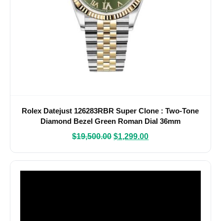
Rolex Datejust 126283RBR Super Clone : Two-Tone
Diamond Bezel Green Roman Dial 36mm
$
19,500.00
$
1,299.00