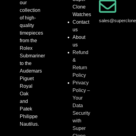
our
Clone
collection
Watches
of high-
sales@superclon
Contact
quality
us
timepieces
About
from the
us
Rolex
Refund
Submariner
&
to the
Return
Audemars
Policy
Piguet
Privacy
Royal
Policy –
Oak
Your
and
Data
Patek
Security
Philippe
with
Nautilus.
Super
Clone