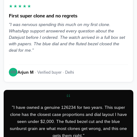
★★★★★
First super clone and no regrets
"I was nervous spending this much on my first clone.
WhatsApp support answered every question about the
Datejust before I ordered. The watch arrived in a full box set
with papers. The blue dial and the fluted bezel closed the
deal for me."
Arjun M
AM
· Verified buyer · Delhi
“
"I have owned a genuine 126234 for two years. This super
clone has the closest case proportions and dial layout I have
seen under $2,000. The fluted bezel cut and the blue
sunburst grain are what most clones get wrong, and this one
gets them right."