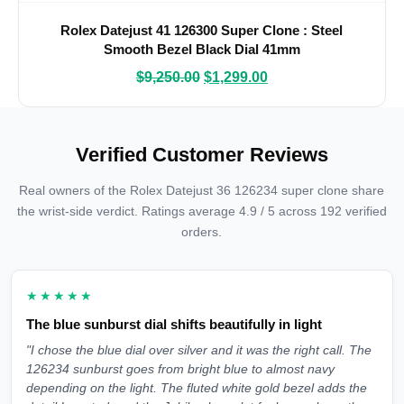
Rolex Datejust 41 126300 Super Clone : Steel
Smooth Bezel Black Dial 41mm
$
9,250.00
$
1,299.00
Verified Customer Reviews
Real owners of the Rolex Datejust 36 126234 super clone share
the wrist-side verdict. Ratings average 4.9 / 5 across 192 verified
orders.
★★★★★
The blue sunburst dial shifts beautifully in light
"I chose the blue dial over silver and it was the right call. The
126234 sunburst goes from bright blue to almost navy
depending on the light. The fluted white gold bezel adds the