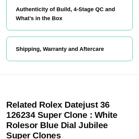
Authenticity of Build, 4-Stage QC and
What's in the Box
Shipping, Warranty and Aftercare
Related Rolex Datejust 36
126234 Super Clone : White
Rolesor Blue Dial Jubilee
Super Clones