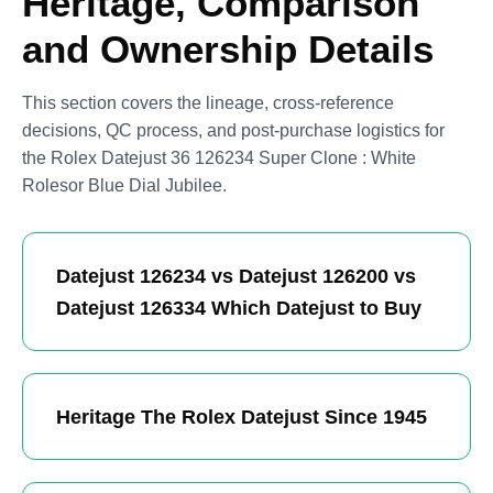
Heritage, Comparison
and Ownership Details
This section covers the lineage, cross-reference
decisions, QC process, and post-purchase logistics for
the Rolex Datejust 36 126234 Super Clone : White
Rolesor Blue Dial Jubilee.
Datejust 126234 vs Datejust 126200 vs
Datejust 126334 Which Datejust to Buy
Heritage The Rolex Datejust Since 1945