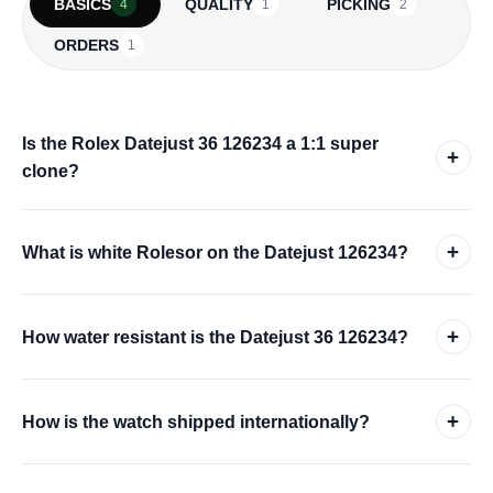
BASICS
QUALITY
PICKING
4
1
2
ORDERS
1
Is the Rolex Datejust 36 126234 a 1:1 super
+
clone?
+
What is white Rolesor on the Datejust 126234?
+
How water resistant is the Datejust 36 126234?
+
How is the watch shipped internationally?