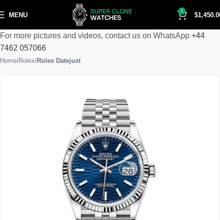
1
MENU
$
1,450.0
For more pictures and videos, contact us on WhatsApp
+44
7462 057066
Home
Rolex
Rolex Datejust