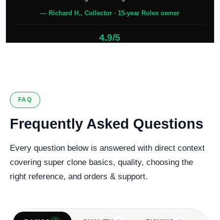
— Richard H., Collector · 15-year Rolex owner
4.9/5
127 verified reviews
FAQ
Frequently Asked Questions
Every question below is answered with direct context
covering super clone basics, quality, choosing the
right reference, and orders & support.