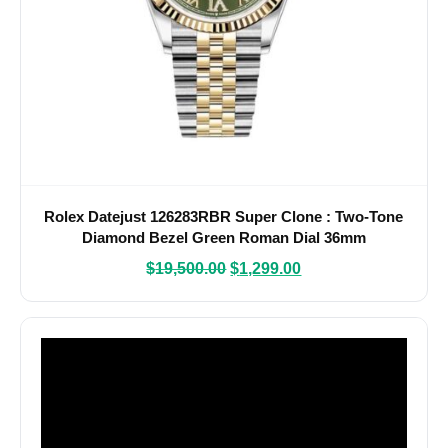
Rolex Datejust 126283RBR Super Clone : Two-Tone
Diamond Bezel Green Roman Dial 36mm
$
19,500.00
$
1,299.00