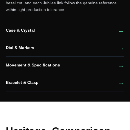
bezel cut, and each Jubilee link follow the genuine reference
within tight production tolerance.
Case & Crystal
Dial & Markers
Movement & Specifications
Bracelet & Clasp