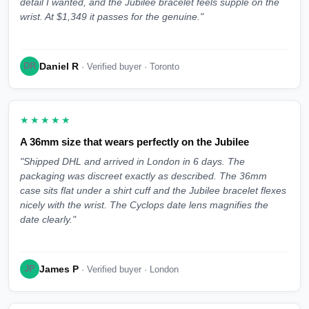
detail I wanted, and the Jubilee bracelet feels supple on the
wrist. At $1,349 it passes for the genuine."
Daniel R
DR
· Verified buyer · Toronto
★★★★★
A 36mm size that wears perfectly on the Jubilee
"Shipped DHL and arrived in London in 6 days. The
packaging was discreet exactly as described. The 36mm
case sits flat under a shirt cuff and the Jubilee bracelet flexes
nicely with the wrist. The Cyclops date lens magnifies the
date clearly."
James P
JP
· Verified buyer · London