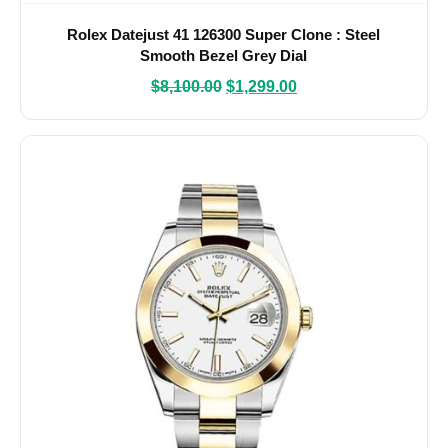
Rolex Datejust 41 126300 Super Clone : Steel
Smooth Bezel Grey Dial
$
8,100.00
$
1,299.00