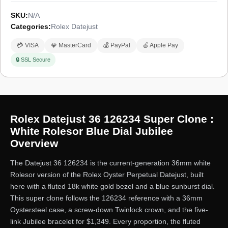
SKU:
N/A
Categories:
Rolex Datejust
💳 VISA
💎 MasterCard
💰 PayPal
🍏 Apple Pay
🔒 SSL Secure
Rolex Datejust 36 126234 Super Clone :
White Rolesor Blue Dial Jubilee
Overview
The Datejust 36 126234 is the current-generation 36mm white
Rolesor version of the Rolex Oyster Perpetual Datejust, built
here with a fluted 18k white gold bezel and a blue sunburst dial.
This super clone follows the 126234 reference with a 36mm
Oystersteel case, a screw-down Twinlock crown, and the five-
link Jubilee bracelet for $1,349. Every proportion, the fluted