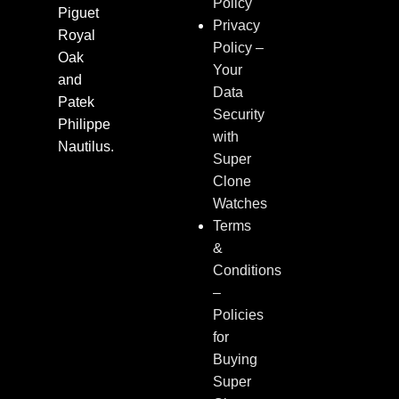
Policy
Piguet
Privacy
Royal
Policy –
Oak
Your
and
Data
Patek
Security
Philippe
with
Nautilus.
Super
Clone
Watches
Terms
&
Conditions
–
Policies
for
Buying
Super