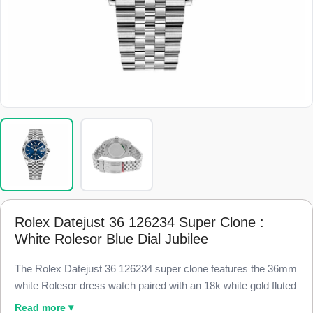
Rolex Datejust 36 126234 Super Clone :
White Rolesor Blue Dial Jubilee
The Rolex Datejust 36 126234 super clone features the 36mm
white Rolesor dress watch paired with an 18k white gold fluted
bezel and a blue sunburst dial, finished to 98% visual and
Read more ▾