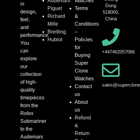
Audemars
Watches
in
Dong
Piguet
Terms
design,
518000,
Richard
&
China
feel,
Mille
Conditions
and
Breitling
–
performance.
Hublot
Policies
You
for
can
+447462057066
Buying
explore
Super
our
Clone
collection
Watches
of high-
sales@superclon
Contact
quality
us
timepieces
About
from the
us
Rolex
Refund
Submariner
&
to the
Return
Audemars