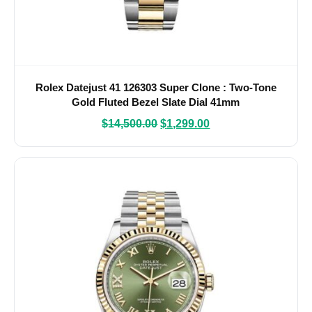
Rolex Datejust 41 126303 Super Clone : Two-Tone
Gold Fluted Bezel Slate Dial 41mm
$
14,500.00
$
1,299.00