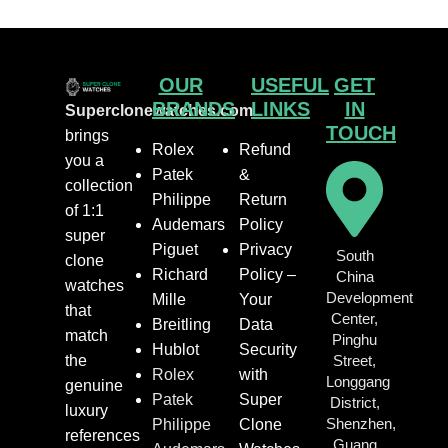
OUR
USEFUL
GET
BRANDS
LINKS
IN
Superclonewatches.com
TOUCH
brings
Rolex
Refund
you a
Patek
&
collection
Philippe
Return
of 1:1
Audemars
Policy
super
Piguet
Privacy
South
clone
Richard
Policy –
China
watches
Development
Mille
Your
that
Center,
Breitling
Data
match
Pinghu
Hublot
Security
the
Street,
Rolex
with
Longgang
genuine
Patek
Super
District,
luxury
Shenzhen,
Philippe
Clone
references
Guang