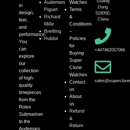
Guang
Audemars
Watches
in
Dong
Piguet
Terms
design,
518000,
Richard
&
China
feel,
Mille
Conditions
and
Breitling
–
performance.
Hublot
Policies
You
for
can
+447462057066
Buying
explore
Super
our
Clone
collection
Watches
of high-
sales@superclon
Contact
quality
us
timepieces
About
from the
us
Rolex
Refund
Submariner
&
to the
Return
Audemars