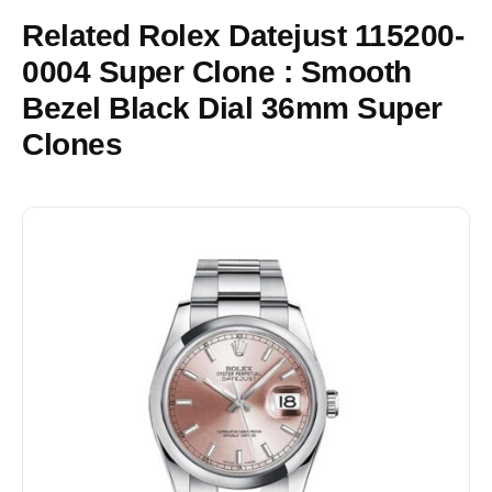
Related Rolex Datejust 115200-
0004 Super Clone : Smooth
Bezel Black Dial 36mm Super
Clones