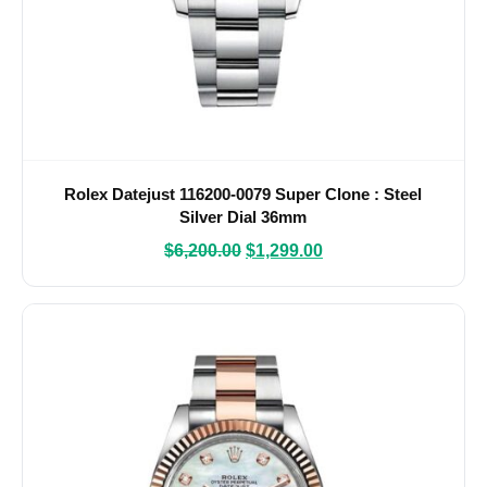
Rolex Datejust 116200-0079 Super Clone : Steel
Silver Dial 36mm
$
6,200.00
$
1,299.00