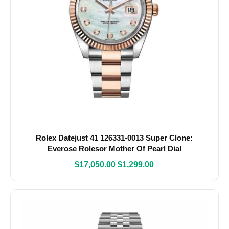
Rolex Datejust 41 126331-0013 Super Clone:
Everose Rolesor Mother Of Pearl Dial
$
17,050.00
$
1,299.00