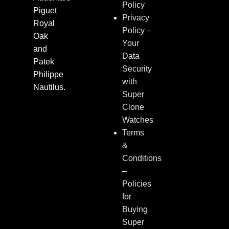
Policy
Piguet
Privacy
Royal
Policy –
Oak
Your
and
Data
Patek
Security
Philippe
with
Nautilus.
Super
Clone
Watches
Terms
&
Conditions
–
Policies
for
Buying
Super