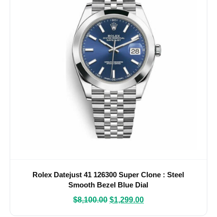
Rolex Datejust 41 126300 Super Clone : Steel
Smooth Bezel Blue Dial
$
8,100.00
$
1,299.00