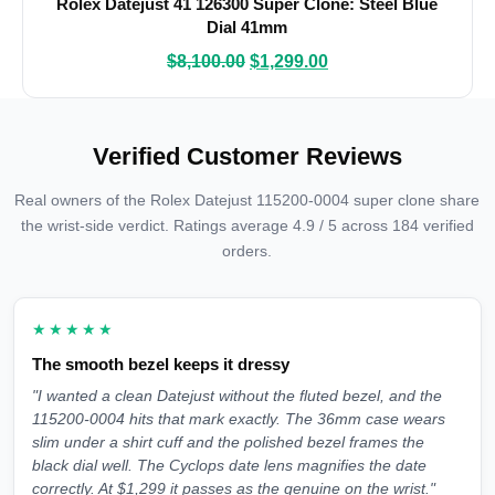
Rolex Datejust 41 126300 Super Clone: Steel Blue
Dial 41mm
$
8,100.00
$
1,299.00
Verified Customer Reviews
Real owners of the Rolex Datejust 115200-0004 super clone share
the wrist-side verdict. Ratings average 4.9 / 5 across 184 verified
orders.
★★★★★
The smooth bezel keeps it dressy
"I wanted a clean Datejust without the fluted bezel, and the
115200-0004 hits that mark exactly. The 36mm case wears
slim under a shirt cuff and the polished bezel frames the
black dial well. The Cyclops date lens magnifies the date
correctly. At $1,299 it passes as the genuine on the wrist."