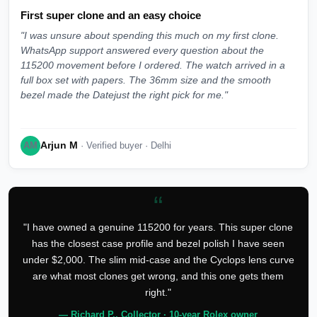
First super clone and an easy choice
"I was unsure about spending this much on my first clone.
WhatsApp support answered every question about the
115200 movement before I ordered. The watch arrived in a
full box set with papers. The 36mm size and the smooth
bezel made the Datejust the right pick for me."
Arjun M
AM
· Verified buyer · Delhi
“
"I have owned a genuine 115200 for years. This super clone
has the closest case profile and bezel polish I have seen
under $2,000. The slim mid-case and the Cyclops lens curve
are what most clones get wrong, and this one gets them
right."
— Richard P., Collector · 10-year Rolex owner