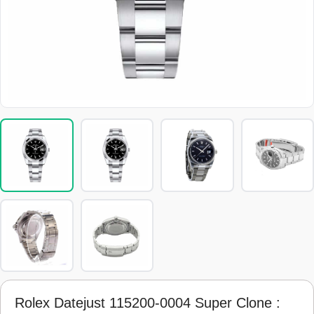
Rolex Datejust 115200-0004 Super Clone :