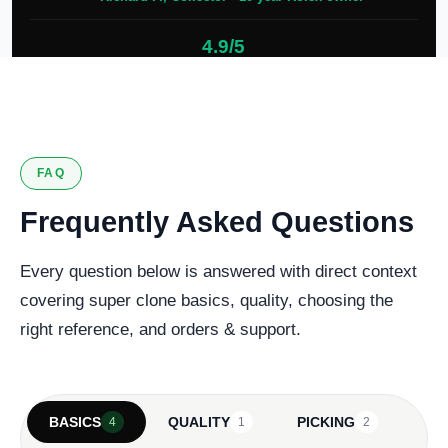
4.9/5
127 verified reviews
FAQ
Frequently Asked Questions
Every question below is answered with direct context
covering super clone basics, quality, choosing the
right reference, and orders & support.
BASICS
QUALITY
PICKING
4
1
2