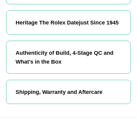
Heritage The Rolex Datejust Since 1945
Authenticity of Build, 4-Stage QC and
What's in the Box
Shipping, Warranty and Aftercare