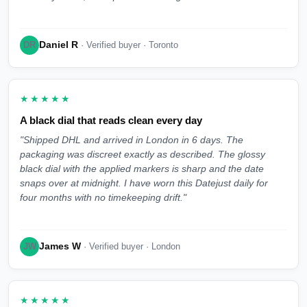
Daniel R
DR
· Verified buyer · Toronto
★★★★★
A black dial that reads clean every day
"Shipped DHL and arrived in London in 6 days. The
packaging was discreet exactly as described. The glossy
black dial with the applied markers is sharp and the date
snaps over at midnight. I have worn this Datejust daily for
four months with no timekeeping drift."
James W
JW
· Verified buyer · London
★★★★★