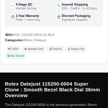
styling of that production run. The watch ships from a top-tier
4-Stage QC
Insured Shipping
specialist factory with a full quality control pass, insured
Verified factory
DHL · FedEx · 5–10 days
worldwide delivery, and a 1-year limited warranty.
1-Year Warranty
Discreet Packaging
Parts + servicing
Signature required
SKU:
ROL-115200-0004-DJ-BLK
Categories:
Rolex Datejust
💳 VISA
💎 MasterCard
💰 PayPal
🍏 Apple Pay
🔒 SSL Secure
Rolex Datejust 115200-0004 Super
Clone : Smooth Bezel Black Dial 36mm
Overview
The Datejust 115200-0004 is the previous-generation 36mm