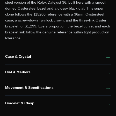
steel version of the Rolex Datejust 36, built here with a smooth
domed Oystersteel bezel and a glossy black dial. This super
clone follows the 115200 reference with a 36mm Oystersteel
case, a screw-down Twinlock crown, and the three-link Oyster
bracelet for $1,299. Every proportion, the bezel curve, and each
bracelet link follow the genuine reference within tight production
tolerance.
Case & Crystal
Dial & Markers
Movement & Specifications
Bracelet & Clasp