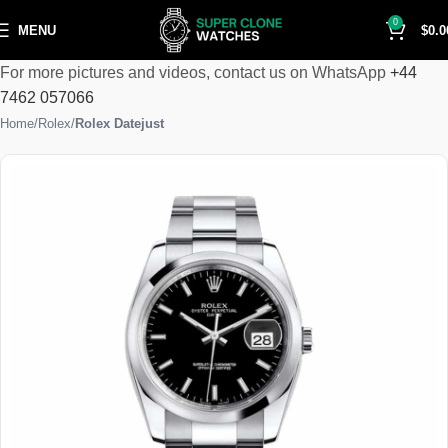
0
MENU
$
0.0
For more pictures and videos, contact us on WhatsApp
+44
7462 057066
Home
Rolex
Rolex Datejust