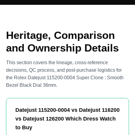
Heritage, Comparison
and Ownership Details
This section covers the lineage, cross-reference
decisions, QC process, and post-purchase logistics for
the Rolex Datejust 115200-0004 Super Clone : Smooth
Bezel Black Dial 36mm.
Datejust 115200-0004 vs Datejust 116200
vs Datejust 126200 Which Dress Watch
to Buy