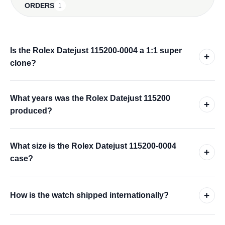
ORDERS
1
Is the Rolex Datejust 115200-0004 a 1:1 super
+
clone?
What years was the Rolex Datejust 115200
+
produced?
What size is the Rolex Datejust 115200-0004
+
case?
+
How is the watch shipped internationally?