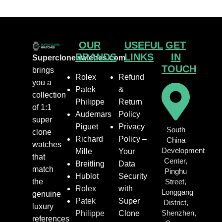
OUR
USEFUL
GET
BRANDS
LINKS
IN
Superclonewatches.com
TOUCH
brings
Rolex
Refund
you a
Patek
&
collection
Philippe
Return
of 1:1
Audemars
Policy
super
Piguet
Privacy
South
clone
Richard
Policy –
China
watches
Development
Mille
Your
that
Center,
Breitling
Data
match
Pinghu
Hublot
Security
the
Street,
Rolex
with
Longgang
genuine
Patek
Super
District,
luxury
Shenzhen,
Philippe
Clone
references