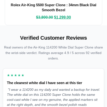
Rolex Air-King 5500 Super Clone : 34mm Black Dial
Smooth Bezel
$
3,800.00
$
1,299.00
Verified Customer Reviews
Real owners of the Air-King 114200 White Dial Super Clone share
the wrist-side verdict. Ratings average 4.9 / 5 across 92 verified
orders.
★★★★★
The cleanest white dial I have seen at this tier
"I wear a 114200 as my daily and wanted a backup for travel.
The white dial on this 114200 Super Clone holds the same
cool-cast white I see on my genuine, the applied markers sit
at the right depth, and the smooth bezel polish reads