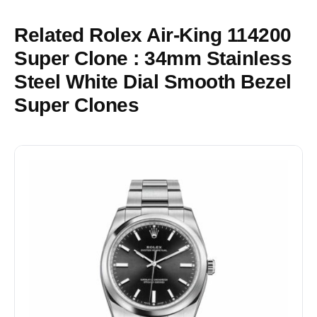
Related Rolex Air-King 114200
Super Clone : 34mm Stainless
Steel White Dial Smooth Bezel
Super Clones