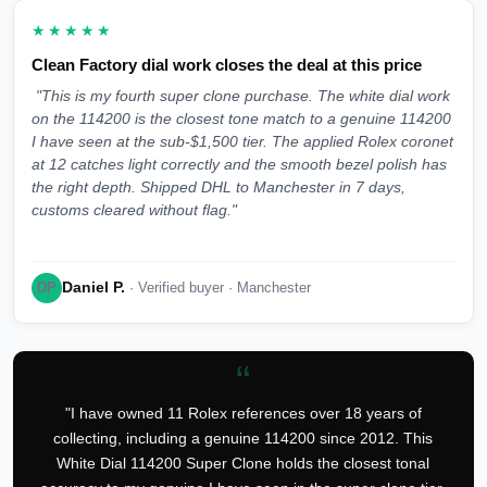
★★★★★
Clean Factory dial work closes the deal at this price
"This is my fourth super clone purchase. The white dial work
on the 114200 is the closest tone match to a genuine 114200
I have seen at the sub-$1,500 tier. The applied Rolex coronet
at 12 catches light correctly and the smooth bezel polish has
the right depth. Shipped DHL to Manchester in 7 days,
customs cleared without flag."
Daniel P.
DP
· Verified buyer · Manchester
“
"I have owned 11 Rolex references over 18 years of
collecting, including a genuine 114200 since 2012. This
White Dial 114200 Super Clone holds the closest tonal