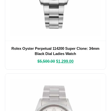
Rolex Oyster Perpetual 114200 Super Clone: 34mm
Black Dial Ladies Watch
$
5,500.00
$
1,299.00