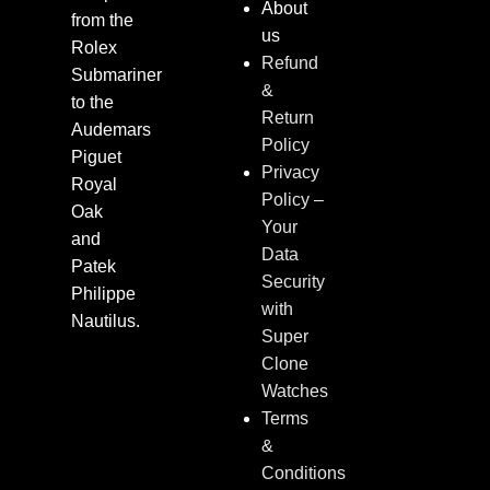
About
from the
us
Rolex
Refund
Submariner
&
to the
Return
Audemars
Policy
Piguet
Privacy
Royal
Policy –
Oak
Your
and
Data
Patek
Security
Philippe
with
Nautilus.
Super
Clone
Watches
Terms
&
Conditions