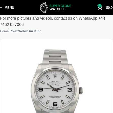
0
MENU
$
0.0
For more pictures and videos, contact us on WhatsApp
+44
7462 057066
Home
Rolex
Rolex Air King