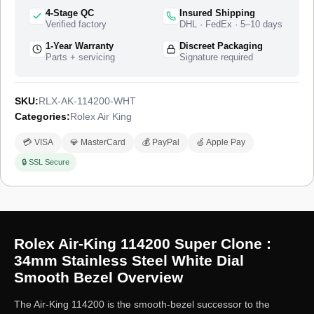
4-Stage QC
Insured Shipping
Verified factory
DHL · FedEx · 5–10 days
1-Year Warranty
Discreet Packaging
Parts + servicing
Signature required
SKU:
RLX-AK-114200-WHT
Categories:
Rolex Air King
💳 VISA
💎 MasterCard
💰 PayPal
🍏 Apple Pay
🔒 SSL Secure
Rolex Air-King 114200 Super Clone :
34mm Stainless Steel White Dial
Smooth Bezel Overview
The Air-King 114200 is the smooth-bezel successor to the