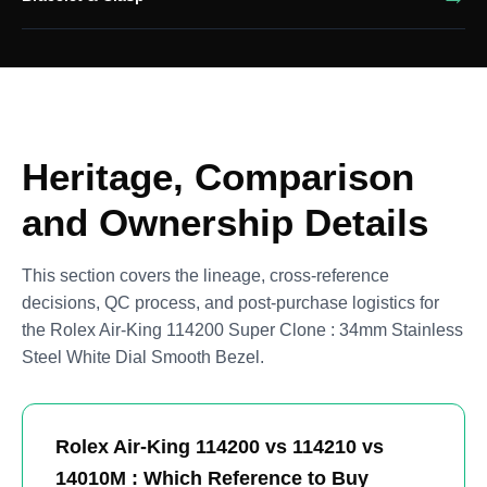
Heritage, Comparison
and Ownership Details
This section covers the lineage, cross-reference
decisions, QC process, and post-purchase logistics for
the Rolex Air-King 114200 Super Clone : 34mm Stainless
Steel White Dial Smooth Bezel.
Rolex Air-King 114200 vs 114210 vs
14010M : Which Reference to Buy