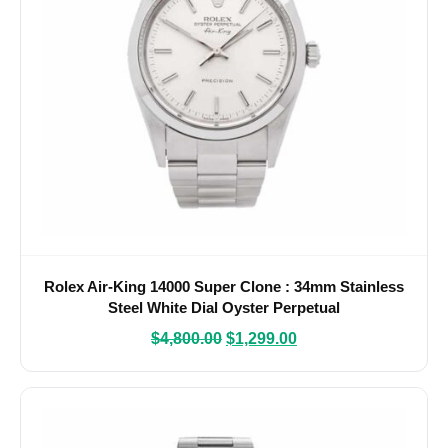
Rolex Air-King 14000 Super Clone : 34mm Stainless
Steel White Dial Oyster Perpetual
$
4,800.00
$
1,299.00