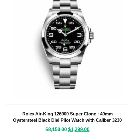
Rolex Air-King 126900 Super Clone : 40mm
Oystersteel Black Dial Pilot Watch with Caliber 3230
$
8,150.00
$
1,299.00