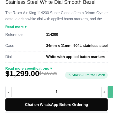
Stainless Steel White Dial Smooth Bezel
The Rolex Air-King 114200 Super Clone offers a 34mm Oyster
case, a crisp white dial with applied baton markers, and the
smooth polished bezel that defines the post-2007 Air-King line.
Read more ▾
This 1:1 super clone holds 98% visual and dimensional parity
Reference
114200
with the genuine Caliber 3130 reference produced between
2007 and 2014, finished by Clean Factory at a fraction of the
Case
34mm × 11mm, 904L stainless steel
$4,500 pre-owned market price for a clean white-dial example.
The Air-King 114200 Super Clone runs a Swiss-grade
Dial
White with applied baton markers
automatic clone movement at 28,800 vibrations per hour with
a smooth sweeping seconds hand. The case sits on a 904L
Read more specifications ▾
$1,299.00
stainless steel core, the white dial holds applied baton hour
$4,500.00
In Stock - Limited Batch
markers with luminous fill, and the watch ships from a verified
specialist factory with full QC pass, insured worldwide
delivery, and a 1-year limited warranty.
Chat on WhatsApp Before Ordering