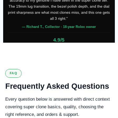
accuracy to my genuine I have seen in the super clone tier.
The 19mm lug transition, the bezel polish depth, and the dial
print sharpness are what most clones miss, and this one gets
all 3 right."
— Richard T., Collector · 18-year Rolex owner
4.9/5
127 verified reviews
FAQ
Frequently Asked Questions
Every question below is answered with direct context
covering super clone basics, quality, choosing the
right reference, and orders & support.