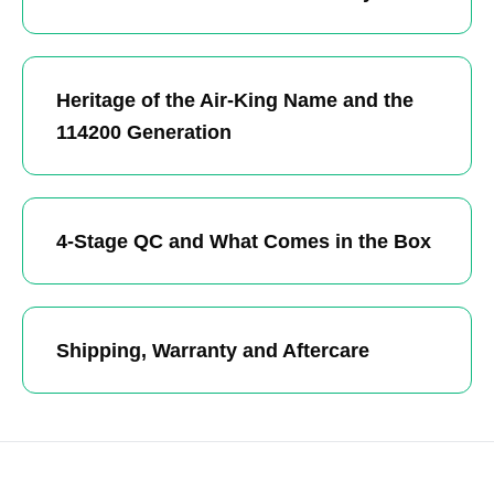
Heritage of the Air-King Name and the
114200 Generation
4-Stage QC and What Comes in the Box
Shipping, Warranty and Aftercare