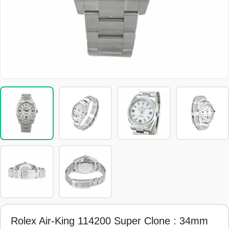
Rolex Air-King 114200 Super Clone : 34mm