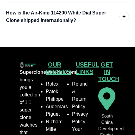
How is the Air-King 114200 White Dial Super
+
Clone shipped internationally?
OUR
USEFUL
GET
BRANDS
LINKS
IN
Superclonewatches.com
TOUCH
brings
Rolex
Refund
you a
Patek
&
collection
Philippe
Return
of 1:1
Audemars
Policy
super
Piguet
Privacy
South
clone
Richard
Policy –
China
watches
Development
Mille
Your
that
Center,