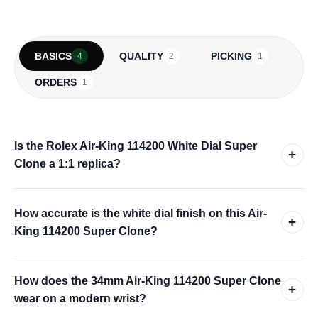
BASICS
QUALITY
PICKING
4
2
1
ORDERS
1
Is the Rolex Air-King 114200 White Dial Super
+
Clone a 1:1 replica?
How accurate is the white dial finish on this Air-
+
King 114200 Super Clone?
How does the 34mm Air-King 114200 Super Clone
+
wear on a modern wrist?