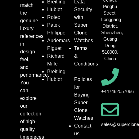
Breitling
Data
match
Pinghu
Hublot
Security
the
Street,
Rolex
with
Longgang
genuine
Patek
Super
District,
luxury
Shenzhen,
Philippe
Clone
references
Guang
Audemars
Watches
in
Dong
Piguet
Terms
design,
518000,
Richard
&
China
feel,
Mille
Conditions
and
Breitling
–
performance.
Hublot
Policies
You
for
can
+447462057066
Buying
explore
Super
our
Clone
collection
Watches
of high-
sales@superclon
Contact
quality
us
timepieces