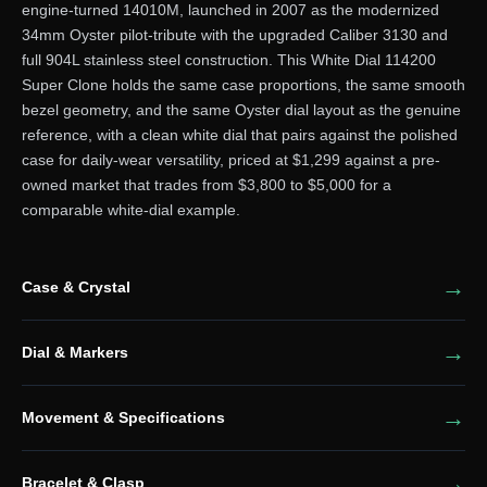
engine-turned 14010M, launched in 2007 as the modernized
34mm Oyster pilot-tribute with the upgraded Caliber 3130 and
full 904L stainless steel construction. This White Dial 114200
Super Clone holds the same case proportions, the same smooth
bezel geometry, and the same Oyster dial layout as the genuine
reference, with a clean white dial that pairs against the polished
case for daily-wear versatility, priced at $1,299 against a pre-
owned market that trades from $3,800 to $5,000 for a
comparable white-dial example.
Case & Crystal
Dial & Markers
Movement & Specifications
Bracelet & Clasp