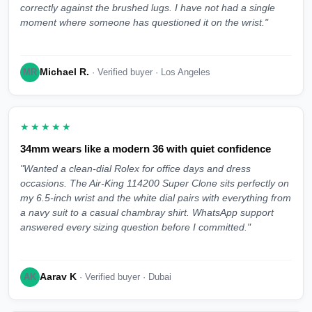
correctly against the brushed lugs. I have not had a single
moment where someone has questioned it on the wrist."
Michael R.
MR
· Verified buyer · Los Angeles
★★★★★
34mm wears like a modern 36 with quiet confidence
"Wanted a clean-dial Rolex for office days and dress
occasions. The Air-King 114200 Super Clone sits perfectly on
my 6.5-inch wrist and the white dial pairs with everything from
a navy suit to a casual chambray shirt. WhatsApp support
answered every sizing question before I committed."
Aarav K
AK
· Verified buyer · Dubai