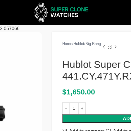
62 057066
Home
Hublot
Big Bang
Hublot Super C
441.CY.471Y.R
$
1,650.00
AD