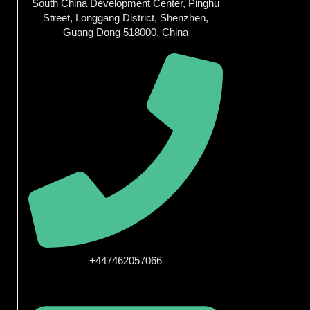
South China Development Center, Pinghu
Street, Longgang District, Shenzhen,
Guang Dong 518000, China
+447462057066