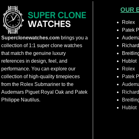
OUR 
Rolex
Patek P
Superclonewatches.com
brings you a
Audema
collection of 1:1 super clone watches
Richard
that match the genuine luxury
Breitlin
references in design, feel, and
Hublot
performance. You can explore our
Rolex
collection of high-quality timepieces
Patek P
from the Rolex Submariner to the
Audema
Audemars Piguet Royal Oak and Patek
Richard
Philippe Nautilus.
Breitlin
Hublot