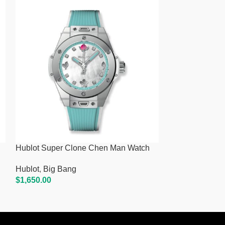
Hublot Super Clone Chen Man Watch
Hublot Super 
Hublot
,
Big Bang
Hublot
,
Big Ba
$
1,650.00
$
1,650.00
Add To Cart
Add To Cart