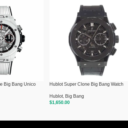
e Big Bang Unico
Hublot Super Clone Big Bang Watch
Hublot
,
Big Bang
$
1,650.00
Add To Cart