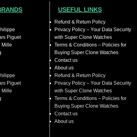
BRANDS
USEFUL LINKS
Refund & Return Policy
hilippe
Privacy Policy – Your Data Security
rs Piguet
with Super Clone Watches
 Mille
Terms & Conditions – Policies for
g
Buying Super Clone Watches
Contact us
About us
hilippe
Refund & Return Policy
rs Piguet
Privacy Policy – Your Data Security
 Mille
with Super Clone Watches
g
Terms & Conditions – Policies for
Buying Super Clone Watches
Contact us
About us