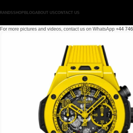
RANDS
SHOP
BLOG
ABOUT US
CONTACT US
For more pictures and videos, contact us on WhatsApp
+44 74