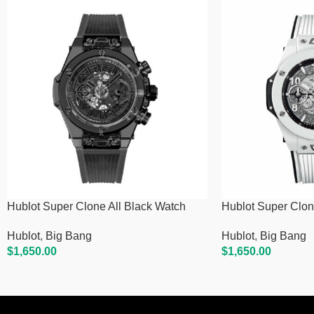
Hublot Super Clone All Black Watch
Hublot Super Clon
Hublot
,
Big Bang
Hublot
,
Big Bang
$
1,650.00
$
1,650.00
Add To Cart
Add To Cart