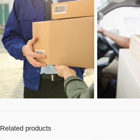
Related products