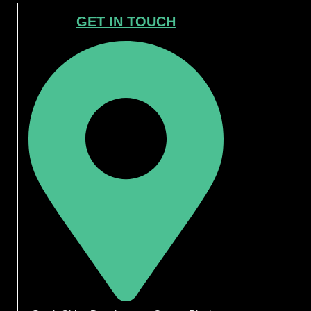
GET IN TOUCH