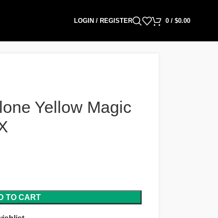
LOGIN / REGISTER
0
/
$
0.00
lone Yellow Magic
X
D TO CART