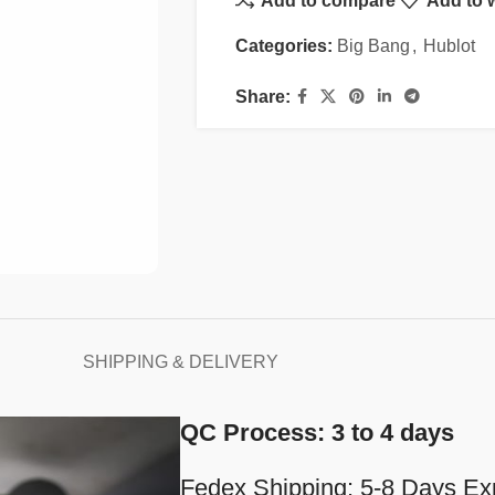
Add to compare
Add to w
Categories:
Big Bang
,
Hublot
Share:
SHIPPING & DELIVERY
QC Process: 3 to 4 days
Fedex Shipping: 5-8 Days Ex