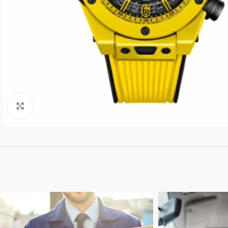
Click to enlarge