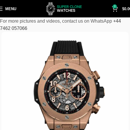
0
MENU
$
0.0
For more pictures and videos, contact us on WhatsApp
+44
7462 057066