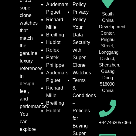
of 1:1
Audemars
Policy
super
Piguet
Privacy
South
clone
Richard
Policy –
China
watches
Development
Mille
Your
that
Center,
Breitling
Data
match
Pinghu
Hublot
Security
the
Street,
Rolex
with
Longgang
genuine
Patek
Super
District,
luxury
Shenzhen,
Philippe
Clone
references
Guang
Audemars
Watches
in
Dong
Piguet
Terms
design,
518000,
Richard
&
China
feel,
Mille
Conditions
and
Breitling
–
performance.
Hublot
Policies
You
for
can
+447462057066
Buying
explore
Super