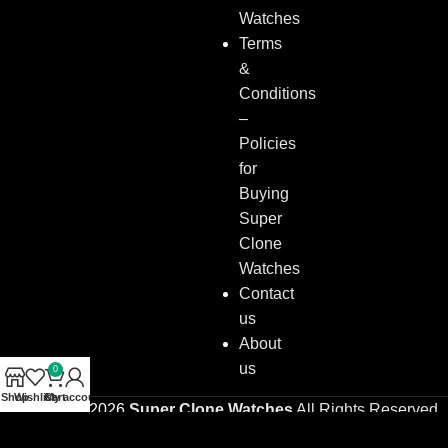
Watches
Terms
&
Conditions
–
Policies
for
Buying
Super
Clone
Watches
Contact
us
About
us
0
Shop
Wishlist
Cart
My account
Copyright © 2026
Super Clone Watches
All Rights Reserved.