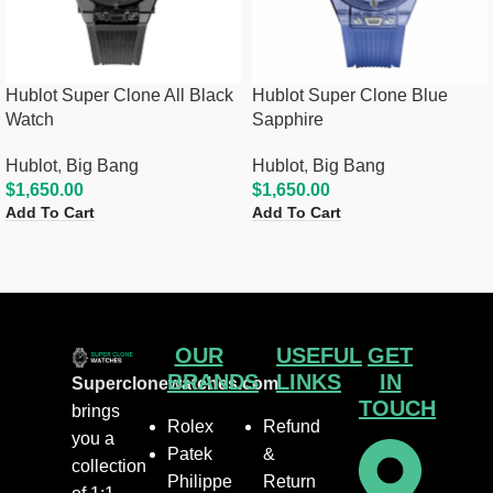
Hublot Super Clone All Black
Hublot Super Clone Blue
Watch
Sapphire
Hublot
,
Big Bang
Hublot
,
Big Bang
$
1,650.00
$
1,650.00
Add To Cart
Add To Cart
OUR
USEFUL
GET
BRANDS
LINKS
IN
Superclonewatches.com
TOUCH
brings
Rolex
Refund
you a
Patek
&
collection
Philippe
Return