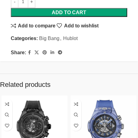
ADD TO CART
Add to compare
Add to wishlist
Categories:
Big Bang
,
Hublot
Share:
Related products