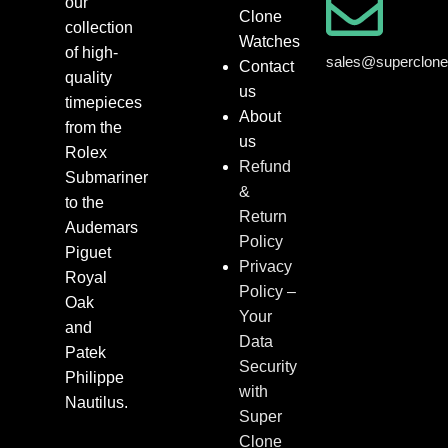
our
Clone
collection
Watches
of high-
sales@superclon
Contact
quality
us
timepieces
About
from the
us
Rolex
Refund
Submariner
&
to the
Return
Audemars
Policy
Piguet
Privacy
Royal
Policy –
Oak
Your
and
Data
Patek
Security
Philippe
with
Nautilus.
Super
Clone