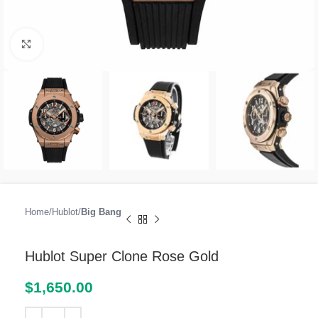
Click to enlarge
Home
Hublot
Big Bang
Hublot Super Clone Rose Gold
$
1,650.00