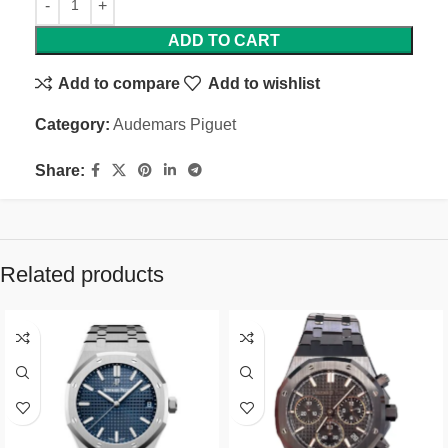
ADD TO CART
Add to compare
Add to wishlist
Category:
Audemars Piguet
Share:
Related products