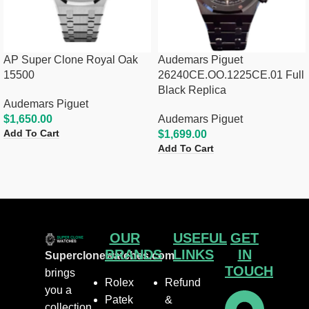
AP Super Clone Royal Oak
Audemars Piguet
15500
26240CE.OO.1225CE.01 Full
Black Replica
Audemars Piguet
$
1,650.00
Audemars Piguet
Add To Cart
$
1,699.00
Add To Cart
OUR
USEFUL
GET
BRANDS
LINKS
IN
Superclonewatches.com
TOUCH
brings
Rolex
Refund
you a
Patek
&
collection