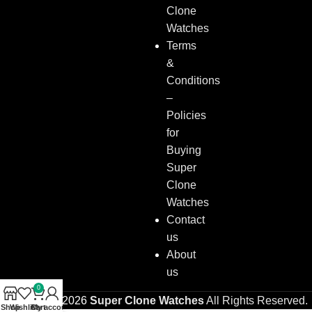
Clone
Watches
Terms
&
Conditions
–
Policies
for
Buying
Super
Clone
Watches
Contact
us
About
us
0
Copyright © 2026
Super Clone Watches
All Rights Reserved.
Shop
Wishlist
Cart
My account