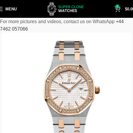
0
MENU
$
0.0
For more pictures and videos, contact us on WhatsApp
+44
7462 057066