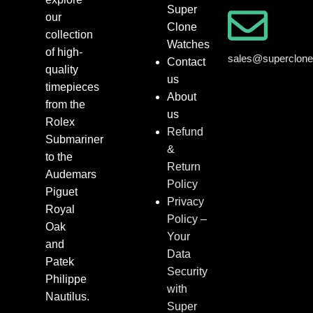
Super
our
Clone
collection
Watches
of high-
sales@superclon
Contact
quality
us
timepieces
About
from the
us
Rolex
Refund
Submariner
&
to the
Return
Audemars
Policy
Piguet
Privacy
Royal
Policy –
Oak
Your
and
Data
Patek
Security
Philippe
with
Nautilus.
Super