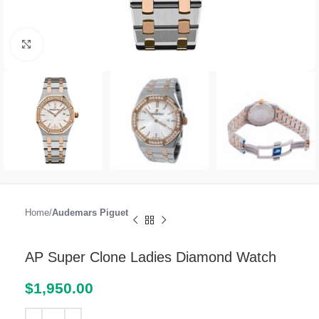
Click to enlarge
Home
Audemars Piguet
AP Super Clone Ladies Diamond Watch
$
1,950.00