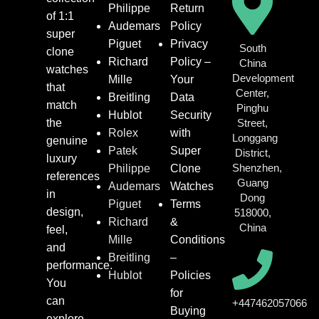
Philippe
Return
of 1:1
Audemars
Policy
super
Piguet
Privacy
South
clone
Richard
Policy –
China
watches
Development
Mille
Your
that
Center,
Breitling
Data
match
Pinghu
Hublot
Security
the
Street,
Rolex
with
Longgang
genuine
Patek
Super
District,
luxury
Shenzhen,
Philippe
Clone
references
Guang
Audemars
Watches
in
Dong
Piguet
Terms
design,
518000,
Richard
&
China
feel,
Mille
Conditions
and
Breitling
–
performance.
Hublot
Policies
You
for
can
+447462057066
Buying
explore