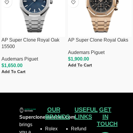
AP Super Clone Royal Oak
AP Super Clone Royal Oaks
15500
Audemars Piguet
Audemars Piguet
$
1,900.00
Add To Cart
$
1,650.00
Add To Cart
OUR
USEFUL
GET
BRANDS
LINKS
IN
Superclonewatches.com
TOUCH
brings
Rolex
Refund
you a