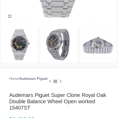
Click to enlarge
Home
Audemars Piguet
Audemars Piguet Super Clone Royal Oak
Double Balance Wheel Open worked
15407ST