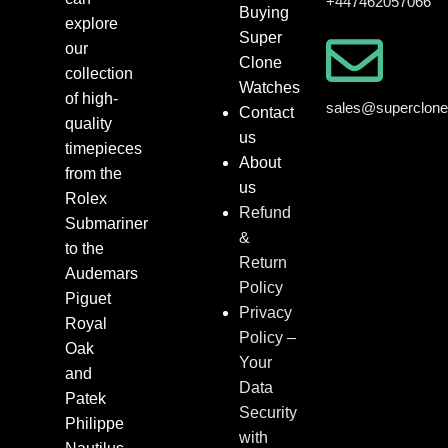
+447462057066
Buying
explore
Super
our
Clone
collection
Watches
of high-
sales@superclon
Contact
quality
us
timepieces
About
from the
us
Rolex
Refund
Submariner
&
to the
Return
Audemars
Policy
Piguet
Privacy
Royal
Policy –
Oak
Your
and
Data
Patek
Security
Philippe
with