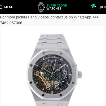
0
MENU
$
0.0
For more pictures and videos, contact us on WhatsApp
+44
7462 057066