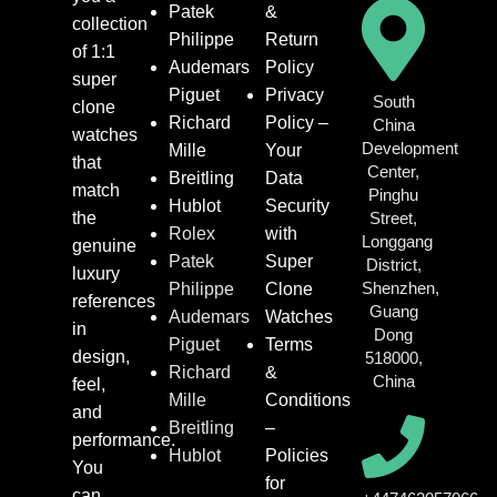
Patek
&
collection
Philippe
Return
of 1:1
Audemars
Policy
super
Piguet
Privacy
South
clone
Richard
Policy –
China
watches
Development
Mille
Your
that
Center,
Breitling
Data
match
Pinghu
Hublot
Security
the
Street,
Rolex
with
Longgang
genuine
Patek
Super
District,
luxury
Shenzhen,
Philippe
Clone
references
Guang
Audemars
Watches
in
Dong
Piguet
Terms
design,
518000,
Richard
&
China
feel,
Mille
Conditions
and
Breitling
–
performance.
Hublot
Policies
You
for
can