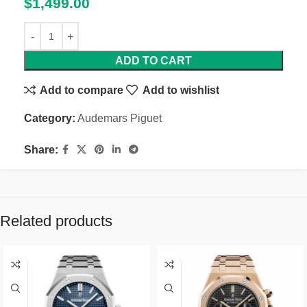
$
1,499.00
ADD TO CART
Add to compare
Add to wishlist
Category:
Audemars Piguet
Share:
Related products