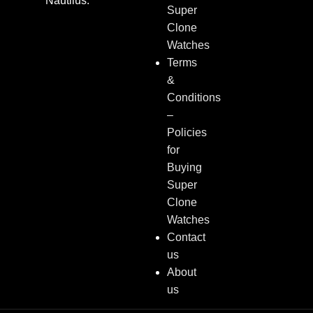
Nautilus.
Super
Clone
Watches
Terms
&
Conditions
–
Policies
for
Buying
Super
Clone
Watches
Contact
us
About
us