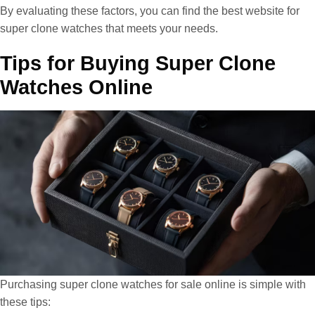
By evaluating these factors, you can find the best website for
super clone watches that meets your needs.
Tips for Buying Super Clone
Watches Online
Purchasing super clone watches for sale online is simple with
these tips: