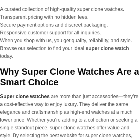
A curated collection of high-quality super clone watches.
Transparent pricing with no hidden fees.
Secure payment options and discreet packaging.
Responsive customer support for all inquiries.
When you shop with us, you get quality, reliability, and style.
Browse our selection to find your ideal
super clone watch
today.
Why Super Clone Watches Are a
Smart Choice
Super clone watches
are more than just accessories—they’re
a cost-effective way to enjoy luxury. They deliver the same
elegance and craftsmanship as high-end watches at a much
lower price. Whether you’re adding to a collection or seeking a
single standout piece, super clone watches offer value and
style. By selecting the best website for super clone watches,