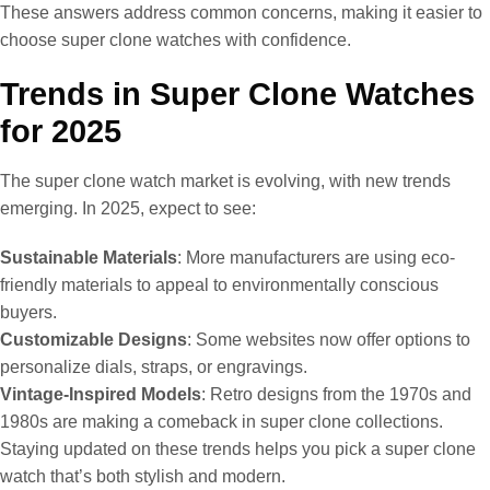
These answers address common concerns, making it easier to
choose super clone watches with confidence.
Trends in Super Clone Watches
for 2025
The super clone watch market is evolving, with new trends
emerging. In 2025, expect to see:
Sustainable Materials
: More manufacturers are using eco-
friendly materials to appeal to environmentally conscious
buyers.
Customizable Designs
: Some websites now offer options to
personalize dials, straps, or engravings.
Vintage-Inspired Models
: Retro designs from the 1970s and
1980s are making a comeback in super clone collections.
Staying updated on these trends helps you pick a super clone
watch that’s both stylish and modern.