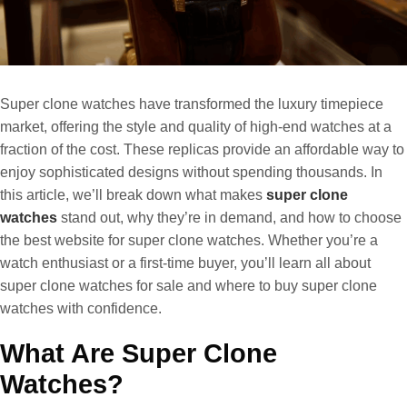
Super clone watches have transformed the luxury timepiece
market, offering the style and quality of high-end watches at a
fraction of the cost. These replicas provide an affordable way to
enjoy sophisticated designs without spending thousands. In
this article, we’ll break down what makes
super clone
watches
stand out, why they’re in demand, and how to choose
the best website for super clone watches. Whether you’re a
watch enthusiast or a first-time buyer, you’ll learn all about
super clone watches for sale and where to buy super clone
watches with confidence.
What Are Super Clone
Watches?