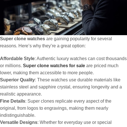
Super clone watches
are gaining popularity for several
reasons. Here’s why they’re a great option:
Affordable Style
: Authentic luxury watches can cost thousands
or millions.
Super clone watches for sale
are priced much
lower, making them accessible to more people.
Superior Quality
: These watches use durable materials like
stainless steel and sapphire crystal, ensuring longevity and a
realistic appearance.
Fine Details
: Super clones replicate every aspect of the
original, from logos to engravings, making them nearly
indistinguishable.
Versatile Designs
: Whether for everyday use or special