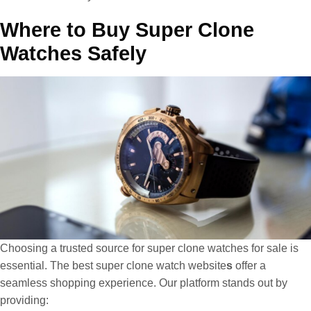
Where to Buy Super Clone
Watches Safely
Choosing a trusted source for super clone watches for sale is
essential. The best super clone watch website
s
offer a
seamless shopping experience. Our platform stands out by
providing: