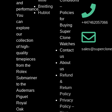
Mille
Conditions
and
Breitling
–
performance.
Hublot
Policies
You
for
can
+447462057066
Buying
explore
Super
our
Clone
collection
Watches
of high-
sales@superclon
Contact
quality
us
timepieces
About
from the
us
Rolex
Refund
Submariner
&
to the
Return
Audemars
Policy
Piguet
Privacy
Royal
Policy –
Oak