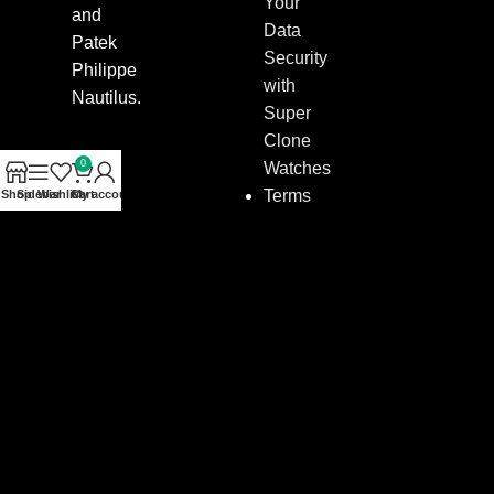
Your
and
Data
Patek
Security
Philippe
with
Nautilus.
Super
Clone
0
Watches
Terms
Shop
Sidebar
Wishlist
Cart
My account
&
Conditions
–
Policies
for
Buying
Super
Clone
Watches
Contact