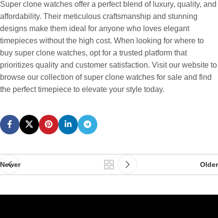
Super clone watches offer a perfect blend of luxury, quality, and
affordability. Their meticulous craftsmanship and stunning
designs make them ideal for anyone who loves elegant
timepieces without the high cost. When looking for where to
buy super clone watches, opt for a trusted platform that
prioritizes quality and customer satisfaction. Visit our website to
browse our collection of super clone watches for sale and find
the perfect timepiece to elevate your style today.
Newer
Older