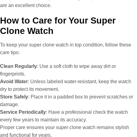
are an excellent choice.
How to Care for Your Super
Clone Watch
To keep your super clone watch in top condition, follow these
care tips:
Clean Regularly
: Use a soft cloth to wipe away dirt or
fingerprints.
Avoid Water
: Unless labeled water-resistant, keep the watch
dry to protect its movement.
Store Safely
: Place it in a padded box to prevent scratches or
damage.
Service Periodically
: Have a professional check the watch
every few years to maintain its accuracy.
Proper care ensures your super clone watch remains stylish
and functional for years.