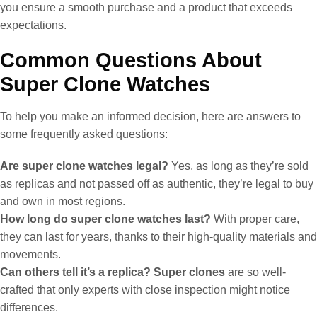
you ensure a smooth purchase and a product that exceeds
expectations.
Common Questions About
Super Clone Watches
To help you make an informed decision, here are answers to
some frequently asked questions:
Are super clone watches legal?
Yes, as long as they’re sold
as replicas and not passed off as authentic, they’re legal to buy
and own in most regions.
How long do super clone watches last?
With proper care,
they can last for years, thanks to their high-quality materials and
movements.
Can others tell it’s a replica?
Super clones
are so well-
crafted that only experts with close inspection might notice
differences.