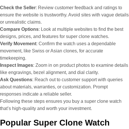
Check the Seller
: Review customer feedback and ratings to
ensure the website is trustworthy. Avoid sites with vague details
or unrealistic claims.
Compare Options
: Look at multiple websites to find the best
designs, prices, and features for super clone watches.
Verify Movement
: Confirm the watch uses a dependable
movement, like Swiss or Asian clones, for accurate
timekeeping.
Inspect Images
: Zoom in on product photos to examine details
like engravings, bezel alignment, and dial clarity.
Ask Questions
: Reach out to customer support with queries
about materials, warranties, or customization. Prompt
responses indicate a reliable seller.
Following these steps ensures you buy a super clone watch
that’s high-quality and worth your investment.
Popular Super Clone Watch