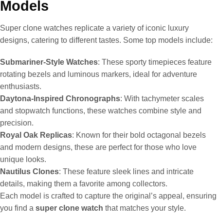
Models
Super clone watches replicate a variety of iconic luxury
designs, catering to different tastes. Some top models include:
Submariner-Style Watches
: These sporty timepieces feature
rotating bezels and luminous markers, ideal for adventure
enthusiasts.
Daytona-Inspired Chronographs
: With tachymeter scales
and stopwatch functions, these watches combine style and
precision.
Royal Oak Replicas
: Known for their bold octagonal bezels
and modern designs, these are perfect for those who love
unique looks.
Nautilus Clones
: These feature sleek lines and intricate
details, making them a favorite among collectors.
Each model is crafted to capture the original’s appeal, ensuring
you find a
super clone watch
that matches your style.