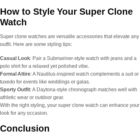
How to Style Your Super Clone
Watch
Super clone watches are versatile accessories that elevate any
outfit. Here are some styling tips:
Casual Look
: Pair a Submariner-style watch with jeans and a
polo shirt for a relaxed yet polished vibe.
Formal Attire
: A Nautilus-inspired watch complements a suit or
tuxedo for events like weddings or galas.
Sporty Outfit
: A Daytona-style chronograph matches well with
athletic wear or outdoor gear.
With the right styling, your super clone watch can enhance your
look for any occasion.
Conclusion