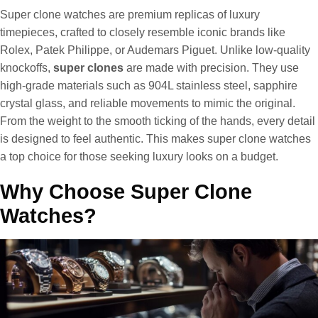
Super clone watches are premium replicas of luxury
timepieces, crafted to closely resemble iconic brands like
Rolex, Patek Philippe, or Audemars Piguet. Unlike low-quality
knockoffs,
super clones
are made with precision. They use
high-grade materials such as 904L stainless steel, sapphire
crystal glass, and reliable movements to mimic the original.
From the weight to the smooth ticking of the hands, every detail
is designed to feel authentic. This makes super clone watches
a top choice for those seeking luxury looks on a budget.
Why Choose Super Clone
Watches?