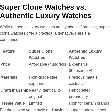
Super Clone Watches vs.
Authentic Luxury Watches
While authentic luxury watches are symbols of prestige, super
clone watches offer a practical alternative. Here’s a
comparison:
Feature
Super Clone
Authentic Luxury
Watches
Watches
Price
Affordable (hundreds)
Expensive
(thousands+)
Materials
High-grade steel,
Precious metals,
sapphire
exclusive
Craftsmanship
Nearly identical to
Handcrafted,
original
proprietary
Resale Value
Limited
High for certain brands
For those who value style and savings, super clone watches