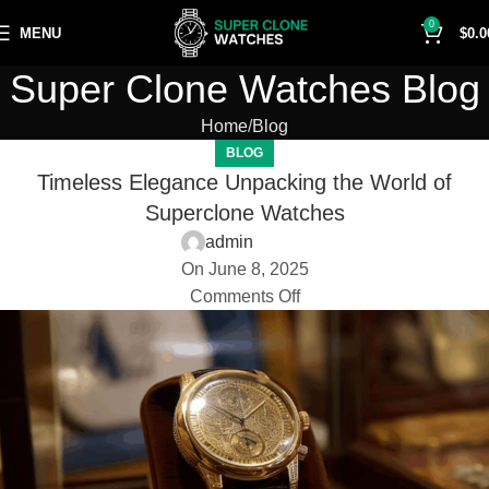
0
MENU
$
0.0
Super Clone Watches Blog
Home
Blog
BLOG
Timeless Elegance Unpacking the World of
Superclone Watches
admin
On June 8, 2025
Comments Off