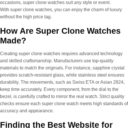
occasions, super clone watches suit any style or event.
With super clone watches, you can enjoy the charm of luxury
without the high price tag.
How Are Super Clone Watches
Made?
Creating super clone watches requires advanced technology
and skilled craftsmanship. Manufacturers use top-quality
materials to match the originals. For instance, sapphire crystal
provides scratch-resistant glass, while stainless steel ensures
durability. The movements, such as Swiss ETA or Asian 2824,
keep time accurately. Every component, from the dial to the
bezel, is carefully crafted to mirror the real watch. Strict quality
checks ensure each super clone watch meets high standards of
accuracy and appearance.
Finding the Best Website for