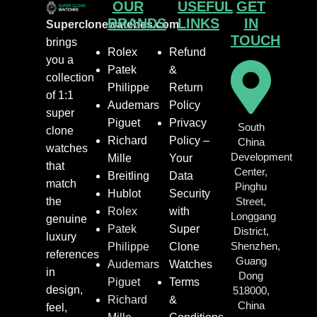
OUR
USEFUL
GET
BRANDS
LINKS
IN
Superclonewatches.com
TOUCH
brings
Rolex
Refund
you a
Patek
&
collection
Philippe
Return
of 1:1
Audemars
Policy
super
Piguet
Privacy
South
clone
Richard
Policy –
China
watches
Development
Mille
Your
that
Center,
Breitling
Data
match
Pinghu
Hublot
Security
the
Street,
Rolex
with
Longgang
genuine
Patek
Super
District,
luxury
Shenzhen,
Philippe
Clone
references
Guang
Audemars
Watches
in
Dong
Piguet
Terms
design,
518000,
Richard
&
China
feel,