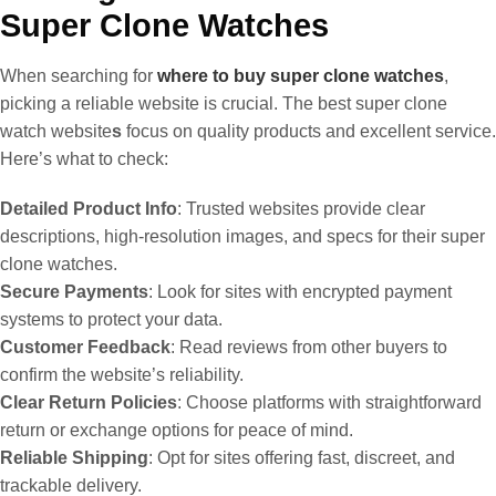
Super Clone Watches
When searching for
where to buy super clone watches
,
picking a reliable website is crucial. The best super clone
watch website
s
focus on quality products and excellent service.
Here’s what to check:
Detailed Product Info
: Trusted websites provide clear
descriptions, high-resolution images, and specs for their super
clone watches.
Secure Payments
: Look for sites with encrypted payment
systems to protect your data.
Customer Feedback
: Read reviews from other buyers to
confirm the website’s reliability.
Clear Return Policies
: Choose platforms with straightforward
return or exchange options for peace of mind.
Reliable Shipping
: Opt for sites offering fast, discreet, and
trackable delivery.