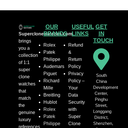
OUR
USEFUL
GET
BRANDS
LINKS
IN
Superclonewatches.com
TOUCH
brings
Rolex
Refund
you a
Patek
&
collection
Philippe
Return
of 1:1
Audemars
Policy
super
Piguet
Privacy
South
clone
Richard
Policy –
China
watches
Development
Mille
Your
that
Center,
Breitling
Data
match
Pinghu
Hublot
Security
the
Street,
Rolex
with
Longgang
genuine
Patek
Super
District,
luxury
Shenzhen,
Philippe
Clone
references