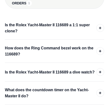
ORDERS
1
Is the Rolex Yacht-Master II 116689 a 1:1 super
+
clone?
How does the Ring Command bezel work on the
+
116689?
+
Is the Rolex Yacht-Master II 116689 a dive watch?
What does the countdown timer on the Yacht-
+
Master II do?