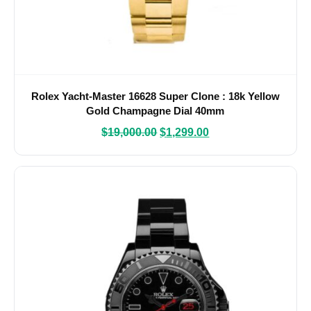
Rolex Yacht-Master 16628 Super Clone : 18k Yellow
Gold Champagne Dial 40mm
$
19,000.00
$
1,299.00