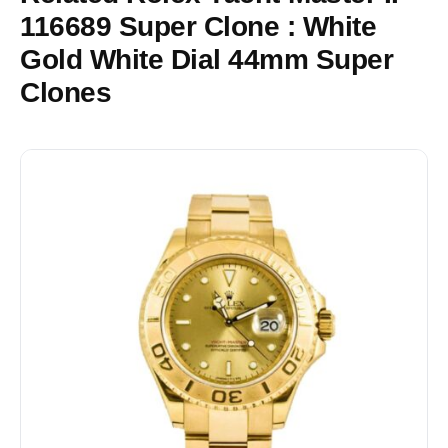
116689 Super Clone : White
Gold White Dial 44mm Super
Clones