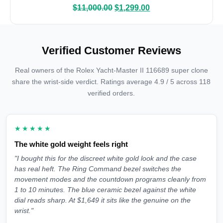
$
11,000.00
$
1,299.00
Verified Customer Reviews
Real owners of the Rolex Yacht-Master II 116689 super clone
share the wrist-side verdict. Ratings average 4.9 / 5 across 118
verified orders.
★★★★★
The white gold weight feels right
"I bought this for the discreet white gold look and the case
has real heft. The Ring Command bezel switches the
movement modes and the countdown programs cleanly from
1 to 10 minutes. The blue ceramic bezel against the white
dial reads sharp. At $1,649 it sits like the genuine on the
wrist."