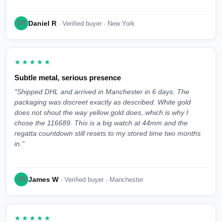
Daniel R
DR
· Verified buyer · New York
★★★★★
Subtle metal, serious presence
"Shipped DHL and arrived in Manchester in 6 days. The
packaging was discreet exactly as described. White gold
does not shout the way yellow gold does, which is why I
chose the 116689. This is a big watch at 44mm and the
regatta countdown still resets to my stored time two months
in."
James W
JW
· Verified buyer · Manchester
★★★★★