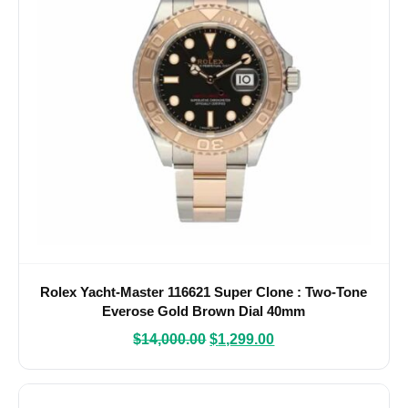
Rolex Yacht-Master 116621 Super Clone : Two-Tone
Everose Gold Brown Dial 40mm
$
14,000.00
$
1,299.00