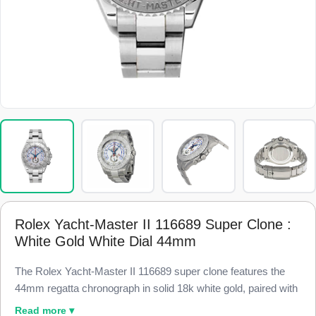
Rolex Yacht-Master II 116689 Super Clone :
White Gold White Dial 44mm
The Rolex Yacht-Master II 116689 super clone features the
44mm regatta chronograph in solid 18k white gold, paired with
a blue Cerachrom Ring Command bezel and a white dial,
Read more ▾