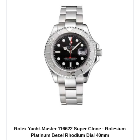
Rolex Yacht-Master 116622 Super Clone : Rolesium
Platinum Bezel Rhodium Dial 40mm