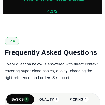
4.9/5
127 verified reviews
FAQ
Frequently Asked Questions
Every question below is answered with direct context
covering super clone basics, quality, choosing the
right reference, and orders & support.
BASICS
QUALITY
PICKING
4
1
2