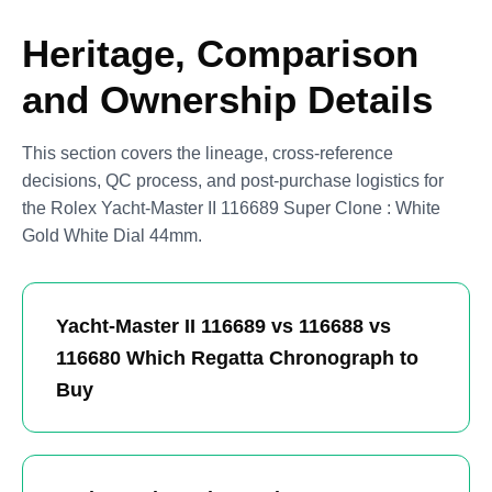
Heritage, Comparison
and Ownership Details
This section covers the lineage, cross-reference
decisions, QC process, and post-purchase logistics for
the Rolex Yacht-Master II 116689 Super Clone : White
Gold White Dial 44mm.
Yacht-Master II 116689 vs 116688 vs
116680 Which Regatta Chronograph to
Buy