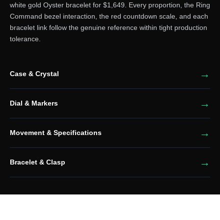
white gold Oyster bracelet for $1,649. Every proportion, the Ring
Command bezel interaction, the red countdown scale, and each
bracelet link follow the genuine reference within tight production
tolerance.
Case & Crystal
Dial & Markers
Movement & Specifications
Bracelet & Clasp