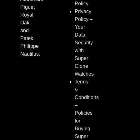
Policy
Piguet
Privacy
Royal
Policy –
Oak
Your
and
Data
Patek
Security
Philippe
with
Nautilus.
Super
Clone
Watches
Terms
&
Conditions
–
Policies
for
Buying
Super