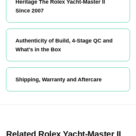
Heritage The Rolex Yacht-Master II
Since 2007
Authenticity of Build, 4-Stage QC and
What's in the Box
Shipping, Warranty and Aftercare
Related Rolex Yacht-Master II