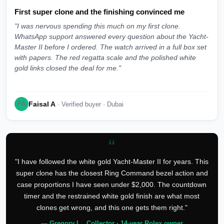
First super clone and the finishing convinced me
"I was nervous spending this much on my first clone.
WhatsApp support answered every question about the Yacht-
Master II before I ordered. The watch arrived in a full box set
with papers. The red regatta scale and the polished white
gold links closed the deal for me."
Faisal A
FA
· Verified buyer · Dubai
“
"I have followed the white gold Yacht-Master II for years. This
super clone has the closest Ring Command bezel action and
case proportions I have seen under $2,000. The countdown
timer and the restrained white gold finish are what most
clones get wrong, and this one gets them right."
— Gregory L., Collector · 14-year Rolex owner