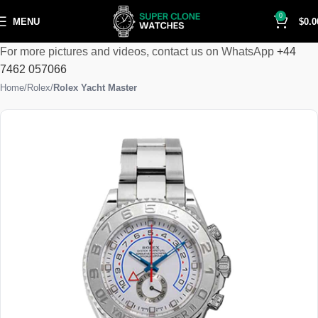
0
MENU
$
0.0
For more pictures and videos, contact us on WhatsApp
+44
7462 057066
Home
Rolex
Rolex Yacht Master