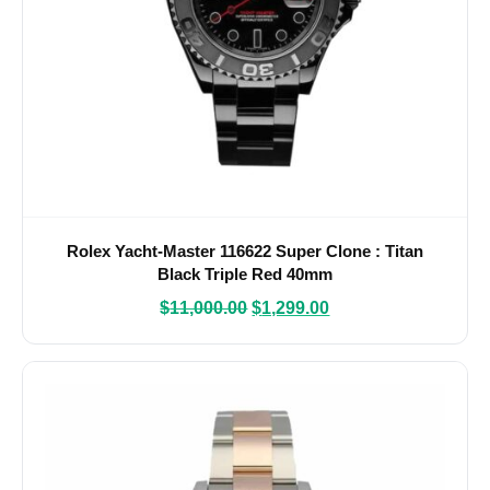
Rolex Yacht-Master 116622 Super Clone : Titan
Black Triple Red 40mm
$
11,000.00
$
1,299.00