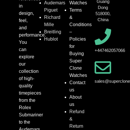
Guang
Audemars
Watches
in
Dong
Piguet
Terms
design,
518000,
Richard
&
China
feel,
Mille
Conditions
and
Breitling
–
performance.
Hublot
Policies
You
for
can
+447462057066
Buying
explore
Super
our
Clone
collection
Watches
of high-
sales@superclon
Contact
quality
us
timepieces
About
from the
us
Rolex
Refund
Submariner
&
to the
Return
Audemars