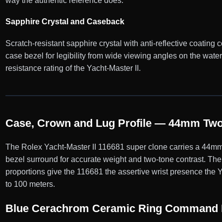
way the authentic reference does.
Sapphire Crystal and Caseback
Scratch-resistant sapphire crystal with anti-reflective coating co
case bezel for legibility from wide viewing angles on the wa
resistance rating of the Yacht-Master II.
Case, Crown and Lug Profile — 44mm Two
The Rolex Yacht-Master II 116681 super clone carries a 44mm 
bezel surround for accurate weight and two-tone contrast. The
proportions give the 116681 the assertive wrist presence the Y
to 100 meters.
Blue Cerachrom Ceramic Ring Command 