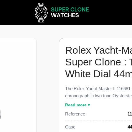
Rolex Yacht-Ma
Super Clone :
White Dial 44
The Rolex Yacht-Master II 116681 
chronograph in two-tone Oysterstee
Cerachrom Ring Command bezel and 
Read more ▾
dimensional parity with the genuin
Reference
1
Clone carries a programmable coun
mechanical memory, the rotatable
Case
44
countdown, and the two-tone Oyster