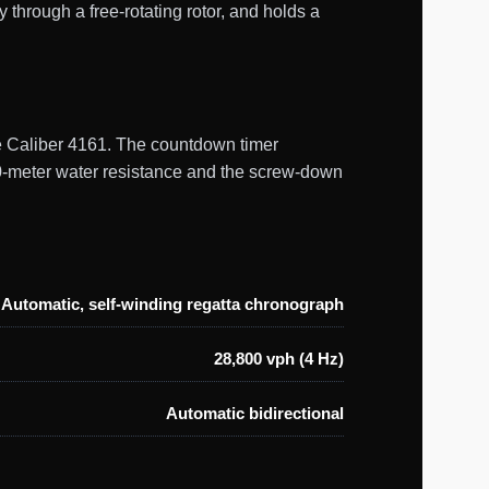
through a free-rotating rotor, and holds a
ine Caliber 4161. The countdown timer
0-meter water resistance and the screw-down
Automatic, self-winding regatta chronograph
28,800 vph (4 Hz)
Automatic bidirectional