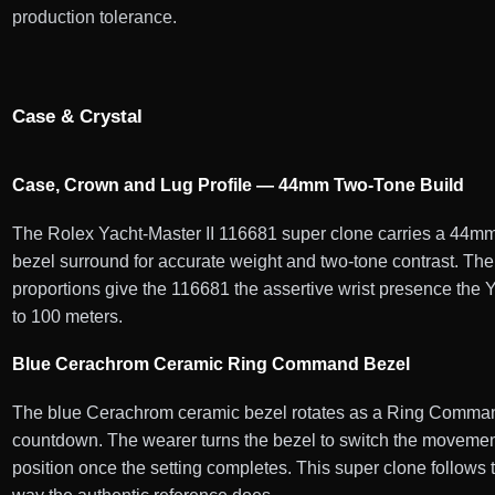
production tolerance.
Case & Crystal
Case, Crown and Lug Profile — 44mm Two-Tone Build
The Rolex Yacht-Master II 116681 super clone carries a 44mm 
bezel surround for accurate weight and two-tone contrast. The
proportions give the 116681 the assertive wrist presence the Y
to 100 meters.
Blue Cerachrom Ceramic Ring Command Bezel
The blue Cerachrom ceramic bezel rotates as a Ring Command
countdown. The wearer turns the bezel to switch the movemen
position once the setting completes. This super clone follow