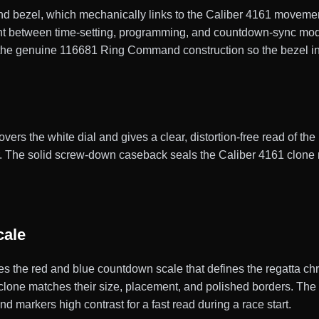
 bezel, which mechanically links to the Caliber 4161 movemen
t between time-setting, programming, and countdown-sync modes
s the genuine 116681 Ring Command construction so the bezel i
vers the white dial and gives a clear, distortion-free read of the 
ter. The solid screw-down caseback seals the Caliber 4161 clo
cale
ries the red and blue countdown scale that defines the regatta 
clone matches their size, placement, and polished borders. The
d markers high contrast for a fast read during a race start.