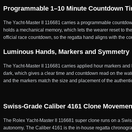
Programmable 1–10 Minute Countdown T
The Yacht-Master II 116681 carries a programmable countdown t
holds a mechanical memory, which lets the wearer reset to the
official race countdown, so the regatta hand aligns with the c
Luminous Hands, Markers and Symmetry
The Yacht-Master II 116681 carries applied hour markers and han
dark, which gives a clear time and countdown read on the water
and the markers match the size and placement of the authenti
Swiss-Grade Caliber 4161 Clone Movemen
The Rolex Yacht-Master II 116681 super clone runs on a Swis
autonomy. The Caliber 4161 is the in-house regatta chronogra