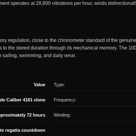
operates at 28,800 vibrations per hour, winds bidirectionally 
ctory regulation, close to the chronometer standard of the genu
to the stored duration through its mechanical memory. The 10
h sailing, swimming, and daily wear.
Value
Type:
de Caliber 4161 clone
Frequency:
proximately 72 hours
Winding:
te regatta countdown