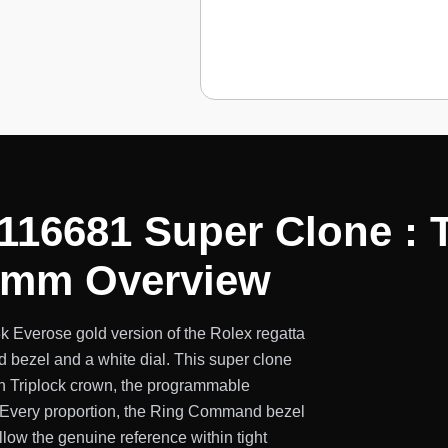
 116681 Super Clone :
44mm Overview
k Everose gold version of the Rolex regatta
bezel and a white dial. This super clone
n Triplock crown, the programmable
. Every proportion, the Ring Command bezel
llow the genuine reference within tight