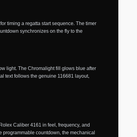
or timing a regatta start sequence. The timer
untdown synchronizes on the fly to the
w light. The Chromalight fill glows blue after
al text follows the genuine 116681 layout,
lex Caliber 4161 in feel, frequency, and
 the programmable countdown, the mechanical