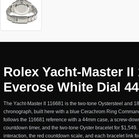
Rolex Yacht-Master II
Everose White Dial 
The Yacht-Master II 116681 is the two-tone Oystersteel and 18
chronograph, built here with a blue Cerachrom Ring Command 
follows the 116681 reference with a 44mm case, a screw-dow
countdown timer, and the two-tone Oyster bracelet for $1,549
interaction, the red countdown scale, and each bracelet link fo