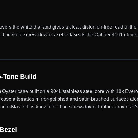
vers the white dial and gives a clear, distortion-free read of the 
ter. The solid screw-down caseback seals the Caliber 4161 clo
-Tone Build
Oyster case built on a 904L stainless steel core with 18k Ever
 case alternates mirror-polished and satin-brushed surfaces alon
acht-Master II is known for. The screw-down Triplock crown at 3 
Bezel