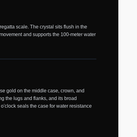
regatta scale. The crystal sits flush in the
ne movement and supports the 100-meter water
ose gold on the middle case, crown, and
g the lugs and flanks, and its broad
o'clock seals the case for water resistance