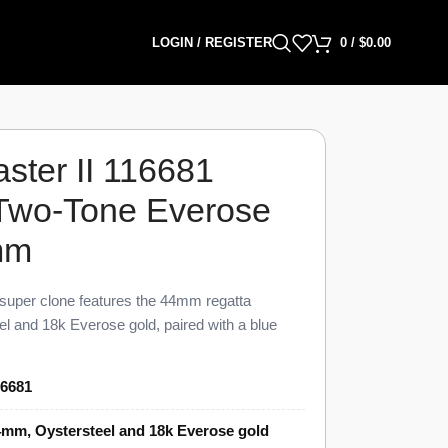
LOGIN / REGISTER
0
/
$
0.00
ster II 116681
 Two-Tone Everose
mm
super clone features the 44mm regatta
l and 18k Everose gold, paired with a blue
a white dial, finished to 98% visual and
e reference. This Yacht-Master II 116681 Super
16681
tdown timer from 1 to 10 minutes with
 Ring Command bezel that sets and syncs the
mm, Oystersteel and 18k Everose gold
 bracelet, priced at $1,549 against a genuine