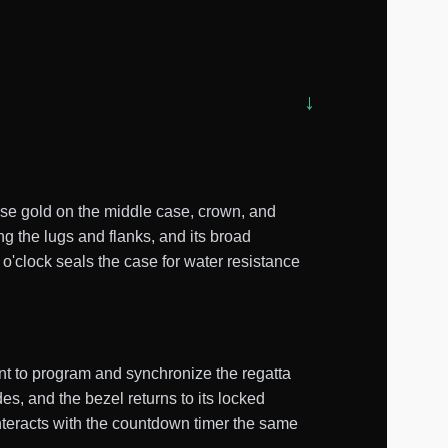
ose gold on the middle case, crown, and
g the lugs and flanks, and its broad
o'clock seals the case for water resistance
t to program and synchronize the regatta
, and the bezel returns to its locked
nteracts with the countdown timer the same