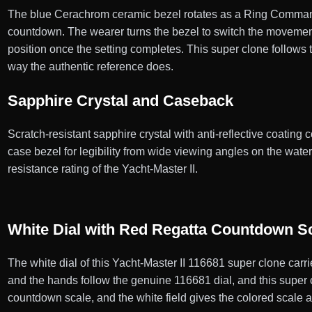
The blue Cerachrom ceramic bezel rotates as a Ring Command
countdown. The wearer turns the bezel to switch the movemen
position once the setting completes. This super clone follow
way the authentic reference does.
Sapphire Crystal and Caseback
Scratch-resistant sapphire crystal with anti-reflective coating co
case bezel for legibility from wide viewing angles on the wa
resistance rating of the Yacht-Master II.
White Dial with Red Regatta Countdown S
The white dial of this Yacht-Master II 116681 super clone car
and the hands follow the genuine 116681 dial, and this super 
countdown scale, and the white field gives the colored scale an