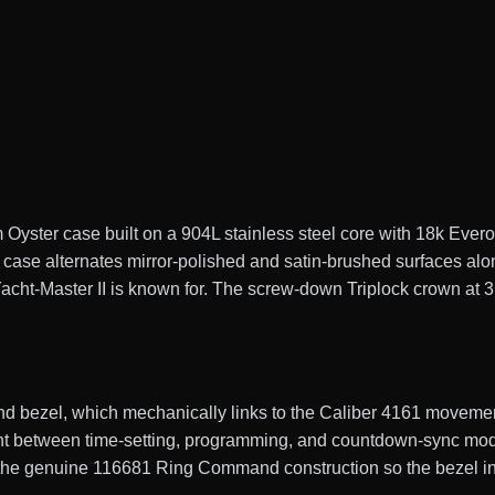
Oyster case built on a 904L stainless steel core with 18k Ever
 case alternates mirror-polished and satin-brushed surfaces alon
acht-Master II is known for. The screw-down Triplock crown at 3 
 bezel, which mechanically links to the Caliber 4161 movemen
t between time-setting, programming, and countdown-sync modes
s the genuine 116681 Ring Command construction so the bezel i