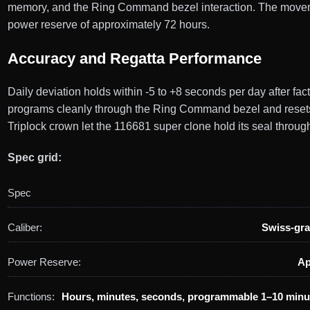
memory, and the Ring Command bezel interaction. The movement 
power reserve of approximately 72 hours.
Accuracy and Regatta Performance
Daily deviation holds within -5 to +8 seconds per day after fa
programs cleanly through the Ring Command bezel and resets 
Triplock crown let the 116681 super clone hold its seal throug
Spec grid:
Spec
Caliber:
Swiss-gra
Power Reserve:
Ap
Functions:
Hours, minutes, seconds, programmable 1–10 minu