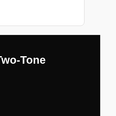
 Two-Tone