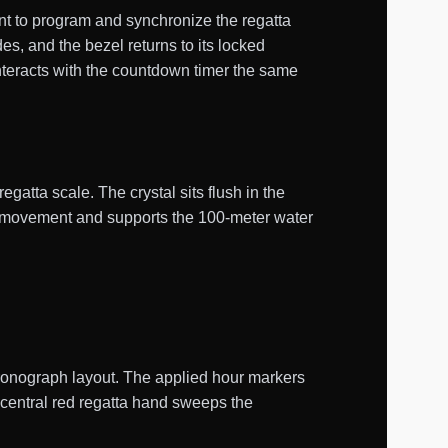
t to program and synchronize the regatta
, and the bezel returns to its locked
nteracts with the countdown timer the same
regatta scale. The crystal sits flush in the
ne movement and supports the 100-meter water
chronograph layout. The applied hour markers
 central red regatta hand sweeps the