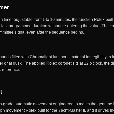
imer
imer adjustable from 1 to 10 minutes, the function Rolex built f
 last programmed duration without re-entering the value. The co
ommittee signal even after the sequence begins.
ds filled with Chromalight luminous material for legibility in lo
 or at dusk. The applied Rolex coronet sits at 12 o'clock, the di
c reference.
t
s-grade automatic movement engineered to match the genuine Ro
ph movement Rolex built for the Yacht-Master II, and it drives