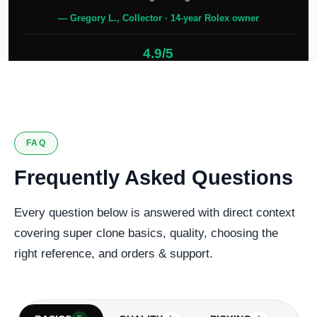
— Gregory L., Collector · 14-year Rolex owner
4.9/5
127 verified reviews
FAQ
Frequently Asked Questions
Every question below is answered with direct context
covering super clone basics, quality, choosing the
right reference, and orders & support.