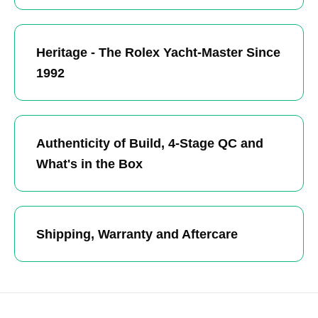
Heritage - The Rolex Yacht-Master Since
1992
Authenticity of Build, 4-Stage QC and
What's in the Box
Shipping, Warranty and Aftercare