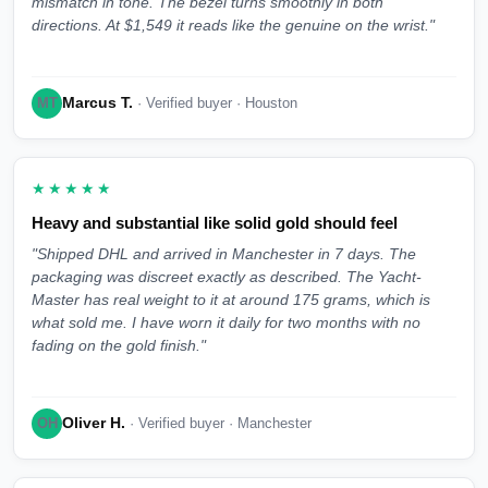
mismatch in tone. The bezel turns smoothly in both
directions. At $1,549 it reads like the genuine on the wrist."
Marcus T.
MT
· Verified buyer · Houston
★★★★★
Heavy and substantial like solid gold should feel
"Shipped DHL and arrived in Manchester in 7 days. The
packaging was discreet exactly as described. The Yacht-
Master has real weight to it at around 175 grams, which is
what sold me. I have worn it daily for two months with no
fading on the gold finish."
Oliver H.
OH
· Verified buyer · Manchester