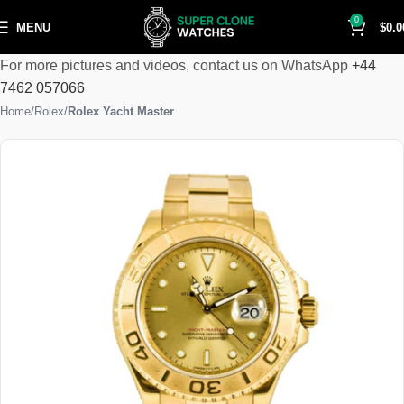
0
MENU
$
0.0
For more pictures and videos, contact us on WhatsApp
+44
7462 057066
Home
Rolex
Rolex Yacht Master