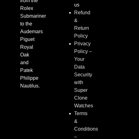
from the
us
Rolex
Refund
Submariner
&
to the
Return
Audemars
Policy
Piguet
Privacy
Royal
Policy –
Oak
Your
and
Data
Patek
Security
Philippe
with
Nautilus.
Super
Clone
Watches
Terms
&
Conditions
–