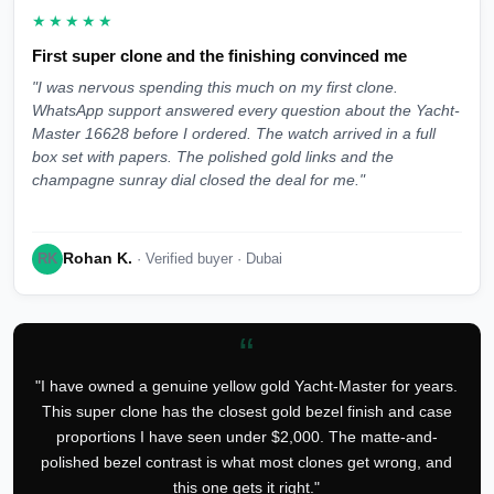
★★★★★
First super clone and the finishing convinced me
"I was nervous spending this much on my first clone.
WhatsApp support answered every question about the Yacht-
Master 16628 before I ordered. The watch arrived in a full
box set with papers. The polished gold links and the
champagne sunray dial closed the deal for me."
Rohan K.
RK
· Verified buyer · Dubai
“
"I have owned a genuine yellow gold Yacht-Master for years.
This super clone has the closest gold bezel finish and case
proportions I have seen under $2,000. The matte-and-
polished bezel contrast is what most clones get wrong, and
this one gets it right."