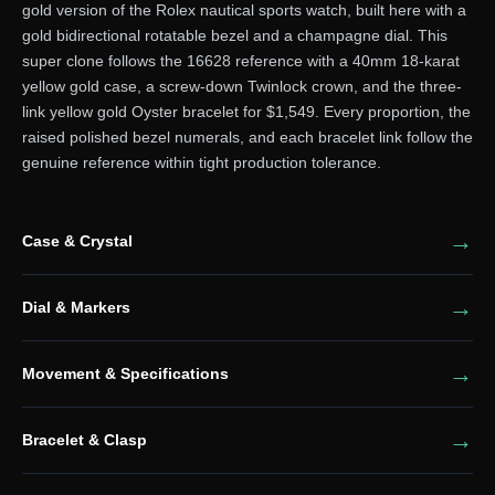
gold version of the Rolex nautical sports watch, built here with a
gold bidirectional rotatable bezel and a champagne dial. This
super clone follows the 16628 reference with a 40mm 18-karat
yellow gold case, a screw-down Twinlock crown, and the three-
link yellow gold Oyster bracelet for $1,549. Every proportion, the
raised polished bezel numerals, and each bracelet link follow the
genuine reference within tight production tolerance.
Case & Crystal
Dial & Markers
Movement & Specifications
Bracelet & Clasp