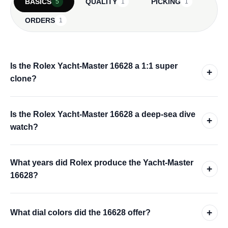
BASICS
QUALITY
PICKING
5
1
1
ORDERS
1
Is the Rolex Yacht-Master 16628 a 1:1 super
+
clone?
Is the Rolex Yacht-Master 16628 a deep-sea dive
+
watch?
What years did Rolex produce the Yacht-Master
+
16628?
+
What dial colors did the 16628 offer?