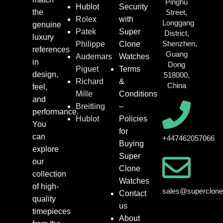
Pinghu
Hublot
Security
the
Street,
Rolex
with
Longgang
genuine
Patek
Super
District,
luxury
Shenzhen,
Philippe
Clone
references
Guang
Audemars
Watches
in
Dong
Piguet
Terms
design,
518000,
Richard
&
China
feel,
Mille
Conditions
and
Breitling
–
performance.
Hublot
Policies
You
for
can
+447462057066
Buying
explore
Super
our
Clone
collection
Watches
of high-
sales@superclon
Contact
quality
us
timepieces
About