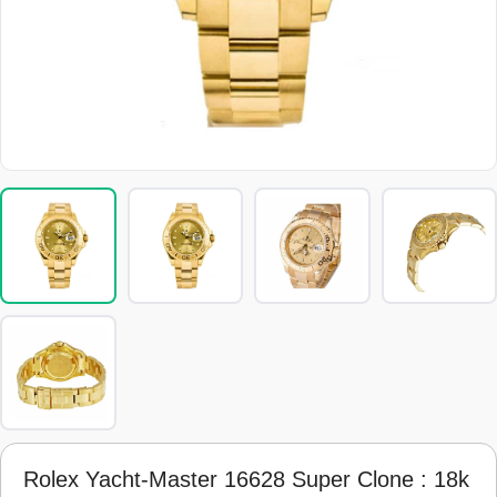
Rolex Yacht-Master 16628 Super Clone : 18k