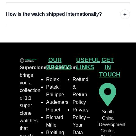
+
How is the watch shipped internationally?
OUR
USEFUL
GET
BRANDS
LINKS
IN
Superclonewatches.com
TOUCH
brings
Rolex
Refund
you a
Patek
&
collection
Philippe
Return
of 1:1
Audemars
Policy
super
Piguet
Privacy
South
clone
Richard
Policy –
China
watches
Development
Mille
Your
that
Center,
Breitling
Data
match