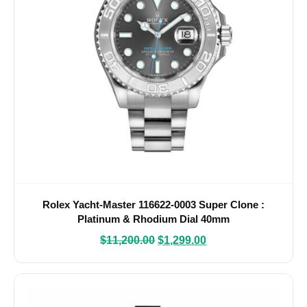
Rolex Yacht-Master 116622-0003 Super Clone :
Platinum & Rhodium Dial 40mm
$
11,200.00
$
1,299.00