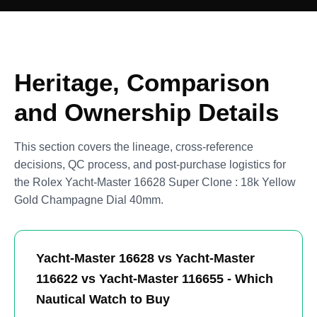
Heritage, Comparison
and Ownership Details
This section covers the lineage, cross-reference
decisions, QC process, and post-purchase logistics for
the Rolex Yacht-Master 16628 Super Clone : 18k Yellow
Gold Champagne Dial 40mm.
Yacht-Master 16628 vs Yacht-Master
116622 vs Yacht-Master 116655 - Which
Nautical Watch to Buy