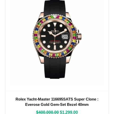
Rolex Yacht-Master 116695SATS Super Clone :
Everose Gold Gem-Set Bezel 40mm
$
400,000.00
$
1,299.00