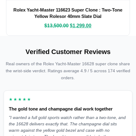
Rolex Yacht-Master 116623 Super Clone : Two-Tone
Yellow Rolesor 40mm Slate Dial
$
13,500.00
$
1,299.00
Verified Customer Reviews
Real owners of the Rolex Yacht-Master 16628 super clone share
the wrist-side verdict. Ratings average 4.9 / 5 across 174 verified
orders.
★★★★★
The gold tone and champagne dial work together
"I wanted a full gold sports watch rather than a two-tone, and
the 16628 delivers exactly that. The champagne dial sits
warm against the yellow gold bezel and case with no