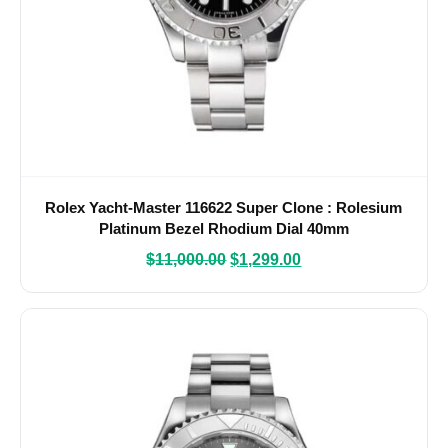
Rolex Yacht-Master 116622 Super Clone : Rolesium
Platinum Bezel Rhodium Dial 40mm
$
11,000.00
$
1,299.00