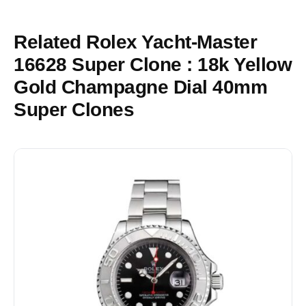
Related Rolex Yacht-Master
16628 Super Clone : 18k Yellow
Gold Champagne Dial 40mm
Super Clones