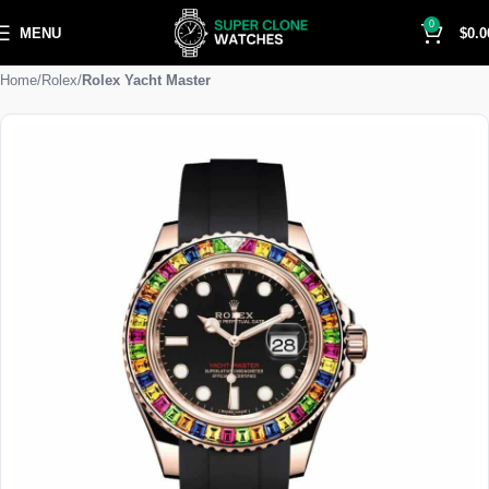
0
MENU
$
0.0
Home
Rolex
Rolex Yacht Master