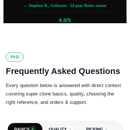
— Stephen B., Collector · 12-year Rolex owner
4.9/5
127 verified reviews
FAQ
Frequently Asked Questions
Every question below is answered with direct context
covering super clone basics, quality, choosing the
right reference, and orders & support.
BASICS
QUALITY
PICKING
4
1
2