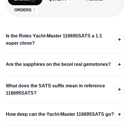
ORDERS
1
Is the Rolex Yacht-Master 116695SATS a 1:1
+
super clone?
+
Are the sapphires on the bezel real gemstones?
What does the SATS suffix mean in reference
+
116695SATS?
+
How deep can the Yacht-Master 116695SATS go?