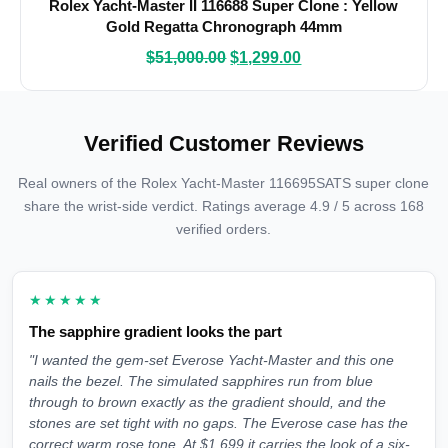
Rolex Yacht-Master II 116688 Super Clone : Yellow
Gold Regatta Chronograph 44mm
$
51,000.00
$
1,299.00
Verified Customer Reviews
Real owners of the Rolex Yacht-Master 116695SATS super clone
share the wrist-side verdict. Ratings average 4.9 / 5 across 168
verified orders.
★★★★★
The sapphire gradient looks the part
"I wanted the gem-set Everose Yacht-Master and this one
nails the bezel. The simulated sapphires run from blue
through to brown exactly as the gradient should, and the
stones are set tight with no gaps. The Everose case has the
correct warm rose tone. At $1,699 it carries the look of a six-