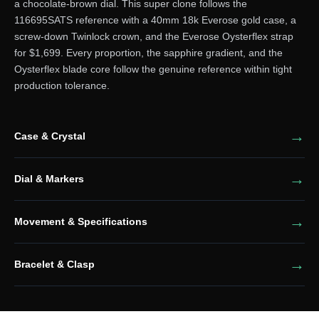
a chocolate-brown dial. This super clone follows the
116695SATS reference with a 40mm 18k Everose gold case, a
screw-down Twinlock crown, and the Everose Oysterflex strap
for $1,699. Every proportion, the sapphire gradient, and the
Oysterflex blade core follow the genuine reference within tight
production tolerance.
Case & Crystal
Dial & Markers
Movement & Specifications
Bracelet & Clasp