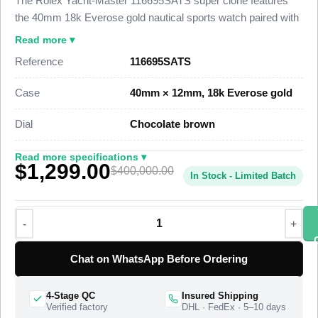
The Rolex Yacht-Master 116695SATS super clone features
the 40mm 18k Everose gold nautical sports watch paired with
a graduated simulated sapphire bezel and a chocolate-brown
Read more ▾
dial, finished to 98% visual and dimensional parity with the
Reference
116695SATS
genuine reference. This Yacht-Master 116695SATS Super
Clone carries a bidirectional 60-minute bezel set with high-
Case
40mm × 12mm, 18k Everose gold
grade simulated sapphires that shift from blue through to
brown, a date at 3 o’clock under a Cyclops lens, and the
Dial
Chocolate brown
Everose Oysterflex strap, priced at $1,699 against a genuine
retail figure near $400,000.
Read more specifications ▾
$1,299.00
$400,000.00
In Stock - Limited Batch
This Everose gold Yacht-Master Super Clone uses a polished
Everose gold case, a bidirectional rotatable 60-minute bezel
set with 40 graduated simulated sapphires, and the Oysterflex
rubber strap with an Everose Oysterlock safety clasp. A
Swiss-grade clone of Rolex Caliber 3135 drives the
Chat on WhatsApp Before Ordering
timekeeping at 28,800 vibrations per hour with a roughly 48-
hour power reserve. The “SATS” suffix in the reference
4-Stage QC
Insured Shipping
116695SATS denotes the sapphire-set bezel, and Rolex
Verified factory
DHL · FedEx · 5–10 days