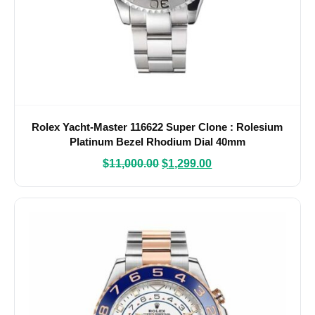
Rolex Yacht-Master 116622 Super Clone : Rolesium
Platinum Bezel Rhodium Dial 40mm
$
11,000.00
$
1,299.00