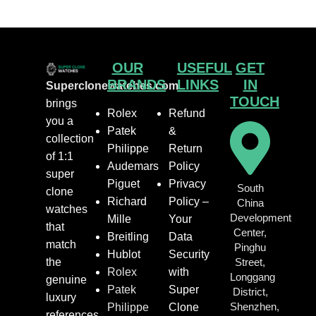
OUR
USEFUL
GET
BRANDS
LINKS
IN
Superclonewatches.com
TOUCH
brings
Rolex
Refund
you a
Patek
&
collection
Philippe
Return
of 1:1
Audemars
Policy
super
Piguet
Privacy
South
clone
Richard
Policy –
China
watches
Development
Mille
Your
that
Center,
Breitling
Data
match
Pinghu
Hublot
Security
the
Street,
Rolex
with
Longgang
genuine
Patek
Super
District,
luxury
Shenzhen,
Philippe
Clone
references