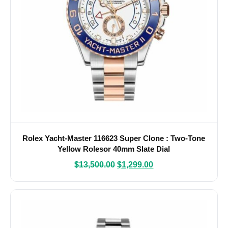
Rolex Yacht-Master 116623 Super Clone : Two-Tone
Yellow Rolesor 40mm Slate Dial
$
13,500.00
$
1,299.00