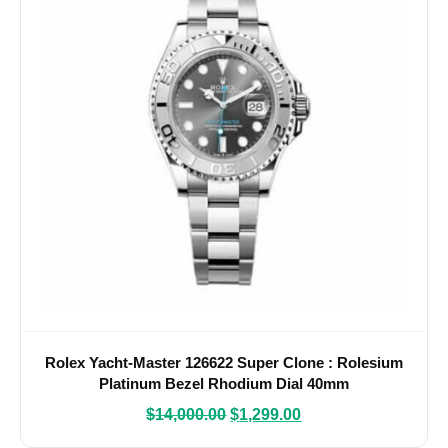
Rolex Yacht-Master 126622 Super Clone : Rolesium
Platinum Bezel Rhodium Dial 40mm
$
14,000.00
$
1,299.00