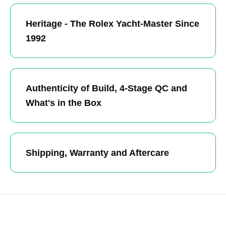
Heritage - The Rolex Yacht-Master Since
1992
Authenticity of Build, 4-Stage QC and
What's in the Box
Shipping, Warranty and Aftercare