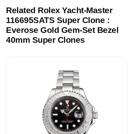
Related Rolex Yacht-Master
116695SATS Super Clone :
Everose Gold Gem-Set Bezel
40mm Super Clones