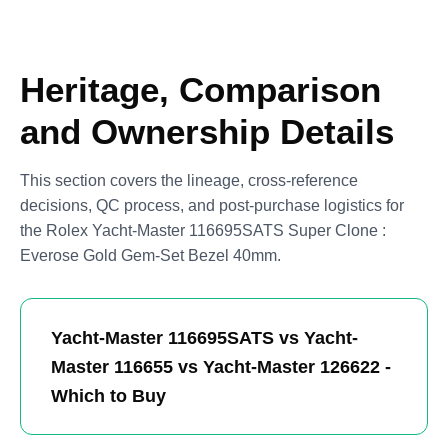
Heritage, Comparison
and Ownership Details
This section covers the lineage, cross-reference
decisions, QC process, and post-purchase logistics for
the Rolex Yacht-Master 116695SATS Super Clone :
Everose Gold Gem-Set Bezel 40mm.
Yacht-Master 116695SATS vs Yacht-
Master 116655 vs Yacht-Master 126622 -
Which to Buy