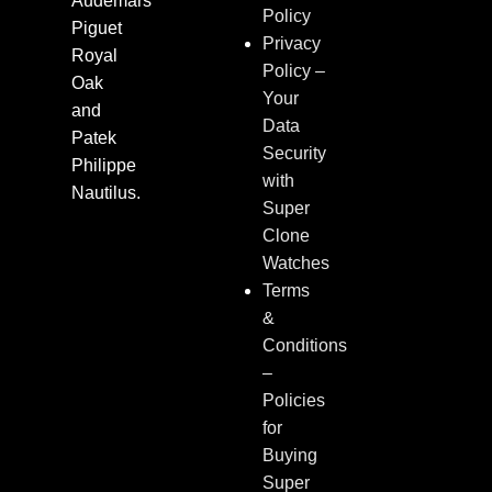
Audemars
Policy
Piguet
Privacy
Royal
Policy –
Oak
Your
and
Data
Patek
Security
Philippe
with
Nautilus.
Super
Clone
Watches
Terms
&
Conditions
–
Policies
for
Buying
Super