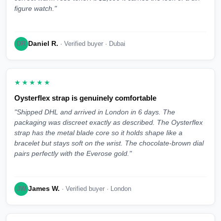
figure watch."
Daniel R.
DR
· Verified buyer · Dubai
★★★★★
Oysterflex strap is genuinely comfortable
"Shipped DHL and arrived in London in 6 days. The
packaging was discreet exactly as described. The Oysterflex
strap has the metal blade core so it holds shape like a
bracelet but stays soft on the wrist. The chocolate-brown dial
pairs perfectly with the Everose gold."
James W.
JW
· Verified buyer · London