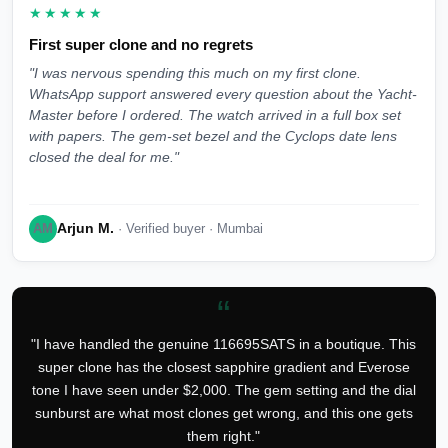
★★★★★
First super clone and no regrets
"I was nervous spending this much on my first clone.
WhatsApp support answered every question about the Yacht-
Master before I ordered. The watch arrived in a full box set
with papers. The gem-set bezel and the Cyclops date lens
closed the deal for me."
Arjun M.
AM
· Verified buyer · Mumbai
“
"I have handled the genuine 116695SATS in a boutique. This
super clone has the closest sapphire gradient and Everose
tone I have seen under $2,000. The gem setting and the dial
sunburst are what most clones get wrong, and this one gets
them right."