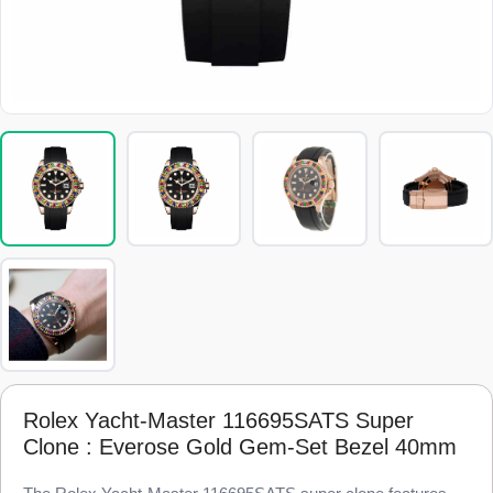
Rolex Yacht-Master 116695SATS Super
Clone : Everose Gold Gem-Set Bezel 40mm