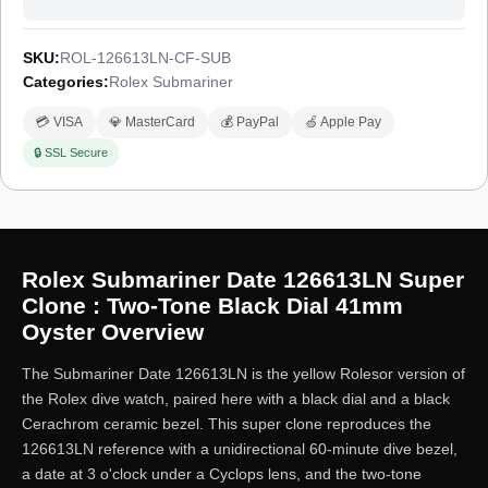
SKU:
ROL-126613LN-CF-SUB
Categories:
Rolex Submariner
💳 VISA
💎 MasterCard
💰 PayPal
🍏 Apple Pay
🔒 SSL Secure
Rolex Submariner Date 126613LN Super
Clone : Two-Tone Black Dial 41mm
Oyster Overview
The Submariner Date 126613LN is the yellow Rolesor version of
the Rolex dive watch, paired here with a black dial and a black
Cerachrom ceramic bezel. This super clone reproduces the
126613LN reference with a unidirectional 60-minute dive bezel,
a date at 3 o'clock under a Cyclops lens, and the two-tone