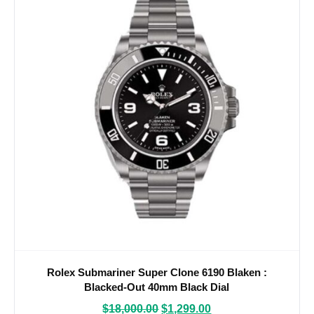
Rolex Submariner Super Clone 6190 Blaken :
Blacked-Out 40mm Black Dial
$
18,000.00
$
1,299.00