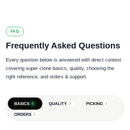
127 verified reviews
FAQ
Frequently Asked Questions
Every question below is answered with direct context
covering super clone basics, quality, choosing the
right reference, and orders & support.
BASICS
QUALITY
PICKING
4
2
1
ORDERS
1