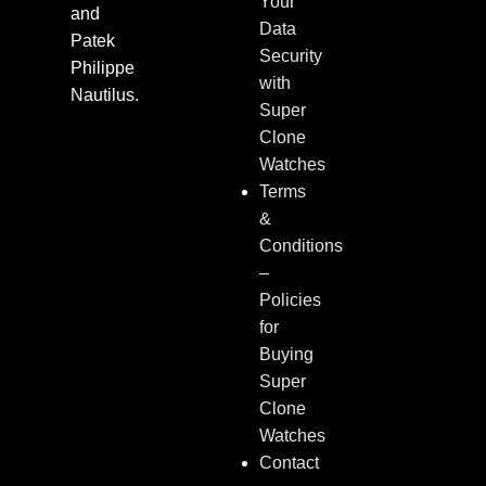
Your
and
Data
Patek
Security
Philippe
with
Nautilus.
Super
Clone
Watches
Terms
&
Conditions
–
Policies
for
Buying
Super
Clone
Watches
Contact