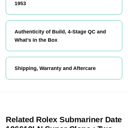
1953
Authenticity of Build, 4-Stage QC and
What's in the Box
Shipping, Warranty and Aftercare
Related Rolex Submariner Date