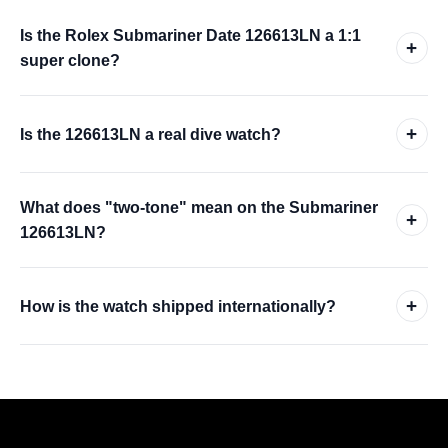
Is the Rolex Submariner Date 126613LN a 1:1
+
super clone?
+
Is the 126613LN a real dive watch?
What does "two-tone" mean on the Submariner
+
126613LN?
+
How is the watch shipped internationally?