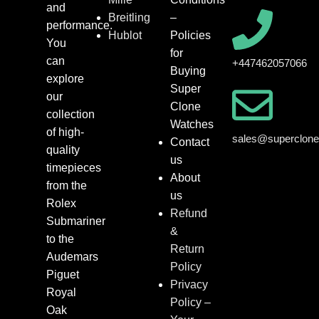
and
Breitling
–
performance.
Hublot
Policies
You
for
can
+447462057066
Buying
explore
Super
our
Clone
collection
Watches
of high-
sales@superclon
Contact
quality
us
timepieces
About
from the
us
Rolex
Refund
Submariner
&
to the
Return
Audemars
Policy
Piguet
Privacy
Royal
Policy –
Oak