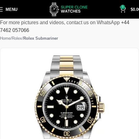
0
MENU
$
0.0
For more pictures and videos, contact us on WhatsApp
+44
7462 057066
Home
Rolex
Rolex Submariner