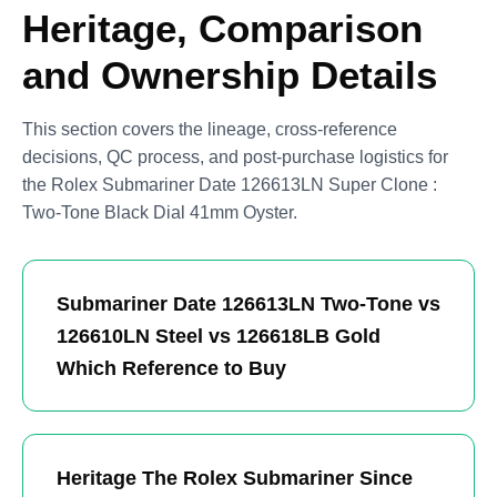
Heritage, Comparison
and Ownership Details
This section covers the lineage, cross-reference
decisions, QC process, and post-purchase logistics for
the Rolex Submariner Date 126613LN Super Clone :
Two-Tone Black Dial 41mm Oyster.
Submariner Date 126613LN Two-Tone vs
126610LN Steel vs 126618LB Gold
Which Reference to Buy
Heritage The Rolex Submariner Since