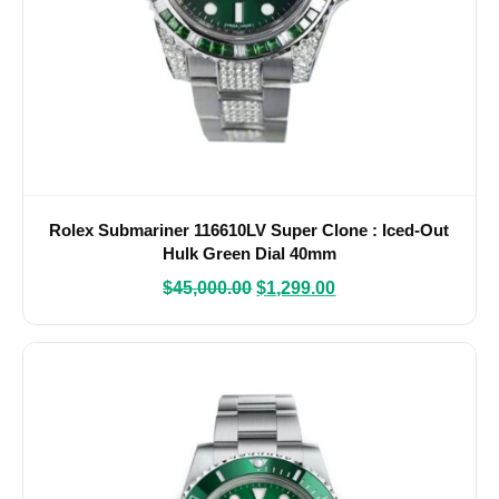
Rolex Submariner 116610LV Super Clone : Iced-Out
Hulk Green Dial 40mm
$
45,000.00
$
1,299.00