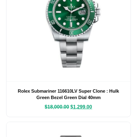
Rolex Submariner 116610LV Super Clone : Hulk
Green Bezel Green Dial 40mm
$
18,000.00
$
1,299.00