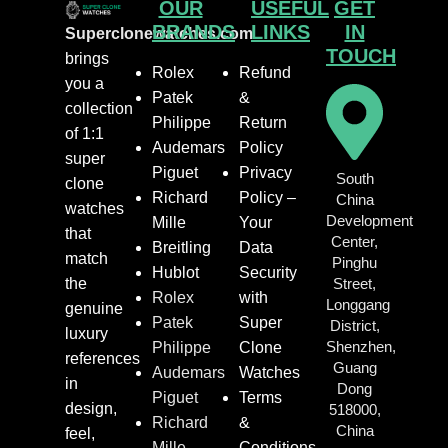
OUR
USEFUL
GET
BRANDS
LINKS
IN
Superclonewatches.com
TOUCH
brings
Rolex
Refund
you a
Patek
&
collection
Philippe
Return
of 1:1
Audemars
Policy
super
Piguet
Privacy
South
clone
Richard
Policy –
China
watches
Development
Mille
Your
that
Center,
Breitling
Data
match
Pinghu
Hublot
Security
the
Street,
Rolex
with
Longgang
genuine
Patek
Super
District,
luxury
Shenzhen,
Philippe
Clone
references
Guang
Audemars
Watches
in
Dong
Piguet
Terms
design,
518000,
Richard
&
China
feel,
Mille
Conditions