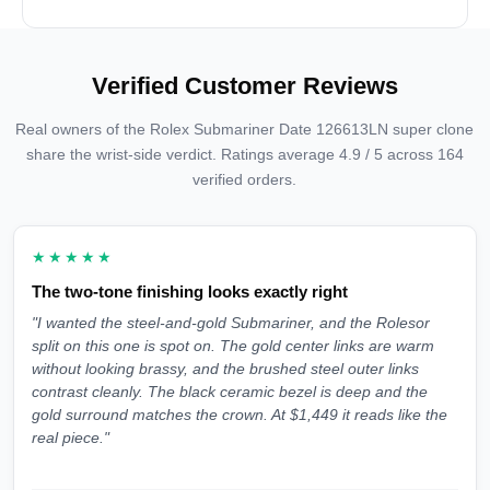
Verified Customer Reviews
Real owners of the Rolex Submariner Date 126613LN super clone
share the wrist-side verdict. Ratings average 4.9 / 5 across 164
verified orders.
★★★★★
The two-tone finishing looks exactly right
"I wanted the steel-and-gold Submariner, and the Rolesor
split on this one is spot on. The gold center links are warm
without looking brassy, and the brushed steel outer links
contrast cleanly. The black ceramic bezel is deep and the
gold surround matches the crown. At $1,449 it reads like the
real piece."