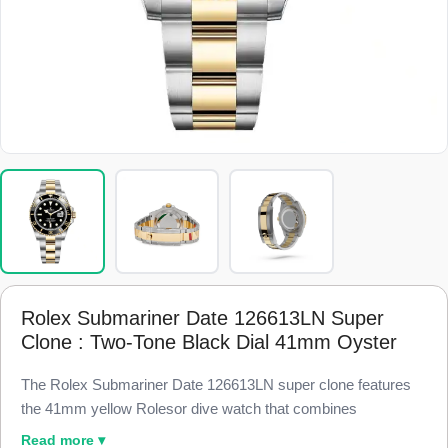
Rolex Submariner Date 126613LN Super
Clone : Two-Tone Black Dial 41mm Oyster
The Rolex Submariner Date 126613LN super clone features
the 41mm yellow Rolesor dive watch that combines
Oystersteel and 18k yellow gold, finished to 98% visual and
Read more ▾