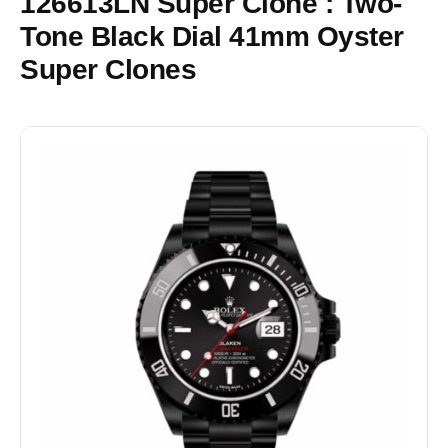
126613LN Super Clone : Two-
Tone Black Dial 41mm Oyster
Super Clones