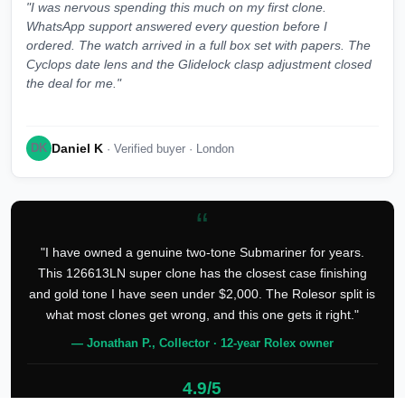
"I was nervous spending this much on my first clone.
WhatsApp support answered every question before I
ordered. The watch arrived in a full box set with papers. The
Cyclops date lens and the Glidelock clasp adjustment closed
the deal for me."
Daniel K
DK
· Verified buyer · London
“
"I have owned a genuine two-tone Submariner for years.
This 126613LN super clone has the closest case finishing
and gold tone I have seen under $2,000. The Rolesor split is
what most clones get wrong, and this one gets it right."
— Jonathan P., Collector · 12-year Rolex owner
4.9/5