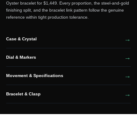
Oyster bracelet for $1,449. Every proportion, the steel-and-gold
finishing split, and the bracelet link pattern follow the genuine
reference within tight production tolerance.
Case & Crystal
Dial & Markers
Movement & Specifications
Bracelet & Clasp