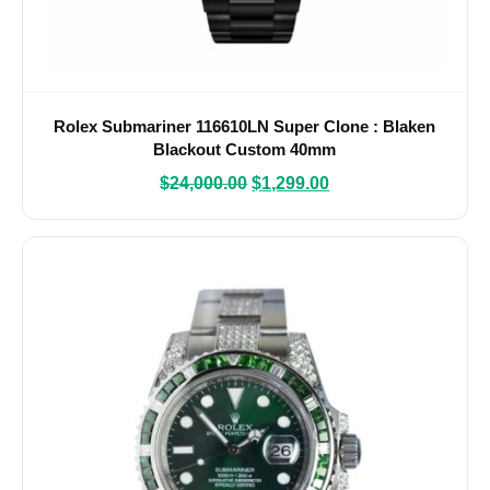
Rolex Submariner 116610LN Super Clone : Blaken
Blackout Custom 40mm
$
24,000.00
$
1,299.00