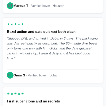
Marcus T
MT
· Verified buyer · Houston
★★★★★
Bezel action and date quickset both clean
"Shipped DHL and arrived in Dubai in 6 days. The packaging
was discreet exactly as described. The 60-minute dive bezel
only turns one way with firm clicks, and the date quickset
clicks in without slop. I wear it daily and it has kept good
time."
Omar S
OS
· Verified buyer · Dubai
★★★★★
First super clone and no regrets