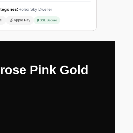
tegories:
Rolex Sky Dweller
al
🍏 Apple Pay
🔒 SSL Secure
erose Pink Gold