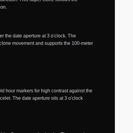
ion.
er the date aperture at 3 o'clock. The
1 clone movement and supports the 100-meter
d hour markers for high contrast against the
let. The date aperture sits at 3 o'clock