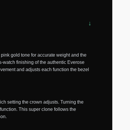
ink gold tone for accurate weight and the
s-watch finishing of the authentic Everose
ovement and adjusts each function the bezel
ch setting the crown adjusts. Turning the
function. This super clone follows the
ion.