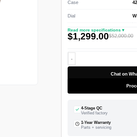
Case
42
This pink gold Sky-Dweller Super 
Dial
Wh
an off-centre rotating 24-hour disc
calendar that needs only one date 
Read more specifications ▾
$1,299.00
through 12 small apertures set bes
$52,000.00
Rolex Caliber 9001 drives the timek
roughly 72-hour power reserve. The 
the crown adjusts. The watch ships f
quality control pass, insured worldw
Chat on Wha
Proc
4-Stage QC
Verified factory
1-Year Warranty
Parts + servicing