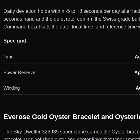
Daily deviation holds within -5 to +8 seconds per day after f
seconds hand and the quiet rotor confirm the Swiss-grade bu
Command bezel sets the date, local time, and reference time w
Spec grid:
Type
Au
Power Reserve
Ap
Winding
A
Everose Gold Oyster Bracelet and Oysterl
The Sky-Dweller 326935 super clone carries the Oyster bracel
bracelet uses polished outer and center links that taper smooth