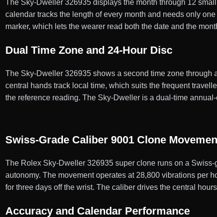
The Sky-Dweller 326935 displays the month through 12 small a
calendar tracks the length of every month and needs only one d
marker, which lets the wearer read both the date and the mont
Dual Time Zone and 24-Hour Disc
The Sky-Dweller 326935 shows a second time zone through an of
central hands track local time, which suits the frequent travel
the reference reading. The Sky-Dweller is a dual-time annual-
Swiss-Grade Caliber 9001 Clone Movemen
The Rolex Sky-Dweller 326935 super clone runs on a Swiss-g
autonomy. The movement operates at 28,800 vibrations per hour
for three days off the wrist. The caliber drives the central ho
Accuracy and Calendar Performance