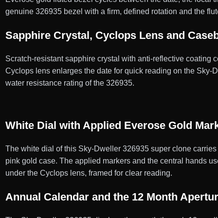
genuine 326935 bezel with a firm, defined rotation and the fl
Sapphire Crystal, Cyclops Lens and Case
Scratch-resistant sapphire crystal with anti-reflective coating
Cyclops lens enlarges the date for quick reading on the Sky
water resistance rating of the 326935.
White Dial with Applied Everose Gold Mar
The white dial of this Sky-Dweller 326935 super clone carries
pink gold case. The applied markers and the central hands use 
under the Cyclops lens, framed for clear reading.
Annual Calendar and the 12 Month Apertu