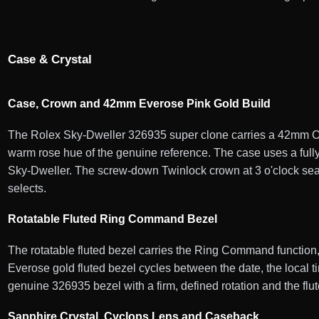
Case & Crystal
Case, Crown and 42mm Everose Pink Gold Build
The Rolex Sky-Dweller 326935 super clone carries a 42mm Oys
warm rose hue of the genuine reference. The case uses a fully
Sky-Dweller. The screw-down Twinlock crown at 3 o'clock seal
selects.
Rotatable Fluted Ring Command Bezel
The rotatable fluted bezel carries the Ring Command function,
Everose gold fluted bezel cycles between the date, the local t
genuine 326935 bezel with a firm, defined rotation and the fl
Sapphire Crystal, Cyclops Lens and Caseback