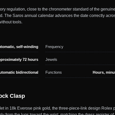
actory regulation, close to the chronometer standard of the gen
ild. The Saros annual calendar advances the date correctly acr
ithout tools.
tomatic, self-winding
Frequency
proximately 72 hours
Jewels
utomatic bidirectional
Functions
Hours, minut
ock Clasp
et in 18k Everose pink gold, the three-piece-link design Rolex 
ly from the lugs toward the wrist, matching the dress register of