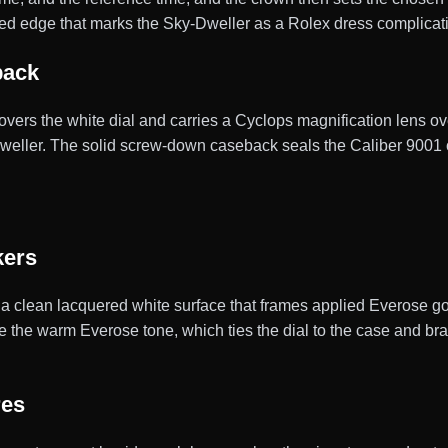
uted edge that marks the Sky-Dweller as a Rolex dress complicat
back
 covers the white dial and carries a Cyclops magnification lens ov
-Dweller. The solid screw-down caseback seals the Caliber 900
kers
 a clean lacquered white surface that frames applied Everose gol
the warm Everose tone, which ties the dial to the case and brace
res