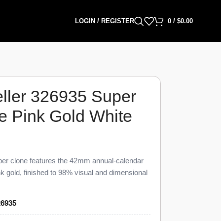
LOGIN / REGISTER
0
/
$
0.00
ller 326935 Super
e Pink Gold White
er clone features the 42mm annual-calendar
k gold, finished to 98% visual and dimensional
 This Sky-Dweller 326935 Super Clone pairs a
ld hour markers, a fluted Ring Command bezel,
26935
iced at $1,549 against a genuine retail near