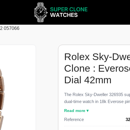
62 057066
Rolex Sky-Dwe
Clone : Everos
Dial 42mm
The Rolex Sky-Dweller 326935 sup
dual-time watch in 18k Everose pin
parity with the genuine reference.
Read more ▾
white dial with applied Everose go
Reference
3
and the Everose Oyster bracelet, pr
$52,000.