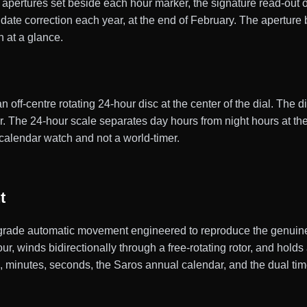
pertures set beside each hour marker, the signature read-out 
ate correction each year, at the end of February. The aperture 
h at a glance.
f-centre rotating 24-hour disc at the center of the dial. The d
ler. The 24-hour scale separates day hours from night hours at th
calendar watch and not a world-timer.
t
rade automatic movement engineered to reproduce the genuine 
, winds bidirectionally through a free-rotating rotor, and hold
urs, minutes, seconds, the Saros annual calendar, and the dual ti