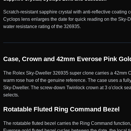
Scratch-resistant sapphire crystal with anti-reflective coating
Cyclops lens enlarges the date for quick reading on the Sky
water resistance rating of the 326935.
Case, Crown and 42mm Everose Pink Gold
The Rolex Sky-Dweller 326935 super clone carries a 42mm Oys
warm rose hue of the genuine reference. The case uses a fully
Sky-Dweller. The screw-down Twinlock crown at 3 o'clock seal
selects.
Rotatable Fluted Ring Command Bezel
The rotatable fluted bezel carries the Ring Command function,
Everose gold fluted bezel cycles between the date, the local t