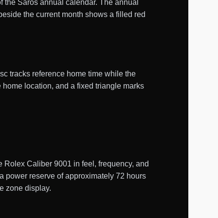
of the Saros annual calendar. The annual
beside the current month shows a filled red
isc tracks reference home time while the
e home location, and a fixed triangle marks
Rolex Caliber 9001 in feel, frequency, and
s a power reserve of approximately 72 hours
me zone display.