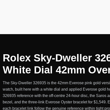
Rolex Sky-Dweller 32
White Dial 42mm Ove
The Sky-Dweller 326935 is the 42mm Everose pink gold versi
watch, built here with a white dial and applied Everose gold h
326935 reference with the off-centre 24-hour disc, the Saros
bezel, and the three-link Everose Oyster bracelet for $1,549.
each bracelet link follow the genuine reference within tight pr