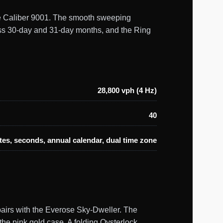
uine Caliber 9001. The smooth sweeping
oss 30-day and 31-day months, and the Ring
28,800 vph (4 Hz)
40
es, seconds, annual calendar, dual time zone
pairs with the Everose Sky-Dweller. The
 the pink gold case. A folding Oysterlock