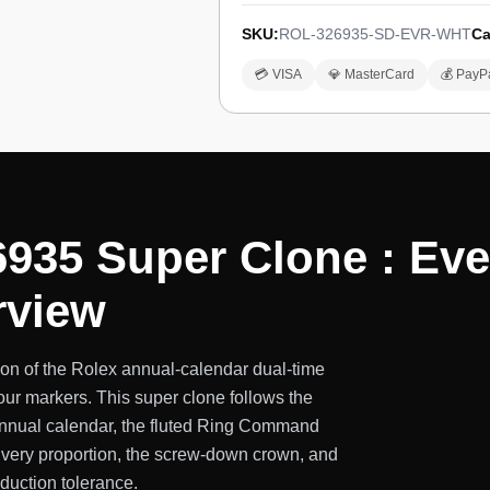
SKU:
ROL-326935-SD-EVR-WHT
Ca
💳 VISA
💎 MasterCard
💰 PayP
6935 Super Clone : Ev
rview
on of the Rolex annual-calendar dual-time
our markers. This super clone follows the
 annual calendar, the fluted Ring Command
 Every proportion, the screw-down crown, and
oduction tolerance.