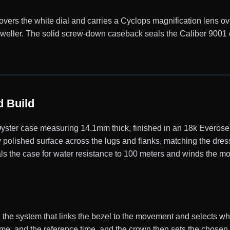
 covers the white dial and carries a Cyclops magnification lens ov
-Dweller. The solid screw-down caseback seals the Caliber 900
 Build
ter case measuring 14.1mm thick, finished in an 18k Everose p
 polished surface across the lugs and flanks, matching the dres
s the case for water resistance to 100 meters and winds the m
 the system that links the bezel to the movement and selects whi
ime, and the reference time, and the crown then sets the chosen 