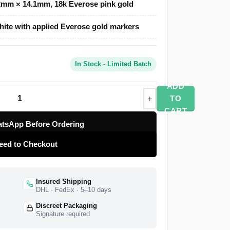
mm × 14.1mm, 18k Everose pink gold
Clone uses a polished 18k Everose-tone case,
ite with applied Everose gold markers
 for a second time zone, and a Saros annual
correction each year. The month displays
ide the hour markers. A Swiss-grade clone of
In Stock - Limited Batch
eeping at 28,800 vibrations per hour with a
rotatable fluted bezel selects which function
ADD
rom a top-tier specialist factory with a full
TO
ide delivery, and a 1-year limited warranty.
CART
tsApp Before Ordering
eed to Checkout
Insured Shipping
DHL · FedEx · 5–10 days
Discreet Packaging
Signature required