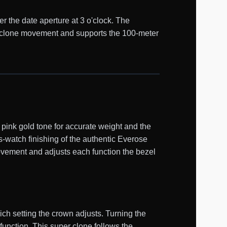
er the date aperture at 3 o'clock. The
1 clone movement and supports the 100-meter
ink gold tone for accurate weight and the
s-watch finishing of the authentic Everose
ovement and adjusts each function the bezel
ch setting the crown adjusts. Turning the
function. This super clone follows the