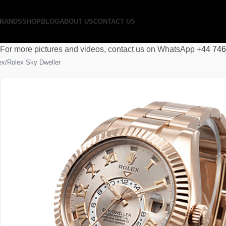
RANDS
SHOP
BLOG
ABOUT US
CONTACT US
For more pictures and videos, contact us on WhatsApp
+44 74
ex
Rolex Sky Dweller