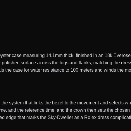
ter case measuring 14.1mm thick, finished in an 18k Everose p
 polished surface across the lugs and flanks, matching the dres
s the case for water resistance to 100 meters and winds the m
 the system that links the bezel to the movement and selects whi
ime, and the reference time, and the crown then sets the chosen 
uted edge that marks the Sky-Dweller as a Rolex dress complicat