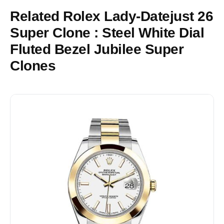
Related Rolex Lady-Datejust 26
Super Clone : Steel White Dial
Fluted Bezel Jubilee Super
Clones