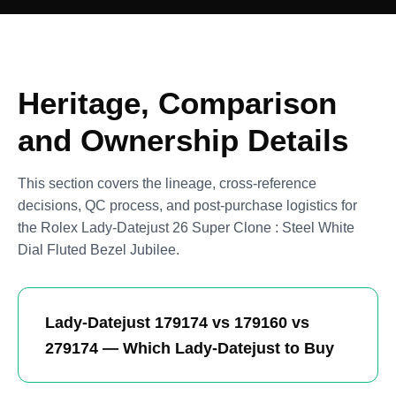
Heritage, Comparison
and Ownership Details
This section covers the lineage, cross-reference
decisions, QC process, and post-purchase logistics for
the Rolex Lady-Datejust 26 Super Clone : Steel White
Dial Fluted Bezel Jubilee.
Lady-Datejust 179174 vs 179160 vs
279174 — Which Lady-Datejust to Buy