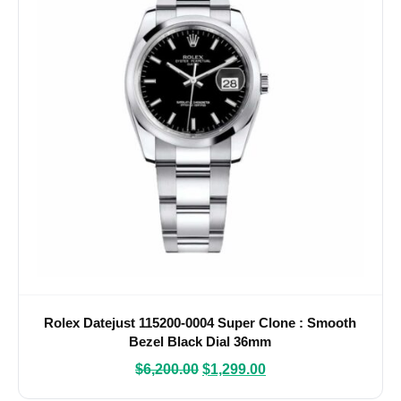
Rolex Datejust 115200-0004 Super Clone : Smooth
Bezel Black Dial 36mm
$
6,200.00
$
1,299.00