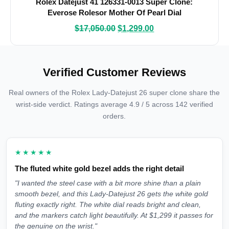
Rolex Datejust 41 126331-0013 Super Clone:
Everose Rolesor Mother Of Pearl Dial
$
17,050.00
$
1,299.00
Verified Customer Reviews
Real owners of the Rolex Lady-Datejust 26 super clone share the
wrist-side verdict. Ratings average 4.9 / 5 across 142 verified
orders.
★★★★★
The fluted white gold bezel adds the right detail
"I wanted the steel case with a bit more shine than a plain
smooth bezel, and this Lady-Datejust 26 gets the white gold
fluting exactly right. The white dial reads bright and clean,
and the markers catch light beautifully. At $1,299 it passes for
the genuine on the wrist."