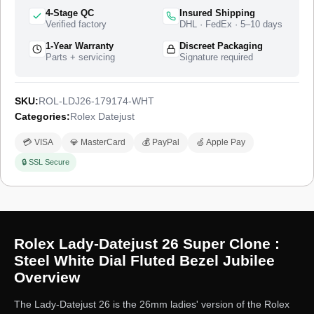
ships from a top-tier specialist factory that produces the
4-Stage QC
Insured Shipping
complete watch, with a full quality control pass, insured
Verified factory
DHL · FedEx · 5–10 days
worldwide delivery, and a 1-year limited warranty.
1-Year Warranty
Discreet Packaging
Parts + servicing
Signature required
SKU:
ROL-LDJ26-179174-WHT
Categories:
Rolex Datejust
💳 VISA
💎 MasterCard
💰 PayPal
🍏 Apple Pay
🔒 SSL Secure
Rolex Lady-Datejust 26 Super Clone :
Steel White Dial Fluted Bezel Jubilee
Overview
The Lady-Datejust 26 is the 26mm ladies' version of the Rolex