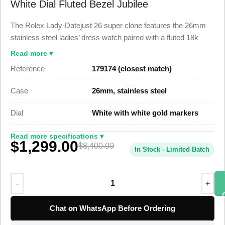
White Dial Fluted Bezel Jubilee
The Rolex Lady-Datejust 26 super clone features the 26mm
stainless steel ladies’ dress watch paired with a fluted 18k
white gold bezel and a clean white dial, finished to 98% visual
Read more ▾
and dimensional parity with the genuine reference. This Lady-
Reference
179174 (closest match)
Datejust 26 Super Clone carries a date at 3 o’clock under a
Cyclops lens and the five-piece-link Jubilee bracelet, priced at
Case
26mm, stainless steel
$1,299 against a genuine market figure near $8,400.
Dial
White with white gold markers
This steel Lady-Datejust Super Clone uses a polished
stainless steel case, a fluted white gold bezel, and a Jubilee
Read more specifications ▾
$1,299.00
bracelet with a concealed Crownclasp. A Swiss-grade clone of
$8,400.00
In Stock - Limited Batch
Rolex Caliber 2235 drives the timekeeping at 28,800 vibrations
per hour with a roughly 48-hour power reserve. The Caliber
2235 is the ladies’ automatic movement Rolex built for the
26mm Datejust, and this super clone matches its feel,
autonomy, and frequency. The white dial carries applied white
Chat on WhatsApp Before Ordering
gold hour markers that follow the genuine layout. The watch