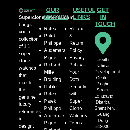
OUR
USEFUL
GET
BRANDS
LINKS
IN
Superclonewatches.com
TOUCH
brings
Rolex
Refund
you a
Patek
&
collection
Philippe
Return
of 1:1
Audemars
Policy
super
Piguet
Privacy
South
clone
Richard
Policy –
China
watches
Development
Mille
Your
that
Center,
Breitling
Data
match
Pinghu
Hublot
Security
the
Street,
Rolex
with
Longgang
genuine
Patek
Super
District,
luxury
Shenzhen,
Philippe
Clone
references
Guang
Audemars
Watches
in
Dong
Piguet
Terms
design,
518000,