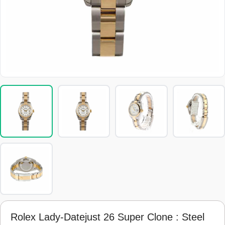
Rolex Lady-Datejust 26 Super Clone : Steel