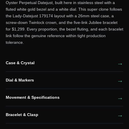
Oyster Perpetual Datejust, built here in stainless steel with a
fluted white gold bezel and a white dial. This super clone follows
the Lady-Datejust 179174 layout with a 26mm steel case, a
screw-down Twinlock crown, and the five-link Jubilee bracelet
for $1,299. Every proportion, the bezel fluting, and each bracelet
link follow the genuine reference within tight production
tolerance.
Case & Crystal
Dial & Markers
Movement & Specifications
Bracelet & Clasp