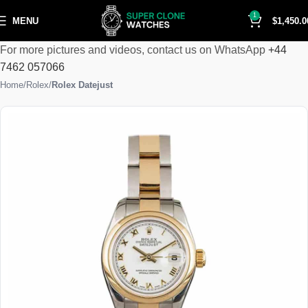
1
MENU
$
1,450.0
For more pictures and videos, contact us on WhatsApp
+44
7462 057066
Home
Rolex
Rolex Datejust