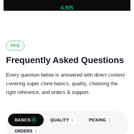
4.9/5
127 verified reviews
FAQ
Frequently Asked Questions
Every question below is answered with direct context
covering super clone basics, quality, choosing the
right reference, and orders & support.
BASICS
QUALITY
PICKING
4
1
2
ORDERS
1