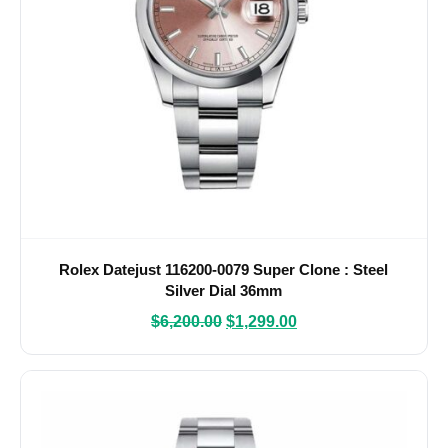
Rolex Datejust 116200-0079 Super Clone : Steel
Silver Dial 36mm
$
6,200.00
$
1,299.00