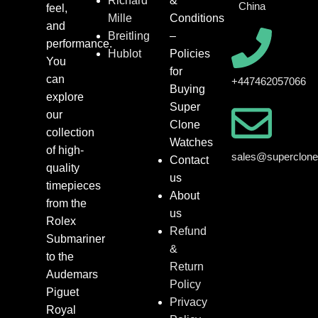
Richard
&
China
feel,
Mille
Conditions
and
Breitling
–
performance.
Hublot
Policies
You
for
can
+447462057066
Buying
explore
Super
our
Clone
collection
Watches
of high-
sales@superclon
Contact
quality
us
timepieces
About
from the
us
Rolex
Refund
Submariner
&
to the
Return
Audemars
Policy
Piguet
Privacy
Royal