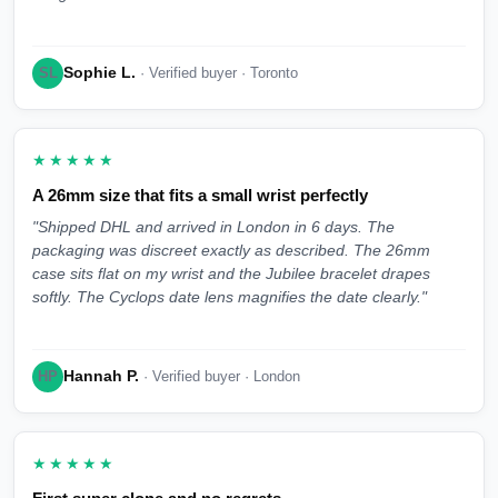
Sophie L.
SL
· Verified buyer · Toronto
★★★★★
A 26mm size that fits a small wrist perfectly
"Shipped DHL and arrived in London in 6 days. The
packaging was discreet exactly as described. The 26mm
case sits flat on my wrist and the Jubilee bracelet drapes
softly. The Cyclops date lens magnifies the date clearly."
Hannah P.
HP
· Verified buyer · London
★★★★★