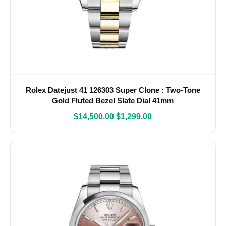
Rolex Datejust 41 126303 Super Clone : Two-Tone
Gold Fluted Bezel Slate Dial 41mm
$
14,500.00
$
1,299.00