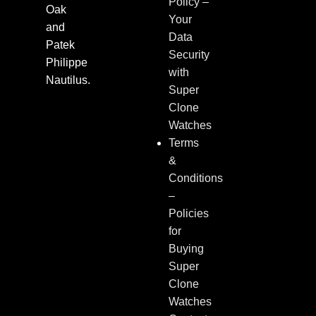
Policy –
Oak
Your
and
Data
Patek
Security
Philippe
with
Nautilus.
Super
Clone
Watches
Terms
&
Conditions
–
Policies
for
Buying
Super
Clone
Watches