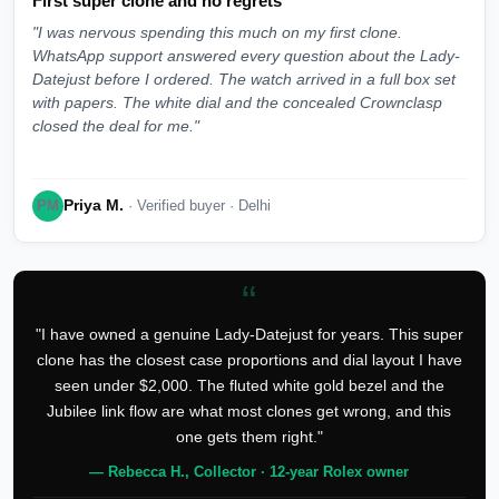
First super clone and no regrets
"I was nervous spending this much on my first clone.
WhatsApp support answered every question about the Lady-
Datejust before I ordered. The watch arrived in a full box set
with papers. The white dial and the concealed Crownclasp
closed the deal for me."
Priya M.
PM
· Verified buyer · Delhi
“
"I have owned a genuine Lady-Datejust for years. This super
clone has the closest case proportions and dial layout I have
seen under $2,000. The fluted white gold bezel and the
Jubilee link flow are what most clones get wrong, and this
one gets them right."
— Rebecca H., Collector · 12-year Rolex owner