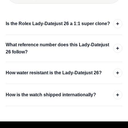
+
Is the Rolex Lady-Datejust 26 a 1:1 super clone?
What reference number does this Lady-Datejust
+
26 follow?
+
How water resistant is the Lady-Datejust 26?
+
How is the watch shipped internationally?