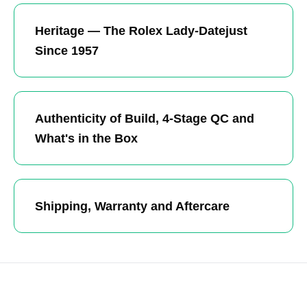
Heritage — The Rolex Lady-Datejust
Since 1957
Authenticity of Build, 4-Stage QC and
What's in the Box
Shipping, Warranty and Aftercare