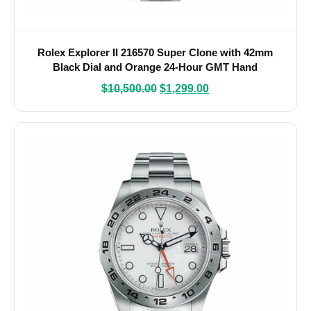
Rolex Explorer II 216570 Super Clone with 42mm
Black Dial and Orange 24-Hour GMT Hand
$
10,500.00
$
1,299.00