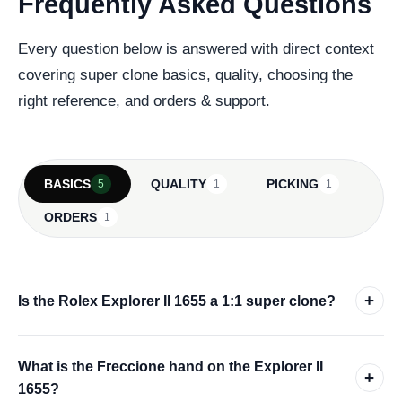
Frequently Asked Questions
Every question below is answered with direct context
covering super clone basics, quality, choosing the
right reference, and orders & support.
BASICS
QUALITY
PICKING
5
1
1
ORDERS
1
+
Is the Rolex Explorer II 1655 a 1:1 super clone?
What is the Freccione hand on the Explorer II
+
1655?