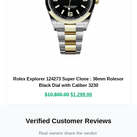
Rolex Explorer 124273 Super Clone : 36mm Rolesor
Black Dial with Caliber 3230
$
10,800.00
$
1,299.00
Verified Customer Reviews
Real owners share the verdict.