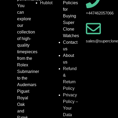
Hublot
Policies
You
for
can
+447462057066
Buying
explore
Super
our
Clone
collection
Watches
of high-
sales@superclon
Contact
quality
us
timepieces
About
from the
us
Rolex
Refund
Submariner
&
to the
Return
Audemars
Policy
Piguet
Privacy
Royal
Policy –
Oak
Your
and
Data
Patek