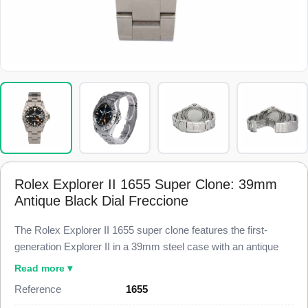
Rolex Explorer II 1655 Super Clone: 39mm
Antique Black Dial Freccione
The Rolex Explorer II 1655 super clone features the first-
generation Explorer II in a 39mm steel case with an antique
matte black dial and the straight orange 24-hour hand
Read more ▾
collectors call the Freccione. This 1655 Super Clone carries
Reference
1655
the fixed engraved 24-hour steel bezel and the Oyster bracelet