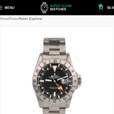
0
MENU
$
0.0
Home
Rolex
Rolex Explorer