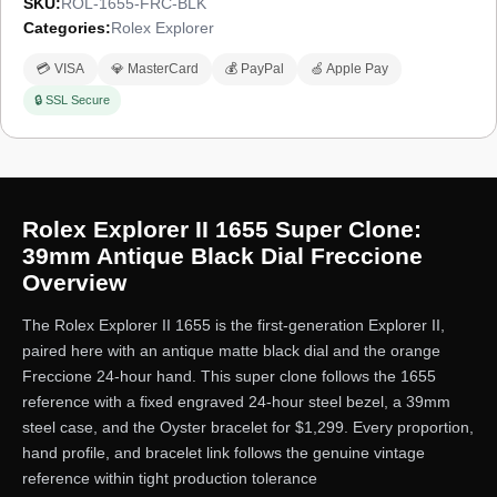
SKU:
ROL-1655-FRC-BLK
Categories:
Rolex Explorer
💳 VISA
💎 MasterCard
💰 PayPal
🍏 Apple Pay
🔒 SSL Secure
Rolex Explorer II 1655 Super Clone:
39mm Antique Black Dial Freccione
Overview
The Rolex Explorer II 1655 is the first-generation Explorer II,
paired here with an antique matte black dial and the orange
Freccione 24-hour hand. This super clone follows the 1655
reference with a fixed engraved 24-hour steel bezel, a 39mm
steel case, and the Oyster bracelet for $1,299. Every proportion,
hand profile, and bracelet link follows the genuine vintage
reference within tight production tolerance