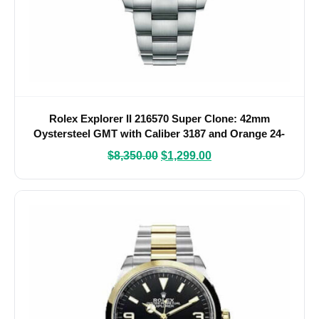
Rolex Explorer II 216570 Super Clone: 42mm
Oystersteel GMT with Caliber 3187 and Orange 24-
Hour Hand
$
8,350.00
$
1,299.00