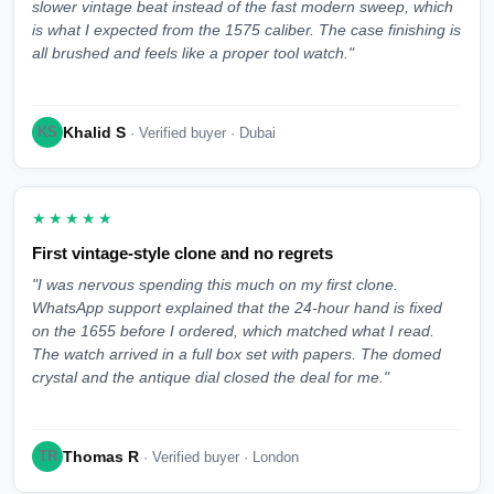
slower vintage beat instead of the fast modern sweep, which
is what I expected from the 1575 caliber. The case finishing is
all brushed and feels like a proper tool watch."
Khalid S
KS
· Verified buyer · Dubai
★★★★★
First vintage-style clone and no regrets
"I was nervous spending this much on my first clone.
WhatsApp support explained that the 24-hour hand is fixed
on the 1655 before I ordered, which matched what I read.
The watch arrived in a full box set with papers. The domed
crystal and the antique dial closed the deal for me."
Thomas R
TR
· Verified buyer · London