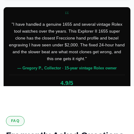
“
"I have handled a genuine 1655 and several vintage Rolex
tool watches over the years. This Explorer II 1655 super
clone has the closest Freccione hand profile and bezel
engraving I have seen under $2,000. The fixed 24-hour hand
and the slower beat are what most clones get wrong, and
this one gets it right."
— Gregory P., Collector · 15-year vintage Rolex owner
4.9/5
127 verified reviews
FAQ