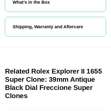
What's in the Box
Shipping, Warranty and Aftercare
Related Rolex Explorer II 1655
Super Clone: 39mm Antique
Black Dial Freccione Super
Clones