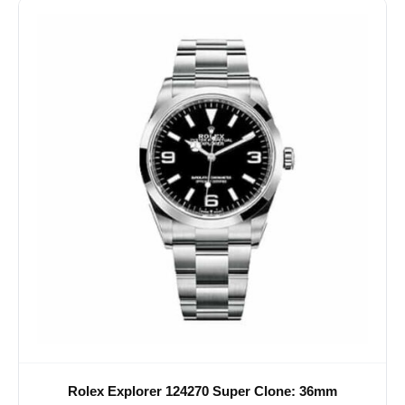
Rolex Explorer 124270 Super Clone: 36mm