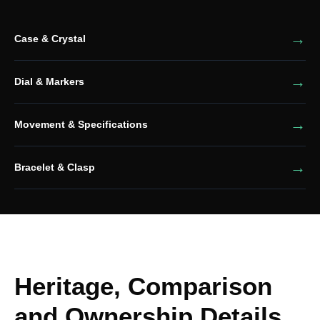
Case & Crystal
Dial & Markers
Movement & Specifications
Bracelet & Clasp
Heritage, Comparison
and Ownership Details