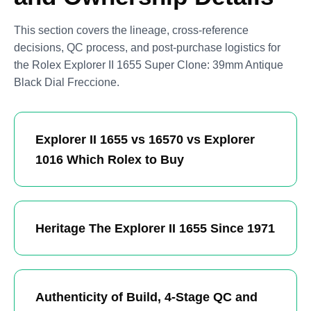
This section covers the lineage, cross-reference
decisions, QC process, and post-purchase logistics for
the Rolex Explorer II 1655 Super Clone: 39mm Antique
Black Dial Freccione.
Explorer II 1655 vs 16570 vs Explorer
1016 Which Rolex to Buy
Heritage The Explorer II 1655 Since 1971
Authenticity of Build, 4-Stage QC and