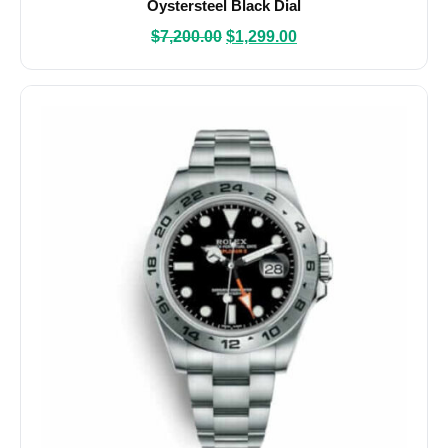
Oystersteel Black Dial
$
7,200.00
$
1,299.00