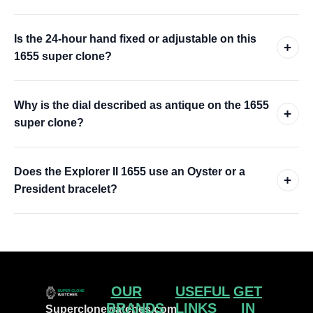
Is the 24-hour hand fixed or adjustable on this
+
1655 super clone?
Why is the dial described as antique on the 1655
+
super clone?
Does the Explorer II 1655 use an Oyster or a
+
President bracelet?
OUR
USEFUL
GET
BRANDS
LINKS
IN
Superclonewatches.com