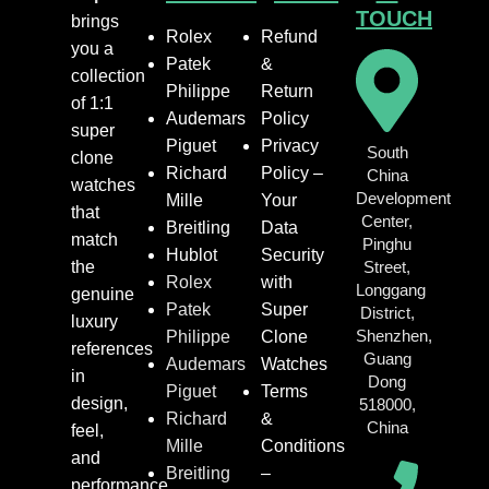
TOUCH
brings
Rolex
Refund
you a
Patek
&
collection
Philippe
Return
of 1:1
Audemars
Policy
super
Piguet
Privacy
South
clone
Richard
Policy –
China
watches
Development
Mille
Your
that
Center,
Breitling
Data
match
Pinghu
Hublot
Security
the
Street,
Rolex
with
Longgang
genuine
Patek
Super
District,
luxury
Shenzhen,
Philippe
Clone
references
Guang
Audemars
Watches
in
Dong
Piguet
Terms
design,
518000,
Richard
&
China
feel,
Mille
Conditions
and
Breitling
–
performance.