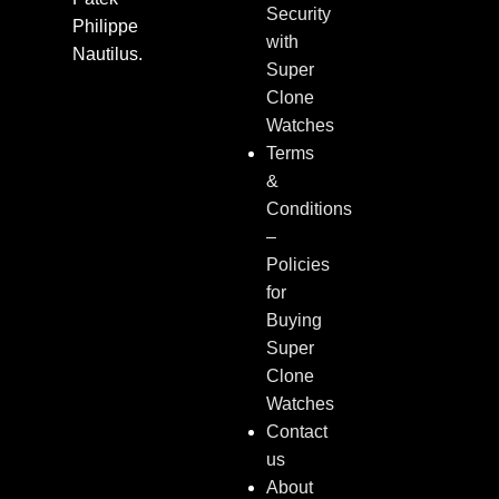
Security
Philippe
with
Nautilus.
Super
Clone
Watches
Terms
&
Conditions
–
Policies
for
Buying
Super
Clone
Watches
Contact
us
About