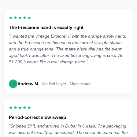
★★★★★
The Freccione hand is exactly right
"I wanted the vintage Explorer II with the orange arrow hand,
and the Freccione on this one is the correct straight shape
and a true orange tone. The matte black dial has the warm
aged look I was after. The fixed bezel engraving is crisp. At
$1,299 it wears like a real vintage piece."
Andrew M
AM
· Verified buyer · Manchester
★★★★★
Period-correct slow sweep
"Shipped DHL and arrived in Dubai in 6 days. The packaging
was discreet exactly as described. The seconds hand has the