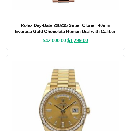
Rolex Day-Date 228235 Super Clone : 40mm
Everose Gold Chocolate Roman Dial with Caliber
3255
$
42,000.00
$
1,299.00