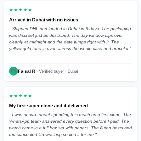
★★★★★
Arrived in Dubai with no issues
"Shipped DHL and landed in Dubai in 6 days. The packaging
was discreet just as described. The day window flips over
cleanly at midnight and the date jumps right with it. The
yellow gold tone is even across the whole case and bracelet."
Faisal R
FR
· Verified buyer · Dubai
★★★★★
My first super clone and it delivered
"I was unsure about spending this much on a first clone. The
WhatsApp team answered every question before I paid. The
watch came in a full box set with papers. The fluted bezel and
the concealed Crownclasp sealed it for me."