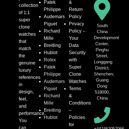
Patek
&
collection
Philippe
Return
of 1:1
Audemars
Policy
super
Piguet
Privacy
South
clone
Richard
Policy –
China
watches
Development
Mille
Your
that
Center,
Breitling
Data
match
Pinghu
Hublot
Security
the
Street,
Rolex
with
Longgang
genuine
Patek
Super
District,
luxury
Shenzhen,
Philippe
Clone
references
Guang
Audemars
Watches
in
Dong
Piguet
Terms
design,
518000,
Richard
&
China
feel,
Mille
Conditions
and
Breitling
–
performance.
Hublot
Policies
You
for
can
+447462057066