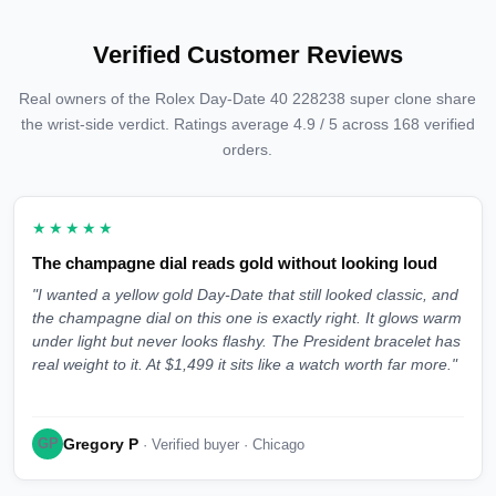
Verified Customer Reviews
Real owners of the Rolex Day-Date 40 228238 super clone share
the wrist-side verdict. Ratings average 4.9 / 5 across 168 verified
orders.
★★★★★
The champagne dial reads gold without looking loud
"I wanted a yellow gold Day-Date that still looked classic, and
the champagne dial on this one is exactly right. It glows warm
under light but never looks flashy. The President bracelet has
real weight to it. At $1,499 it sits like a watch worth far more."
Gregory P
GP
· Verified buyer · Chicago