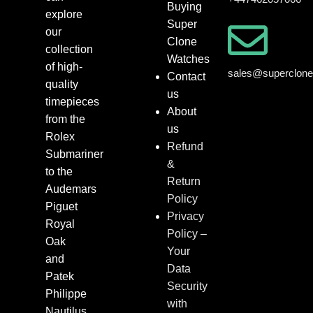
Buying
explore
Super
our
Clone
collection
Watches
of high-
sales@superclon
Contact
quality
us
timepieces
About
from the
us
Rolex
Refund
Submariner
&
to the
Return
Audemars
Policy
Piguet
Privacy
Royal
Policy –
Oak
Your
and
Data
Patek
Security
Philippe
with
Nautilus.