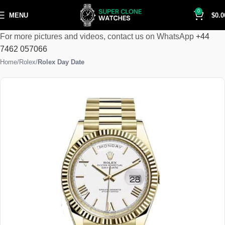
0
MENU
$
0.0
For more pictures and videos, contact us on WhatsApp
+44
7462 057066
Home
Rolex
Rolex Day Date