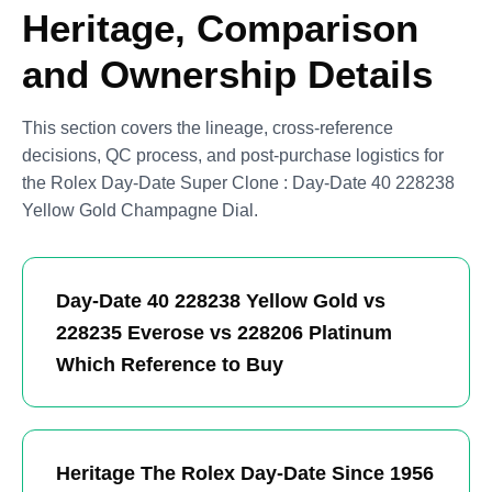
Heritage, Comparison
and Ownership Details
This section covers the lineage, cross-reference
decisions, QC process, and post-purchase logistics for
the Rolex Day-Date Super Clone : Day-Date 40 228238
Yellow Gold Champagne Dial.
Day-Date 40 228238 Yellow Gold vs
228235 Everose vs 228206 Platinum
Which Reference to Buy
Heritage The Rolex Day-Date Since 1956