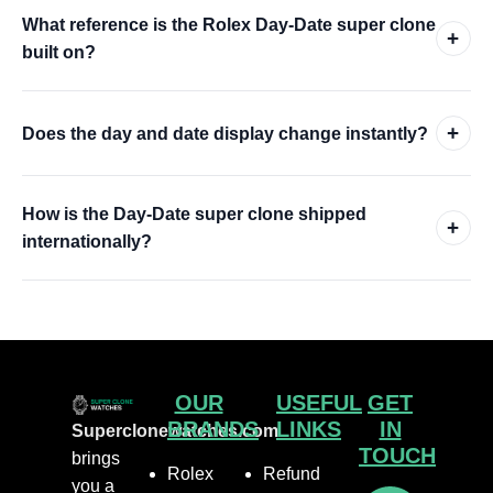
What reference is the Rolex Day-Date super clone
+
built on?
+
Does the day and date display change instantly?
How is the Day-Date super clone shipped
+
internationally?
OUR
USEFUL
GET
BRANDS
LINKS
IN
Superclonewatches.com
TOUCH
brings
Rolex
Refund
you a