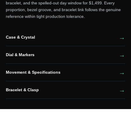
bracelet, and the spelled-out day window for $1,499. Every
proportion, bezel groove, and bracelet link follows the genuine
reference within tight production tolerance.
Case & Crystal
Dial & Markers
Movement & Specifications
Bracelet & Clasp