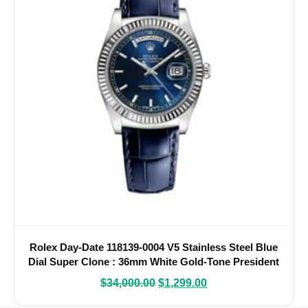
Rolex Day-Date 118139-0004 V5 Stainless Steel Blue
Dial Super Clone : 36mm White Gold-Tone President
with Roman Numerals and Caliber 3155
$
34,000.00
$
1,299.00