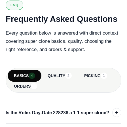
FAQ
Frequently Asked Questions
Every question below is answered with direct context
covering super clone basics, quality, choosing the
right reference, and orders & support.
BASICS
QUALITY
PICKING
4
2
1
ORDERS
1
+
Is the Rolex Day-Date 228238 a 1:1 super clone?