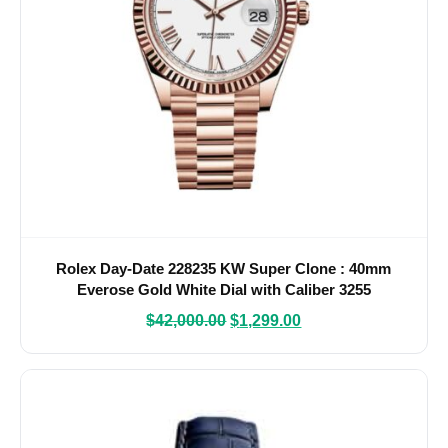
Rolex Day-Date 228235 KW Super Clone : 40mm
Everose Gold White Dial with Caliber 3255
$
42,000.00
$
1,299.00