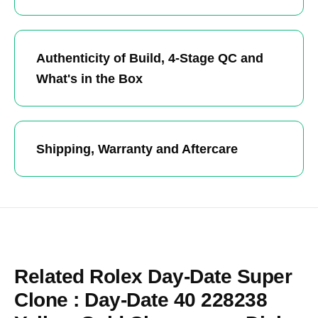
Authenticity of Build, 4-Stage QC and
What's in the Box
Shipping, Warranty and Aftercare
Related Rolex Day-Date Super
Clone : Day-Date 40 228238