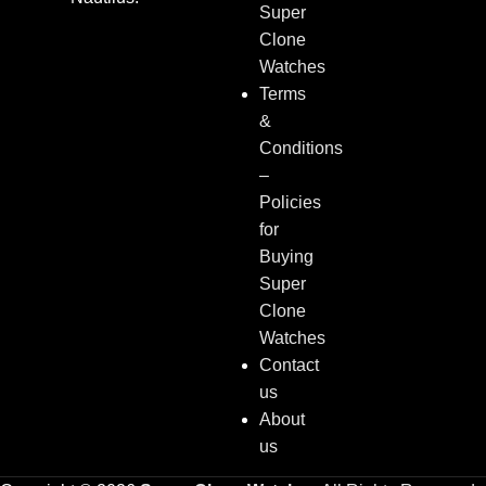
Super
Clone
Watches
Terms
&
Conditions
–
Policies
for
Buying
Super
Clone
Watches
Contact
us
About
us