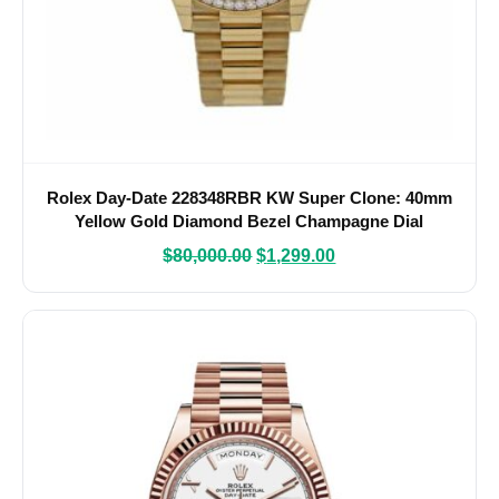
Rolex Day-Date 228348RBR KW Super Clone: 40mm
Yellow Gold Diamond Bezel Champagne Dial
President
$
80,000.00
$
1,299.00