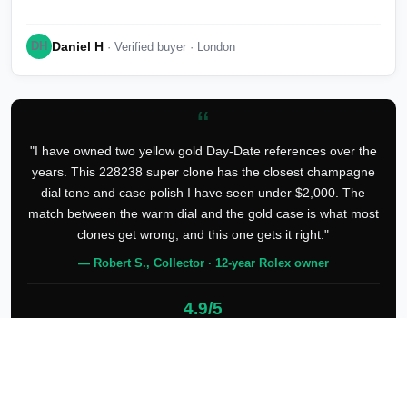
Daniel H
DH
· Verified buyer · London
“
"I have owned two yellow gold Day-Date references over the
years. This 228238 super clone has the closest champagne
dial tone and case polish I have seen under $2,000. The
match between the warm dial and the gold case is what most
clones get wrong, and this one gets it right."
— Robert S., Collector · 12-year Rolex owner
4.9/5
127 verified reviews