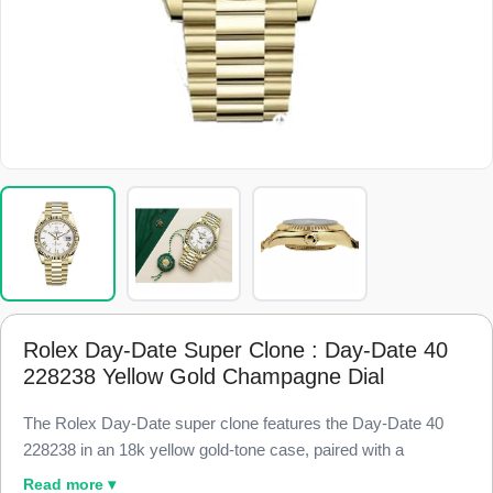
Rolex Day-Date Super Clone : Day-Date 40
228238 Yellow Gold Champagne Dial
The Rolex Day-Date super clone features the Day-Date 40
228238 in an 18k yellow gold-tone case, paired with a
champagne dial for the warm, classic President look, finished
Read more ▾