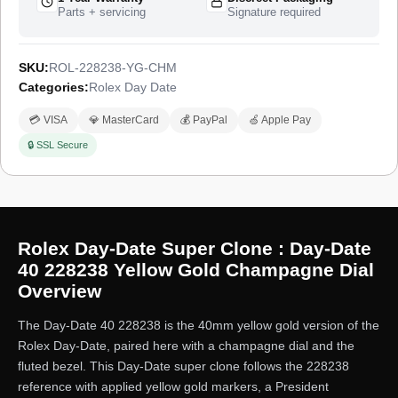
Parts + servicing
Signature required
SKU:
ROL-228238-YG-CHM
Categories:
Rolex Day Date
💳 VISA
💎 MasterCard
💰 PayPal
🍏 Apple Pay
🔒 SSL Secure
Rolex Day-Date Super Clone : Day-Date
40 228238 Yellow Gold Champagne Dial
Overview
The Day-Date 40 228238 is the 40mm yellow gold version of the
Rolex Day-Date, paired here with a champagne dial and the
fluted bezel. This Day-Date super clone follows the 228238
reference with applied yellow gold markers, a President