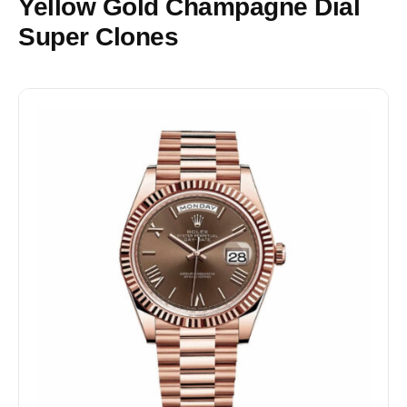
Yellow Gold Champagne Dial
Super Clones