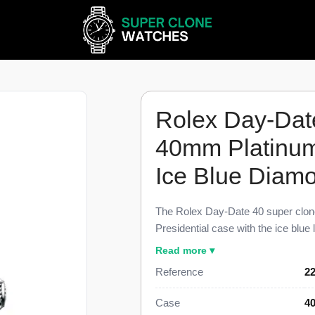
Rolex Day-Dat
40mm Platinum 
Ice Blue Diamo
The Rolex Day-Date 40 super clon
Presidential case with the ice blue 
cased Day-Date references. Each r
Read more ▾
smooth bezel edge, and three-link P
Reference
22
build holds the geometry of the ge
watch uses a Swiss-grade automati
Case
40
for $1,699 against a $76,200 retail 