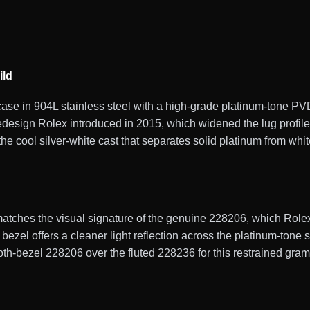
ild
se in 904L stainless steel with a high-grade platinum-tone PV
design Rolex introduced in 2015, which widened the lug profile
e cool silver-white cast that separates solid platinum from white
ches the visual signature of the genuine 228206, which Rolex f
bezel offers a cleaner light reflection across the platinum-tone 
ooth-bezel 228206 over the fluted 228236 for this restrained gra