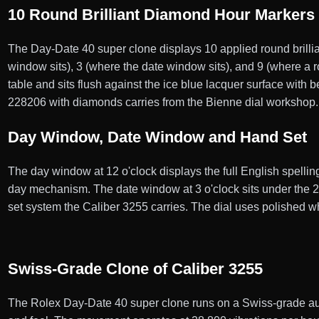
10 Round Brilliant Diamond Hour Markers
The Day-Date 40 super clone displays 10 applied round brilli
window sits), 3 (where the date window sits), and 9 (where a
table and sits flush against the ice blue lacquer surface with
228206 with diamonds carries from the Bienne dial workshop.
Day Window, Date Window and Hand Set
The day window at 12 o'clock displays the full English spellin
day mechanism. The date window at 3 o'clock sits under the 2
set system the Caliber 3255 carries. The dial uses polished w
Swiss-Grade Clone of Caliber 3255
The Rolex Day-Date 40 super clone runs on a Swiss-grade au