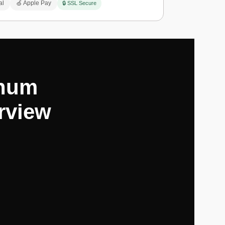
al
🍏 Apple Pay
🔒 SSL Secure
inum
rview