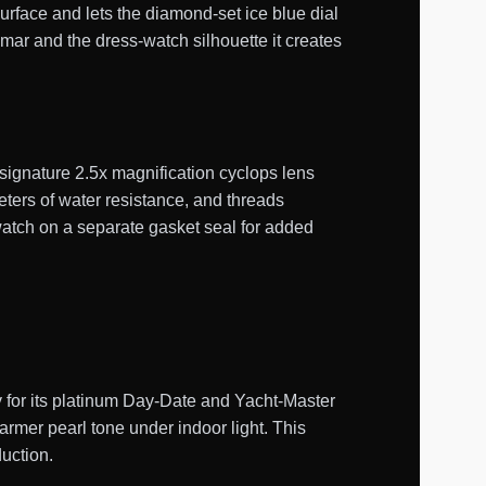
surface and lets the diamond-set ice blue dial
mmar and the dress-watch silhouette it creates
 signature 2.5x magnification cyclops lens
ters of water resistance, and threads
atch on a separate gasket seal for added
y for its platinum Day-Date and Yacht-Master
warmer pearl tone under indoor light. This
duction.