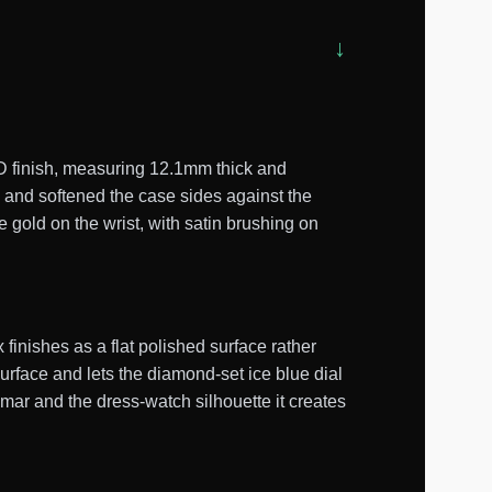
D finish, measuring 12.1mm thick and
 and softened the case sides against the
 gold on the wrist, with satin brushing on
inishes as a flat polished surface rather
surface and lets the diamond-set ice blue dial
mmar and the dress-watch silhouette it creates