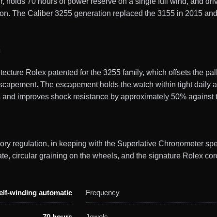
 holds 70 hours of power reserve on a single full wind, and driv
on. The Caliber 3255 generation replaced the 3155 in 2015 an
n
ture Rolex patented for the 3255 family, which offsets the pall
scapement. The escapement holds the watch within tight daily ac
s and improves shock resistance by approximately 50% against t
ctory regulation, in keeping with the Superlative Chronometer sp
, circular graining on the wheels, and the signature Rolex cor
elf-winding automatic
Frequency