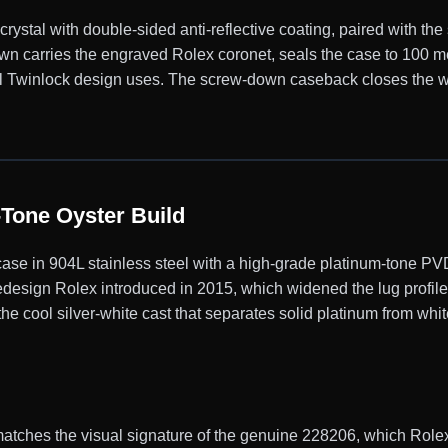
ystal with double-sided anti-reflective coating, paired with the
n carries the engraved Rolex coronet, seals the case to 100 me
nal Twinlock design uses. The screw-down caseback closes the w
Tone Oyster Build
se in 904L stainless steel with a high-grade platinum-tone PV
design Rolex introduced in 2015, which widened the lug profile
e cool silver-white cast that separates solid platinum from white
ches the visual signature of the genuine 228206, which Rolex f