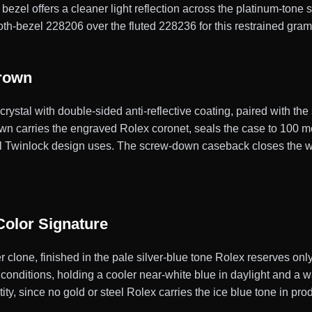
bezel offers a cleaner light reflection across the platinum-tone 
ooth-bezel 228206 over the fluted 228236 for this restrained gra
Crown
ystal with double-sided anti-reflective coating, paired with the
n carries the engraved Rolex coronet, seals the case to 100 me
nal Twinlock design uses. The screw-down caseback closes the w
Color Signature
 clone, finished in the pale silver-blue tone Rolex reserves onl
g conditions, holding a cooler near-white blue in daylight and a 
ity, since no gold or steel Rolex carries the ice blue tone in pro