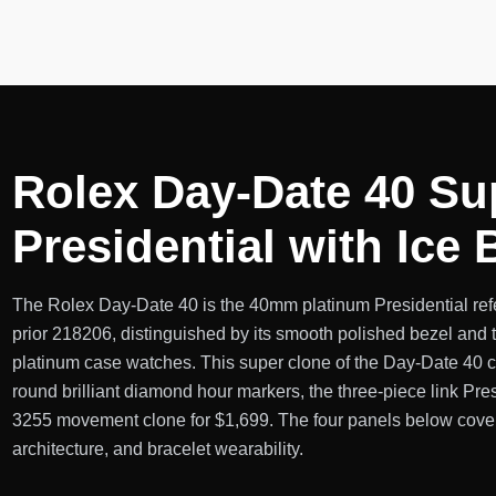
Rolex Day-Date 40 Su
Presidential with Ice
The Rolex Day-Date 40 is the 40mm platinum Presidential ref
prior 218206, distinguished by its smooth polished bezel and t
platinum case watches. This super clone of the Day-Date 40 cov
round brilliant diamond hour markers, the three-piece link Pre
3255 movement clone for $1,699. The four panels below cover 
architecture, and bracelet wearability.