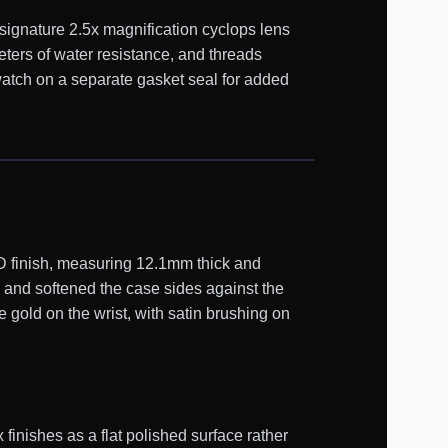
 signature 2.5x magnification cyclops lens
ters of water resistance, and threads
atch on a separate gasket seal for added
D finish, measuring 12.1mm thick and
 and softened the case sides against the
 gold on the wrist, with satin brushing on
inishes as a flat polished surface rather