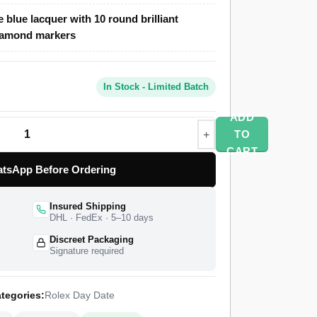
e blue lacquer with 10 round brilliant
clone features a 40mm 904L stainless steel
iamond markers
um-tone PVD at 12.1mm thickness, an ice blue
und brilliant diamond hour markers, and a semi-
ial bracelet with concealed Crownclasp. The
In Stock - Limited Batch
 factory after a 4-stage QC pass, with insured
mited warranty. The Day-Date 40 generation
ADD
15, and the smooth-bezel platinum 228206
TO
 withholds from every other case material in the
CART
tsApp Before Ordering
Insured Shipping
DHL · FedEx · 5–10 days
Discreet Packaging
Signature required
tegories:
Rolex Day Date