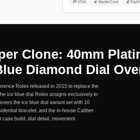
💳 VISA
💎 MasterCard
💰 PayP
per Clone: 40mm Plat
 Blue Diamond Dial Ove
erence Rolex released in 2015 to replace the
he ice blue dial Rolex assigns exclusively to
ers the ice blue dial variant set with 10
sidential bracelet, and the in-house Caliber
case build, dial detail, movement