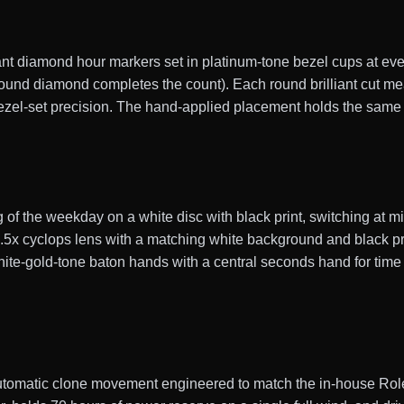
ant diamond hour markers set in platinum-tone bezel cups at eve
 round diamond completes the count). Each round brilliant cut 
 bezel-set precision. The hand-applied placement holds the same
g of the weekday on a white disc with black print, switching at 
.5x cyclops lens with a matching white background and black p
hite-gold-tone baton hands with a central seconds hand for time
tomatic clone movement engineered to match the in-house Rol