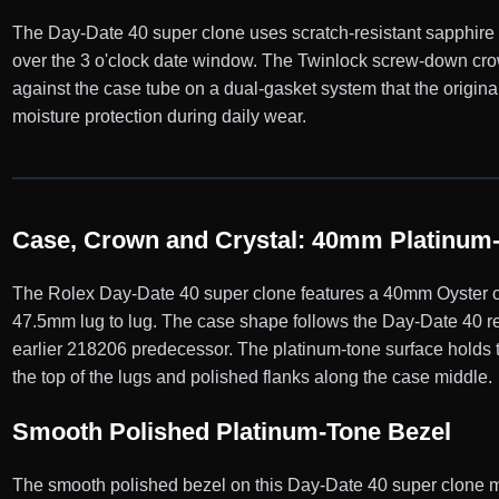
The Day-Date 40 super clone uses scratch-resistant sapphire cr
over the 3 o'clock date window. The Twinlock screw-down crow
against the case tube on a dual-gasket system that the origi
moisture protection during daily wear.
Case, Crown and Crystal: 40mm Platinum-
The Rolex Day-Date 40 super clone features a 40mm Oyster ca
47.5mm lug to lug. The case shape follows the Day-Date 40 re
earlier 218206 predecessor. The platinum-tone surface holds th
the top of the lugs and polished flanks along the case middle.
Smooth Polished Platinum-Tone Bezel
The smooth polished bezel on this Day-Date 40 super clone mat