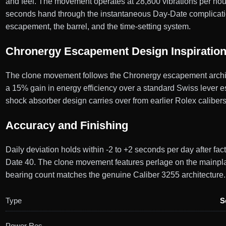
and feel. The movement operates at 28,800 vibrations per hour,
seconds hand through the instantaneous Day-Date complicati
escapement, the barrel, and the time-setting system.
Chronergy Escapement Design Inspiratio
The clone movement follows the Chronergy escapement architec
a 15% gain in energy efficiency over a standard Swiss lever e
shock absorber design carries over from earlier Rolex caliber
Accuracy and Finishing
Daily deviation holds within -2 to +2 seconds per day after fa
Date 40. The clone movement features perlage on the mainplate
bearing count matches the genuine Caliber 3255 architecture.
Type
S