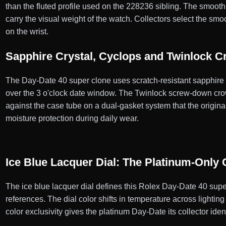
than the fluted profile used on the 228236 sibling. The smooth 
carry the visual weight of the watch. Collectors select the sm
on the wrist.
Sapphire Crystal, Cyclops and Twinlock 
The Day-Date 40 super clone uses scratch-resistant sapphire cr
over the 3 o'clock date window. The Twinlock screw-down crow
against the case tube on a dual-gasket system that the origi
moisture protection during daily wear.
Ice Blue Lacquer Dial: The Platinum-Only 
The ice blue lacquer dial defines this Rolex Day-Date 40 super
references. The dial color shifts in temperature across lightin
color exclusivity gives the platinum Day-Date its collector ident