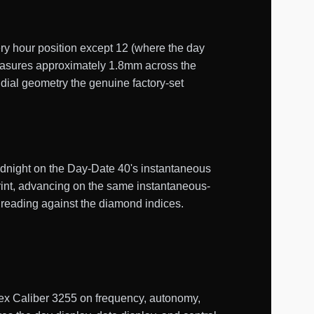
ry hour position except 12 (where the day
measures approximately 1.8mm across the
 dial geometry the genuine factory-set
midnight on the Day-Date 40's instantaneous
rint, advancing on the same instantaneous-
 reading against the diamond indices.
ex Caliber 3255 on frequency, autonomy,