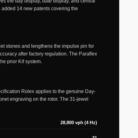
es the day display, date display, and central
d added 14 new patents covering the
et stones and lengthens the impulse pin for
curacy after factory regulation. The Paraflex
he prior Kif system.
ecification Rolex applies to the genuine Day-
onet engraving on the rotor. The 31-jewel
28,800 vph (4 Hz)