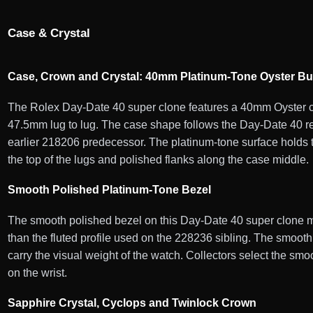
Case & Crystal
Case, Crown and Crystal: 40mm Platinum-Tone Oyster Bu
The Rolex Day-Date 40 super clone features a 40mm Oyster ca
47.5mm lug to lug. The case shape follows the Day-Date 40 re
earlier 218206 predecessor. The platinum-tone surface holds th
the top of the lugs and polished flanks along the case middle.
Smooth Polished Platinum-Tone Bezel
The smooth polished bezel on this Day-Date 40 super clone mat
than the fluted profile used on the 228236 sibling. The smooth 
carry the visual weight of the watch. Collectors select the sm
on the wrist.
Sapphire Crystal, Cyclops and Twinlock Crown