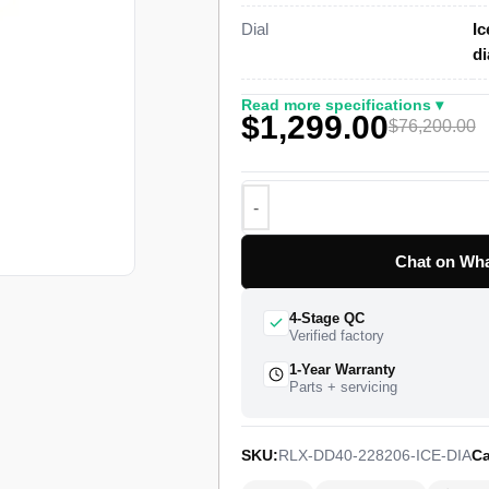
Dial
Ic
This 1:1 Rolex Day-Date 40 super 
d
case finished in high-grade platin
lacquer dial set with 10 applied ro
Read more specifications ▾
$1,299.00
circular three-piece link President
$76,200.00
watch ships from a verified partner
worldwide delivery and a 1-year li
introduced this case profile in 20
variant carries the dial color Rolex
line.
Chat on Wha
4-Stage QC
Verified factory
1-Year Warranty
Parts + servicing
SKU:
RLX-DD40-228206-ICE-DIA
Ca