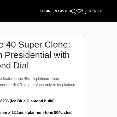
LOGIN / REGISTER
0
/
$
0.00
e 40 Super Clone:
Presidential with
nd Dial
e features the 40mm platinum-tone
lacquer dial Rolex assigns only to its platinum-
ound brilliant diamond hour marker, polished
residential bracelet link on this Day-Date 40
8206 (Ice Blue Diamond build)
nuine 228206 within 98% visual parity. The
c clone of the Rolex Caliber 3255 and ships
mm × 12.1mm, platinum-tone 904L steel
price at authorized Rolex dealers.