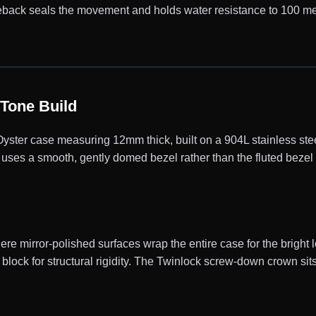
caseback seals the movement and holds water resistance to 100 m
Tone Build
er case measuring 12mm thick, built on a 904L stainless steel
uses a smooth, gently domed bezel rather than the fluted bezel 
e mirror-polished surfaces wrap the entire case for the bright l
block for structural rigidity. The Twinlock screw-down crown sits