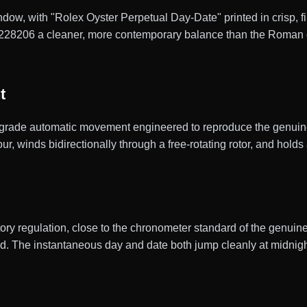
dow, with "Rolex Oyster Perpetual Day-Date" printed in crisp, fi
 228206 a cleaner, more contemporary balance than the Roman o
t
rade automatic movement engineered to reproduce the genuine 
, winds bidirectionally through a free-rotating rotor, and holds
actory regulation, close to the chronometer standard of the gen
ld. The instantaneous day and date both jump cleanly at midnigh