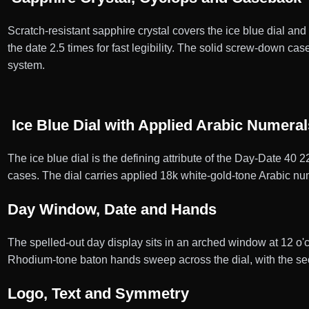
Scratch-resistant sapphire crystal covers the ice blue dial and
the date 2.5 times for fast legibility. The solid screw-down 
system.
Ice Blue Dial with Applied Arabic Numeral
The ice blue dial is the defining attribute of the Day-Date 40 
cases. The dial carries applied 18k white-gold-tone Arabic nume
Day Window, Date and Hands
The spelled-out day display sits in an arched window at 12 o'
Rhodium-tone baton hands sweep across the dial, with the se
Logo, Text and Symmetry