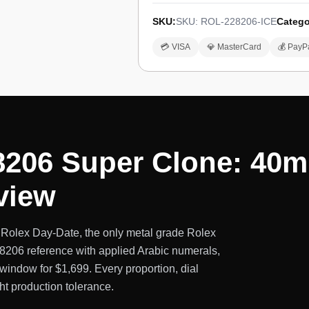
SKU:
SKU: ROL-228206-ICE
Catego
💳 VISA
💎 MasterCard
💰 PayP
8206 Super Clone: 40m
view
 Rolex Day-Date, the only metal grade Rolex
228206 reference with applied Arabic numerals,
window for $1,699. Every proportion, dial
ght production tolerance.