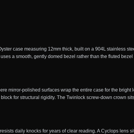
er case measuring 12mm thick, built on a 904L stainless steel
uses a smooth, gently domed bezel rather than the fluted bezel 
e mirror-polished surfaces wrap the entire case for the bright l
block for structural rigidity. The Twinlock screw-down crown sits
 resists daily knocks for years of clear reading. A Cyclops lens s