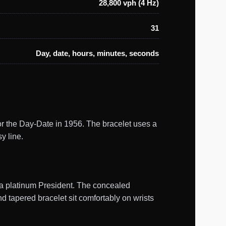
28,800 vph (4 Hz)
31
Day, date, hours, minutes, seconds
or the Day-Date in 1956. The bracelet uses a
y line.
m a platinum President. The concealed
 tapered bracelet sit comfortably on wrists