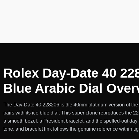
Rolex Day-Date 40 22
Blue Arabic Dial Over
The Day-Date 40 228206 is the 40mm platinum version of the
pairs with its ice blue dial. This super clone reproduces the 
a smooth bezel, a President bracelet, and the spelled-out day 
tone, and bracelet link follows the genuine reference within ti