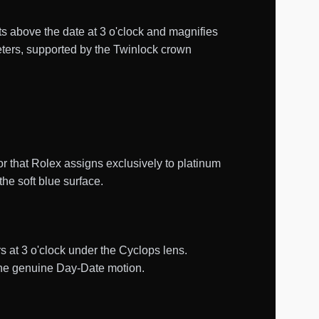
its above the date at 3 o'clock and magnifies
eters, supported by the Twinlock crown
or that Rolex assigns exclusively to platinum
he soft blue surface.
 at 3 o'clock under the Cyclops lens.
the genuine Day-Date motion.