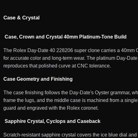
Case & Crystal
Case, Crown and Crystal 40mm Platinum-Tone Build
The Rolex Day-Date 40 228206 super clone carries a 40mm Oyst
for accurate color and long-term wear. The platinum Day-Date 
reproduces that polished curve at CNC tolerance.
Case Geometry and Finishing
The case finishing follows the Day-Date's Oyster grammar, wher
frame the lugs, and the middle case is machined from a single 
guard and engraved with the Rolex coronet.
Sapphire Crystal, Cyclops and Caseback
Scratch-resistant sapphire crystal covers the ice blue dial and