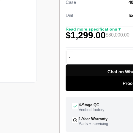
Case
4
This platinum Day-Date 40 Super C
Dial
Ic
smooth domed bezel, and a three-pi
Crownclasp. A Swiss-grade clone o
Read more specifications ▾
$1,299.00
28,800 vibrations per hour with a 
$80,000.00
top-tier specialist factory with a fu
delivery, and a 1-year limited warra
Chat on Wha
Proc
4-Stage QC
Verified factory
1-Year Warranty
Parts + servicing