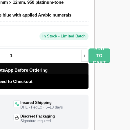
0mm × 12mm, 950 platinum-tone
lone uses a polished platinum-tone case, a
e blue with applied Arabic numerals
ece-link President bracelet with a concealed
f Rolex Caliber 3255 drives the movement at
70-hour power reserve. The watch ships from a
In Stock - Limited Batch
ll quality control pass, insured worldwide
nty.
ADD
TO
CART
tsApp Before Ordering
eed to Checkout
Insured Shipping
DHL · FedEx · 5–10 days
Discreet Packaging
Signature required