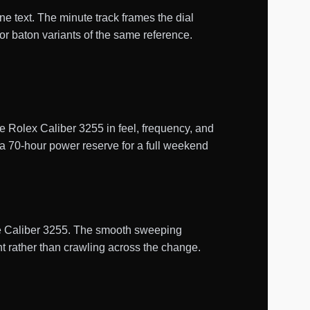
ne text. The minute track frames the dial
r baton variants of the same reference.
Rolex Caliber 3255 in feel, frequency, and
 a 70-hour power reserve for a full weekend
uine Caliber 3255. The smooth sweeping
t rather than crawling across the change.