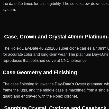
the date 2.5 times for fast legibility. The solid screw-down 
system.
Case, Crown and Crystal 40mm Platinum-
The Rolex Day-Date 40 228206 super clone carries a 40mm Oyst
for accurate color and long-term wear. The platinum Day-Date 
reproduces that polished curve at CNC tolerance.
Case Geometry and Finishing
The case finishing follows the Day-Date's Oyster grammar, wher
frame the lugs, and the middle case is machined from a single 
guard and engraved with the Rolex coronet.
Sapphire Crystal, Cyclops and Caseback