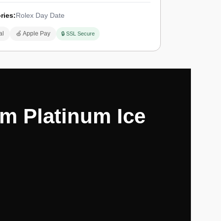
ries:
Rolex Day Date
al
🍏 Apple Pay
🔒 SSL Secure
m Platinum Ice