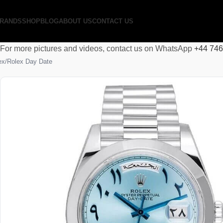
RANDS
SHOP
BLOG
ABOUT US
CONTACT US
For more pictures and videos, contact us on WhatsApp
+44 74
ex
Rolex Day Date