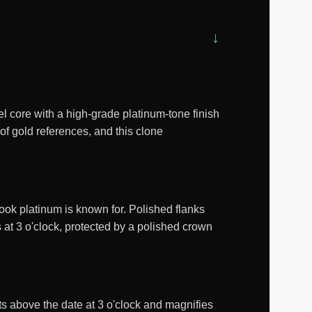
 core with a high-grade platinum-tone finish
of gold references, and this clone
ook platinum is known for. Polished flanks
 at 3 o'clock, protected by a polished crown
its above the date at 3 o'clock and magnifies