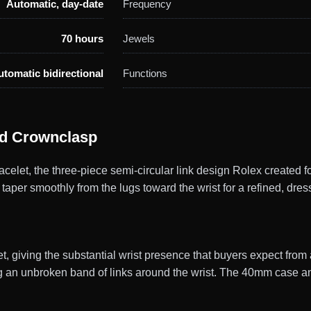
Automatic, day-date
Frequency
70 hours
Jewels
utomatic bidirectional
Functions
ed Crownclasp
elet, the three-piece semi-circular link design Rolex created f
 taper smoothly from the lugs toward the wrist for a refined, dress
, giving the substantial wrist presence that buyers expect fro
g an unbroken band of links around the wrist. The 40mm case and