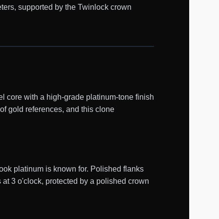
eters, supported by the Twinlock crown
 core with a high-grade platinum-tone finish
of gold references, and this clone
ook platinum is known for. Polished flanks
 at 3 o'clock, protected by a polished crown