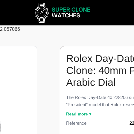
62 057066
Rolex Day-Dat
Clone: 40mm P
Arabic Dial
The Rolex Day-Date 40 228206 sup
“President” model that Rolex reserve
and dimensional parity with the ge
Read more ▾
carries the spelled-out day display 
Reference
2
o’clock, and applied Arabic numeral
against a genuine retail near $80,0