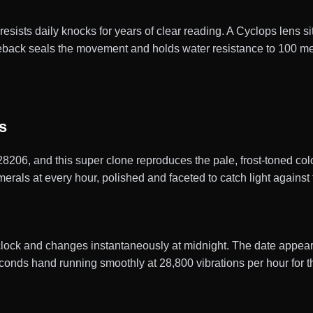
 resists daily knocks for years of clear reading. A Cyclops lens s
caseback seals the movement and holds water resistance to 100 m
s
228206, and this super clone reproduces the pale, frost-toned col
rals at every hour, polished and faceted to catch light against t
clock and changes instantaneously at midnight. The date appears
conds hand running smoothly at 28,800 vibrations per hour for 