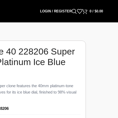
LOGIN / REGISTER
0
/
$
0.00
e 40 228206 Super
latinum Ice Blue
er clone features the 40mm platinum-tone
s for its ice blue dial, finished to 98% visual
nuine reference. This 228206 Super Clone
at 12 o’clock, the instantaneous date at 3
28206
s across an ice blue dial, priced at $1,699
00.