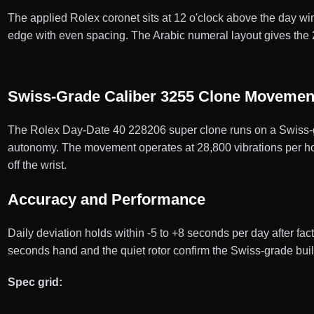
The applied Rolex coronet sits at 12 o'clock above the day win
edge with even spacing. The Arabic numeral layout gives the
Swiss-Grade Caliber 3255 Clone Movemen
The Rolex Day-Date 40 228206 super clone runs on a Swiss-g
autonomy. The movement operates at 28,800 vibrations per hour
off the wrist.
Accuracy and Performance
Daily deviation holds within -5 to +8 seconds per day after f
seconds hand and the quiet rotor confirm the Swiss-grade bui
Spec grid: