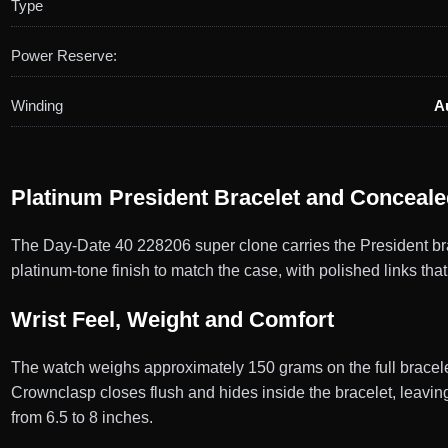
Type
Power Reserve:
Winding
A
Platinum President Bracelet and Conceal
The Day-Date 40 228206 super clone carries the President brac
platinum-tone finish to match the case, with polished links that
Wrist Feel, Weight and Comfort
The watch weighs approximately 150 grams on the full bracelet
Crownclasp closes flush and hides inside the bracelet, leavin
from 6.5 to 8 inches.