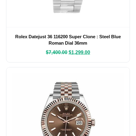
Rolex Datejust 36 116200 Super Clone : Steel Blue
Roman Dial 36mm
$
7,400.00
$
1,299.00