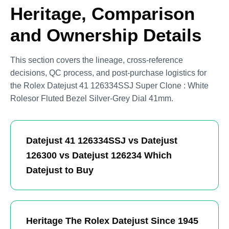
Heritage, Comparison
and Ownership Details
This section covers the lineage, cross-reference
decisions, QC process, and post-purchase logistics for
the Rolex Datejust 41 126334SSJ Super Clone : White
Rolesor Fluted Bezel Silver-Grey Dial 41mm.
Datejust 41 126334SSJ vs Datejust
126300 vs Datejust 126234 Which
Datejust to Buy
Heritage The Rolex Datejust Since 1945