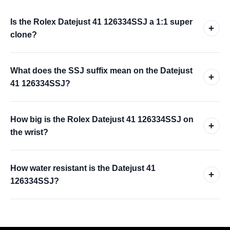
Is the Rolex Datejust 41 126334SSJ a 1:1 super
+
clone?
What does the SSJ suffix mean on the Datejust
+
41 126334SSJ?
How big is the Rolex Datejust 41 126334SSJ on
+
the wrist?
How water resistant is the Datejust 41
+
126334SSJ?