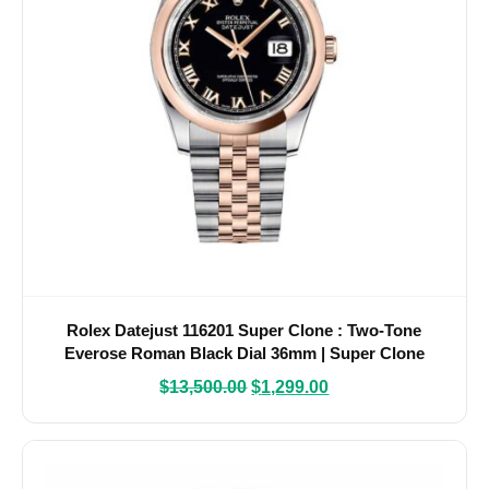
Rolex Datejust 116201 Super Clone : Two-Tone
Everose Roman Black Dial 36mm | Super Clone
Watches
$
13,500.00
$
1,299.00