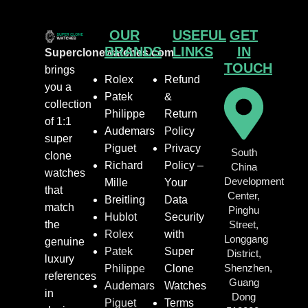
OUR
USEFUL
GET
BRANDS
LINKS
IN
Superclonewatches.com
TOUCH
brings
Rolex
Refund
you a
Patek
&
collection
Philippe
Return
of 1:1
Audemars
Policy
super
Piguet
Privacy
South
clone
Richard
Policy –
China
watches
Development
Mille
Your
that
Center,
Breitling
Data
match
Pinghu
Hublot
Security
the
Street,
Rolex
with
Longgang
genuine
Patek
Super
District,
luxury
Shenzhen,
Philippe
Clone
references
Guang
Audemars
Watches
in
Dong
Piguet
Terms