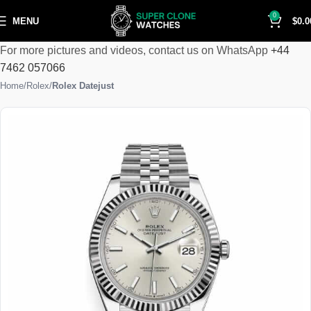
0
MENU
$
0.0
For more pictures and videos, contact us on WhatsApp
+44
7462 057066
Home
Rolex
Rolex Datejust