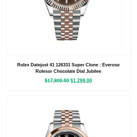
Rolex Datejust 41 126331 Super Clone : Everose
Rolesor Chocolate Dial Jubilee
$
17,800.00
$
1,299.00