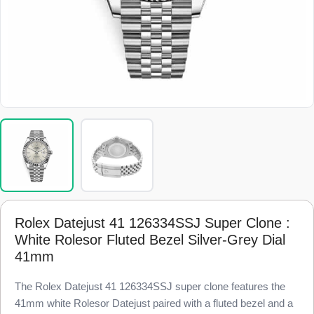
Rolex Datejust 41 126334SSJ Super Clone :
White Rolesor Fluted Bezel Silver-Grey Dial
41mm
The Rolex Datejust 41 126334SSJ super clone features the
41mm white Rolesor Datejust paired with a fluted bezel and a