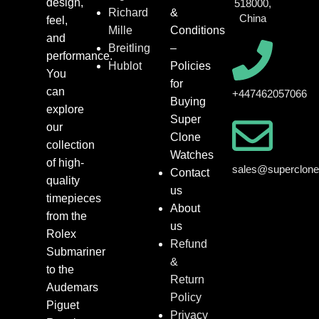
design,
518000,
Richard
&
China
feel,
Mille
Conditions
and
Breitling
–
performance.
Hublot
Policies
You
for
can
+447462057066
Buying
explore
Super
our
Clone
collection
Watches
of high-
sales@superclon
Contact
quality
us
timepieces
About
from the
us
Rolex
Refund
Submariner
&
to the
Return
Audemars
Policy
Piguet
Privacy