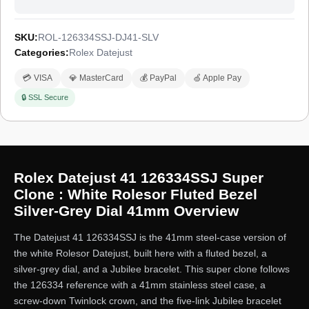
SKU:
ROL-126334SSJ-DJ41-SLV
Categories:
Rolex Datejust
💳 VISA
💎 MasterCard
💰 PayPal
🍏 Apple Pay
🔒 SSL Secure
Rolex Datejust 41 126334SSJ Super
Clone : White Rolesor Fluted Bezel
Silver-Grey Dial 41mm Overview
The Datejust 41 126334SSJ is the 41mm steel-case version of
the white Rolesor Datejust, built here with a fluted bezel, a
silver-grey dial, and a Jubilee bracelet. This super clone follows
the 126334 reference with a 41mm stainless steel case, a
screw-down Twinlock crown, and the five-link Jubilee bracelet