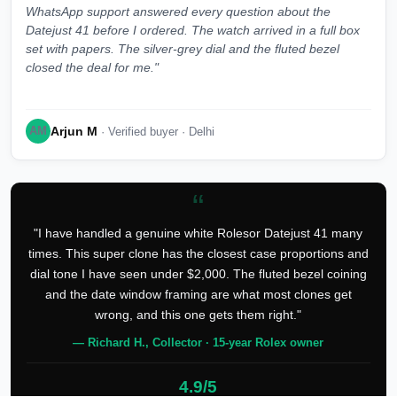
WhatsApp support answered every question about the
Datejust 41 before I ordered. The watch arrived in a full box
set with papers. The silver-grey dial and the fluted bezel
closed the deal for me."
Arjun M
AM
· Verified buyer · Delhi
“
"I have handled a genuine white Rolesor Datejust 41 many
times. This super clone has the closest case proportions and
dial tone I have seen under $2,000. The fluted bezel coining
and the date window framing are what most clones get
wrong, and this one gets them right."
— Richard H., Collector · 15-year Rolex owner
4.9/5