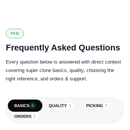
127 verified reviews
FAQ
Frequently Asked Questions
Every question below is answered with direct context
covering super clone basics, quality, choosing the
right reference, and orders & support.
BASICS
QUALITY
PICKING
4
1
2
ORDERS
1