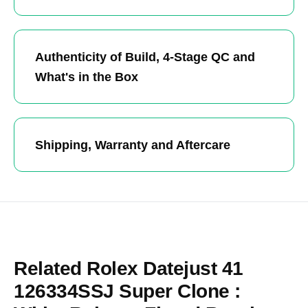
Authenticity of Build, 4-Stage QC and
What's in the Box
Shipping, Warranty and Aftercare
Related Rolex Datejust 41
126334SSJ Super Clone :