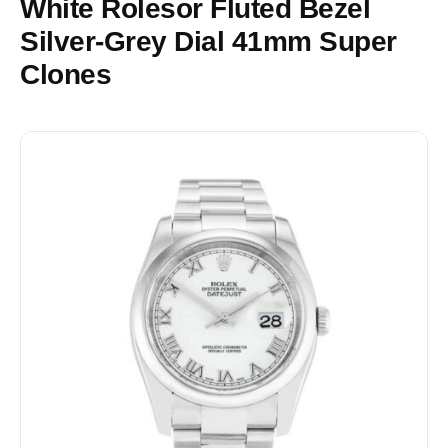
White Rolesor Fluted Bezel
Silver-Grey Dial 41mm Super
Clones