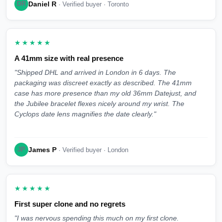
Daniel R
DR
· Verified buyer · Toronto
★★★★★
A 41mm size with real presence
"Shipped DHL and arrived in London in 6 days. The
packaging was discreet exactly as described. The 41mm
case has more presence than my old 36mm Datejust, and
the Jubilee bracelet flexes nicely around my wrist. The
Cyclops date lens magnifies the date clearly."
James P
JP
· Verified buyer · London
★★★★★
First super clone and no regrets
"I was nervous spending this much on my first clone.