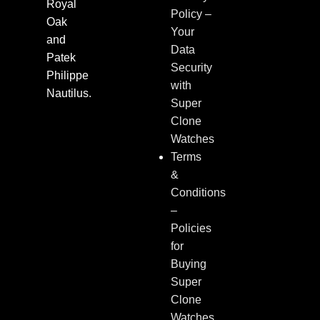
Royal
Policy –
Oak
Your
and
Data
Patek
Security
Philippe
with
Nautilus.
Super
Clone
Watches
Terms
&
Conditions
–
Policies
for
Buying
Super
Clone
Watches