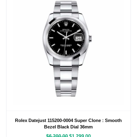
Rolex Datejust 115200-0004 Super Clone : Smooth
Bezel Black Dial 36mm
$
6,200.00
$
1,299.00