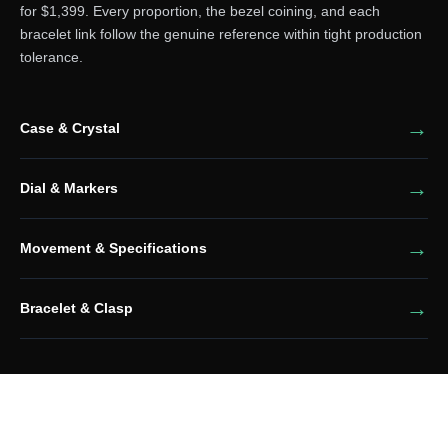
for $1,399. Every proportion, the bezel coining, and each
bracelet link follow the genuine reference within tight production
tolerance.
Case & Crystal
Dial & Markers
Movement & Specifications
Bracelet & Clasp