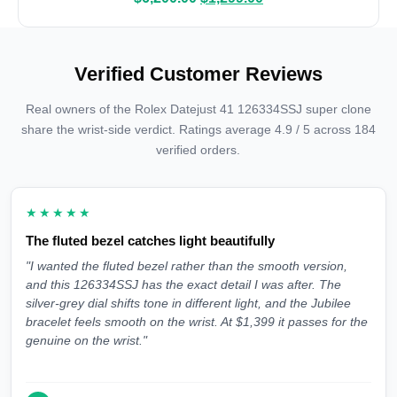
Verified Customer Reviews
Real owners of the Rolex Datejust 41 126334SSJ super clone
share the wrist-side verdict. Ratings average 4.9 / 5 across 184
verified orders.
★★★★★
The fluted bezel catches light beautifully
"I wanted the fluted bezel rather than the smooth version,
and this 126334SSJ has the exact detail I was after. The
silver-grey dial shifts tone in different light, and the Jubilee
bracelet feels smooth on the wrist. At $1,399 it passes for the
genuine on the wrist."