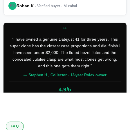
Rohan K
RK
· Verified buyer · Mumbai
“
"I have owned a genuine Datejust 41 for three years. This
super clone has the closest case proportions and dial finish I
have seen under $2,000. The fluted bezel flutes and the
concealed Jubilee clasp are what most clones get wrong,
and this one gets them right."
— Stephen H., Collector · 12-year Rolex owner
4.9/5
127 verified reviews
FAQ