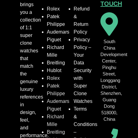
TOUCH
brings
Rolex
Refund
you a
Patek
&
collection
Philippe
Return
of 1:1
Audemars
Policy
super
Piguet
Privacy
South
clone
Richard
Policy –
China
watches
Development
Mille
Your
that
Center,
Breitling
Data
match
Pinghu
Hublot
Security
the
Street,
Rolex
with
Longgang
genuine
Patek
Super
District,
luxury
Shenzhen,
Philippe
Clone
references
Guang
Audemars
Watches
in
Dong
Piguet
Terms
design,
518000,
Richard
&
China
feel,
Mille
Conditions
and
Breitling
–
performance.