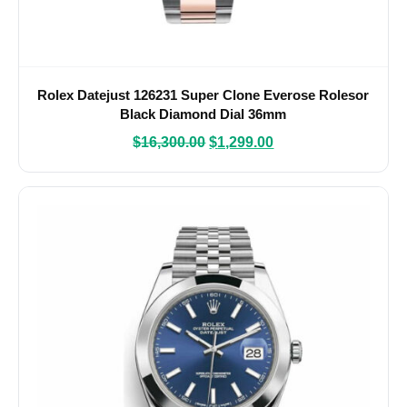
Rolex Datejust 126231 Super Clone Everose Rolesor
Black Diamond Dial 36mm
$
16,300.00
$
1,299.00