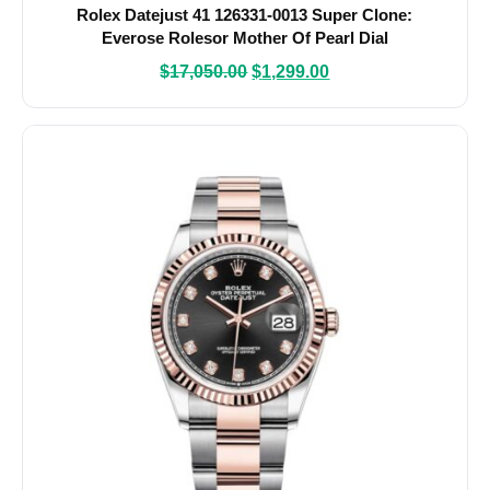
Rolex Datejust 41 126331-0013 Super Clone:
Everose Rolesor Mother Of Pearl Dial
$
17,050.00
$
1,299.00