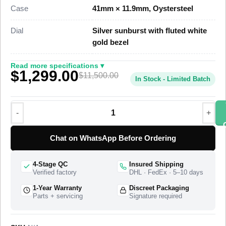
five-link Jubilee bracelet, priced at $1,399 against a genuine
Case
41mm × 11.9mm, Oystersteel
market figure near $11,500.
Dial
Silver sunburst with fluted white
This steel Datejust 41 Super Clone uses a polished
gold bezel
Oystersteel case, a fluted white gold bezel, and a Jubilee
bracelet with a concealed Oysterclasp. A Swiss-grade clone of
Read more specifications ▾
$1,299.00
Rolex Caliber 3235 drives the timekeeping at 28,800 vibrations
$11,500.00
In Stock - Limited Batch
per hour with a power reserve of approximately 70 hours. The
Datejust 41 reference 126334 entered the Rolex catalogue in
2017 as the larger 41mm steel Datejust with the white gold
fluted bezel, and this super clone matches the case
proportions, the bezel cut, and the dial layout of that reference.
Chat on WhatsApp Before Ordering
The watch ships from a top-tier specialist factory that
produces the complete watch, with a full quality control pass,
4-Stage QC
Insured Shipping
insured worldwide delivery, and a 1-year limited warranty.
Verified factory
DHL · FedEx · 5–10 days
1-Year Warranty
Discreet Packaging
Parts + servicing
Signature required