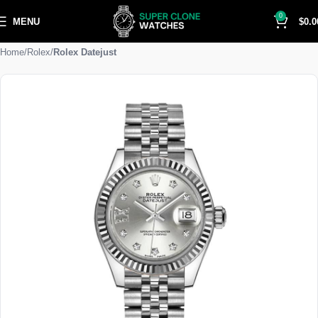
0
MENU
$
0.0
Home
Rolex
Rolex Datejust