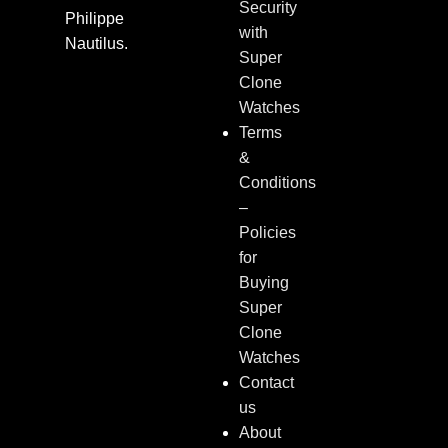
Security
Philippe
with
Nautilus.
Super
Clone
Watches
Terms
&
Conditions
–
Policies
for
Buying
Super
Clone
Watches
Contact
us
About