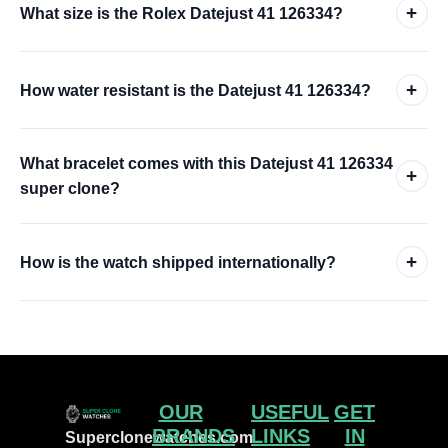
+
What size is the Rolex Datejust 41 126334?
+
How water resistant is the Datejust 41 126334?
What bracelet comes with this Datejust 41 126334
+
super clone?
+
How is the watch shipped internationally?
OUR
USEFUL
GET
BRANDS
LINKS
IN
Superclonewatches.com