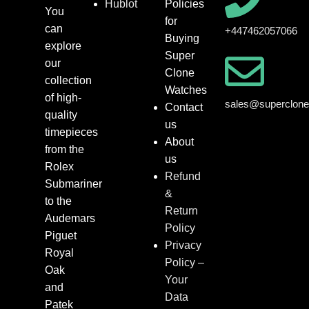
Hublot
Policies
You
for
can
+447462057066
Buying
explore
Super
our
Clone
collection
Watches
of high-
sales@superclon
Contact
quality
us
timepieces
About
from the
us
Rolex
Refund
Submariner
&
to the
Return
Audemars
Policy
Piguet
Privacy
Royal
Policy –
Oak
Your
and
Data
Patek