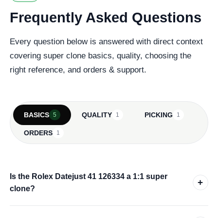
Frequently Asked Questions
Every question below is answered with direct context
covering super clone basics, quality, choosing the
right reference, and orders & support.
BASICS
QUALITY
PICKING
5
1
1
ORDERS
1
Is the Rolex Datejust 41 126334 a 1:1 super
+
clone?