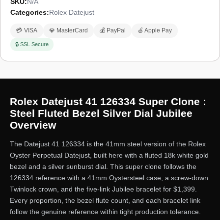
SKU:
N/A
Categories:
Rolex Datejust
💳 VISA
💎 MasterCard
💰 PayPal
🍏 Apple Pay
🔒 SSL Secure
Rolex Datejust 41 126334 Super Clone :
Steel Fluted Bezel Silver Dial Jubilee
Overview
The Datejust 41 126334 is the 41mm steel version of the Rolex
Oyster Perpetual Datejust, built here with a fluted 18k white gold
bezel and a silver sunburst dial. This super clone follows the
126334 reference with a 41mm Oystersteel case, a screw-down
Twinlock crown, and the five-link Jubilee bracelet for $1,399.
Every proportion, the bezel flute count, and each bracelet link
follow the genuine reference within tight production tolerance.