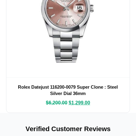
Rolex Datejust 116200-0079 Super Clone : Steel
Silver Dial 36mm
$
6,200.00
$
1,299.00
Verified Customer Reviews