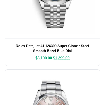
Rolex Datejust 41 126300 Super Clone : Steel
Smooth Bezel Blue Dial
$
8,100.00
$
1,299.00