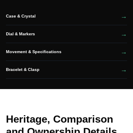
Case & Crystal
Dial & Markers
Movement & Specifications
Bracelet & Clasp
Heritage, Comparison
and Ownership Details