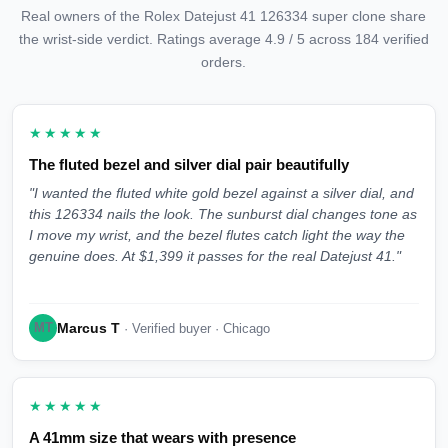
Real owners of the Rolex Datejust 41 126334 super clone share
the wrist-side verdict. Ratings average 4.9 / 5 across 184 verified
orders.
★★★★★
The fluted bezel and silver dial pair beautifully
"I wanted the fluted white gold bezel against a silver dial, and
this 126334 nails the look. The sunburst dial changes tone as
I move my wrist, and the bezel flutes catch light the way the
genuine does. At $1,399 it passes for the real Datejust 41."
Marcus T
MT
· Verified buyer · Chicago
★★★★★
A 41mm size that wears with presence