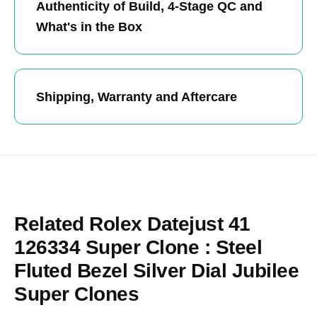
Authenticity of Build, 4-Stage QC and
What's in the Box
Shipping, Warranty and Aftercare
Related Rolex Datejust 41
126334 Super Clone : Steel
Fluted Bezel Silver Dial Jubilee
Super Clones