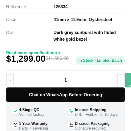
dimensional parity with the genuine reference. This Datejust
Reference
126334
41 Super Clone carries a date at 3 o’clock under a Cyclops
lens and the five-piece-link Jubilee bracelet, priced at $1,399
Case
41mm × 11.9mm, Oystersteel
against a genuine market figure near $11,500.
Dial
Dark grey sunburst with fluted
This steel Datejust 41 Super Clone uses a polished
white gold bezel
Oystersteel case, a fluted white gold bezel that scatters light
across its grooves, and a Jubilee bracelet with a concealed
Read more specifications ▾
$1,299.00
folding Oysterclasp. A Swiss-grade clone of Rolex Caliber
$11,500.00
In Stock - Limited Batch
3235 drives the timekeeping at 28,800 vibrations per hour with
a power reserve of approximately 70 hours. The 126334 is the
current-generation steel Datejust 41 with the fluted bezel, and
this super clone matches the case proportions, the dark grey
sunburst dial sweep, and the Jubilee bracelet geometry of that
Chat on WhatsApp Before Ordering
production reference. The watch ships from a top-tier
specialist factory with a full quality control pass, insured
4-Stage QC
Insured Shipping
worldwide delivery, and a 1-year limited warranty.
Verified factory
DHL · FedEx · 5–10 days
1-Year Warranty
Discreet Packaging
Parts + servicing
Signature required