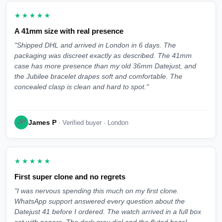
★★★★★
A 41mm size with real presence
"Shipped DHL and arrived in London in 6 days. The
packaging was discreet exactly as described. The 41mm
case has more presence than my old 36mm Datejust, and
the Jubilee bracelet drapes soft and comfortable. The
concealed clasp is clean and hard to spot."
James P
JP
· Verified buyer · London
★★★★★
First super clone and no regrets
"I was nervous spending this much on my first clone.
WhatsApp support answered every question about the
Datejust 41 before I ordered. The watch arrived in a full box