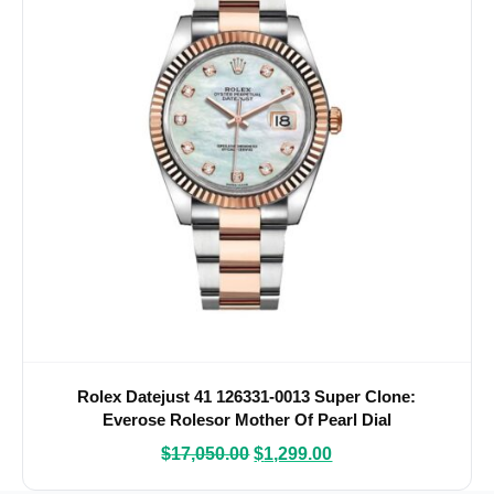
Rolex Datejust 41 126331-0013 Super Clone:
Everose Rolesor Mother Of Pearl Dial
$
17,050.00
$
1,299.00