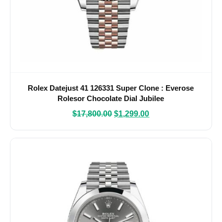
Rolex Datejust 41 126331 Super Clone : Everose
Rolesor Chocolate Dial Jubilee
$
17,800.00
$
1,299.00