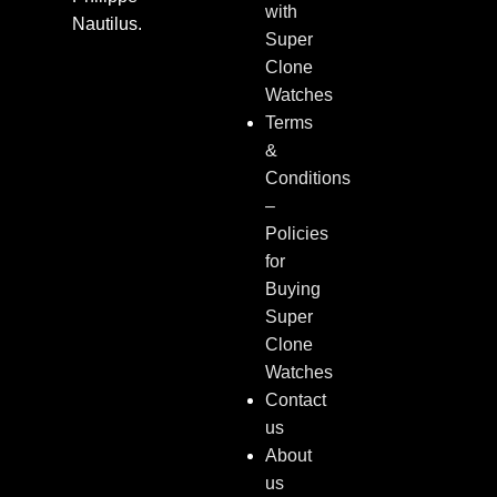
with
Nautilus.
Super
Clone
Watches
Terms
&
Conditions
–
Policies
for
Buying
Super
Clone
Watches
Contact
us
About
us