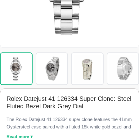
Rolex Datejust 41 126334 Super Clone: Steel
Fluted Bezel Dark Grey Dial
The Rolex Datejust 41 126334 super clone features the 41mm
Oystersteel case paired with a fluted 18k white gold bezel and
a dark slate grey sunburst dial, finished to 98% visual and
Read more ▾