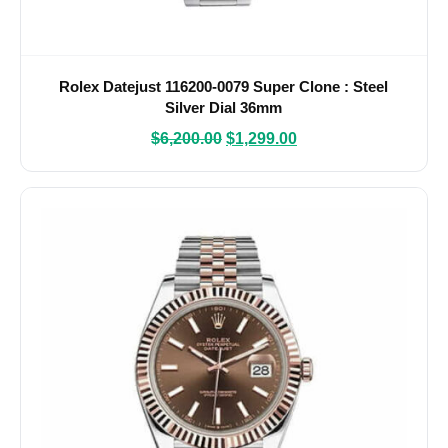
Rolex Datejust 116200-0079 Super Clone : Steel
Silver Dial 36mm
$
6,200.00
$
1,299.00