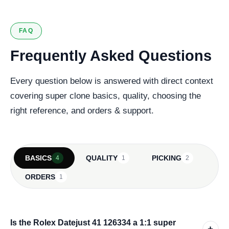
FAQ
Frequently Asked Questions
Every question below is answered with direct context
covering super clone basics, quality, choosing the
right reference, and orders & support.
BASICS
QUALITY
PICKING
4
1
2
ORDERS
1
Is the Rolex Datejust 41 126334 a 1:1 super
+