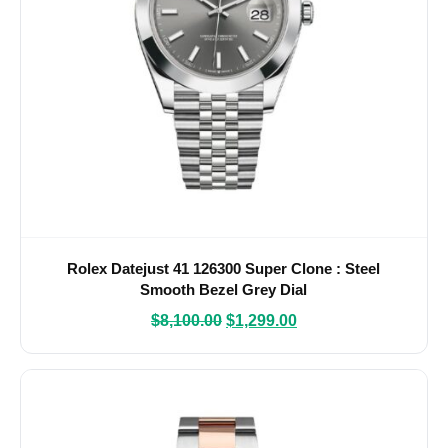
Rolex Datejust 41 126300 Super Clone : Steel
Smooth Bezel Grey Dial
$
8,100.00
$
1,299.00