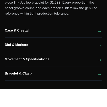
piece-link Jubilee bracelet for $1,399. Every proportion, the
bezel groove count, and each bracelet link follow the genuine
reference within tight production tolerance.
Case & Crystal
Dial & Markers
Movement & Specifications
Bracelet & Clasp