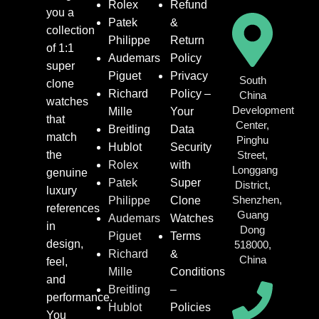
Rolex
Refund
you a
Patek
&
collection
Philippe
Return
of 1:1
Audemars
Policy
super
Piguet
Privacy
South
clone
Richard
Policy –
China
watches
Development
Mille
Your
that
Center,
Breitling
Data
match
Pinghu
Hublot
Security
the
Street,
Rolex
with
Longgang
genuine
Patek
Super
District,
luxury
Shenzhen,
Philippe
Clone
references
Guang
Audemars
Watches
in
Dong
Piguet
Terms
design,
518000,
Richard
&
China
feel,
Mille
Conditions
and
Breitling
–
performance.
Hublot
Policies
You