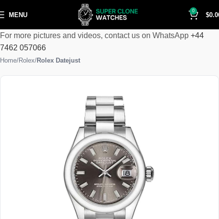
0
MENU
$
0.0
For more pictures and videos, contact us on WhatsApp
+44
7462 057066
Home
Rolex
Rolex Datejust