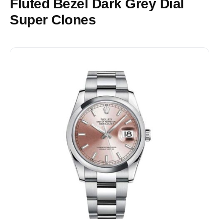
Fluted Bezel Dark Grey Dial
Super Clones