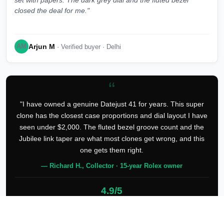
set with papers. The dark grey dial and the fluted bezel
closed the deal for me."
Arjun M
AM
· Verified buyer · Delhi
“
"I have owned a genuine Datejust 41 for years. This super
clone has the closest case proportions and dial layout I have
seen under $2,000. The fluted bezel groove count and the
Jubilee link taper are what most clones get wrong, and this
one gets them right.
— Richard H., Collector · 15-year Rolex owner
4.9/5
127 verified reviews