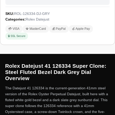
SKU:
ROL-126334-DJ-GRY
Categories:
Rolex Datejust
💳 VISA
💎 MasterCard
💰 PayPal
🍏 Apple Pay
🔒 SSL Secure
Rolex Datejust 41 126334 Super Clone:
Steel Fluted Bezel Dark Grey Dial
Overview
The Datejust 41 126334 is the current-generation 41mm steel
version of the Rolex Oyster Perpetual Datejust, built here with a
fluted white gold bezel and a dark slate grey sunburst dial. This
super clone follows the 126334 reference with a 41mm
Oystersteel case, a screw-down Twinlock crown, and the five-