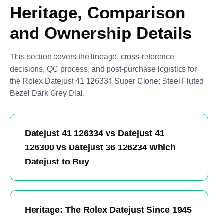
Heritage, Comparison
and Ownership Details
This section covers the lineage, cross-reference
decisions, QC process, and post-purchase logistics for
the Rolex Datejust 41 126334 Super Clone: Steel Fluted
Bezel Dark Grey Dial.
Datejust 41 126334 vs Datejust 41
126300 vs Datejust 36 126234 Which
Datejust to Buy
Heritage: The Rolex Datejust Since 1945