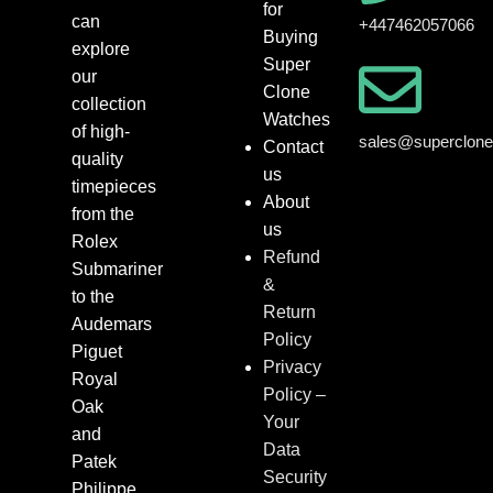
for
can
+447462057066
Buying
explore
Super
our
Clone
collection
Watches
of high-
sales@superclon
Contact
quality
us
timepieces
About
from the
us
Rolex
Refund
Submariner
&
to the
Return
Audemars
Policy
Piguet
Privacy
Royal
Policy –
Oak
Your
and
Data
Patek
Security
Philippe