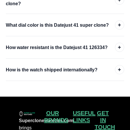
clone?
+
What dial color is this Datejust 41 super clone?
+
How water resistant is the Datejust 41 126334?
+
How is the watch shipped internationally?
OUR
USEFUL
GET
BRANDS
LINKS
IN
Superclonewatches.com
TOUCH
brings