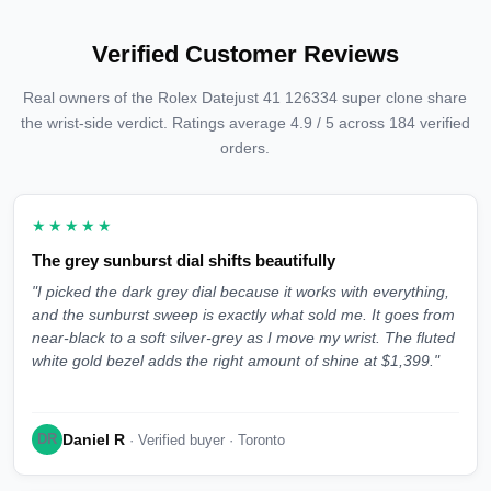
Verified Customer Reviews
Real owners of the Rolex Datejust 41 126334 super clone share
the wrist-side verdict. Ratings average 4.9 / 5 across 184 verified
orders.
★★★★★
The grey sunburst dial shifts beautifully
"I picked the dark grey dial because it works with everything,
and the sunburst sweep is exactly what sold me. It goes from
near-black to a soft silver-grey as I move my wrist. The fluted
white gold bezel adds the right amount of shine at $1,399."
Daniel R
DR
· Verified buyer · Toronto