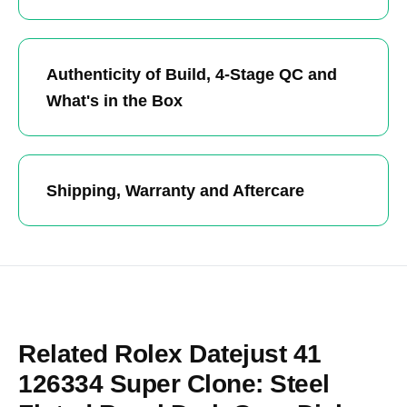
Authenticity of Build, 4-Stage QC and
What's in the Box
Shipping, Warranty and Aftercare
Related Rolex Datejust 41
126334 Super Clone: Steel