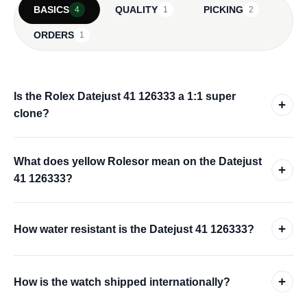
BASICS
QUALITY
PICKING
4
1
2
ORDERS
1
Is the Rolex Datejust 41 126333 a 1:1 super
+
clone?
What does yellow Rolesor mean on the Datejust
+
41 126333?
+
How water resistant is the Datejust 41 126333?
+
How is the watch shipped internationally?