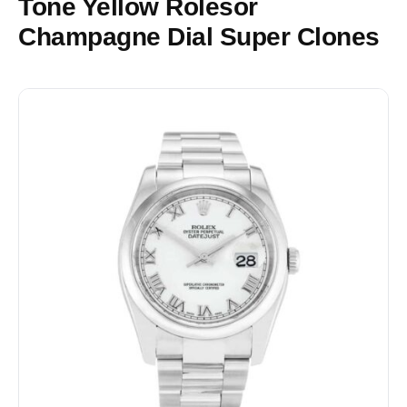
Tone Yellow Rolesor
Champagne Dial Super Clones