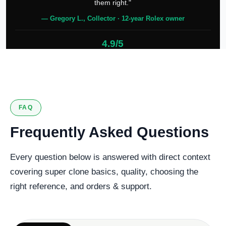
them right."
— Gregory L., Collector · 12-year Rolex owner
4.9/5
127 verified reviews
FAQ
Frequently Asked Questions
Every question below is answered with direct context
covering super clone basics, quality, choosing the
right reference, and orders & support.