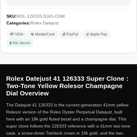
a 1-year limited warranty.
SKU:
ROL-126333-DJ41-CHM
Categories:
Rolex Datejust
💳 VISA
💎 MasterCard
💰 PayPal
🍏 Apple Pay
🔒 SSL Secure
Rolex Datejust 41 126333 Super Clone :
Two-Tone Yellow Rolesor Champagne
Dial Overview
The Datejust 41 126333 is the current-generation 41mm yellow
Rolesor version of the Rolex Oyster Perpetual Datejust, built
here with an 18k gold fluted bezel and a champagne dial. This
super clone follows the 126333 reference with a 41mm two-tone
case, a screw-down Twinlock crown in 18k gold, and the two-