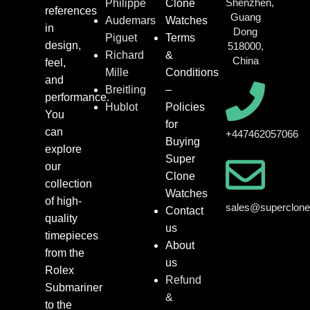
Shenzhen,
Philippe
Clone
references
Guang
Audemars
Watches
in
Dong
Piguet
Terms
design,
518000,
Richard
&
China
feel,
Mille
Conditions
and
Breitling
–
performance.
Hublot
Policies
You
for
can
+447462057066
Buying
explore
Super
our
Clone
collection
Watches
of high-
sales@superclon
Contact
quality
us
timepieces
About
from the
us
Rolex
Refund
Submariner
&
to the