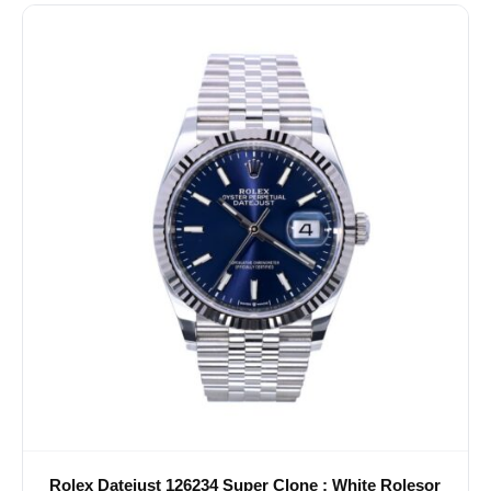
Rolex Datejust 126234 Super Clone : White Rolesor