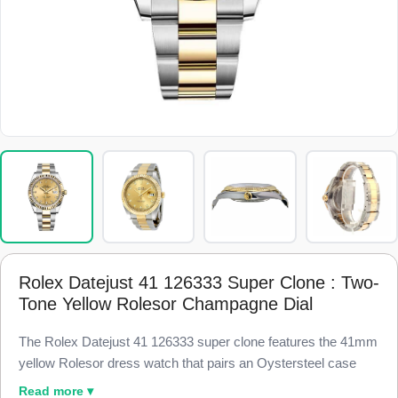
Rolex Datejust 41 126333 Super Clone : Two-
Tone Yellow Rolesor Champagne Dial
The Rolex Datejust 41 126333 super clone features the 41mm
yellow Rolesor dress watch that pairs an Oystersteel case
with 18k yellow gold, finished to 98% visual and dimensional
Read more ▾