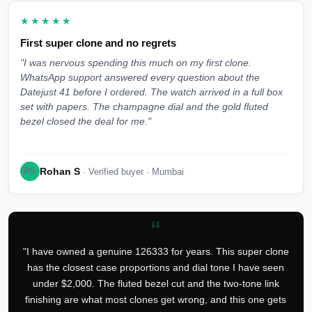
★★★★★
First super clone and no regrets
"I was nervous spending this much on my first clone.
WhatsApp support answered every question about the
Datejust 41 before I ordered. The watch arrived in a full box
set with papers. The champagne dial and the gold fluted
bezel closed the deal for me."
Rohan S
RS
· Verified buyer · Mumbai
“
"I have owned a genuine 126333 for years. This super clone
has the closest case proportions and dial tone I have seen
under $2,000. The fluted bezel cut and the two-tone link
finishing are what most clones get wrong, and this one gets