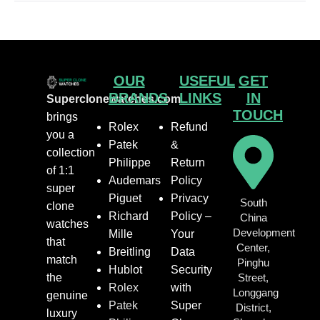
OUR
USEFUL
GET
BRANDS
LINKS
IN
Superclonewatches.com
TOUCH
brings
Rolex
Refund
you a
Patek
&
collection
Philippe
Return
of 1:1
Audemars
Policy
super
Piguet
Privacy
South
clone
Richard
Policy –
China
watches
Development
Mille
Your
that
Center,
Breitling
Data
match
Pinghu
Hublot
Security
the
Street,
Rolex
with
Longgang
genuine
Patek
Super
District,
luxury