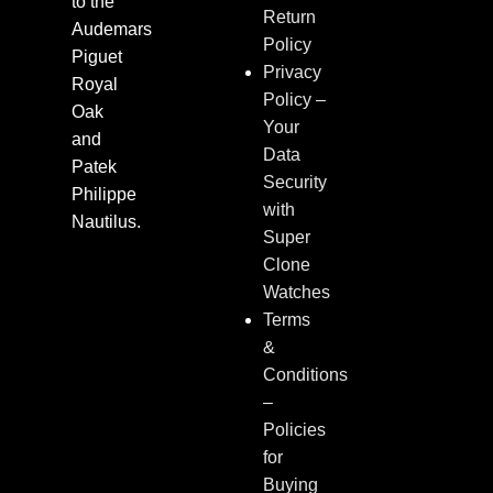
to the
Return
Audemars
Policy
Piguet
Privacy
Royal
Policy –
Oak
Your
and
Data
Patek
Security
Philippe
with
Nautilus.
Super
Clone
Watches
Terms
&
Conditions
–
Policies
for
Buying