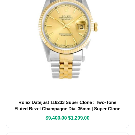
Rolex Datejust 116233 Super Clone : Two-Tone
Fluted Bezel Champagne Dial 36mm | Super Clone
Watches
$
9,400.00
$
1,299.00