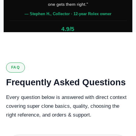
one gets them right."
— Stephen H., Collector · 12-year Rolex owner
4.9/5
127 verified reviews
FAQ
Frequently Asked Questions
Every question below is answered with direct context
covering super clone basics, quality, choosing the
right reference, and orders & support.