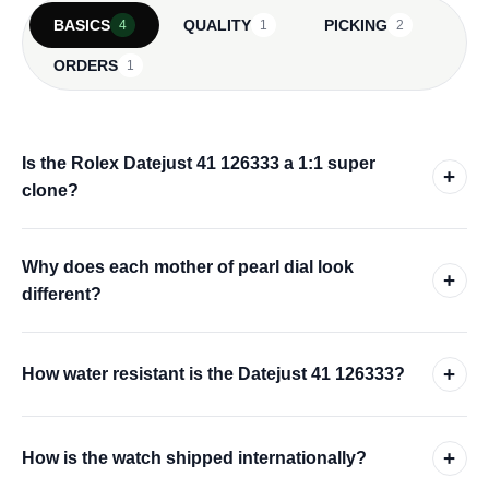
BASICS
QUALITY
PICKING
4
1
2
ORDERS
1
Is the Rolex Datejust 41 126333 a 1:1 super
+
clone?
Why does each mother of pearl dial look
+
different?
+
How water resistant is the Datejust 41 126333?
+
How is the watch shipped internationally?