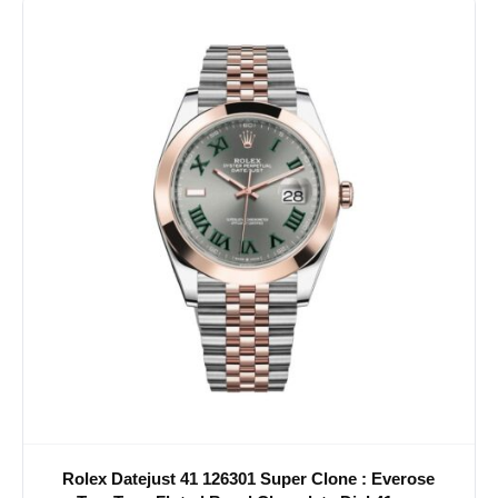
Rolex Datejust 41 126301 Super Clone : Everose