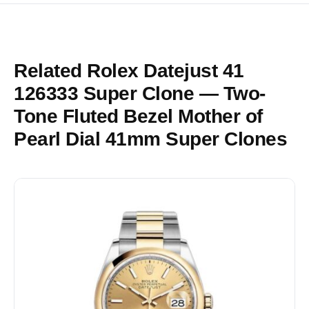
Related Rolex Datejust 41
126333 Super Clone — Two-
Tone Fluted Bezel Mother of
Pearl Dial 41mm Super Clones