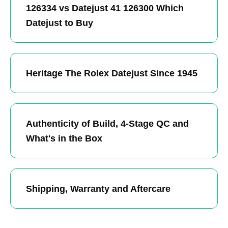
126334 vs Datejust 41 126300 Which
Datejust to Buy
Heritage The Rolex Datejust Since 1945
Authenticity of Build, 4-Stage QC and
What's in the Box
Shipping, Warranty and Aftercare