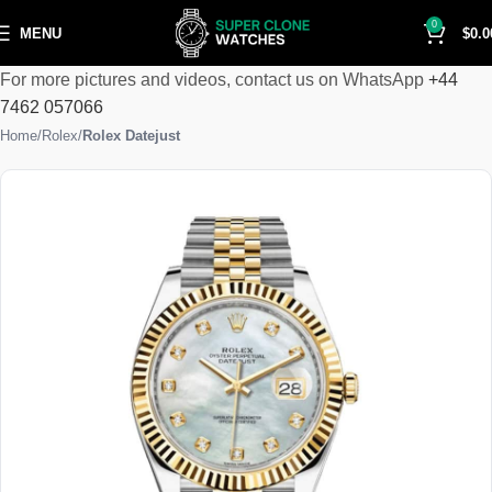
0
MENU
$
0.0
For more pictures and videos, contact us on WhatsApp
+44
7462 057066
Home
Rolex
Rolex Datejust