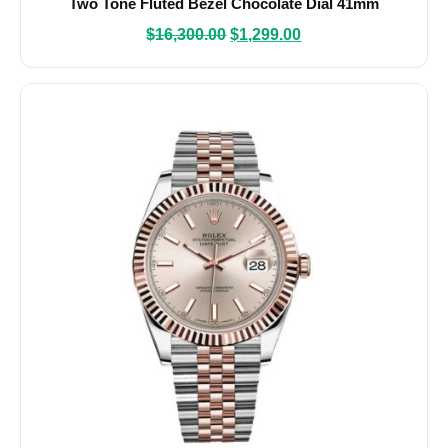
Two Tone Fluted Bezel Chocolate Dial 41mm
$
16,300.00
$
1,299.00