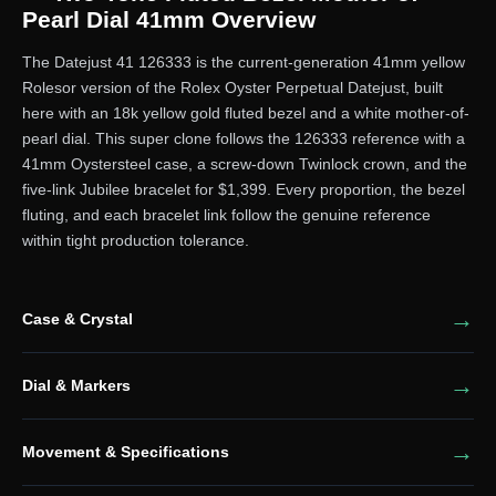
Pearl Dial 41mm Overview
The Datejust 41 126333 is the current-generation 41mm yellow
Rolesor version of the Rolex Oyster Perpetual Datejust, built
here with an 18k yellow gold fluted bezel and a white mother-of-
pearl dial. This super clone follows the 126333 reference with a
41mm Oystersteel case, a screw-down Twinlock crown, and the
five-link Jubilee bracelet for $1,399. Every proportion, the bezel
fluting, and each bracelet link follow the genuine reference
within tight production tolerance.
Case & Crystal
Dial & Markers
Movement & Specifications