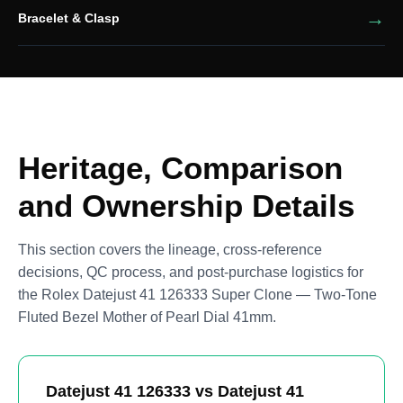
Bracelet & Clasp
Heritage, Comparison
and Ownership Details
This section covers the lineage, cross-reference
decisions, QC process, and post-purchase logistics for
the Rolex Datejust 41 126333 Super Clone — Two-Tone
Fluted Bezel Mother of Pearl Dial 41mm.
Datejust 41 126333 vs Datejust 41