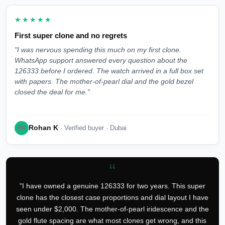
★★★★★
First super clone and no regrets
"I was nervous spending this much on my first clone.
WhatsApp support answered every question about the
126333 before I ordered. The watch arrived in a full box set
with papers. The mother-of-pearl dial and the gold bezel
closed the deal for me."
Rohan K
RK
· Verified buyer · Dubai
“
"I have owned a genuine 126333 for two years. This super
clone has the closest case proportions and dial layout I have
seen under $2,000. The mother-of-pearl iridescence and the
gold flute spacing are what most clones get wrong, and this