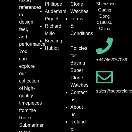
Shenzhen,
Philippe
Clone
references
Guang
Audemars
Watches
in
Dong
Piguet
Terms
design,
518000,
Richard
&
China
feel,
Mille
Conditions
and
Breitling
–
performance.
Hublot
Policies
You
for
can
+447462057066
Buying
explore
Super
our
Clone
collection
Watches
of high-
sales@superclon
Contact
quality
us
timepieces
About
from the
us
Rolex
Refund
Submariner
&