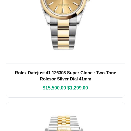
Rolex Datejust 41 126303 Super Clone : Two-Tone
Rolesor Silver Dial 41mm
$
15,500.00
$
1,299.00