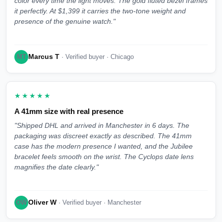
color every time the light moves. The gold fluted bezel frames
it perfectly. At $1,399 it carries the two-tone weight and
presence of the genuine watch."
Marcus T
MT
· Verified buyer · Chicago
★★★★★
A 41mm size with real presence
"Shipped DHL and arrived in Manchester in 6 days. The
packaging was discreet exactly as described. The 41mm
case has the modern presence I wanted, and the Jubilee
bracelet feels smooth on the wrist. The Cyclops date lens
magnifies the date clearly."
Oliver W
OW
· Verified buyer · Manchester