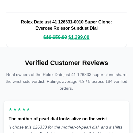
Rolex Datejust 41 126331-0010 Super Clone:
Everose Rolesor Sundust Dial
$
16,650.00
$
1,299.00
Verified Customer Reviews
Real owners of the Rolex Datejust 41 126333 super clone share
the wrist-side verdict. Ratings average 4.9 / 5 across 184 verified
orders.
★★★★★
The mother of pearl dial looks alive on the wrist
"I chose this 126333 for the mother-of-pearl dial, and it shifts