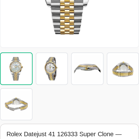
Rolex Datejust 41 126333 Super Clone —