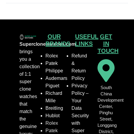
OUR
USEFUL
GET
BRANDS
LINKS
IN
Superclonewatches.com
TOUCH
brings
Rolex
Refund
you a
Patek
&
collection
Philippe
Return
of 1:1
Audemars
Policy
super
Piguet
Privacy
South
clone
Richard
Policy –
China
watches
Development
Mille
Your
that
Center,
Breitling
Data
match
Pinghu
Hublot
Security
the
Street,
Rolex
with
Longgang
genuine
Patek
Super
District,
luxury